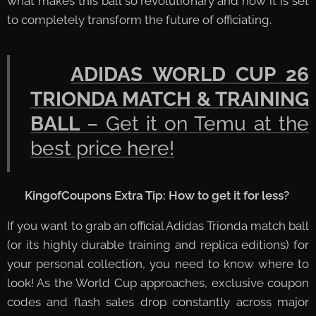
what makes this ball so revolutionary and how it is set
to completely transform the future of officiating.
👉
ADIDAS WORLD CUP 26
TRIONDA MATCH & TRAINING
BALL
– Get it on Temu at the
best price here!
🏆
KingofCoupons Extra Tip: How to get it for less?
If you want to grab an official Adidas Trionda match ball
(or its highly durable training and replica editions) for
your personal collection, you need to know where to
look! As the World Cup approaches, exclusive coupon
codes and flash sales drop constantly across major