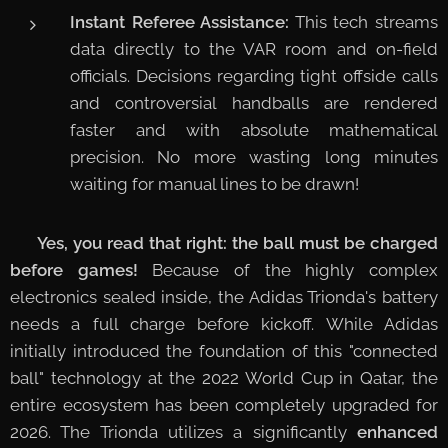
Instant Referee Assistance:
This tech streams
data directly to the VAR room and on-field
officials. Decisions regarding tight offside calls
and controversial handballs are rendered
faster and with absolute mathematical
precision. No more wasting long minutes
waiting for manual lines to be drawn!
🔋
Yes, you read that right: the ball must be charged
before games!
Because of the highly complex
electronics sealed inside, the Adidas Trionda's battery
needs a full charge before kickoff. While Adidas
initially introduced the foundation of this "connected
ball" technology at the 2022 World Cup in Qatar, the
entire ecosystem has been completely upgraded for
2026. The Trionda utilizes a significantly
enhanced