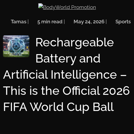
🖋️
Tamas
| ⏱️
5 min read
| 📅
May 24, 2026
| 🏷️
Sports
Rechargeable
Battery and
Artificial Intelligence –
This is the Official 2026
FIFA World Cup Ball