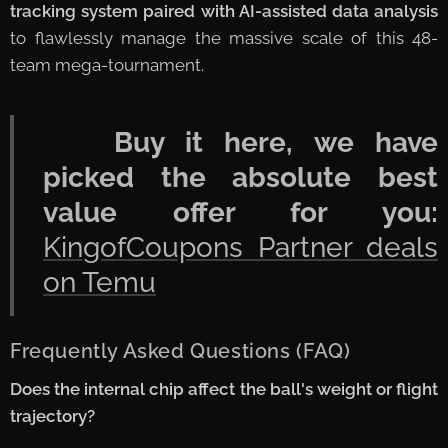
tracking system paired with AI-assisted data analysis
to flawlessly manage the massive scale of this 48-
team mega-tournament.
🛒
Buy it here, we have
picked the absolute best
value offer for you:
KingofCoupons Partner deals
on Temu
Frequently Asked Questions (FAQ)
Does the internal chip affect the ball's weight or flight
trajectory?
⚽