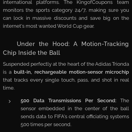
international platforms. The KingofCoupons team
monitors the sports category 24/7, making sure you
can lock in massive discounts and save big on the
internet's most wanted World Cup gear.
🤖 Under the Hood: A Motion-Tracking
Chip Inside the Ball
Suspended perfectly at the heart of the Adidas Trionda
is a
built-in, rechargeable motion-sensor microchip
that tracks every single touch, pass, and shot in real
time.
500 Data Transmissions Per Second:
The
sensor embedded in the center of the ball
sends data to FIFA's central officiating systems
500 times per second.