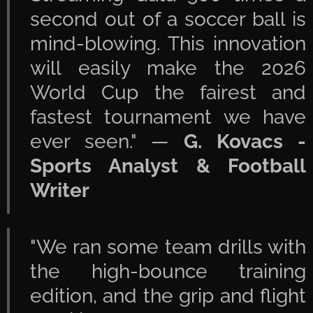
second out of a soccer ball is
mind-blowing. This innovation
will easily make the 2026
World Cup the fairest and
fastest tournament we have
ever seen." —
G. Kovacs -
Sports Analyst & Football
Writer
"We ran some team drills with
the high-bounce training
edition, and the grip and flight