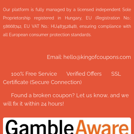
Our platform is fully managed by a licensed independent Sole
Proprietorship registered in Hungary, EU (Registration No.:
58668742, EU VAT No.: HU48352848), ensuring compliance with
all European consumer protection standards.
Email: hello@kingofcoupons.com
✅ 100% Free Service ⭐ Verified Offers 🔒 SSL
Certificate (Secure Connection)
💬 Found a broken coupon? Let us know, and we
will fix it within 24 hours!