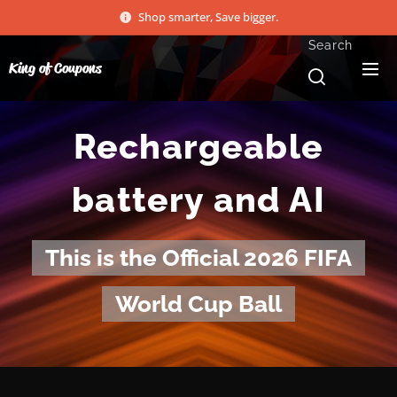
Shop smarter, Save bigger.
Search
King of Coupons
Rechargeable
battery and AI
This is the Official 2026 FIFA
World Cup Ball