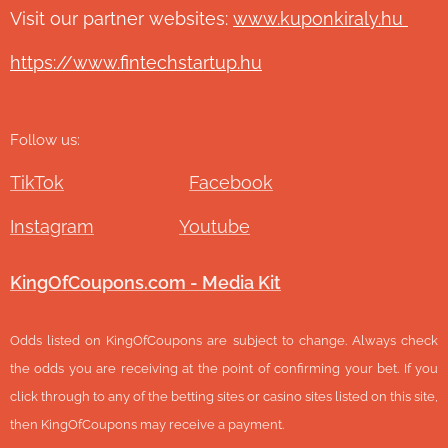
Visit our partner websites:
www.ku
ponkiraly.hu
https://www.fintechstartup.hu
Follow us:
TikTok
Facebook
Instagram
Youtube
KingOfCoupons.com - Media Kit
Odds listed on KingOfCoupons are subject to change. Always check
the odds you are receiving at the point of confirming your bet. If you
click through to any of the betting sites or casino sites listed on this site,
then KingOfCoupons may receive a payment.