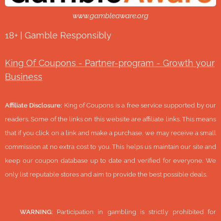
www.gambleaware.org
18+ | Gamble Responsibly
King Of Coupons - Partner-program - Growth your
Business
Affiliate Disclosure:
King of Coupons is a free service supported by our
readers. Some of the links on this website are affiliate links. This means
that if you click on a link and make a purchase, we may receive a small
commission at no extra cost to you. This helps us maintain our site and
keep our coupon database up to date and verified for everyone. We
only list reputable stores and aim to provide the best possible deals.
🔞
WARNING:
Participation in gambling is strictly prohibited for