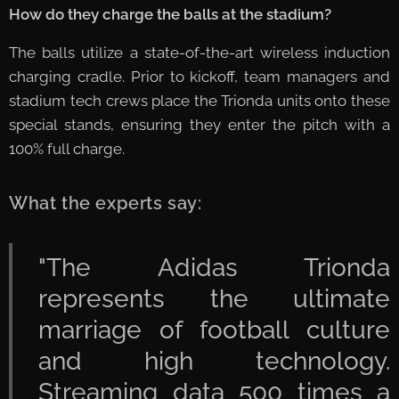
How do they charge the balls at the stadium?
🔌
The balls utilize a state-of-the-art wireless induction
charging cradle. Prior to kickoff, team managers and
stadium tech crews place the Trionda units onto these
special stands, ensuring they enter the pitch with a
100% full charge.
What the experts say:
"The Adidas Trionda
represents the ultimate
marriage of football culture
and high technology.
Streaming data 500 times a