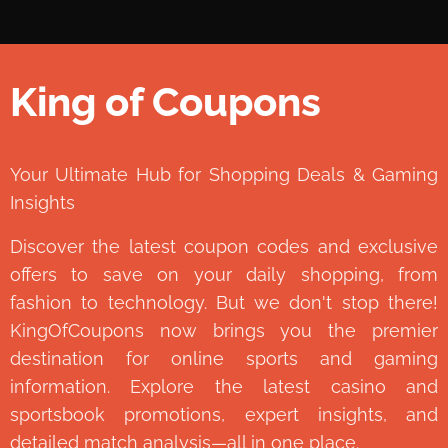
King of Coupons
👑
Your Ultimate Hub for Shopping Deals & Gaming
Insights
Discover the latest coupon codes and exclusive
offers to save on your daily shopping, from
fashion to technology. But we don't stop there!
KingOfCoupons now brings you the premier
destination for online sports and gaming
information. Explore the latest casino and
sportsbook promotions, expert insights, and
detailed match analysis—all in one place.