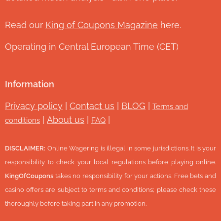
Read our
King of Coupons Magazine
here.
Operating in Central European Time (CET)
Information
Privacy policy
|
Contact us
|
BLOG
|
Terms and
|
About us
|
|
conditions
FAQ
DISCLAIMER:
Online Wagering is illegal in some jurisdictions. It is your
responsibility to check your local regulations before playing online.
KingOfCoupons
takes no responsibility for your actions. Free bets and
casino offers are subject to terms and conditions; please check these
thoroughly before taking part in any promotion.