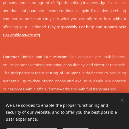
persons under the age of 18. Sports betting involves significant risks
and does not guarantee income or financial gain. Excessive gambling
can lead to addiction. Only risk what you can afford to lose without
affecting your livelihood.
Play responsibly. For help and support, visit
BeGambleAware.org
.
Operator Details and Our Mission:
Our activities are multifaceted:
online content services, shopping consultancy, and discount research.
The independent team at
King of Coupons
is dedicated to providing
authentic, up-to-date promo codes and exclusive deals. We operate
our services within official frameworks and with full transparency.
We use cookies to enable the proper functioning and
security of our website, and to offer you the best possible
© 2026 KingOfCoupons.com -
Operator Tax Number:
48352848-
user experience.
1-42 (Hungary, Europe) All Rights Reserved.
-
https://www.daisycon.com/