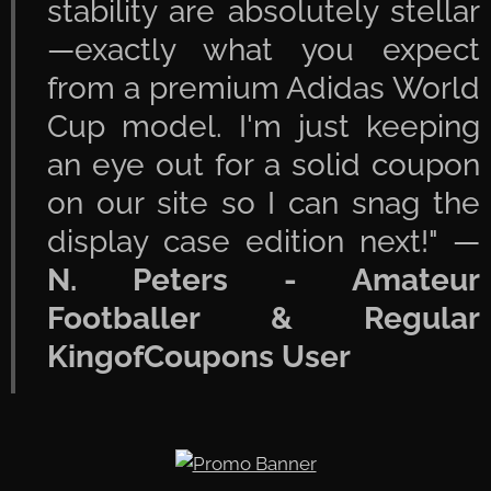
stability are absolutely stellar
—exactly what you expect
from a premium Adidas World
Cup model. I'm just keeping
an eye out for a solid coupon
on our site so I can snag the
display case edition next!" —
N. Peters - Amateur
Footballer & Regular
KingofCoupons User