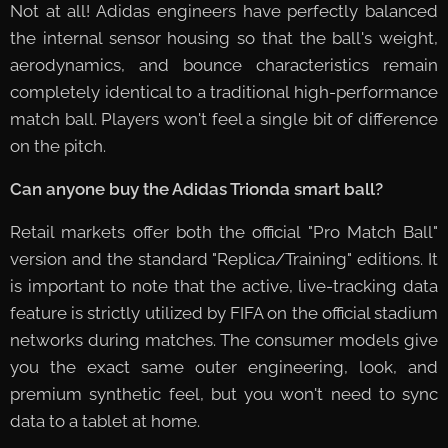
Not at all! Adidas engineers have perfectly balanced
the internal sensor housing so that the ball's weight,
aerodynamics, and bounce characteristics remain
completely identical to a traditional high-performance
match ball. Players won't feel a single bit of difference
on the pitch.
Can anyone buy the Adidas Trionda smart ball?
🛒
Retail markets offer both the official "Pro Match Ball"
version and the standard "Replica/Training" editions. It
is important to note that the active, live-tracking data
feature is strictly utilized by FIFA on the official stadium
networks during matches. The consumer models give
you the exact same outer engineering, look, and
premium synthetic feel, but you won't need to sync
data to a tablet at home.