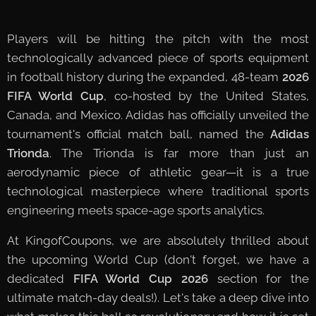
Players will be hitting the pitch with the most
technologically advanced piece of sports equipment
in football history during the expanded, 48-team
2026
FIFA World Cup
, co-hosted by the United States,
Canada, and Mexico. Adidas has officially unveiled the
tournament's official match ball, named the
Adidas
Trionda
. The Trionda is far more than just an
aerodynamic piece of athletic gear—it is a true
technological masterpiece where traditional sports
engineering meets space-age sports analytics.
At KingofCoupons, we are absolutely thrilled about
the upcoming World Cup (don't forget, we have a
dedicated
FIFA World Cup 2026
section for the
ultimate match-day deals!). Let's take a deep dive into