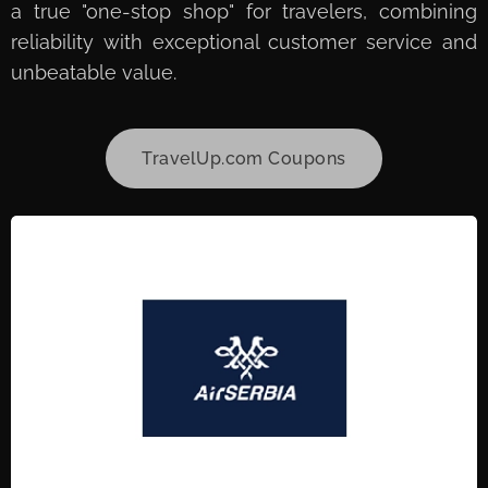
a true "one-stop shop" for travelers, combining
reliability with exceptional customer service and
unbeatable value.
TravelUp.com Coupons