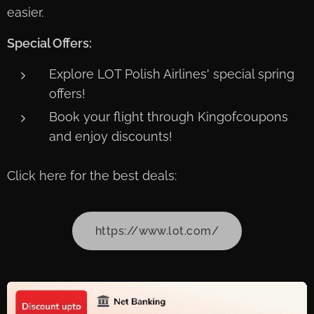
easier.
Special Offers:
Explore LOT Polish Airlines' special spring
offers!
Book your flight through Kingofcoupons
and enjoy discounts!
Click here for the best deals:
https://www.lot.com/