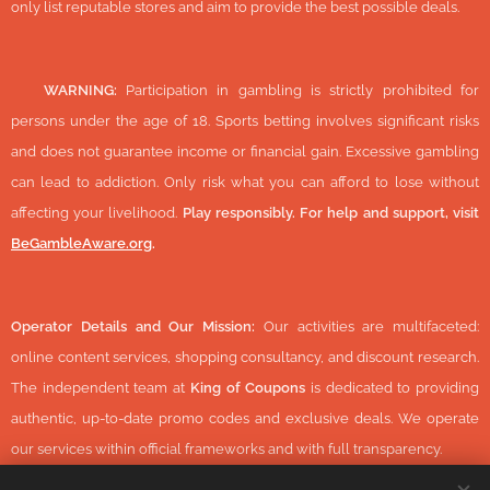
only list reputable stores and aim to provide the best possible deals.
🔞
WARNING:
Participation in gambling is strictly prohibited for
persons under the age of 18. Sports betting involves significant risks
and does not guarantee income or financial gain. Excessive gambling
can lead to addiction. Only risk what you can afford to lose without
affecting your livelihood.
Play responsibly. For help and support, visit
BeGambleAware.org
.
Operator Details and Our Mission:
Our activities are multifaceted:
online content services, shopping consultancy, and discount research.
The independent team at
King of Coupons
is dedicated to providing
authentic, up-to-date promo codes and exclusive deals. We operate
our services within official frameworks and with full transparency.