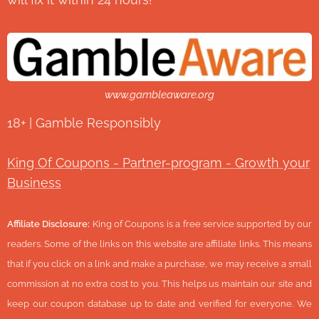
www.gambleaware.org
18+ | Gamble Responsibly
King Of Coupons - Partner-program - Growth your
Business
Affiliate Disclosure:
King of Coupons is a free service supported by our
readers. Some of the links on this website are affiliate links. This means
that if you click on a link and make a purchase, we may receive a small
commission at no extra cost to you. This helps us maintain our site and
keep our coupon database up to date and verified for everyone. We