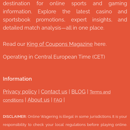
destination for online sports and gaming
information. Explore the latest casino and
sportsbook promotions, expert insights, and
detailed match analysis—all in one place.
Read our
King of Coupons Magazine
here.
Operating in Central European Time (CET)
Information
Privacy policy
|
Contact us
|
BLOG
|
Terms and
|
About us
|
|
conditions
FAQ
DISCLAIMER:
Online Wagering is illegal in some jurisdictions. It is your
responsibility to check your local regulations before playing online.