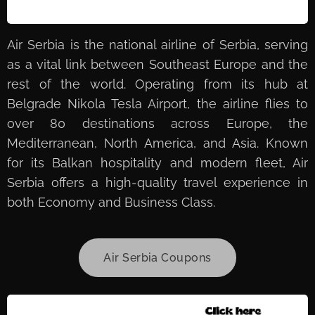
Air Serbia is the national airline of Serbia, serving
as a vital link between Southeast Europe and the
rest of the world. Operating from its hub at
Belgrade Nikola Tesla Airport, the airline flies to
over 80 destinations across Europe, the
Mediterranean, North America, and Asia. Known
for its Balkan hospitality and modern fleet, Air
Serbia offers a high-quality travel experience in
both Economy and Business Class.
Air Serbia Coupons