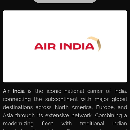
Air India
is the iconic national carrier of India,
connecting the subcontinent with major global
destinations across North America, Europe, and
Asia through its extensive network. Combining a
modernizing fleet with traditional Indian