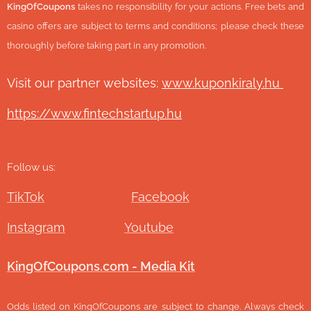
KingOfCoupons
takes no responsibility for your actions. Free bets and
casino offers are subject to terms and conditions; please check these
thoroughly before taking part in any promotion.
Visit our partner websites:
www.ku
ponkiraly.hu
https://www.fintechstartup.hu
Follow us:
TikTok
Facebook
Instagram
Youtube
KingOfCoupons.com - Media Kit
Odds listed on KingOfCoupons are subject to change. Always check