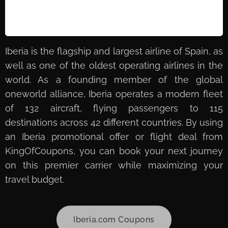
Iberia is the flagship and largest airline of Spain, as
well as one of the oldest operating airlines in the
world. As a founding member of the global
oneworld alliance, Iberia operates a modern fleet
of 132 aircraft, flying passengers to 115
destinations across 42 different countries. By using
an Iberia promotional offer or flight deal from
KingOfCoupons, you can book your next journey
on this premier carrier while maximizing your
travel budget.
Iberia.com Coupons