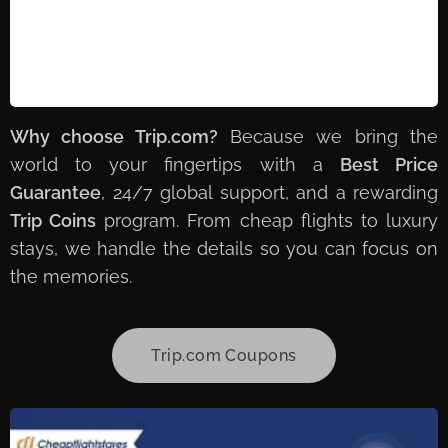
Why choose Trip.com?
Because we bring the
world to your fingertips with a
Best Price
Guarantee
, 24/7 global support, and a rewarding
Trip Coins
program. From cheap flights to luxury
stays, we handle the details so you can focus on
the memories. ✈️🏨🌍
Trip.com Coupons