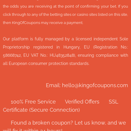
the odds you are receiving at the point of confirming your bet. If you
click through to any of the betting sites or casino sites listed on this site,
then KingOfCoupons may receive a payment.
Our platform is fully managed by a licensed independent Sole
Proprietorship registered in Hungary, EU (Registration No.:
58668742, EU VAT No.: HU48352848), ensuring compliance with
all European consumer protection standards.
Email: hello@kingofcoupons.com
✅ 100% Free Service ⭐ Verified Offers 🔒 SSL
Certificate (Secure Connection)
💬 Found a broken coupon? Let us know, and we
will fix it within 24 hours!