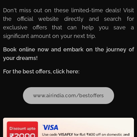
Don't miss out on these limited-time deals! Visit
the official website directly and search for
exclusive offers that can help you save a
significant amount on your next trip.
Book online now and embark on the journey of
your dreams!
For the best offers, click here:
www.airindia.com/bestoffers