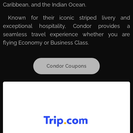
Caribbean, and the Indian Ocean.
Known for their iconic striped livery and
exceptional hospitality, Condor provides a
seamless travel experience whether you are
flying Economy or Business Class.
Condor Coupons