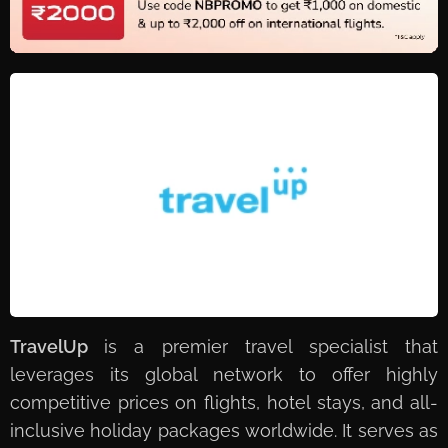
TravelUp
is a premier travel specialist that
leverages its global network to offer highly
competitive prices on flights, hotel stays, and all-
inclusive holiday packages worldwide. It serves as