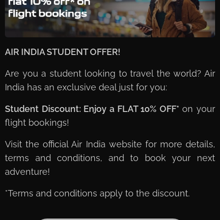
AIR INDIA STUDENT OFFER! ✈️🌍
Are you a student looking to travel the world? Air
India has an exclusive deal just for you:
Student Discount: Enjoy a FLAT 10% OFF*
on your
flight bookings!
Visit the official Air India website for more details,
terms and conditions, and to book your next
adventure!
*Terms and conditions apply to the discount.