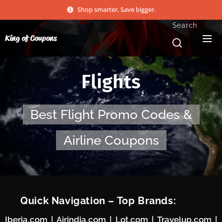
Shop smarter, Save bigger.
Search
King of Coupons
Flights
Best Flight Promo Codes &
Airline Coupons
⚡ Quick Navigation – Top Brands:
Iberia.com
|
Airindia.com
|
Lot.com
|
Travelup.com
|