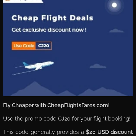
Fly Cheaper with CheapFlightsFares.com! ✈️💰
Use the promo code CJ20 for your flight booking!
This code generally provides a
$20 USD discount