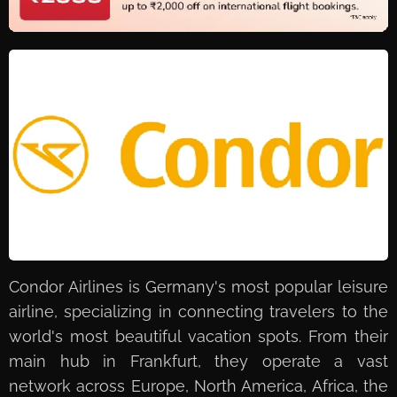
Condor Airlines is Germany's most popular leisure
airline, specializing in connecting travelers to the
world's most beautiful vacation spots. From their
main hub in Frankfurt, they operate a vast
network across Europe, North America, Africa, the