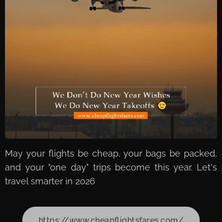
May your flights be cheap, your bags be packed,
and your "one day" trips become this year. Let's
travel smarter in 2026
https://www.cheapflightsfares.com/