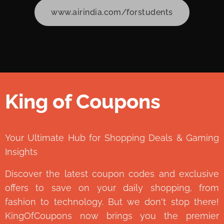
www.airindia.com/forstudents
King of Coupons
👑
Your Ultimate Hub for Shopping Deals & Gaming
Insights
Discover the latest coupon codes and exclusive
offers to save on your daily shopping, from
fashion to technology. But we don't stop there!
KingOfCoupons now brings you the premier