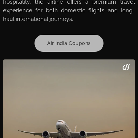
hospitality, the airline offers a premium travel
experience for both domestic flights and long-
haul international journeys.
Air India Coupons