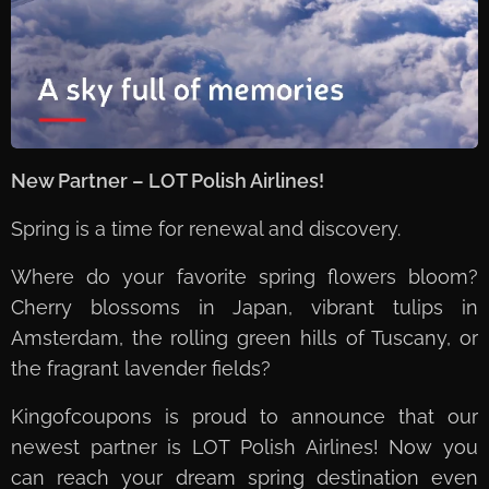
New Partner – LOT Polish Airlines!
Spring is a time for renewal and discovery.
Where do your favorite spring flowers bloom?
Cherry blossoms in Japan, vibrant tulips in
Amsterdam, the rolling green hills of Tuscany, or
the fragrant lavender fields?
Kingofcoupons is proud to announce that our
newest partner is LOT Polish Airlines! Now you
can reach your dream spring destination even