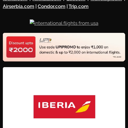
Airserbia.com
|
Condor.com
|
Trip.com