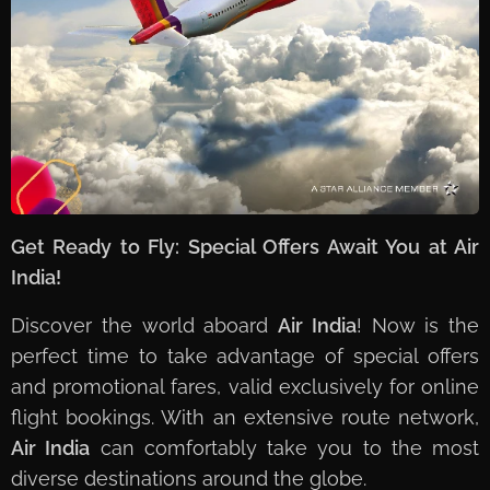
Get Ready to Fly: Special Offers Await You at Air
India!
Discover the world aboard
Air India
! Now is the
perfect time to take advantage of special offers
and promotional fares, valid exclusively for online
flight bookings. With an extensive route network,
Air India
can comfortably take you to the most
diverse destinations around the globe.