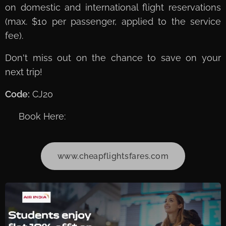
on domestic and international flight reservations
(max. $10 per passenger, applied to the service
fee).
Don't miss out on the chance to save on your
next trip!
Code:
CJ20
➡️ Book Here:
www.cheapflightsfares.com