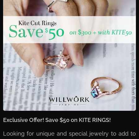
Exclusive Offer! Save $50 on KITE RINGS!
Looking for unique and special jewelry to add to