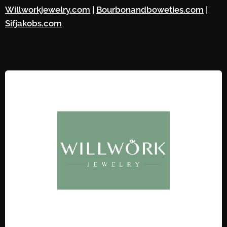
Willworkjewelry.com
|
Bourbonandboweties.com
|
Sifjakobs.com