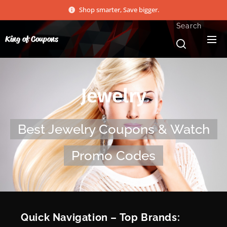
Shop smarter, Save bigger.
Search
King of Coupons
Jewelry
Best Jewelry Coupons & Watch
Promo Codes
⚡ Quick Navigation – Top Brands: