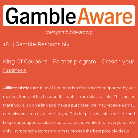
www.gambleaware.org
18+ | Gamble Responsibly
King Of Coupons - Partner-program - Growth your
Business
Affiliate Disclosure:
King of Coupons is a free service supported by our
readers. Some of the links on this website are affiliate links. This means
that if you click on a link and make a purchase, we may receive a small
commission at no extra cost to you. This helps us maintain our site and
keep our coupon database up to date and verified for everyone. We
only list reputable stores and aim to provide the best possible deals.