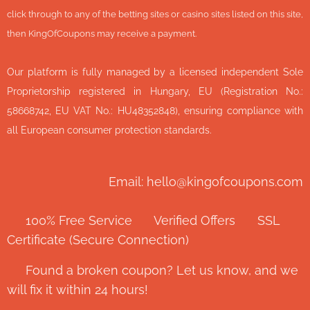
click through to any of the betting sites or casino sites listed on this site,
then KingOfCoupons may receive a payment.
Our platform is fully managed by a licensed independent Sole
Proprietorship registered in Hungary, EU (Registration No.:
58668742, EU VAT No.: HU48352848), ensuring compliance with
all European consumer protection standards.
Email: hello@kingofcoupons.com
✅ 100% Free Service ⭐ Verified Offers 🔒 SSL
Certificate (Secure Connection)
💬 Found a broken coupon? Let us know, and we
will fix it within 24 hours!