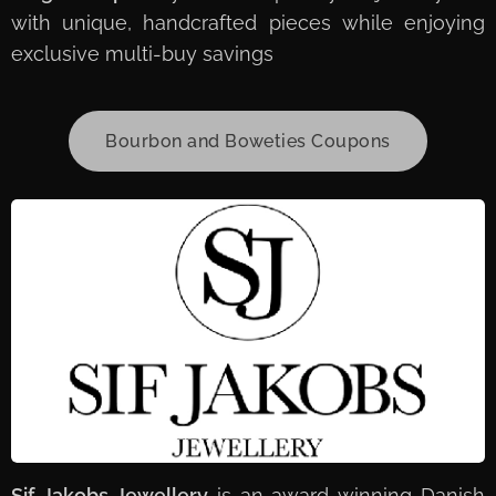
with unique, handcrafted pieces while enjoying
exclusive multi-buy savings
Bourbon and Boweties Coupons
Sif Jakobs Jewellery
is an award-winning Danish