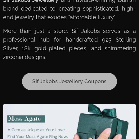
brand dedicated to creating sophisticated, high-
end jewelry that exudes "affordable luxury."
More than just a store, Sif Jakobs serves as a
professional hub for handcrafted 925 Sterling
Silver, 18k gold-plated pieces, and shimmering
zirconia designs.
Sif Jakobs Jewellery Coupons