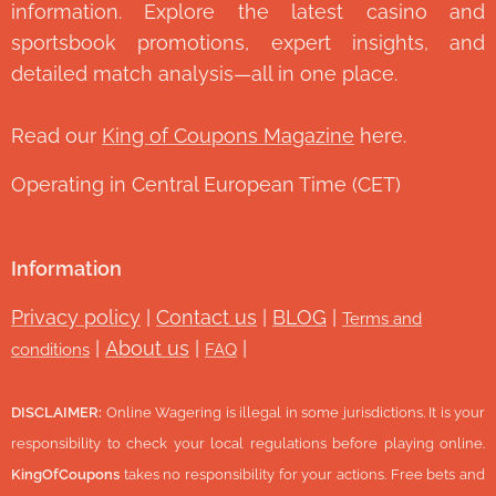
information. Explore the latest casino and
sportsbook promotions, expert insights, and
detailed match analysis—all in one place.
Read our
King of Coupons Magazine
here.
Operating in Central European Time (CET)
Information
Privacy policy
|
Contact us
|
BLOG
|
Terms and
|
About us
|
|
conditions
FAQ
DISCLAIMER:
Online Wagering is illegal in some jurisdictions. It is your
responsibility to check your local regulations before playing online.
KingOfCoupons
takes no responsibility for your actions. Free bets and