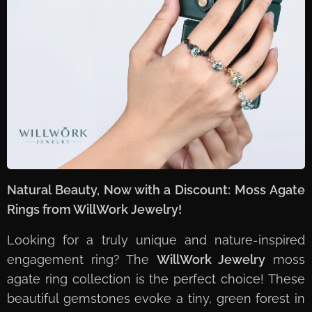
Natural Beauty, Now with a Discount: Moss Agate
Rings from WillWork Jewelry!
Looking for a truly unique and nature-inspired
engagement ring? The
WillWork Jewelry
moss
agate ring collection is the perfect choice! These
beautiful gemstones evoke a tiny, green forest in