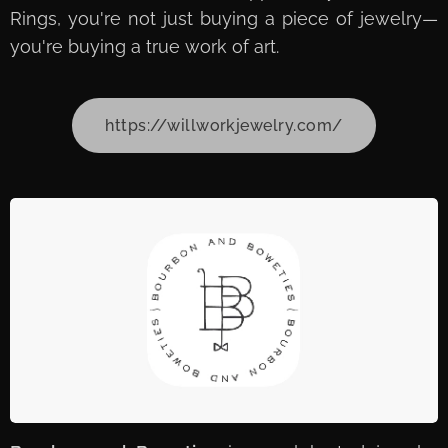
Rings, you're not just buying a piece of jewelry—
you're buying a true work of art.
https://willworkjewelry.com/