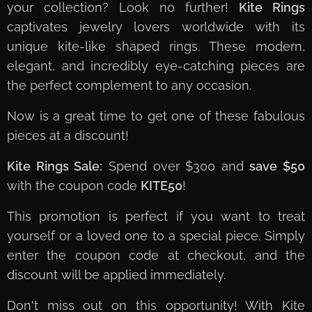
your collection? Look no further!
Kite Rings
captivates jewelry lovers worldwide with its
unique kite-like shaped rings. These modern,
elegant, and incredibly eye-catching pieces are
the perfect complement to any occasion.
Now is a great time to get one of these fabulous
pieces at a discount!
Kite Rings Sale:
Spend over $300 and
save $50
with the coupon code
KITE50
!
This promotion is perfect if you want to treat
yourself or a loved one to a special piece. Simply
enter the coupon code at checkout, and the
discount will be applied immediately.
Don't miss out on this opportunity! With Kite