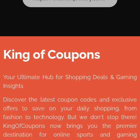
King of Coupons
👑
Your Ultimate Hub for Shopping Deals & Gaming
Insights
Discover the latest coupon codes and exclusive
offers to save on your daily shopping, from
fashion to technology. But we don't stop there!
KingOfCoupons now brings you the premier
destination for online sports and gaming