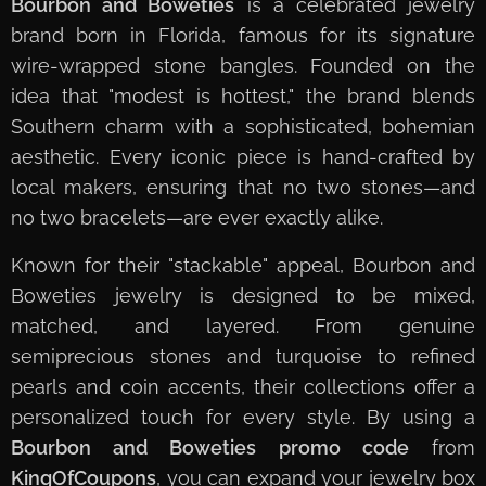
Bourbon and Boweties
is a celebrated jewelry
brand born in Florida, famous for its signature
wire-wrapped stone bangles. Founded on the
idea that "modest is hottest," the brand blends
Southern charm with a sophisticated, bohemian
aesthetic. Every iconic piece is hand-crafted by
local makers, ensuring that no two stones—and
no two bracelets—are ever exactly alike.
Known for their "stackable" appeal, Bourbon and
Boweties jewelry is designed to be mixed,
matched, and layered. From genuine
semiprecious stones and turquoise to refined
pearls and coin accents, their collections offer a
personalized touch for every style. By using a
Bourbon and Boweties promo code
from
KingOfCoupons
, you can expand your jewelry box