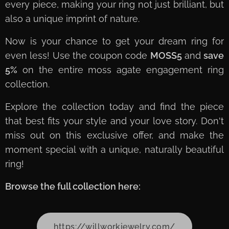
every piece, making your ring not just brilliant, but
also a unique imprint of nature.
Now is your chance to get your dream ring for
even less! Use the coupon code
MOSS5
and
save
5%
on the entire moss agate engagement ring
collection.
Explore the collection today and find the piece
that best fits your style and your love story. Don't
miss out on this exclusive offer, and make the
moment special with a unique, naturally beautiful
ring!
Browse the full collection here:
https://willworkjewelry.com/