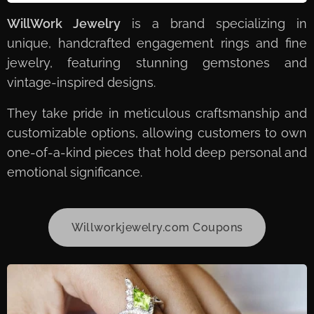
WillWork Jewelry
is a brand specializing in
unique, handcrafted engagement rings and fine
jewelry, featuring stunning gemstones and
vintage-inspired designs.
They take pride in meticulous craftsmanship and
customizable options, allowing customers to own
one-of-a-kind pieces that hold deep personal and
emotional significance.
Willworkjewelry.com Coupons