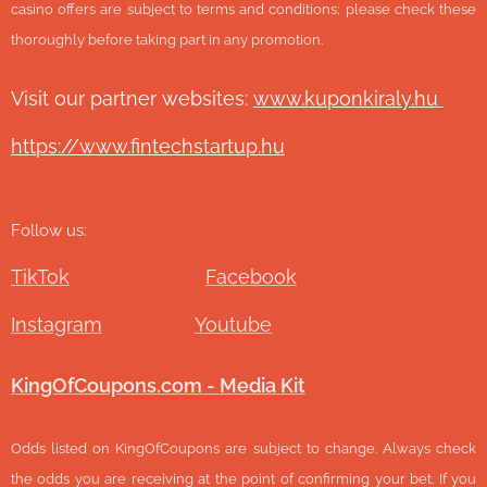
casino offers are subject to terms and conditions; please check these
thoroughly before taking part in any promotion.
Visit our partner websites:
www.ku
ponkiraly.hu
https://www.fintechstartup.hu
Follow us:
TikTok
Facebook
Instagram
Youtube
KingOfCoupons.com - Media Kit
Odds listed on KingOfCoupons are subject to change. Always check
the odds you are receiving at the point of confirming your bet. If you