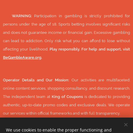
🔞
WARNING:
Participation in gambling is strictly prohibited for
persons under the age of 18. Sports betting involves significant risks
and does not guarantee income or financial gain. Excessive gambling
can lead to addiction. Only risk what you can afford to lose without
affecting your livelihood.
Play responsibly. For help and support, visit
BeGambleAware.org
.
Operator Details and Our Mission:
Our activities are multifaceted:
online content services, shopping consultancy, and discount research.
The independent team at
King of Coupons
is dedicated to providing
authentic, up-to-date promo codes and exclusive deals. We operate
our services within official frameworks and with full transparency.
We use cookies to enable the proper functioning and