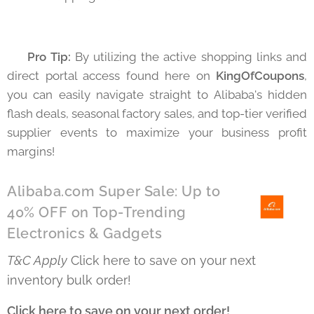
💡 Pro Tip:
By utilizing the active shopping links and
direct portal access found here on
KingOfCoupons
,
you can easily navigate straight to Alibaba's hidden
flash deals, seasonal factory sales, and top-tier verified
supplier events to maximize your business profit
margins!
Alibaba.com Super Sale: Up to
40% OFF on Top-Trending
Electronics & Gadgets
T&C Apply
Click here to save on your next
inventory bulk order! 👇
Click here to save on your next order!
👇