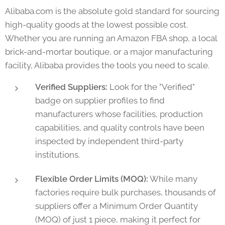
Alibaba.com is the absolute gold standard for sourcing
high-quality goods at the lowest possible cost.
Whether you are running an Amazon FBA shop, a local
brick-and-mortar boutique, or a major manufacturing
facility, Alibaba provides the tools you need to scale.
Verified Suppliers:
Look for the "Verified"
badge on supplier profiles to find
manufacturers whose facilities, production
capabilities, and quality controls have been
inspected by independent third-party
institutions.
Flexible Order Limits (MOQ):
While many
factories require bulk purchases, thousands of
suppliers offer a Minimum Order Quantity
(MOQ) of just 1 piece, making it perfect for