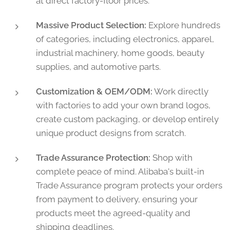
at direct factory-floor prices.
Massive Product Selection:
Explore hundreds
of categories, including electronics, apparel,
industrial machinery, home goods, beauty
supplies, and automotive parts.
Customization & OEM/ODM:
Work directly
with factories to add your own brand logos,
create custom packaging, or develop entirely
unique product designs from scratch.
Trade Assurance Protection:
Shop with
complete peace of mind. Alibaba's built-in
Trade Assurance program protects your orders
from payment to delivery, ensuring your
products meet the agreed-quality and
shipping deadlines.