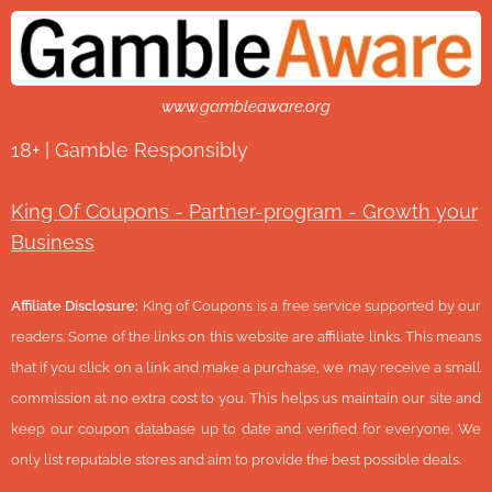
www.gambleaware.org
18+ | Gamble Responsibly
King Of Coupons - Partner-program - Growth your
Business
Affiliate Disclosure:
King of Coupons is a free service supported by our
readers. Some of the links on this website are affiliate links. This means
that if you click on a link and make a purchase, we may receive a small
commission at no extra cost to you. This helps us maintain our site and
keep our coupon database up to date and verified for everyone. We
only list reputable stores and aim to provide the best possible deals.