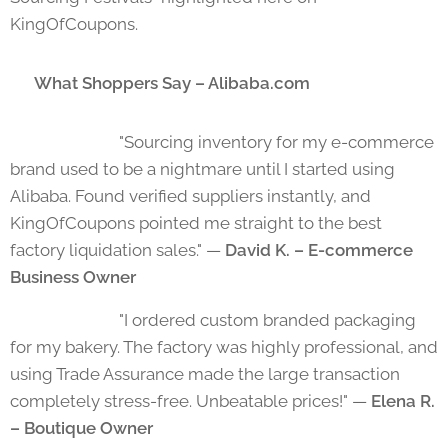
KingOfCoupons.
💬 What Shoppers Say – Alibaba.com
⭐⭐⭐⭐⭐ "Sourcing inventory for my e-commerce
brand used to be a nightmare until I started using
Alibaba. Found verified suppliers instantly, and
KingOfCoupons pointed me straight to the best
factory liquidation sales." —
David K. – E-commerce
Business Owner
⭐⭐⭐⭐⭐ "I ordered custom branded packaging
for my bakery. The factory was highly professional, and
using Trade Assurance made the large transaction
completely stress-free. Unbeatable prices!" —
Elena R.
– Boutique Owner