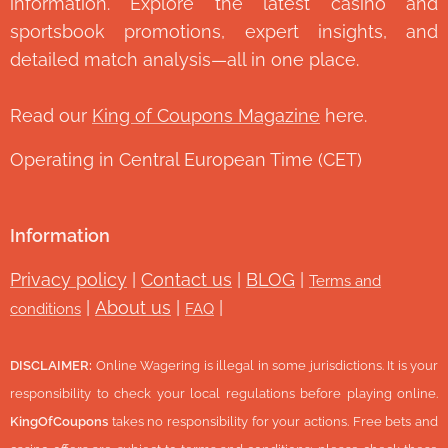
information. Explore the latest casino and
sportsbook promotions, expert insights, and
detailed match analysis—all in one place.
Read our
King of Coupons Magazine
here.
Operating in Central European Time (CET)
Information
Privacy policy
|
Contact us
|
BLOG
|
Terms and
|
About us
|
|
conditions
FAQ
DISCLAIMER:
Online Wagering is illegal in some jurisdictions. It is your
responsibility to check your local regulations before playing online.
KingOfCoupons
takes no responsibility for your actions. Free bets and