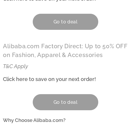
Go to deal
Alibaba.com Factory Direct: Up to 50% OFF
on Fashion, Apparel & Accessories
T&C Apply
Click here to save on your next order!
👇
Go to deal
Why Choose Alibaba.com?