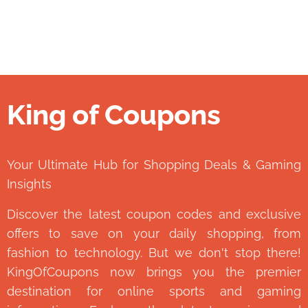
King of Coupons
👑
Your Ultimate Hub for Shopping Deals & Gaming
Insights
Discover the latest coupon codes and exclusive
offers to save on your daily shopping, from
fashion to technology. But we don't stop there!
KingOfCoupons now brings you the premier
destination for online sports and gaming