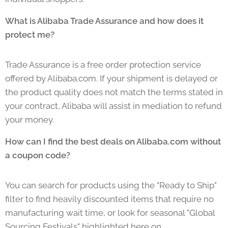
What is Alibaba Trade Assurance and how does it
protect me?
Trade Assurance is a free order protection service
offered by Alibaba.com. If your shipment is delayed or
the product quality does not match the terms stated in
your contract, Alibaba will assist in mediation to refund
your money.
How can I find the best deals on Alibaba.com without
a coupon code?
You can search for products using the "Ready to Ship"
filter to find heavily discounted items that require no
manufacturing wait time, or look for seasonal "Global
Sourcing Festivals" highlighted here on