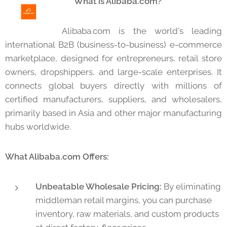
🌐 What is Alibaba.com?
Alibaba.com is the world's leading
international B2B (business-to-business) e-commerce
marketplace, designed for entrepreneurs, retail store
owners, dropshippers, and large-scale enterprises. It
connects global buyers directly with millions of
certified manufacturers, suppliers, and wholesalers,
primarily based in Asia and other major manufacturing
hubs worldwide.
What Alibaba.com Offers:
Unbeatable Wholesale Pricing:
By eliminating
middleman retail margins, you can purchase
inventory, raw materials, and custom products