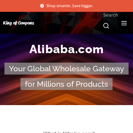
Shop smarter, Save bigger.
Search
King of Coupons
Alibaba.com
Your Global Wholesale Gateway
for Millions of Products