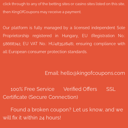
click through to any of the betting sites or casino sites listed on this site,
then KingOfCoupons may receive a payment.
Our platform is fully managed by a licensed independent Sole
Proprietorship registered in Hungary, EU (Registration No.:
58668742, EU VAT No.: HU48352848), ensuring compliance with
all European consumer protection standards.
Email: hello@kingofcoupons.com
✅ 100% Free Service ⭐ Verified Offers 🔒 SSL
Certificate (Secure Connection)
💬 Found a broken coupon? Let us know, and we
will fix it within 24 hours!