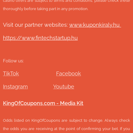
casino offers are subject to terms and conditions; please check these
thoroughly before taking part in any promotion.
Visit our partner websites:
www.ku
ponkiraly.hu
https://www.fintechstartup.hu
Follow us:
TikTok
Facebook
Instagram
Youtube
KingOfCoupons.com - Media Kit
Odds listed on KingOfCoupons are subject to change. Always check
the odds you are receiving at the point of confirming your bet. If you