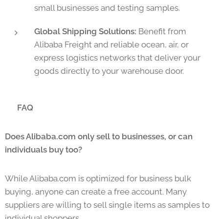
small businesses and testing samples.
Global Shipping Solutions:
Benefit from
Alibaba Freight and reliable ocean, air, or
express logistics networks that deliver your
goods directly to your warehouse door.
❓ FAQ
Does Alibaba.com only sell to businesses, or can
individuals buy too?
While Alibaba.com is optimized for business bulk
buying, anyone can create a free account. Many
suppliers are willing to sell single items as samples to
individual shoppers.