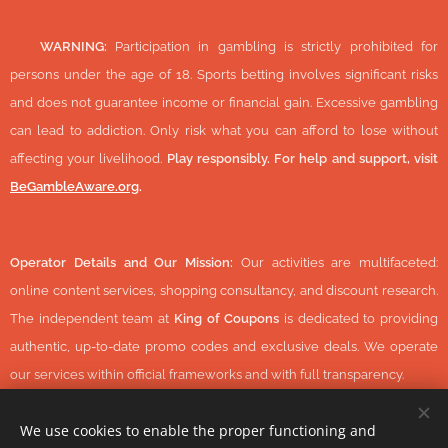
🔞
WARNING:
Participation in gambling is strictly prohibited for
persons under the age of 18. Sports betting involves significant risks
and does not guarantee income or financial gain. Excessive gambling
can lead to addiction. Only risk what you can afford to lose without
affecting your livelihood.
Play responsibly. For help and support, visit
BeGambleAware.org
.
Operator Details and Our Mission:
Our activities are multifaceted:
online content services, shopping consultancy, and discount research.
The independent team at
King of Coupons
is dedicated to providing
authentic, up-to-date promo codes and exclusive deals. We operate
our services within official frameworks and with full transparency.
We use cookies to enable the proper functioning and