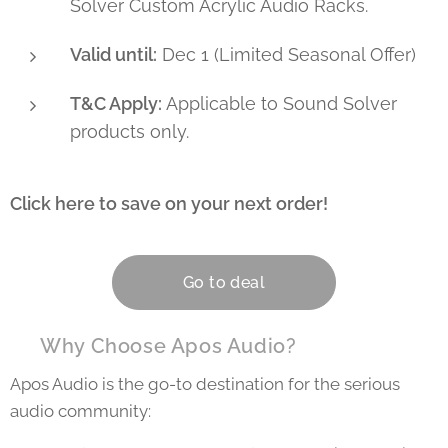
Solver Custom Acrylic Audio Racks.
Valid until:
Dec 1 (Limited Seasonal Offer)
T&C Apply:
Applicable to Sound Solver
products only.
Click here to save on your next order!
👇
Go to deal
💡 Why Choose Apos Audio?
Apos Audio is the go-to destination for the serious
audio community: