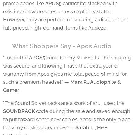
promo codes like
APOS5
cannot be stacked with
existing sitewide sales unless explicitly stated.
However, they are perfect for securing a discount on
full-priced, high-demand items like Audeze.
⭐ What Shoppers Say - Apos Audio
"I used the
APOS5
code for my Maxwells. The shipping
was secure, and knowing I have that extra year of
warranty from Apos gives me total peace of mind for
such a premium headset." —
Mark R., Audiophile &
Gamer
"The Sound Solver racks are a work of art. I used the
SOUNDRACK
code during the sale and saved enough
to put toward some new cables. Apos is the only place
I buy my desktop gear now." —
Sarah L., Hi-Fi