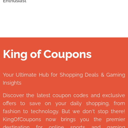
Enthusiast
King of Coupons
👑
Your Ultimate Hub for Shopping Deals & Gaming
Insights
Discover the latest coupon codes and exclusive
offers to save on your daily shopping, from
fashion to technology. But we don't stop there!
KingOfCoupons now brings you the premier
destination for online sports and gaming