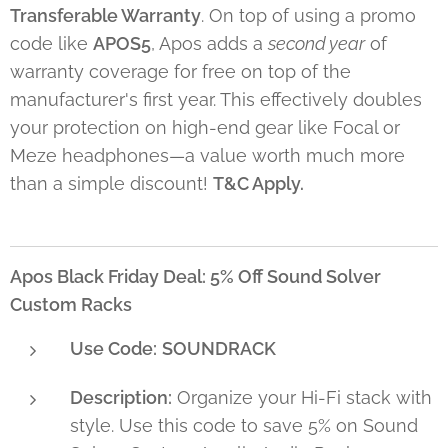
Transferable Warranty
. On top of using a promo
code like
APOS5
, Apos adds a
second year
of
warranty coverage for free on top of the
manufacturer's first year. This effectively doubles
your protection on high-end gear like Focal or
Meze headphones—a value worth much more
than a simple discount!
T&C Apply.
Apos Black Friday Deal: 5% Off Sound Solver
Custom Racks
Use Code:
SOUNDRACK
Description:
Organize your Hi-Fi stack with
style. Use this code to save 5% on Sound