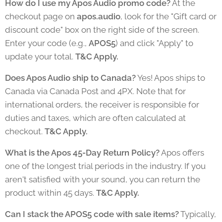
How do I use my Apos Audio promo code?
At the
checkout page on
apos.audio
, look for the "Gift card or
discount code" box on the right side of the screen.
Enter your code (e.g.,
APOS5
) and click "Apply" to
update your total.
T&C Apply.
Does Apos Audio ship to Canada?
Yes! Apos ships to
Canada via Canada Post and 4PX. Note that for
international orders, the receiver is responsible for
duties and taxes, which are often calculated at
checkout.
T&C Apply.
What is the Apos 45-Day Return Policy?
Apos offers
one of the longest trial periods in the industry. If you
aren't satisfied with your sound, you can return the
product within 45 days.
T&C Apply.
Can I stack the APOS5 code with sale items?
Typically,