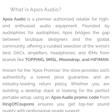
⚡ What is Apos Audio?
Apos Audio
is a premier authorized retailer for high-
end enthusiast audio equipment. Founded by
audiophiles for audiophiles, Apos bridges the gap
between boutique designers and the global
community, offering a curated selection of the world's
best DACs, amplifiers, headphones, and IEMs from
brands like
TOPPING, SMSL, Moondrop, and HIFIMAN
.
Known for the "Apos Promise," the store provides 100%
authenticity, a lowest price guarantee, and an
industry-leading return policy. Whether you are
building a desktop stack or looking for the perfect
portable setup, using an
Apos Audio promo code
from
KingOfCoupons
ensures you get top-tier sound
quality with professional-grade support.