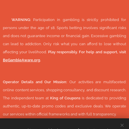
🔞
WARNING:
Participation in gambling is strictly prohibited for
persons under the age of 18. Sports betting involves significant risks
and does not guarantee income or financial gain. Excessive gambling
can lead to addiction. Only risk what you can afford to lose without
affecting your livelihood.
Play responsibly. For help and support, visit
BeGambleAware.org
.
Operator Details and Our Mission:
Our activities are multifaceted:
online content services, shopping consultancy, and discount research.
The independent team at
King of Coupons
is dedicated to providing
authentic, up-to-date promo codes and exclusive deals. We operate
our services within official frameworks and with full transparency.