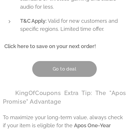
audio for less.
T&C Apply:
Valid for new customers and
specific regions. Limited time offer.
Click here to save on your next order!
👇
Go to deal
🏆 KingOfCoupons Extra Tip: The "Apos
Promise" Advantage
To maximize your long-term value, always check
if your item is eligible for the
Apos One-Year