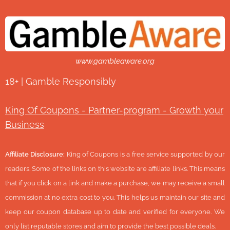
www.gambleaware.org
18+ | Gamble Responsibly
King Of Coupons - Partner-program - Growth your
Business
Affiliate Disclosure:
King of Coupons is a free service supported by our
readers. Some of the links on this website are affiliate links. This means
that if you click on a link and make a purchase, we may receive a small
commission at no extra cost to you. This helps us maintain our site and
keep our coupon database up to date and verified for everyone. We
only list reputable stores and aim to provide the best possible deals.