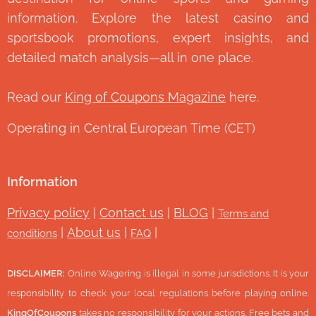
information. Explore the latest casino and
sportsbook promotions, expert insights, and
detailed match analysis—all in one place.
Read our
King of Coupons Magazine
here.
Operating in Central European Time (CET)
Information
Privacy policy
|
Contact us
|
BLOG
|
Terms and
|
About us
|
|
conditions
FAQ
DISCLAIMER:
Online Wagering is illegal in some jurisdictions. It is your
responsibility to check your local regulations before playing online.
KingOfCoupons
takes no responsibility for your actions. Free bets and