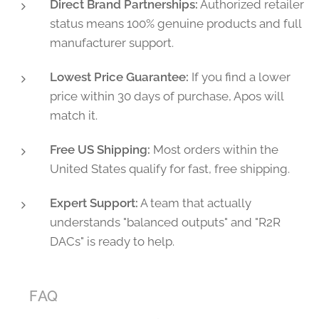
Direct Brand Partnerships:
Authorized retailer
status means 100% genuine products and full
manufacturer support.
Lowest Price Guarantee:
If you find a lower
price within 30 days of purchase, Apos will
match it.
Free US Shipping:
Most orders within the
United States qualify for fast, free shipping.
Expert Support:
A team that actually
understands "balanced outputs" and "R2R
DACs" is ready to help.
❓ FAQ