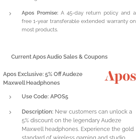
Apos Promise:
A 45-day return policy and a
free 1-year transferable extended warranty on
most products.
🔥 Current Apos Audio Sales & Coupons
Apos Exclusive: 5% Off Audeze
Maxwell Headphones
Use Code:
APOS5
Description:
New customers can unlock a
5% discount on the legendary Audeze
Maxwell headphones. Experience the gold
standard of wireless gaming and studio