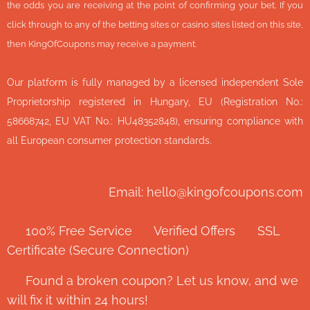
the odds you are receiving at the point of confirming your bet. If you
click through to any of the betting sites or casino sites listed on this site,
then KingOfCoupons may receive a payment.
Our platform is fully managed by a licensed independent Sole
Proprietorship registered in Hungary, EU (Registration No.:
58668742, EU VAT No.: HU48352848), ensuring compliance with
all European consumer protection standards.
Email: hello@kingofcoupons.com
✅ 100% Free Service ⭐ Verified Offers 🔒 SSL
Certificate (Secure Connection)
💬 Found a broken coupon? Let us know, and we
will fix it within 24 hours!