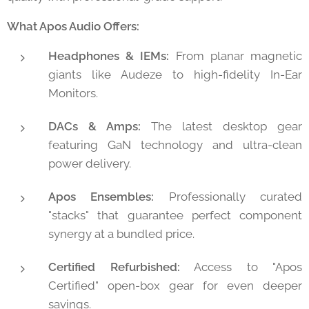
What Apos Audio Offers:
Headphones & IEMs:
From planar magnetic
giants like Audeze to high-fidelity In-Ear
Monitors.
DACs & Amps:
The latest desktop gear
featuring GaN technology and ultra-clean
power delivery.
Apos Ensembles:
Professionally curated
"stacks" that guarantee perfect component
synergy at a bundled price.
Certified Refurbished:
Access to "Apos
Certified" open-box gear for even deeper
savings.