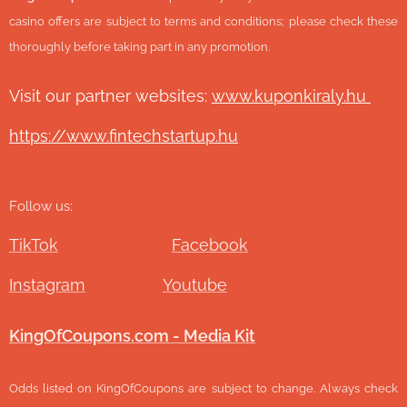
casino offers are subject to terms and conditions; please check these
thoroughly before taking part in any promotion.
Visit our partner websites:
www.ku
ponkiraly.hu
https://www.fintechstartup.hu
Follow us:
TikTok
Facebook
Instagram
Youtube
KingOfCoupons.com - Media Kit
Odds listed on KingOfCoupons are subject to change. Always check