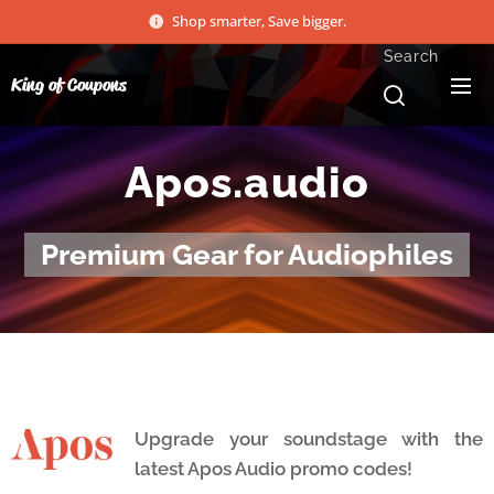
Shop smarter, Save bigger.
Search
King of Coupons
Apos.audio
Premium Gear for Audiophiles
Upgrade your soundstage with the
latest Apos Audio promo codes!