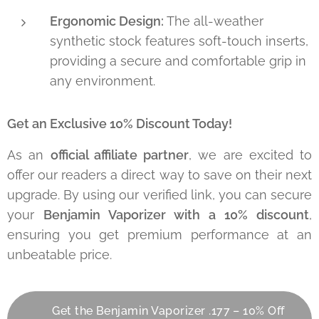
Ergonomic Design:
The all-weather
synthetic stock features soft-touch inserts,
providing a secure and comfortable grip in
any environment.
Get an Exclusive 10% Discount Today!
As an
official affiliate partner
, we are excited to
offer our readers a direct way to save on their next
upgrade. By using our verified link, you can secure
your
Benjamin Vaporizer with a 10% discount
,
ensuring you get premium performance at an
unbeatable price.
👉 Get the Benjamin Vaporizer .177 – 10% Off