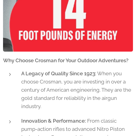
Why Choose Crosman for Your Outdoor Adventures?
A Legacy of Quality Since 1923:
When you
choose Crosman, you are investing in over a
century of American engineering. They are the
gold standard for reliability in the airgun
industry.
Innovation & Performance:
From classic
pump-action rifles to advanced Nitro Piston