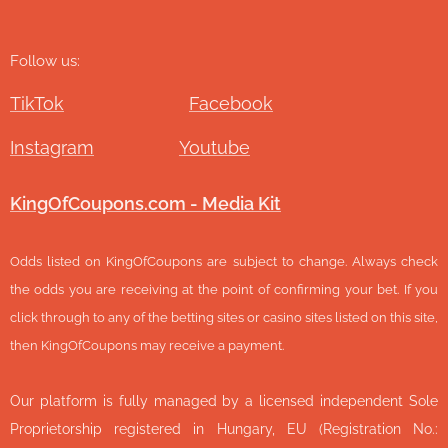
Follow us:
TikTok
Facebook
Instagram
Youtube
KingOfCoupons.com - Media Kit
Odds listed on KingOfCoupons are subject to change. Always check
the odds you are receiving at the point of confirming your bet. If you
click through to any of the betting sites or casino sites listed on this site,
then KingOfCoupons may receive a payment.
Our platform is fully managed by a licensed independent Sole
Proprietorship registered in Hungary, EU (Registration No.: