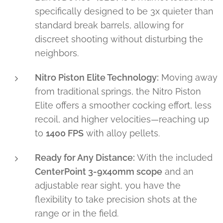
specifically designed to be 3x quieter than
standard break barrels, allowing for
discreet shooting without disturbing the
neighbors.
Nitro Piston Elite Technology:
Moving away
from traditional springs, the Nitro Piston
Elite offers a smoother cocking effort, less
recoil, and higher velocities—reaching up
to
1400 FPS
with alloy pellets.
Ready for Any Distance:
With the included
CenterPoint 3-9x40mm scope
and an
adjustable rear sight, you have the
flexibility to take precision shots at the
range or in the field.