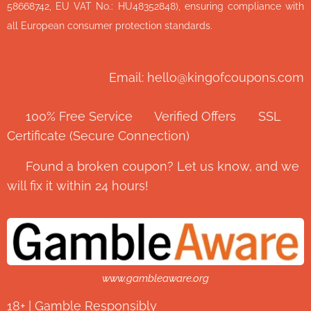
58668742, EU VAT No.: HU48352848), ensuring compliance with
all European consumer protection standards.
Email: hello@kingofcoupons.com
✅ 100% Free Service ⭐ Verified Offers 🔒 SSL
Certificate (Secure Connection)
💬 Found a broken coupon? Let us know, and we
will fix it within 24 hours!
www.gambleaware.org
18+ | Gamble Responsibly