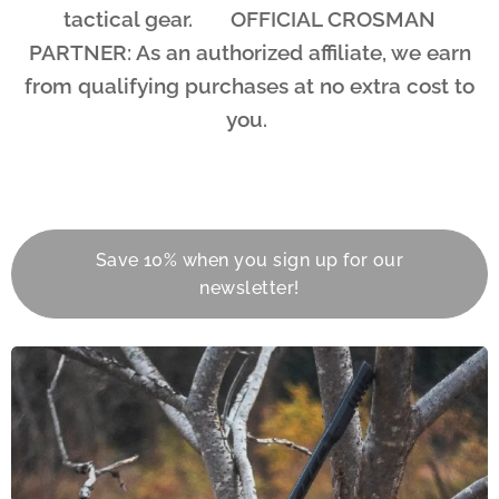
tactical gear. 🤝 OFFICIAL CROSMAN
PARTNER: As an authorized affiliate, we earn
from qualifying purchases at no extra cost to
you.
Save 10% when you sign up for our
newsletter!