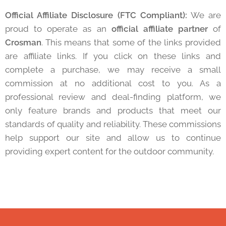
Official Affiliate Disclosure (FTC Compliant):
We are
proud to operate as an
official affiliate partner
of
Crosman
. This means that some of the links provided
are affiliate links. If you click on these links and
complete a purchase, we may receive a small
commission at no additional cost to you. As a
professional review and deal-finding platform, we
only feature brands and products that meet our
standards of quality and reliability. These commissions
help support our site and allow us to continue
providing expert content for the outdoor community.