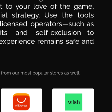
 to your love of the game,
ial strategy. Use the tools
 licensed operators—such as
its and self-exclusion—to
experience remains safe and
s from our most popular stores as well.