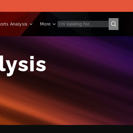
orts Analysis
More
lysis