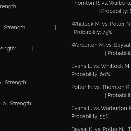
Thornton R. vs. Warburton
 | Strength: ⭐⭐⭐ |
⭐⭐⭐⭐ | Probability: 
Whitlock M. vs. Potter 
 2–0 | Strength: ⭐⭐⭐⭐ |
| Probability: 75%
Warburton M. vs. Baysal K
Strength: ⭐⭐ |
⭐⭐⭐⭐⭐ | Probability
Evans L. vs. Whitlock M
Probability: 60%
1–0 | Strength: ⭐⭐⭐ |
Potter N. vs. Thornton R. 
⭐⭐⭐⭐⭐ | Probability
ed: 2–0 | Strength: ⭐⭐⭐⭐
Evans L. vs. Warburton M
Probability: 55%
Baysal K. vs. Potter N. |