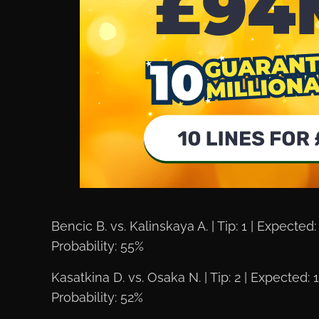
Bencic B. vs. Kalinskaya A. | Tip: 1 | Expect
Probability: 55%
Kasatkina D. vs. Osaka N. | Tip: 2 | Expected
Probability: 52%