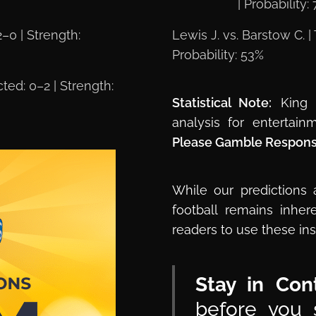
⭐⭐⭐⭐ | Probability: 
2–0 | Strength:
Lewis J. vs. Barstow C. 
Probability: 53%
cted: 0–2 | Strength:
Statistical Note:
King o
analysis for entertain
Please Gamble Responsi
While our predictions 
football remains inher
readers to use these ins
Stay in Cont
before you 