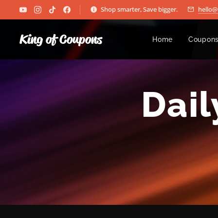
Shop smarter, Save bigger.
hello
King of Coupons
Home
Coupons
Dail