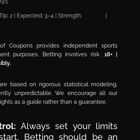
72%
| Tip: 2 | Expected: 3–4 | Strength: ⭐⭐⭐ |
f Coupons provides independent sports
ment purposes. Betting involves risk.
18+ |
bly.
are based on rigorous statistical modeling,
ently unpredictable. We encourage all our
ights as a guide rather than a guarantee.
rol:
Always set your limits
start. Betting should be an