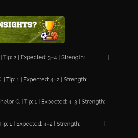
. | Tip: 2 | Expected: 3–4 | Strength: ⭐⭐⭐ |
. | Tip: 1 | Expected: 4–2 | Strength: ⭐⭐⭐⭐
elor C. | Tip: 1 | Expected: 4–3 | Strength:
| Tip: 1 | Expected: 4–2 | Strength: ⭐⭐⭐ |