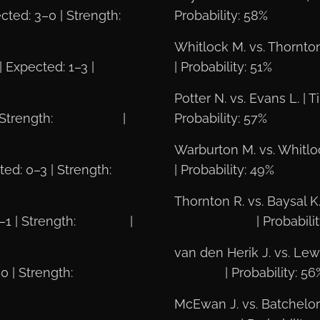
ected: 3–0 | Strength:
Probability: 58%
Whitlock M. vs. Thornton
| Expected: 1–3 |
| Probability: 51%
Potter N. vs. Evans L. |
3–1 | Strength: ⭐⭐⭐⭐ |
Probability: 57%
Warburton M. vs. Whitloc
ted: 0–3 | Strength:
| Probability: 49%
Thornton R. vs. Baysal K. 
d: 3–1 | Strength: ⭐⭐⭐ |
⭐⭐⭐⭐⭐ | Probability
van den Herik J. vs. Lewis
–0 | Strength:
⭐⭐⭐ | Probability: 56
McEwan J. vs. Batchelor C