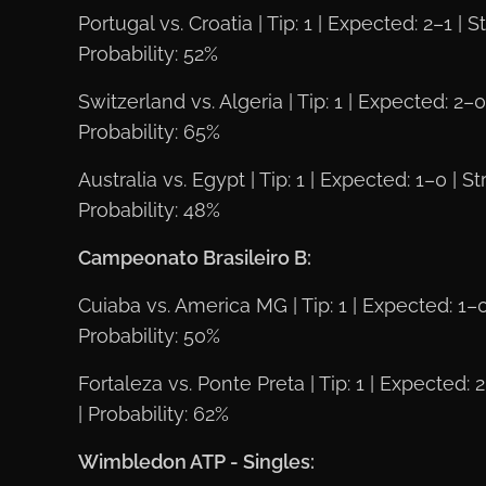
Portugal vs. Croatia | Tip: 1 | Expected: 2–1
Probability: 52%
Switzerland vs. Algeria | Tip: 1 | Expected:
Probability: 65%
Australia vs. Egypt | Tip: 1 | Expected: 1–0 | 
Probability: 48%
Campeonato Brasileiro B:
Cuiaba vs. America MG | Tip: 1 | Expected: 
Probability: 50%
Fortaleza vs. Ponte Preta | Tip: 1 | Expect
| Probability: 62%
Wimbledon ATP - Singles: