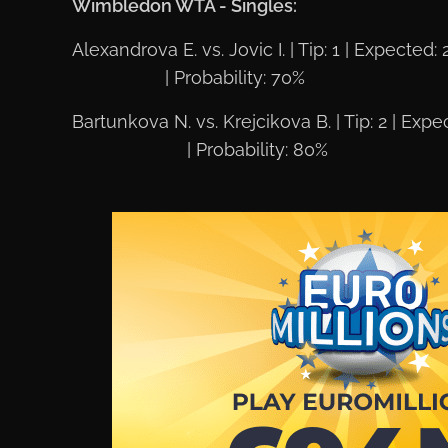
Wimbledon WTA - Singles:
Alexandrova E. vs. Jovic I. | Tip: 1 | Expected: 
⭐⭐⭐⭐ | Probability: 70%
Bartunkova N. vs. Krejcikova B. | Tip: 2 | Expe
⭐⭐⭐⭐⭐ | Probability: 80%