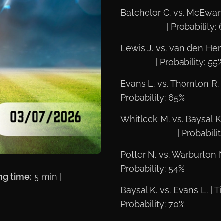
Batchelor C. vs. McEwan J
⭐⭐⭐⭐ | Probability: 
Lewis J. vs. van den Herik
⭐⭐⭐ | Probability: 55
Evans L. vs. Thornton R.
Probability: 65%
Whitlock M. vs. Baysal K. 
⭐⭐⭐⭐⭐ | Probability
Potter N. vs. Warburton 
Probability: 54%
ng time:
5 min | ✅
Baysal K. vs. Evans L. |
Probability: 70%