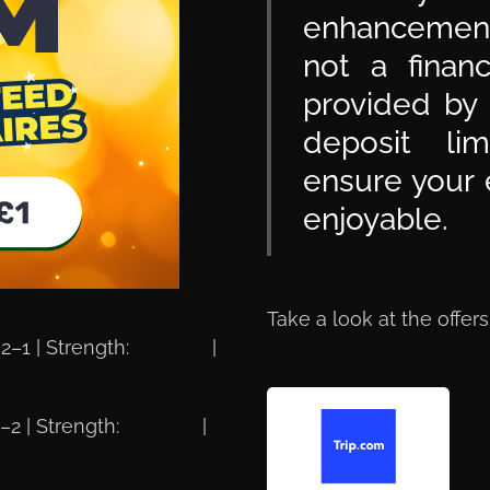
enhancement
not a financ
provided by
deposit lim
ensure your 
enjoyable.
Take a look at the offer
ed: 2–1 | Strength: ⭐⭐⭐ |
: 1–2 | Strength: ⭐⭐⭐ |