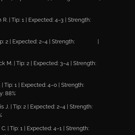
 R. | Tip: 1 | Expected: 4–3 | Strength: ⭐⭐⭐
 Tip: 2 | Expected: 2–4 | Strength: ⭐⭐⭐ |
k M. | Tip: 2 | Expected: 3–4 | Strength: ⭐⭐
| Tip: 1 | Expected: 4–0 | Strength:
: 88%
 J. | Tip: 2 | Expected: 2–4 | Strength:
%
. | Tip: 1 | Expected: 4–1 | Strength: