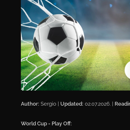
Author:
Sergio |
Updated:
02.07.2026. |
Readi
World Cup - Play Off: