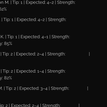
 M. | Tip: 1 | Expected: 4–2 | Strength:
62%
N. | Tip: 1 | Expected: 4–2 | Strength: ⭐⭐⭐⭐
. | Tip: 1 | Expected: 4–1 | Strength:
: 85%
. | Tip: 2 | Expected: 2–4 | Strength: ⭐⭐⭐⭐ |
| Tip: 2 | Expected: 1–4 | Strength:
: 82%
. | Tip: 2 | Expected: 3–4 | Strength: ⭐⭐⭐ |
 Tip: 2 | Expected: 2–4 | Strength: ⭐⭐⭐ |