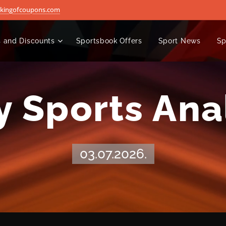
@kingofcoupons.com
 and Discounts
Sportsbook Offers
Sport News
Sp
y Sports Ana
03.07.2026.