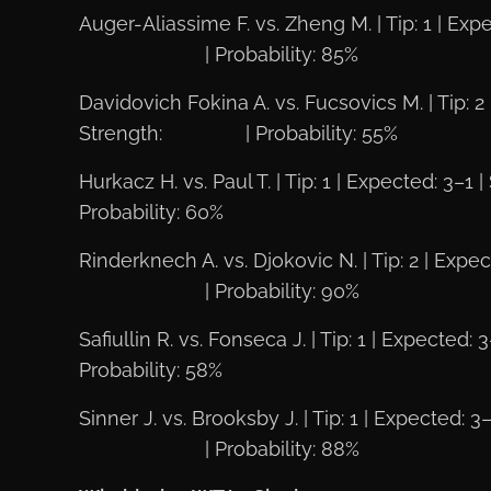
Auger-Aliassime F. vs. Zheng M. | Tip: 1 | Exp
⭐⭐⭐⭐⭐ | Probability: 85%
Davidovich Fokina A. vs. Fucsovics M. | Tip: 2 
Strength: ⭐⭐⭐ | Probability: 55%
Hurkacz H. vs. Paul T. | Tip: 1 | Expected: 
Probability: 60%
Rinderknech A. vs. Djokovic N. | Tip: 2 | Expec
⭐⭐⭐⭐⭐ | Probability: 90%
Safiullin R. vs. Fonseca J. | Tip: 1 | Expecte
Probability: 58%
Sinner J. vs. Brooksby J. | Tip: 1 | Expected: 3
⭐⭐⭐⭐⭐ | Probability: 88%