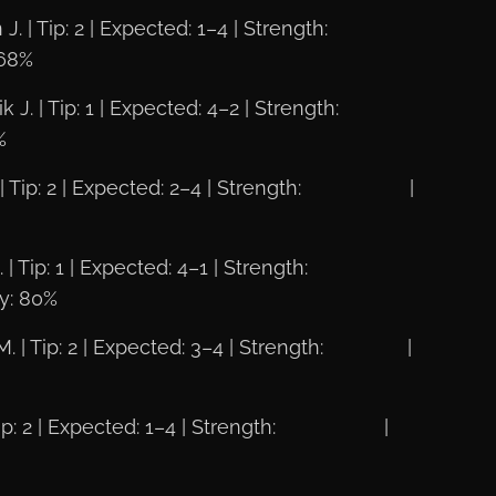
. | Tip: 2 | Expected: 1–4 | Strength:
68%
 J. | Tip: 1 | Expected: 4–2 | Strength:
%
 | Tip: 2 | Expected: 2–4 | Strength: ⭐⭐⭐⭐ |
| Tip: 1 | Expected: 4–1 | Strength:
: 80%
M. | Tip: 2 | Expected: 3–4 | Strength: ⭐⭐⭐ |
 Tip: 2 | Expected: 1–4 | Strength: ⭐⭐⭐⭐ |