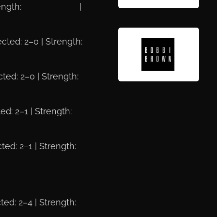
 | Strength: ⭐⭐⭐⭐⭐ |
cted: 2–0 | Strength:
cted: 2–0 | Strength:
ed: 2–1 | Strength:
ted: 2–1 | Strength:
cted: 2–4 | Strength: