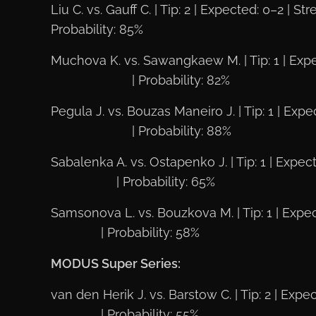
Liu C. vs. Gauff C. | Tip: 2 | Expected: 0–2
Probability: 85%
Muchova K. vs. Sawangkaew M. | Tip: 1 | Expe
⭐⭐⭐⭐⭐ | Probability: 82%
Pegula J. vs. Bouzas Maneiro J. | Tip: 1 | Expe
⭐⭐⭐⭐⭐ | Probability: 88%
Sabalenka A. vs. Ostapenko J. | Tip: 1 | Expect
⭐⭐⭐⭐ | Probability: 65%
Samsonova L. vs. Bouzkova M. | Tip: 1 | Expec
⭐⭐⭐ | Probability: 58%
MODUS Super Series:
van den Herik J. vs. Barstow C. | Tip: 2 | Expe
⭐⭐⭐ | Probability: 55%