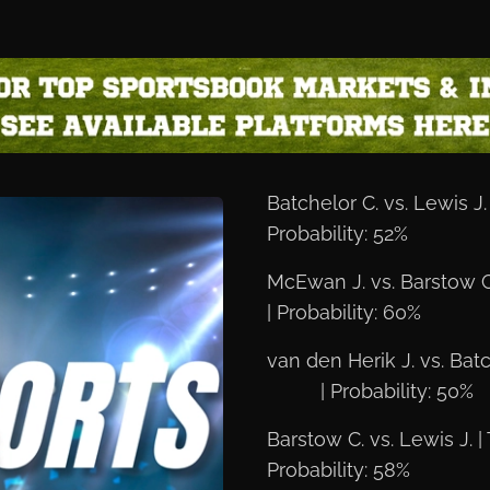
Batchelor C. vs. Lewis J
Probability: 52%
McEwan J. vs. Barstow C
| Probability: 60%
van den Herik J. vs. Batch
⭐⭐ | Probability: 50%
Barstow C. vs. Lewis J. 
Probability: 58%