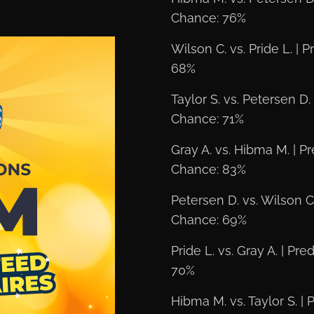
Chance: 76%
Wilson C. vs. Pride L. 
68%
Taylor S. vs. Petersen 
Chance: 71%
Gray A. vs. Hibma M. |
Chance: 83%
Petersen D. vs. Wilson 
Chance: 69%
Pride L. vs. Gray A. | 
70%
Hibma M. vs. Taylor S. 