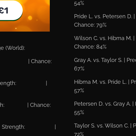
54%
Pride L. vs. Petersen D
Chance: 79%
Wilson C. vs. Hibma M.
Chance: 84%
e (World):
Gray A. vs. Taylor S. |
ngth: ⭐⭐⭐⭐ | Chance:
67%
Hibma M. vs. Pride L. |
| Strength: ⭐⭐⭐⭐ |
57%
Petersen D. vs. Gray A.
ength: ⭐⭐⭐ | Chance:
55%
Taylor S. vs. Wilson C.
–1 | Strength: ⭐⭐⭐⭐ |
72%