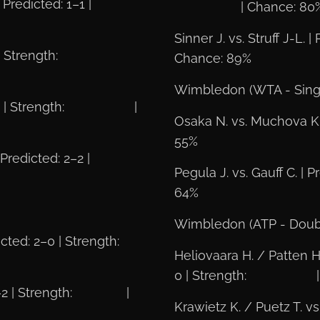
 Predicted: 1–1 |
⭐⭐⭐⭐ | Chance: 80
Sinner J. vs. Struff J-
: 0–3 | Strength: ⭐⭐⭐⭐⭐
Chance: 89%
Wimbledon (WTA - Singl
 2–0 | Strength: ⭐⭐⭐⭐ |
Osaka N. vs. Muchova K.
55%
Predicted: 2–2 |
Pegula J. vs. Gauff C. 
64%
Wimbledon (ATP - Doubl
cted: 2–0 | Strength:
Heliovaara H. / Patten H.
0 | Strength: ⭐⭐⭐⭐ |
 1–2 | Strength: ⭐⭐⭐ |
Krawietz K. / Puetz T. vs