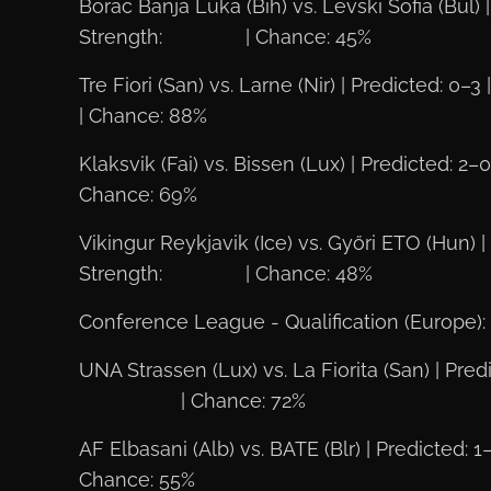
Borac Banja Luka (Bih) vs. Levski Sofia (Bul) |
Strength: ⭐⭐⭐ | Chance: 45%
Tre Fiori (San) vs. Larne (Nir) | Predicted
| Chance: 88%
Klaksvik (Fai) vs. Bissen (Lux) | Predicted:
Chance: 69%
Vikingur Reykjavik (Ice) vs. Győri ETO (Hun) | 
Strength: ⭐⭐⭐ | Chance: 48%
Conference League - Qualification (Europe):
UNA Strassen (Lux) vs. La Fiorita (San) | Predi
⭐⭐⭐⭐ | Chance: 72%
AF Elbasani (Alb) vs. BATE (Blr) | Predicted:
Chance: 55%