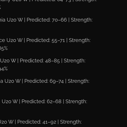
%
ia U20 W | Predicted: 70–66 | Strength:
e U20 W | Predicted: 55–71 | Strength:
85%
U20 W | Predicted: 48–85 | Strength:
94%
ia U20 W | Predicted: 69–74 | Strength:
 U20 W | Predicted: 62–68 | Strength:
U20 W | Predicted: 41–92 | Strength: