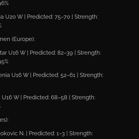
96%
a U20 W | Predicted: 75–70 | Strength:
%
men (Europe):
tar U16 W | Predicted: 82–39 | Strength:
95%
ia U16 W | Predicted: 52–61 | Strength:
 U16 W | Predicted: 68–58 | Strength:
%
es):
okovic N. | Predicted: 1–3 | Strength: