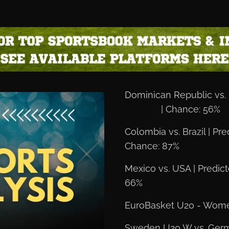
Dominican Republic vs. N
⭐⭐⭐ | Chance: 56%
Colombia vs. Brazil | 
Chance: 87%
Mexico vs. USA | Predi
66%
EuroBasket U20 - Wome
Sweden U20 W vs. Germa