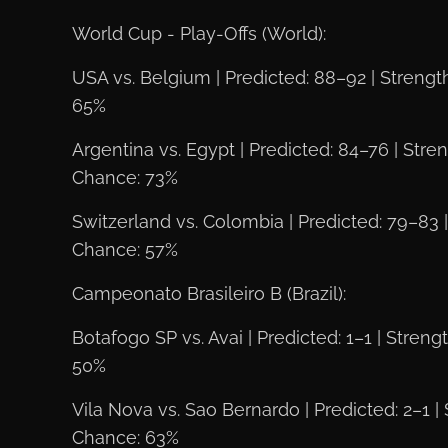
World Cup - Play-Offs (World):
USA vs. Belgium | Predicted: 88–92 | Stre
65%
Argentina vs. Egypt | Predicted: 84–76 | S
Chance: 73%
Switzerland vs. Colombia | Predicted: 79–8
Chance: 57%
Campeonato Brasileiro B (Brazil):
Botafogo SP vs. Avai | Predicted: 1–1 | Str
50%
Vila Nova vs. Sao Bernardo | Predicted: 2–
Chance: 63%