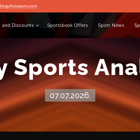
@kingofcoupons.com
 and Discounts
Sportsbook Offers
Sport News
Sp
y Sports Ana
07.07.2026.