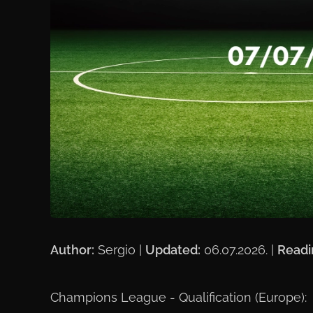
Author:
Sergio |
Updated:
06.07.2026. |
Readi
Champions League - Qualification (Europe):