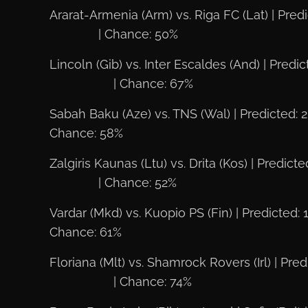
Ararat-Armenia (Arm) vs. Riga FC (Lat) | Predi
⭐⭐⭐ | Chance: 50%
Lincoln (Gib) vs. Inter Escaldes (And) | Predic
⭐⭐⭐⭐ | Chance: 67%
Sabah Baku (Aze) vs. TNS (Wal) | Predicted:
Chance: 58%
Zalgiris Kaunas (Ltu) vs. Drita (Kos) | Predicte
⭐⭐⭐ | Chance: 52%
Vardar (Mkd) vs. Kuopio PS (Fin) | Predicted
Chance: 61%
Floriana (Mlt) vs. Shamrock Rovers (Irl) | Pred
⭐⭐⭐⭐ | Chance: 74%