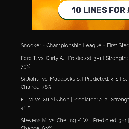
Snooker - Championship League - First Stag
Ford T. vs. Carty A. | Predicted: 3–1 | Stre
75%
Si Jiahui vs. Maddocks S. | Predicted: 3–1 
Chance: 78%
Fu M. vs. Xu Yi Chen | Predicted: 2–2 | Str
46%
Stevens M. vs. Cheung K. W. | Predicted: 3
Chance: 69%