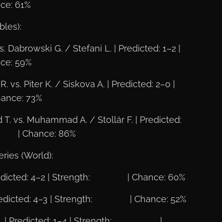
ce: 61%
les):
. Dabrowski G. / Stefani L. | Predicted: 1–2 |
ce: 59%
vs. Piter K. / Siskova A. | Predicted: 2–0 |
ance: 73%
T. vs. Muhammad A. / Stollár F. | Predicted:
⭐ | Chance: 86%
ries (World):
 Predicted: 4–2 | Strength: ⭐⭐⭐ | Chance: 60%
 Predicted: 4–3 | Strength: ⭐⭐⭐ | Chance: 52%
. | Predicted: 1–4 | Strength: ⭐⭐⭐⭐ |