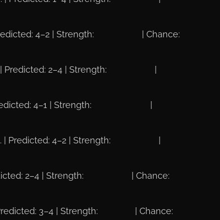
| Predicted: 4–2 | Strength: ⭐⭐⭐⭐ | Chance:
D. | Predicted: 2–4 | Strength: ⭐⭐⭐⭐ |
 Predicted: 4–1 | Strength: ⭐⭐⭐⭐⭐ |
C. | Predicted: 4–2 | Strength: ⭐⭐⭐⭐ |
Predicted: 2–4 | Strength: ⭐⭐⭐⭐ | Chance:
| Predicted: 3–4 | Strength: ⭐⭐⭐ | Chance: