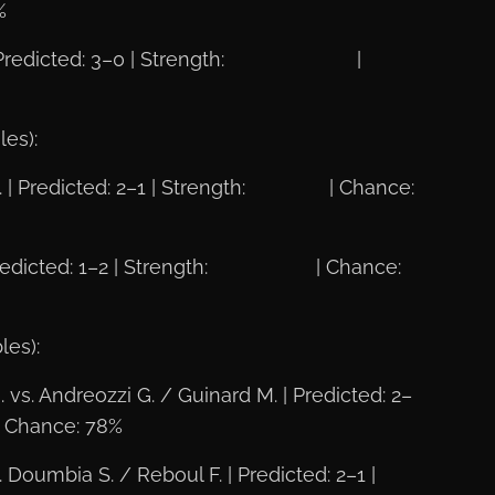
%
L. | Predicted: 3–0 | Strength: ⭐⭐⭐⭐⭐ |
es):
 | Predicted: 2–1 | Strength: ⭐⭐⭐ | Chance:
| Predicted: 1–2 | Strength: ⭐⭐⭐⭐ | Chance:
es):
 vs. Andreozzi G. / Guinard M. | Predicted: 2–
 Chance: 78%
. Doumbia S. / Reboul F. | Predicted: 2–1 |