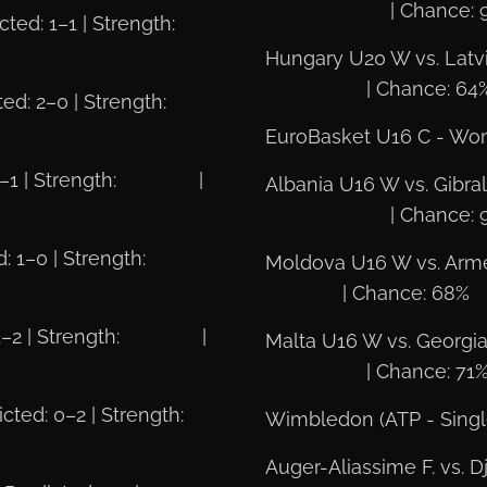
⭐⭐⭐⭐⭐ | Chance: 
cted: 1–1 | Strength:
Hungary U20 W vs. Latvi
⭐⭐⭐⭐ | Chance: 64
ted: 2–0 | Strength:
EuroBasket U16 C - Wo
 2–1 | Strength: ⭐⭐⭐ |
Albania U16 W vs. Gibral
⭐⭐⭐⭐⭐ | Chance: 
d: 1–0 | Strength:
Moldova U16 W vs. Armen
⭐⭐⭐ | Chance: 68%
: 1–2 | Strength: ⭐⭐⭐ |
Malta U16 W vs. Georgia
⭐⭐⭐⭐ | Chance: 71
icted: 0–2 | Strength:
Wimbledon (ATP - Singl
Auger-Aliassime F. vs. Dj