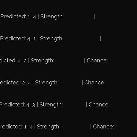
. | Predicted: 1–4 | Strength: ⭐⭐⭐⭐ |
 | Predicted: 4–1 | Strength: ⭐⭐⭐⭐⭐ |
 Predicted: 4–2 | Strength: ⭐⭐⭐⭐ | Chance:
 Predicted: 2–4 | Strength: ⭐⭐⭐ | Chance:
 | Predicted: 4–3 | Strength: ⭐⭐⭐ | Chance:
 | Predicted: 1–4 | Strength: ⭐⭐⭐⭐ | Chance: