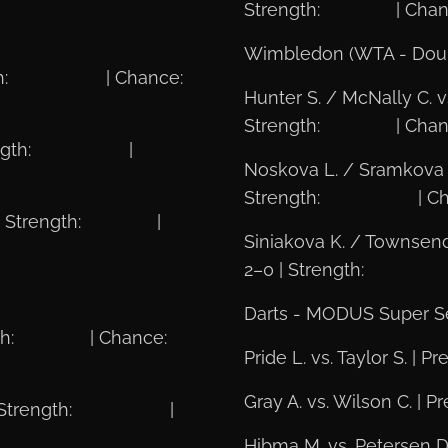
Strength: ⭐⭐⭐ | Chan
Wimbledon (WTA - Doub
ngth: ⭐⭐⭐⭐ | Chance:
Hunter S. / McNally C. vs
Strength: ⭐⭐⭐ | Chan
trength: ⭐⭐⭐⭐ |
Noskova L. / Sramkova R. 
Strength: ⭐⭐⭐⭐ | Ch
3 | Strength: ⭐⭐⭐ |
Siniakova K. / Townsend 
2–0 | Strength: ⭐⭐⭐⭐
Darts - MODUS Super Se
ength: ⭐⭐⭐ | Chance:
Pride L. vs. Taylor S. |
Gray A. vs. Wilson C. |
1 | Strength: ⭐⭐⭐⭐ |
Hibma M. vs. Petersen D