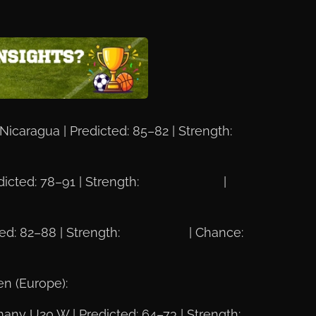
icaragua | Predicted: 85–82 | Strength:
Predicted: 78–91 | Strength: ⭐⭐⭐⭐⭐ |
cted: 82–88 | Strength: ⭐⭐⭐⭐ | Chance:
n (Europe):
ny U20 W | Predicted: 64–73 | Strength: