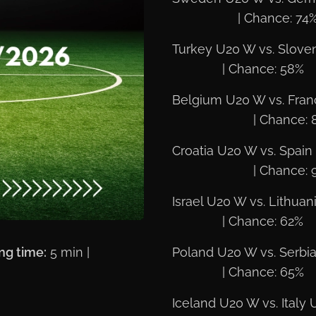
⭐⭐⭐⭐ | Chance: 74
Turkey U20 W vs. Sloven
⭐⭐⭐ | Chance: 58%
Belgium U20 W vs. Franc
⭐⭐⭐⭐⭐ | Chance: 
Croatia U20 W vs. Spain 
⭐⭐⭐⭐⭐ | Chance: 
Israel U20 W vs. Lithuan
⭐⭐⭐ | Chance: 62%
ng time:
5 min | ✅
Poland U20 W vs. Serbia
⭐⭐⭐ | Chance: 65%
Iceland U20 W vs. Italy 