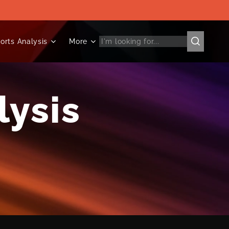
orts Analysis
More
lysis