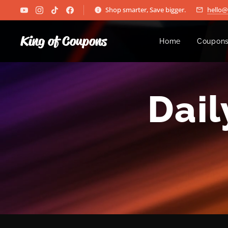
Shop smarter, Save bigger.
hello
King of Coupons
Home
Coupons
Dail