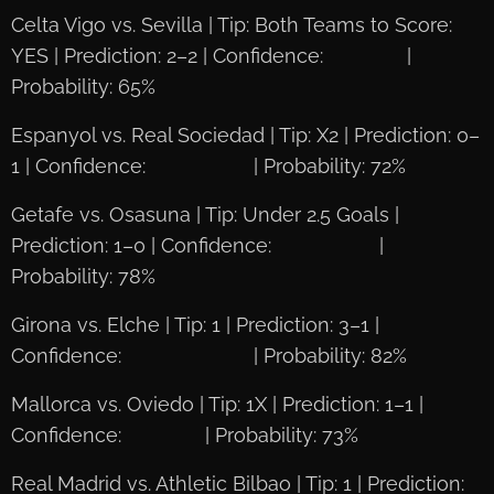
Celta Vigo vs. Sevilla | Tip: Both Teams to Score:
YES | Prediction: 2–2 | Confidence: ⭐⭐⭐ |
Probability: 65%
Espanyol vs. Real Sociedad | Tip: X2 | Prediction: 0–
1 | Confidence: ⭐⭐⭐⭐ | Probability: 72%
Getafe vs. Osasuna | Tip: Under 2.5 Goals |
Prediction: 1–0 | Confidence: ⭐⭐⭐⭐ |
Probability: 78%
Girona vs. Elche | Tip: 1 | Prediction: 3–1 |
Confidence: ⭐⭐⭐⭐⭐ | Probability: 82%
Mallorca vs. Oviedo | Tip: 1X | Prediction: 1–1 |
Confidence: ⭐⭐⭐ | Probability: 73%
Real Madrid vs. Athletic Bilbao | Tip: 1 | Prediction: