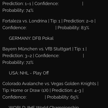
Prediction: 1–1 | Confidence: ⭐⭐⭐⭐ |
Probability: 74%
Fortaleza vs. Londrina | Tip: 1 | Prediction: 2–0 |
Confidence: ⭐⭐⭐⭐⭐ | Probability: 83%
🇩🇪 GERMANY: DFB Pokal
Bayern München vs. VfB Stuttgart | Tip: 1 |
Prediction: 3–2 | Confidence: ⭐⭐⭐⭐ |
Probability: 72%
🇺🇸 USA: NHL - Play Off
Colorado Avalanche vs. Vegas Golden Knights |
Tip: Home or Draw (1X) | Prediction: 4–3 |
Confidence: ⭐⭐⭐ | Probability: 65%
🔮 WORLD: IIHF World Championship