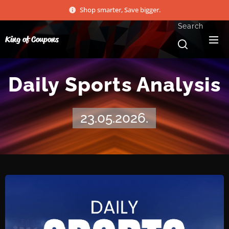
Shop smarter, Save bigger.
Search
King of Coupons
Daily Sports Analysis
23.05.2026.