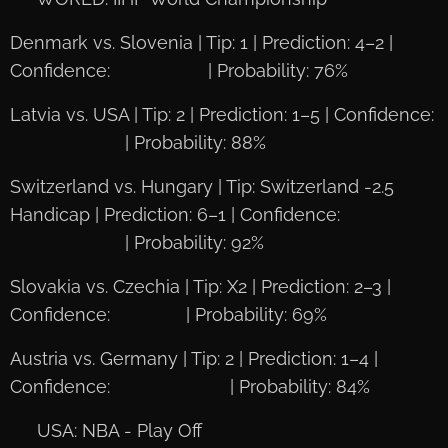
Denmark vs. Slovenia | Tip: 1 | Prediction: 4–2 |
Confidence: ⭐⭐⭐⭐ | Probability: 76%
Latvia vs. USA | Tip: 2 | Prediction: 1–5 | Confidence:
⭐⭐⭐⭐⭐ | Probability: 88%
Switzerland vs. Hungary | Tip: Switzerland -2.5
Handicap | Prediction: 6–1 | Confidence:
⭐⭐⭐⭐⭐ | Probability: 92%
Slovakia vs. Czechia | Tip: X2 | Prediction: 2–3 |
Confidence: ⭐⭐⭐ | Probability: 69%
Austria vs. Germany | Tip: 2 | Prediction: 1–4 |
Confidence: ⭐⭐⭐⭐⭐ | Probability: 84%
🇺🇸 USA: NBA - Play Off