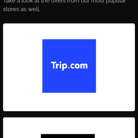
Take a look at the offers from our most popular
stores as well.