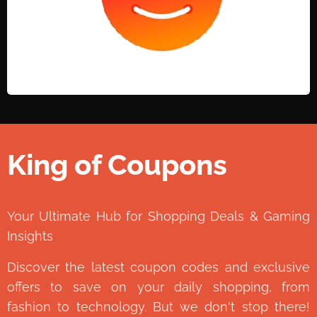
King of Coupons
👑
Your Ultimate Hub for Shopping Deals & Gaming
Insights
Discover the latest coupon codes and exclusive
offers to save on your daily shopping, from
fashion to technology. But we don't stop there!