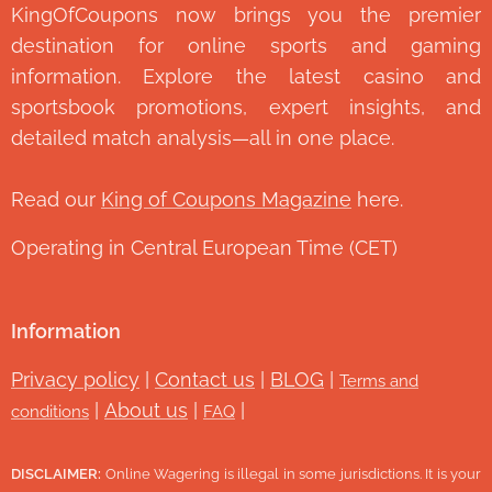
KingOfCoupons now brings you the premier
destination for online sports and gaming
information. Explore the latest casino and
sportsbook promotions, expert insights, and
detailed match analysis—all in one place.
Read our
King of Coupons Magazine
here.
Operating in Central European Time (CET)
Information
Privacy policy
|
Contact us
|
BLOG
|
Terms and
|
About us
|
|
conditions
FAQ
DISCLAIMER:
Online Wagering is illegal in some jurisdictions. It is your