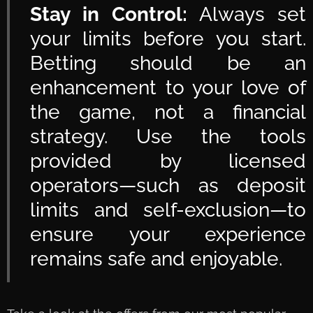
Stay in Control:
Always set
your limits before you start.
Betting should be an
enhancement to your love of
the game, not a financial
strategy. Use the tools
provided by licensed
operators—such as deposit
limits and self-exclusion—to
ensure your experience
remains safe and enjoyable.