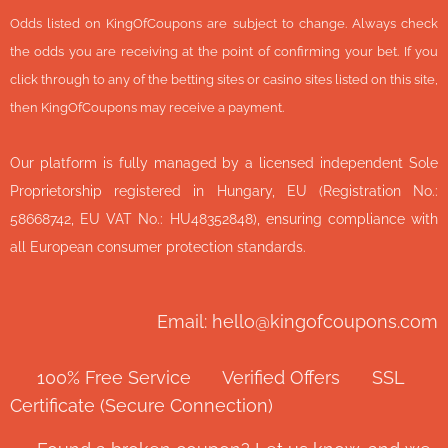
Odds listed on KingOfCoupons are subject to change. Always check
the odds you are receiving at the point of confirming your bet. If you
click through to any of the betting sites or casino sites listed on this site,
then KingOfCoupons may receive a payment.
Our platform is fully managed by a licensed independent Sole
Proprietorship registered in Hungary, EU (Registration No.:
58668742, EU VAT No.: HU48352848), ensuring compliance with
all European consumer protection standards.
Email: hello@kingofcoupons.com
✅ 100% Free Service ⭐ Verified Offers 🔒 SSL
Certificate (Secure Connection)