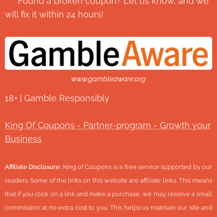
💬 Found a broken coupon? Let us know, and we
will fix it within 24 hours!
www.gambleaware.org
18+ | Gamble Responsibly
King Of Coupons - Partner-program - Growth your
Business
Affiliate Disclosure:
King of Coupons is a free service supported by our
readers. Some of the links on this website are affiliate links. This means
that if you click on a link and make a purchase, we may receive a small
commission at no extra cost to you. This helps us maintain our site and