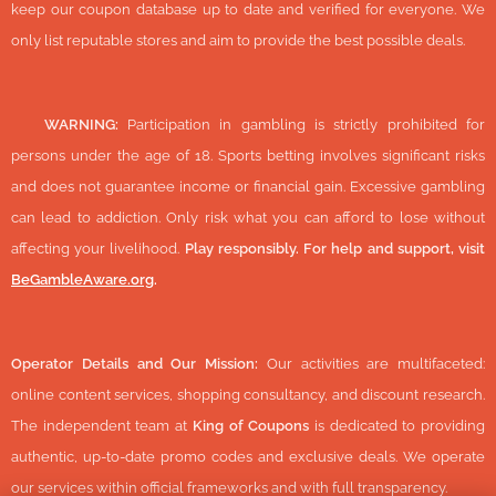
keep our coupon database up to date and verified for everyone. We
only list reputable stores and aim to provide the best possible deals.
🔞
WARNING:
Participation in gambling is strictly prohibited for
persons under the age of 18. Sports betting involves significant risks
and does not guarantee income or financial gain. Excessive gambling
can lead to addiction. Only risk what you can afford to lose without
affecting your livelihood.
Play responsibly. For help and support, visit
BeGambleAware.org
.
Operator Details and Our Mission:
Our activities are multifaceted:
online content services, shopping consultancy, and discount research.
The independent team at
King of Coupons
is dedicated to providing
authentic, up-to-date promo codes and exclusive deals. We operate
our services within official frameworks and with full transparency.