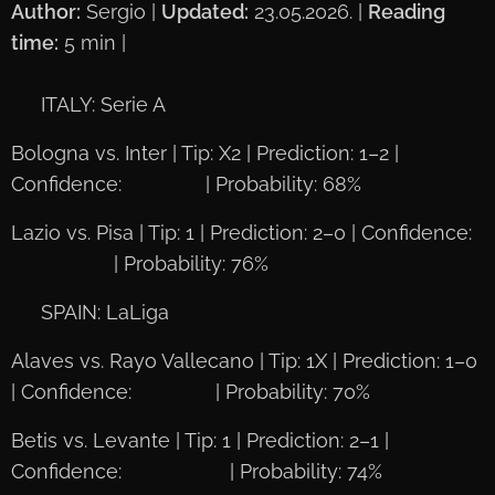
Author:
Sergio |
Updated:
23.05.2026. |
Reading
time:
5 min | ✅
🇮🇹 ITALY: Serie A
Bologna vs. Inter | Tip: X2 | Prediction: 1–2 |
Confidence: ⭐⭐⭐ | Probability: 68%
Lazio vs. Pisa | Tip: 1 | Prediction: 2–0 | Confidence:
⭐⭐⭐⭐ | Probability: 76%
🇪🇸 SPAIN: LaLiga
Alaves vs. Rayo Vallecano | Tip: 1X | Prediction: 1–0
| Confidence: ⭐⭐⭐ | Probability: 70%
Betis vs. Levante | Tip: 1 | Prediction: 2–1 |
Confidence: ⭐⭐⭐⭐ | Probability: 74%