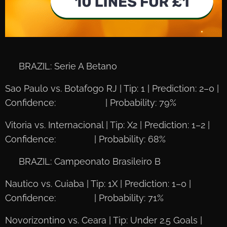
🇧🇷 BRAZIL: Serie A Betano
Sao Paulo vs. Botafogo RJ | Tip: 1 | Prediction: 2–0 |
Confidence: ⭐⭐⭐⭐ | Probability: 79%
Vitoria vs. Internacional | Tip: X2 | Prediction: 1–2 |
Confidence: ⭐⭐⭐ | Probability: 68%
🇧🇷 BRAZIL: Campeonato Brasileiro B
Nautico vs. Cuiaba | Tip: 1X | Prediction: 1–0 |
Confidence: ⭐⭐⭐ | Probability: 71%
Novorizontino vs. Ceara | Tip: Under 2.5 Goals |