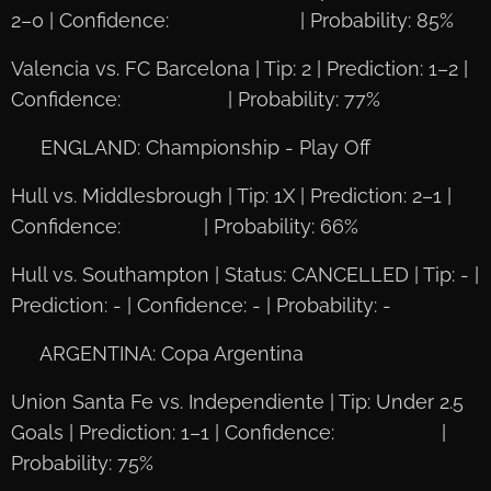
2–0 | Confidence: ⭐⭐⭐⭐⭐ | Probability: 85%
Valencia vs. FC Barcelona | Tip: 2 | Prediction: 1–2 |
Confidence: ⭐⭐⭐⭐ | Probability: 77%
🇬🇧 ENGLAND: Championship - Play Off
Hull vs. Middlesbrough | Tip: 1X | Prediction: 2–1 |
Confidence: ⭐⭐⭐ | Probability: 66%
Hull vs. Southampton | Status: CANCELLED | Tip: - |
Prediction: - | Confidence: - | Probability: -
🇦🇷 ARGENTINA: Copa Argentina
Union Santa Fe vs. Independiente | Tip: Under 2.5
Goals | Prediction: 1–1 | Confidence: ⭐⭐⭐⭐ |
Probability: 75%