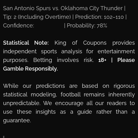
San Antonio Spurs vs. Oklahoma City Thunder |
Tip: 2 (Including Overtime) | Prediction: 102–110 |
Confidence: ⭐⭐⭐⭐ | Probability: 78%
Statistical Note:
King of Coupons provides
independent sports analysis for entertainment
purposes. Betting involves risk.
18+ | Please
Gamble Responsibly.
While our predictions are based on rigorous
statistical modeling, football remains inherently
unpredictable. We encourage all our readers to
use these insights as a guide rather than a
guarantee.