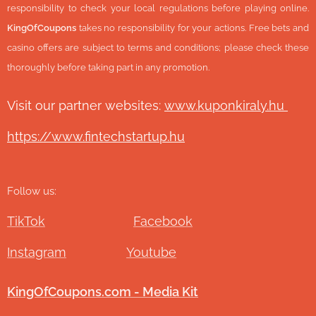
responsibility to check your local regulations before playing online.
KingOfCoupons
takes no responsibility for your actions. Free bets and
casino offers are subject to terms and conditions; please check these
thoroughly before taking part in any promotion.
Visit our partner websites:
www.ku
ponkiraly.hu
https://www.fintechstartup.hu
Follow us:
TikTok
Facebook
Instagram
Youtube
KingOfCoupons.com - Media Kit