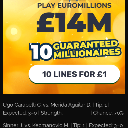
Ugo Carabelli C. vs. Merida Aguilar D. | Tip: 1 |
Expected: 3–0 | Strength: ⭐⭐⭐⭐ | Chance: 70%
Sinner J. vs. Kecmanovic M. | Tip: 1 | Expected: 3–0