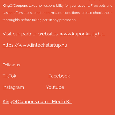
KingOfCoupons
takes no responsibility for your actions. Free bets and
casino offers are subject to terms and conditions; please check these
thoroughly before taking part in any promotion.
Visit our partner websites:
www.ku
ponkiraly.hu
https://www.fintechstartup.hu
Follow us:
TikTok
Facebook
Instagram
Youtube
KingOfCoupons.com - Media Kit