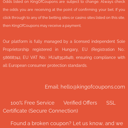
Odds listed on KingOfCoupons are subject to change. Always check
the odds you are receiving at the point of confirming your bet. If you
click through to any of the betting sites or casino sites listed on this site,
then KingOfCoupons may receive a payment.
Our platform is fully managed by a licensed independent Sole
Proprietorship registered in Hungary, EU (Registration No.:
58668742, EU VAT No.: HU48352848), ensuring compliance with
all European consumer protection standards.
Email: hello@kingofcoupons.com
✅ 100% Free Service ⭐ Verified Offers 🔒 SSL
Certificate (Secure Connection)
💬 Found a broken coupon? Let us know, and we