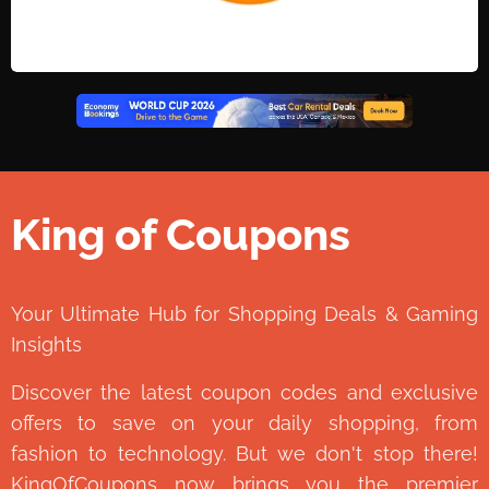
King of Coupons
👑
Your Ultimate Hub for Shopping Deals & Gaming
Insights
Discover the latest coupon codes and exclusive
offers to save on your daily shopping, from
fashion to technology. But we don't stop there!
KingOfCoupons now brings you the premier