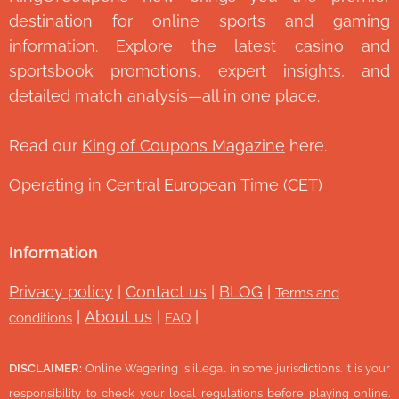
destination for online sports and gaming
information. Explore the latest casino and
sportsbook promotions, expert insights, and
detailed match analysis—all in one place.
Read our
King of Coupons Magazine
here.
Operating in Central European Time (CET)
Information
Privacy policy
|
Contact us
|
BLOG
|
Terms and
|
About us
|
|
conditions
FAQ
DISCLAIMER:
Online Wagering is illegal in some jurisdictions. It is your
responsibility to check your local regulations before playing online.