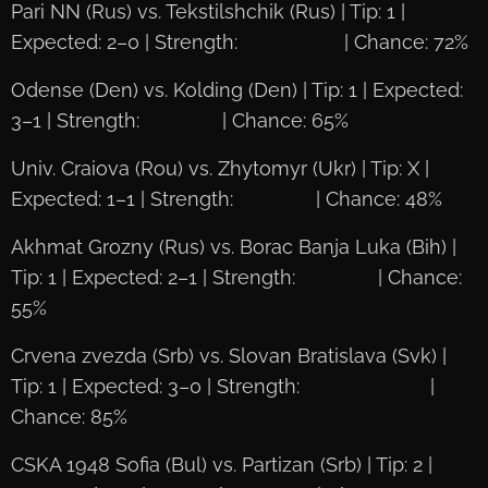
Pari NN (Rus) vs. Tekstilshchik (Rus) | Tip: 1 |
Expected: 2–0 | Strength: ⭐⭐⭐⭐ | Chance: 72%
Odense (Den) vs. Kolding (Den) | Tip: 1 | Expected:
3–1 | Strength: ⭐⭐⭐ | Chance: 65%
Univ. Craiova (Rou) vs. Zhytomyr (Ukr) | Tip: X |
Expected: 1–1 | Strength: ⭐⭐⭐ | Chance: 48%
Akhmat Grozny (Rus) vs. Borac Banja Luka (Bih) |
Tip: 1 | Expected: 2–1 | Strength: ⭐⭐⭐ | Chance:
55%
Crvena zvezda (Srb) vs. Slovan Bratislava (Svk) |
Tip: 1 | Expected: 3–0 | Strength: ⭐⭐⭐⭐⭐ |
Chance: 85%
CSKA 1948 Sofia (Bul) vs. Partizan (Srb) | Tip: 2 |