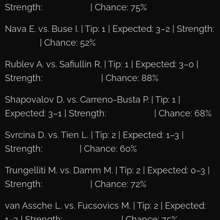
Strength: ⭐⭐⭐⭐ | Chance: 75%
Nava E. vs. Buse I. | Tip: 1 | Expected: 3–2 | Strength:
⭐⭐⭐ | Chance: 52%
Rublev A. vs. Safiullin R. | Tip: 1 | Expected: 3–0 |
Strength: ⭐⭐⭐⭐⭐ | Chance: 88%
Shapovalov D. vs. Carreno-Busta P. | Tip: 1 |
Expected: 3–1 | Strength: ⭐⭐⭐⭐ | Chance: 68%
Svrcina D. vs. Tien L. | Tip: 2 | Expected: 1–3 |
Strength: ⭐⭐⭐ | Chance: 60%
Trungelliti M. vs. Damm M. | Tip: 2 | Expected: 0–3 |
Strength: ⭐⭐⭐⭐ | Chance: 72%
van Assche L. vs. Fucsovics M. | Tip: 2 | Expected:
1–3 | Strength: ⭐⭐⭐⭐⭐ | Chance: 75%