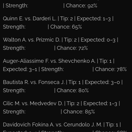
| Strength: ⭐⭐⭐⭐⭐ | Chance: 92%
Quinn E. vs. Darderi L. | Tip: 2 | Expected: 1–3 |
Strength: ⭐⭐⭐ | Chance: 65%
Walton A. vs. Prizmic D. | Tip: 2 | Expected: 0–3 |
Strength: ⭐⭐⭐⭐ | Chance: 72%
Auger-Aliassime F. vs. Shevchenko A. | Tip: 1 |
Expected: 3–1 | Strength: ⭐⭐⭐⭐ | Chance: 78%
Bautista R. vs. Fonseca J. | Tip: 1 | Expected: 3–0 |
Strength: ⭐⭐⭐⭐ | Chance: 80%
Cilic M. vs. Medvedev D. | Tip: 2 | Expected: 1–3 |
Strength: ⭐⭐⭐⭐⭐ | Chance: 85%
Davidovich Fokina A. vs. Cerundolo J. M. | Tip: 1 |