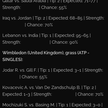
Qatar vs. Saudi Arabia | Tip: 2 | Expected: 71–77 |
Strength: ⭐⭐⭐ | Chance: 55%
Iraq vs. Jordan | Tip: 2 | Expected: 68–85 | Strength:
⭐⭐⭐⭐ | Chance: 70%
Lebanon vs. India | Tip: 1 | Expected: 95–65 |
Strength: ⭐⭐⭐⭐⭐ | Chance: 90%
Wimbledon (United Kingdom), grass (ATP -
SINGLES):
Jodar R. vs. Gill F. | Tip: 1 | Expected: 3–1 | Strength:
⭐⭐⭐ | Chance: 55%
Kovacevic A. vs. Van De Zandschulp B. | Tip: 2 |
Expected: 1–3 | Strength: ⭐⭐⭐⭐ | Chance: 70%
Mochizuki S. vs. Basing M. | Tip: 1 | Expected: 3–0 |