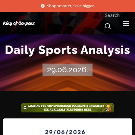
Shop smarter, Save bigger.
Search
King of Coupons
Daily Sports Analysis
29.06.2026.