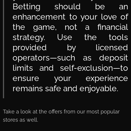
Betting should be an
enhancement to your love of
the game, not a financial
strategy. Use the tools
provided by licensed
operators—such as deposit
limits and self-exclusion—to
ensure your experience
remains safe and enjoyable.
Take a look at the offers from our most popular
stores as well.