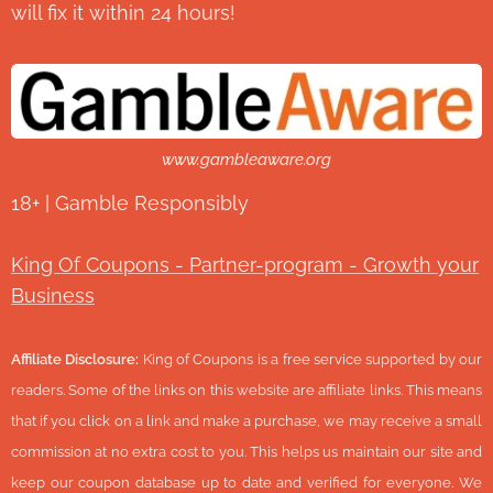
will fix it within 24 hours!
www.gambleaware.org
18+ | Gamble Responsibly
King Of Coupons - Partner-program - Growth your
Business
Affiliate Disclosure:
King of Coupons is a free service supported by our
readers. Some of the links on this website are affiliate links. This means
that if you click on a link and make a purchase, we may receive a small
commission at no extra cost to you. This helps us maintain our site and
keep our coupon database up to date and verified for everyone. We