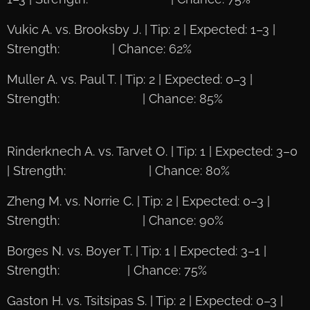
Vukic A. vs. Brooksby J. | Tip: 2 | Expected: 1–3 |
Strength: ⭐⭐⭐ | Chance: 62%
Muller A. vs. Paul T. | Tip: 2 | Expected: 0–3 |
Strength: ⭐⭐⭐⭐⭐ | Chance: 85%
Rinderknech A. vs. Tarvet O. | Tip: 1 | Expected: 3–0
| Strength: ⭐⭐⭐⭐⭐ | Chance: 80%
Zheng M. vs. Norrie C. | Tip: 2 | Expected: 0–3 |
Strength: ⭐⭐⭐⭐⭐ | Chance: 90%
Borges N. vs. Boyer T. | Tip: 1 | Expected: 3–1 |
Strength: ⭐⭐⭐⭐ | Chance: 75%
Gaston H. vs. Tsitsipas S. | Tip: 2 | Expected: 0–3 |