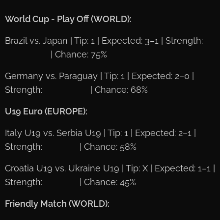
World Cup - Play Off (WORLD):
Brazil vs. Japan | Tip: 1 | Expected: 3–1 | Strength:
⭐⭐⭐⭐ | Chance: 75%
Germany vs. Paraguay | Tip: 1 | Expected: 2–0 |
Strength: ⭐⭐⭐⭐ | Chance: 68%
U19 Euro (EUROPE):
Italy U19 vs. Serbia U19 | Tip: 1 | Expected: 2–1 |
Strength: ⭐⭐⭐ | Chance: 58%
Croatia U19 vs. Ukraine U19 | Tip: X | Expected: 1–1 |
Strength: ⭐⭐⭐ | Chance: 45%
Friendly Match (WORLD):