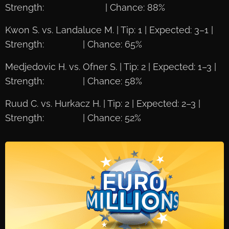
Strength: ⭐⭐⭐⭐⭐ | Chance: 88%
Kwon S. vs. Landaluce M. | Tip: 1 | Expected: 3–1 |
Strength: ⭐⭐⭐ | Chance: 65%
Medjedovic H. vs. Ofner S. | Tip: 2 | Expected: 1–3 |
Strength: ⭐⭐⭐ | Chance: 58%
Ruud C. vs. Hurkacz H. | Tip: 2 | Expected: 2–3 |
Strength: ⭐⭐⭐ | Chance: 52%