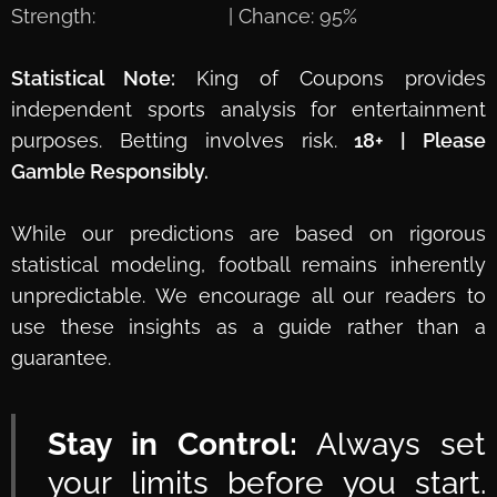
Strength: ⭐⭐⭐⭐⭐ | Chance: 95%
Statistical Note:
King of Coupons provides
independent sports analysis for entertainment
purposes. Betting involves risk.
18+ | Please
Gamble Responsibly.
While our predictions are based on rigorous
statistical modeling, football remains inherently
unpredictable. We encourage all our readers to
use these insights as a guide rather than a
guarantee.
Stay in Control:
Always set
your limits before you start.