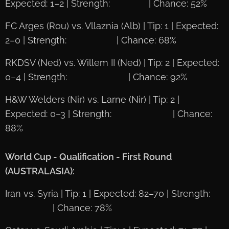
Expected: 1–2 | Strength: ⭐⭐⭐ | Chance: 52%
FC Arges (Rou) vs. Vllaznia (Alb) | Tip: 1 | Expected:
2–0 | Strength: ⭐⭐⭐⭐ | Chance: 68%
RKDSV (Ned) vs. Willem II (Ned) | Tip: 2 | Expected:
0–4 | Strength: ⭐⭐⭐⭐⭐ | Chance: 92%
H&W Welders (Nir) vs. Larne (Nir) | Tip: 2 |
Expected: 0–3 | Strength: ⭐⭐⭐⭐⭐ | Chance:
88%
World Cup - Qualification - First Round
(AUSTRALASIA):
Iran vs. Syria | Tip: 1 | Expected: 82–70 | Strength:
⭐⭐⭐⭐ | Chance: 78%