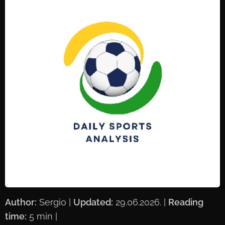
Author:
Sergio |
Updated:
29.06.2026. |
Reading
time:
5 min | ✅