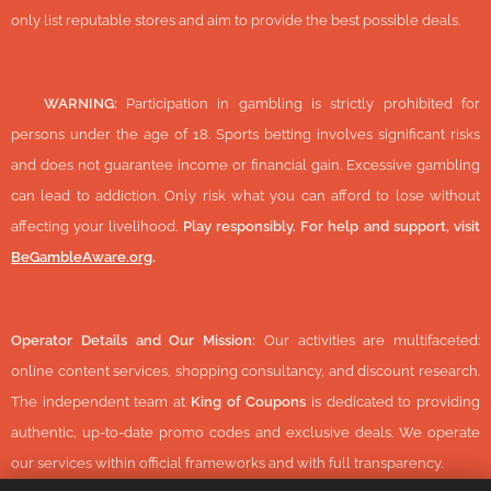
only list reputable stores and aim to provide the best possible deals.
🔞
WARNING:
Participation in gambling is strictly prohibited for
persons under the age of 18. Sports betting involves significant risks
and does not guarantee income or financial gain. Excessive gambling
can lead to addiction. Only risk what you can afford to lose without
affecting your livelihood.
Play responsibly. For help and support, visit
BeGambleAware.org
.
Operator Details and Our Mission:
Our activities are multifaceted:
online content services, shopping consultancy, and discount research.
The independent team at
King of Coupons
is dedicated to providing
authentic, up-to-date promo codes and exclusive deals. We operate
our services within official frameworks and with full transparency.