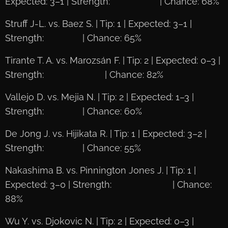
Expected: 3–1 | Strength: ⭐⭐⭐⭐ | Chance: 68%
Struff J-L. vs. Baez S. | Tip: 1 | Expected: 3–1 |
Strength: ⭐⭐⭐ | Chance: 65%
Tirante T. A. vs. Marozsán F. | Tip: 2 | Expected: 0–3 |
Strength: ⭐⭐⭐⭐⭐ | Chance: 82%
Vallejo D. vs. Mejia N. | Tip: 2 | Expected: 1–3 |
Strength: ⭐⭐⭐ | Chance: 60%
De Jong J. vs. Hijikata R. | Tip: 1 | Expected: 3–2 |
Strength: ⭐⭐⭐ | Chance: 55%
Nakashima B. vs. Pinnington Jones J. | Tip: 1 |
Expected: 3–0 | Strength: ⭐⭐⭐⭐⭐ | Chance:
88%
Wu Y. vs. Djokovic N. | Tip: 2 | Expected: 0–3 |