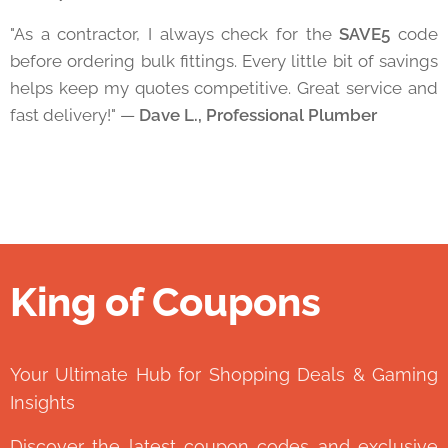
"As a contractor, I always check for the
SAVE5
code
before ordering bulk fittings. Every little bit of savings
helps keep my quotes competitive. Great service and
fast delivery!" —
Dave L., Professional Plumber
King of Coupons
👑
Your Ultimate Hub for Shopping Deals & Gaming
Insights
Discover the latest coupon codes and exclusive