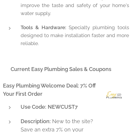
improve the taste and safety of your home's
water supply.
Tools & Hardware:
Specialty plumbing tools
designed to make installation faster and more
reliable.
🔥 Current Easy Plumbing Sales & Coupons
Easy Plumbing Welcome Deal: 7% Off
Your First Order
Use Code:
NEWCUST7
Description:
New to the site?
Save an extra 7% on your