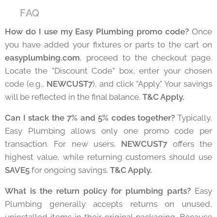
❓ FAQ
How do I use my Easy Plumbing promo code?
Once
you have added your fixtures or parts to the cart on
easyplumbing.com
, proceed to the checkout page.
Locate the "Discount Code" box, enter your chosen
code (e.g.,
NEWCUST7
), and click "Apply." Your savings
will be reflected in the final balance.
T&C Apply.
Can I stack the 7% and 5% codes together?
Typically,
Easy Plumbing allows only one promo code per
transaction. For new users,
NEWCUST7
offers the
highest value, while returning customers should use
SAVE5
for ongoing savings.
T&C Apply.
What is the return policy for plumbing parts?
Easy
Plumbing generally accepts returns on unused,