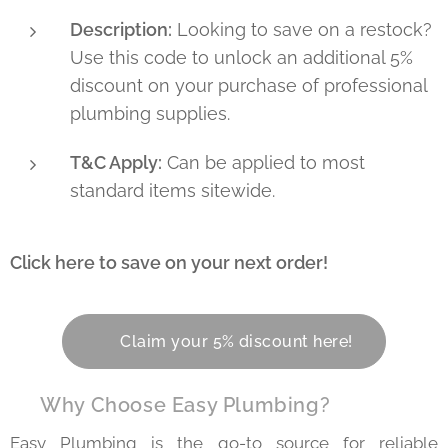
Description:
Looking to save on a restock?
Use this code to unlock an additional 5%
discount on your purchase of professional
plumbing supplies.
T&C Apply:
Can be applied to most
standard items sitewide.
Click here to save on your next order!
👇
👉 Claim your 5% discount here!
💡 Why Choose Easy Plumbing?
Easy Plumbing is the go-to source for reliable