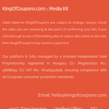
KingOfCoupons.com - Media Kit
Odds listed on KingOfCoupons are subject to change. Always check
the odds you are receiving at the point of confirming your bet. If you
click through to any of the betting sites or casino sites listed on this site,
then KingOfCoupons may receive a payment.
Our platform is fully managed by a licensed independent Sole
Proprietorship registered in Hungary, EU (Registration No.:
58668742, EU VAT No.: HU48352848), ensuring compliance with
all European consumer protection standards.
Email: hello@kingofcoupons.com
✅ 100% Free Service ⭐ Verified Offers 🔒 SSL