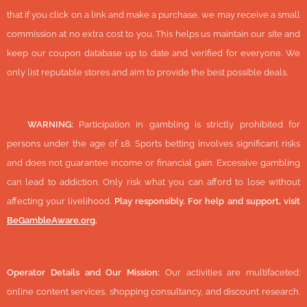
that if you click on a link and make a purchase, we may receive a small
commission at no extra cost to you. This helps us maintain our site and
keep our coupon database up to date and verified for everyone. We
only list reputable stores and aim to provide the best possible deals.
🔞
WARNING:
Participation in gambling is strictly prohibited for
persons under the age of 18. Sports betting involves significant risks
and does not guarantee income or financial gain. Excessive gambling
can lead to addiction. Only risk what you can afford to lose without
affecting your livelihood.
Play responsibly. For help and support, visit
BeGambleAware.org
.
Operator Details and Our Mission:
Our activities are multifaceted:
online content services, shopping consultancy, and discount research.