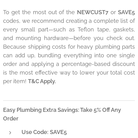
To get the most out of the
NEWCUST7
or
SAVE5
codes, we recommend creating a complete list of
every small part—such as Teflon tape, gaskets,
and mounting hardware—before you check out.
Because shipping costs for heavy plumbing parts
can add up, bundling everything into one single
order and applying a percentage-based discount
is the most effective way to lower your total cost
per item!
T&C Apply.
Easy Plumbing Extra Savings: Take 5% Off Any
Order
Use Code:
SAVE5