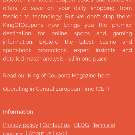
offers to save on your daily shopping, from
fashion to technology. But we don't stop there!
KingOfCoupons now brings you the premier
destination for online sports and gaming
information. Explore the latest casino and
sportsbook promotions, expert insights, and
detailed match analysis—all in one place.
Read our
King of Coupons Magazine
here.
Operating in Central European Time (CET)
Information
Privacy policy
|
Contact us
|
BLOG
|
Terms and
|
About us
|
|
conditions
FAQ