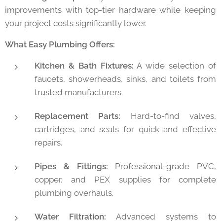
improvements with top-tier hardware while keeping
your project costs significantly lower.
What Easy Plumbing Offers:
Kitchen & Bath Fixtures:
A wide selection of
faucets, showerheads, sinks, and toilets from
trusted manufacturers.
Replacement Parts:
Hard-to-find valves,
cartridges, and seals for quick and effective
repairs.
Pipes & Fittings:
Professional-grade PVC,
copper, and PEX supplies for complete
plumbing overhauls.
Water Filtration:
Advanced systems to