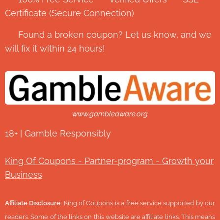
Certificate (Secure Connection)
💬 Found a broken coupon? Let us know, and we
will fix it within 24 hours!
www.gambleaware.org
18+ | Gamble Responsibly
King Of Coupons - Partner-program - Growth your
Business
Affiliate Disclosure:
King of Coupons is a free service supported by our
readers. Some of the links on this website are affiliate links. This means