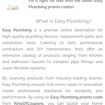
Fix it right for less with the latest Easy
Plumbing promo codes!
⚡ What is Easy Plumbing?
Easy Plumbing
is a premier online destination for
high-quality plumbing fixtures, replacement parts, and
installation tools. Catering to both professional
contractors and DIY homeowners, they offer an
extensive catalog of products ranging from kitchen
and bathroom faucets to complex pipe fittings and
water filtration systems.
By sourcing products from industry-leading brands,
Easy Plumbing ensures that every repair or renovation
meets professional standards for durability and
performance. By using an
Easy Plumbing promo code
from
KingOfCoupons
, you can tackle your home