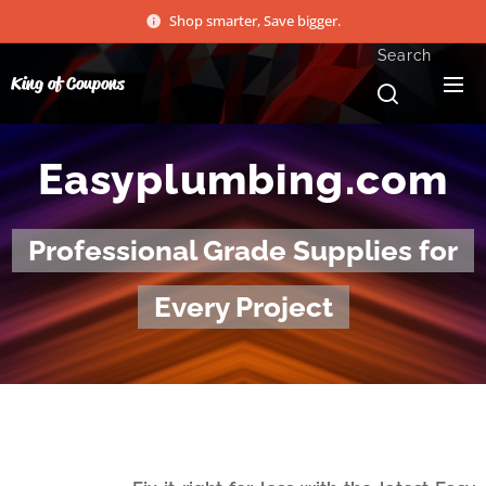
Shop smarter, Save bigger.
Search
King of Coupons
Easyplumbing.com
Professional Grade Supplies for
Every Project