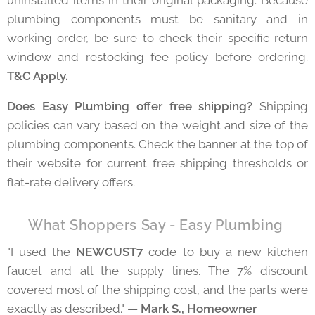
uninstalled items in their original packaging. Because
plumbing components must be sanitary and in
working order, be sure to check their specific return
window and restocking fee policy before ordering.
T&C Apply.
Does Easy Plumbing offer free shipping?
Shipping
policies can vary based on the weight and size of the
plumbing components. Check the banner at the top of
their website for current free shipping thresholds or
flat-rate delivery offers.
⭐ What Shoppers Say - Easy Plumbing
"I used the
NEWCUST7
code to buy a new kitchen
faucet and all the supply lines. The 7% discount
covered most of the shipping cost, and the parts were
exactly as described." —
Mark S., Homeowner