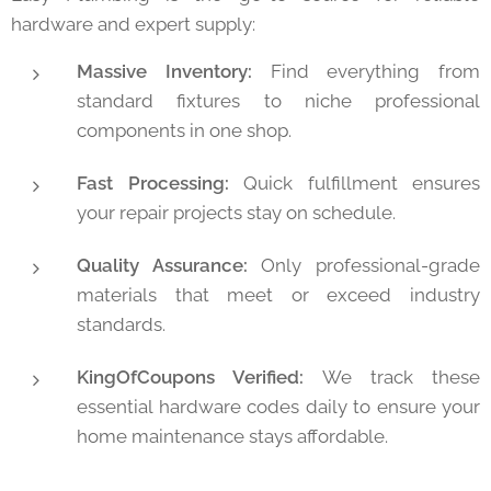
hardware and expert supply:
Massive Inventory:
Find everything from
standard fixtures to niche professional
components in one shop.
Fast Processing:
Quick fulfillment ensures
your repair projects stay on schedule.
Quality Assurance:
Only professional-grade
materials that meet or exceed industry
standards.
KingOfCoupons Verified:
We track these
essential hardware codes daily to ensure your
home maintenance stays affordable.