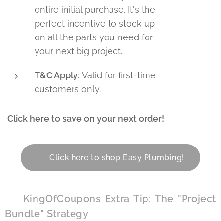
entire initial purchase. It's the
perfect incentive to stock up
on all the parts you need for
your next big project.
T&C Apply:
Valid for first-time
customers only.
Click here to save on your next order!
👇
👉 Click here to shop Easy Plumbing!
🏆 KingOfCoupons Extra Tip: The "Project
Bundle" Strategy