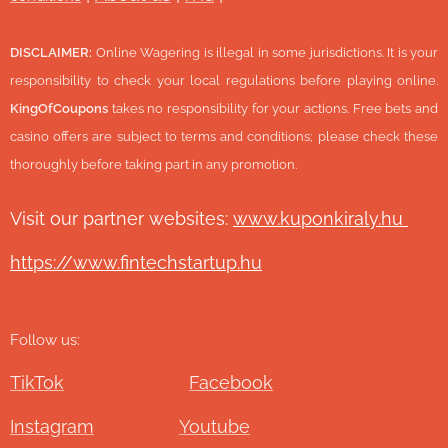
DISCLAIMER:
Online Wagering is illegal in some jurisdictions. It is your
responsibility to check your local regulations before playing online.
KingOfCoupons
takes no responsibility for your actions. Free bets and
casino offers are subject to terms and conditions; please check these
thoroughly before taking part in any promotion.
Visit our partner websites:
www.ku
ponkiraly.hu
https://www.fintechstartup.hu
Follow us:
TikTok
Facebook
Instagram
Youtube