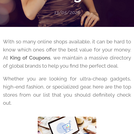
13/05/2026
With so many online shops available, it can be hard to
know which ones offer the best value for your money.
At
King of Coupons
, we maintain a massive directory
of global brands to help you find the perfect deal.
Whether you are looking for ultra-cheap gadgets,
high-end fashion, or specialized gear, here are the top
stores from our list that you should definitely check
out.