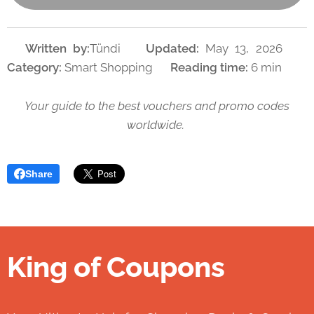
👤
Written by:
Tündi 📅
Updated:
May 13, 2026 🏷️
Category:
Smart Shopping 🕒
Reading time:
6 min
Your guide to the best vouchers and promo codes
worldwide.
Share
King of Coupons
👑