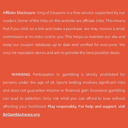
Affiliate Disclosure:
King of Coupons is a free service supported by our
readers. Some of the links on this website are affiliate links. This means
that if you click on a link and make a purchase, we may receive a small
commission at no extra cost to you. This helps us maintain our site and
keep our coupon database up to date and verified for everyone. We
only list reputable stores and aim to provide the best possible deals.
🔞
WARNING:
Participation in gambling is strictly prohibited for
persons under the age of 18. Sports betting involves significant risks
and does not guarantee income or financial gain. Excessive gambling
can lead to addiction. Only risk what you can afford to lose without
affecting your livelihood.
Play responsibly. For help and support, visit
BeGambleAware.org
.