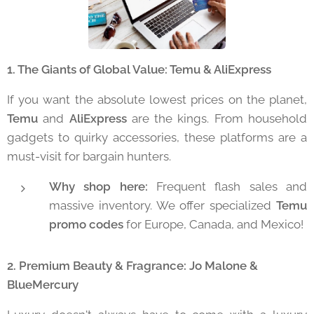
1. The Giants of Global Value: Temu & AliExpress
If you want the absolute lowest prices on the planet,
Temu
and
AliExpress
are the kings. From household
gadgets to quirky accessories, these platforms are a
must-visit for bargain hunters.
Why shop here:
Frequent flash sales and
massive inventory. We offer specialized
Temu
promo codes
for Europe, Canada, and Mexico!
2. Premium Beauty & Fragrance: Jo Malone &
BlueMercury