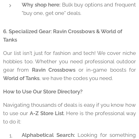
Why shop here:
Bulk buy options and frequent
"buy one, get one" deals.
6. Specialized Gear: Ravin Crossbows & World of
Tanks
Our list isn't just for fashion and tech! We cover niche
hobbies too. Whether you need professional outdoor
gear from
Ravin Crossbows
or in-game boosts for
World of Tanks
, we have the codes you need.
How to Use Our Store Directory?
Navigating thousands of deals is easy if you know how
to use our
A-Z Store List
. Here is the professional way
to do it:
Alphabetical Search:
Looking for something