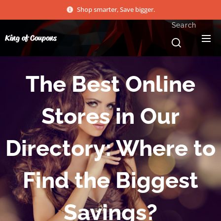
Shop smarter, Save bigger.
Search
King of Coupons
The Best Online
Stores in Our
Directory: Where to
Find the Biggest
Savings?