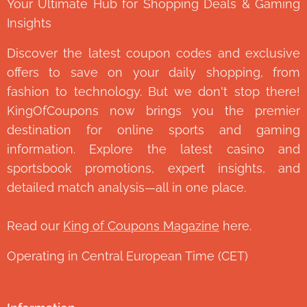
Your Ultimate Hub for Shopping Deals & Gaming
Insights
Discover the latest coupon codes and exclusive
offers to save on your daily shopping, from
fashion to technology. But we don't stop there!
KingOfCoupons now brings you the premier
destination for online sports and gaming
information. Explore the latest casino and
sportsbook promotions, expert insights, and
detailed match analysis—all in one place.
Read our
King of Coupons Magazine
here.
Operating in Central European Time (CET)