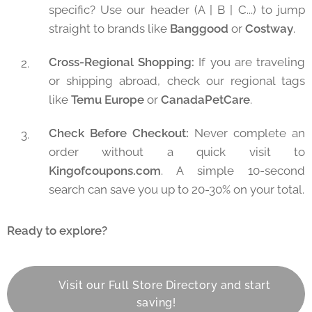
specific? Use our header (A | B | C...) to jump
straight to brands like
Banggood
or
Costway
.
Cross-Regional Shopping:
If you are traveling
or shipping abroad, check our regional tags
like
Temu Europe
or
CanadaPetCare
.
Check Before Checkout:
Never complete an
order without a quick visit to
Kingofcoupons.com
. A simple 10-second
search can save you up to 20-30% on your total.
Ready to explore?
👉 Visit our Full Store Directory and start
saving!