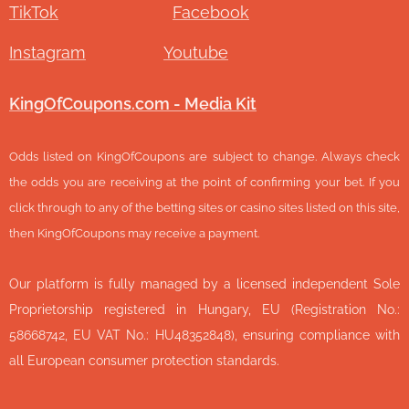
TikTok
Facebook
Instagram
Youtube
KingOfCoupons.com - Media Kit
Odds listed on KingOfCoupons are subject to change. Always check
the odds you are receiving at the point of confirming your bet. If you
click through to any of the betting sites or casino sites listed on this site,
then KingOfCoupons may receive a payment.
Our platform is fully managed by a licensed independent Sole
Proprietorship registered in Hungary, EU (Registration No.:
58668742, EU VAT No.: HU48352848), ensuring compliance with
all European consumer protection standards.