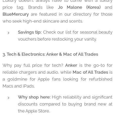
Luxury doesn't always have to come with a luxury
price tag. Brands like
Jo Malone (Korea)
and
BlueMercury
are featured in our directory for those
who seek high-end skincare and scents.
Savings tip:
Check our list for seasonal beauty
vouchers before restocking your vanity.
3. Tech & Electronics: Anker & Mac of All Trades
Why pay full price for tech?
Anker
is the go-to for
reliable chargers and audio, while
Mac of All Trades
is
a goldmine for Apple fans looking for refurbished
Macs and iPads.
Why shop here:
High reliability and significant
discounts compared to buying brand new at
the Apple Store.