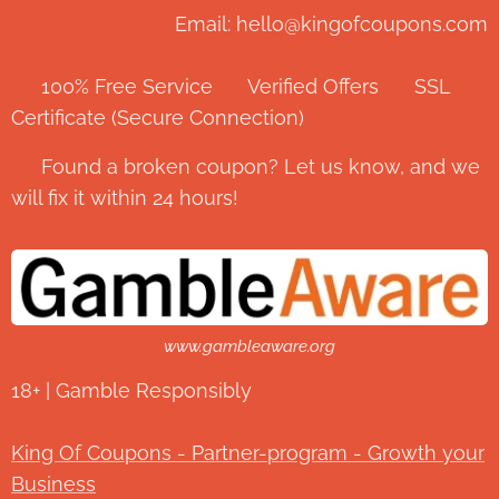
Email: hello@kingofcoupons.com
✅ 100% Free Service ⭐ Verified Offers 🔒 SSL
Certificate (Secure Connection)
💬 Found a broken coupon? Let us know, and we
will fix it within 24 hours!
www.gambleaware.org
18+ | Gamble Responsibly
King Of Coupons - Partner-program - Growth your
Business