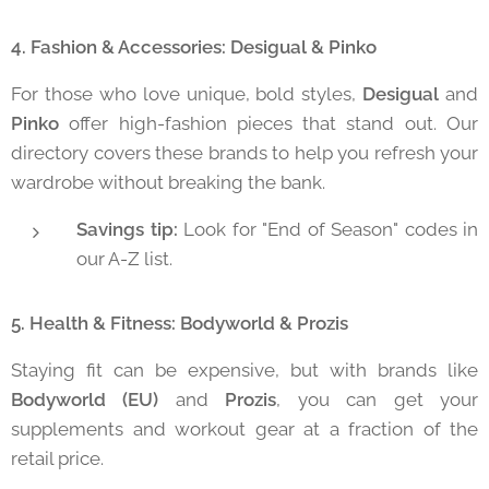
4. Fashion & Accessories: Desigual & Pinko
For those who love unique, bold styles,
Desigual
and
Pinko
offer high-fashion pieces that stand out. Our
directory covers these brands to help you refresh your
wardrobe without breaking the bank.
Savings tip:
Look for "End of Season" codes in
our A-Z list.
5. Health & Fitness: Bodyworld & Prozis
Staying fit can be expensive, but with brands like
Bodyworld (EU)
and
Prozis
, you can get your
supplements and workout gear at a fraction of the
retail price.