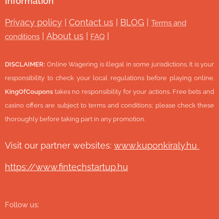
Information
Privacy policy
|
Contact us
|
BLOG
|
Terms and
|
About us
|
|
conditions
FAQ
DISCLAIMER:
Online Wagering is illegal in some jurisdictions. It is your
responsibility to check your local regulations before playing online.
KingOfCoupons
takes no responsibility for your actions. Free bets and
casino offers are subject to terms and conditions; please check these
thoroughly before taking part in any promotion.
Visit our partner websites:
www.ku
ponkiraly.hu
https://www.fintechstartup.hu
Follow us: