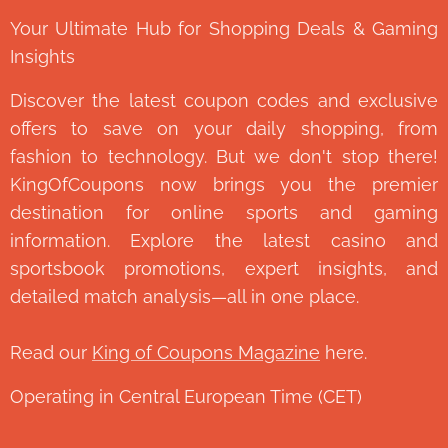
Your Ultimate Hub for Shopping Deals & Gaming
Insights
Discover the latest coupon codes and exclusive
offers to save on your daily shopping, from
fashion to technology. But we don't stop there!
KingOfCoupons now brings you the premier
destination for online sports and gaming
information. Explore the latest casino and
sportsbook promotions, expert insights, and
detailed match analysis—all in one place.
Read our
King of Coupons Magazine
here.
Operating in Central European Time (CET)