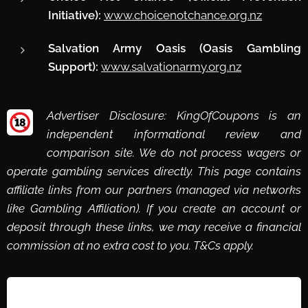
Initiative):
www.choicenotchance.org.nz
Salvation Army Oasis (Oasis Gambling
Support):
www.salvationarmy.org.nz
Advertiser Disclosure: KingOfCoupons is an
independent informational review and
comparison site. We do not process wagers or
operate gambling services directly. This page contains
affiliate links from our partners (managed via networks
like Gambling Affiliation). If you create an account or
deposit through these links, we may receive a financial
commission at no extra cost to you. T&Cs apply.