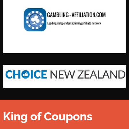
King of Coupons
👑