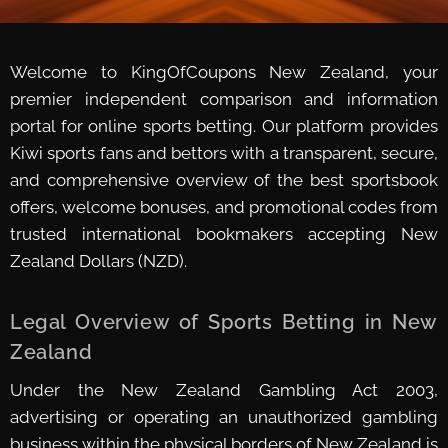
Welcome to KingOfCoupons New Zealand, your
premier independent comparison and information
portal for online sports betting. Our platform provides
Kiwi sports fans and bettors with a transparent, secure,
and comprehensive overview of the best sportsbook
offers, welcome bonuses, and promotional codes from
trusted international bookmakers accepting New
Zealand Dollars (NZD).
Legal Overview of Sports Betting in New
Zealand
Under the New Zealand Gambling Act 2003,
advertising or operating an unauthorized gambling
business within the physical borders of New Zealand is