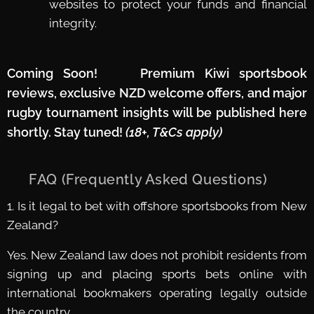
websites to protect your funds and financial
integrity.
Coming Soon! 🚀 Premium Kiwi sportsbook
reviews, exclusive NZD welcome offers, and major
rugby tournament insights will be published here
shortly. Stay tuned!
(18+, T&Cs apply)
❓ FAQ (Frequently Asked Questions)
1. Is it legal to bet with offshore sportsbooks from New
Zealand?
Yes. New Zealand law does not prohibit residents from
signing up and placing sports bets online with
international bookmakers operating legally outside
the country.