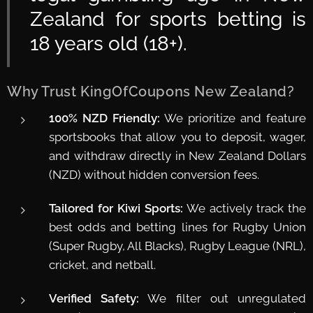
Zealand for sports betting is
18 years old (18+).
Why Trust KingOfCoupons New Zealand?
100% NZD Friendly:
We prioritize and feature
sportsbooks that allow you to deposit, wager,
and withdraw directly in New Zealand Dollars
(NZD) without hidden conversion fees.
Tailored for Kiwi Sports:
We actively track the
best odds and betting lines for Rugby Union
(Super Rugby, All Blacks), Rugby League (NRL),
cricket, and netball.
Verified Safety:
We filter out unregulated