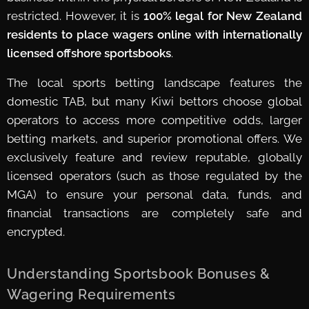
restricted. However, it is
100% legal for New Zealand
residents to place wagers online with internationally
licensed offshore sportsbooks
.
The local sports betting landscape features the
domestic TAB, but many Kiwi bettors choose global
operators to access more competitive odds, larger
betting markets, and superior promotional offers. We
exclusively feature and review reputable, globally
licensed operators (such as those regulated by the
MGA) to ensure your personal data, funds, and
financial transactions are completely safe and
encrypted.
Understanding Sportsbook Bonuses &
Wagering Requirements