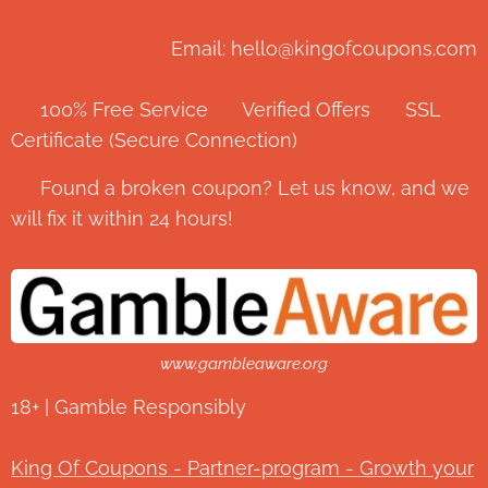
Email: hello@kingofcoupons.com
✅ 100% Free Service ⭐ Verified Offers 🔒 SSL
Certificate (Secure Connection)
💬 Found a broken coupon? Let us know, and we
will fix it within 24 hours!
www.gambleaware.org
18+ | Gamble Responsibly
King Of Coupons - Partner-program - Growth your