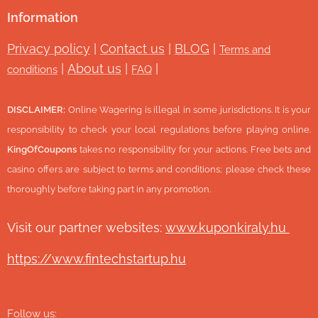
Information
Privacy policy
|
Contact us
|
BLOG
|
Terms and
|
About us
|
|
conditions
FAQ
DISCLAIMER:
Online Wagering is illegal in some jurisdictions. It is your
responsibility to check your local regulations before playing online.
KingOfCoupons
takes no responsibility for your actions. Free bets and
casino offers are subject to terms and conditions; please check these
thoroughly before taking part in any promotion.
Visit our partner websites:
www.ku
ponkiraly.hu
https://www.fintechstartup.hu
Follow us: