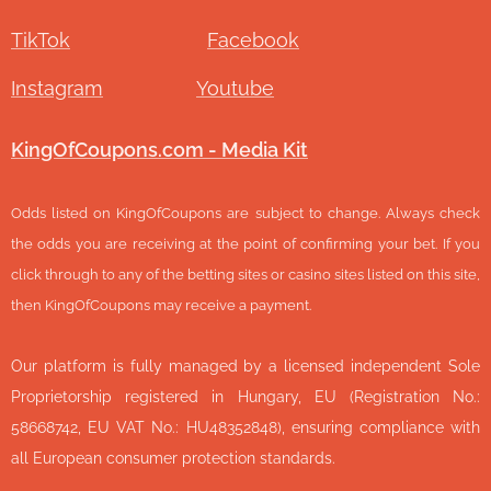
TikTok
Facebook
Instagram
Youtube
KingOfCoupons.com - Media Kit
Odds listed on KingOfCoupons are subject to change. Always check
the odds you are receiving at the point of confirming your bet. If you
click through to any of the betting sites or casino sites listed on this site,
then KingOfCoupons may receive a payment.
Our platform is fully managed by a licensed independent Sole
Proprietorship registered in Hungary, EU (Registration No.:
58668742, EU VAT No.: HU48352848), ensuring compliance with
all European consumer protection standards.