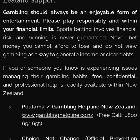
Zealand Support
Gambling should always be an enjoyable form of
entertainment. Please play responsibly and within
your financial limits.
Sports betting involves financial
risk, and winning is never guaranteed. Never bet
money you cannot afford to lose, and do not view
gambling as a way to generate income or clear debts.
If you or someone you know is experiencing issues
managing their gambling habits, free, confidential,
and professional help is readily available within New
Zealand:
Poutama / Gambling Helpline New Zealand:
www.gamblinghelpline.co.nz
(Free Call: 0800
654 655)
Choice Not Chance (Official Prevention