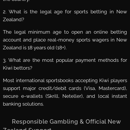
2. What is the legal age for sports betting in New
Zealand?
The legal minimum age to open an online betting
account and place real-money sports wagers in New
Zealand is 18 years old (18+).
3. What are the most popular payment methods for
Kiwi bettors?
Most international sportsbooks accepting Kiwi players
support major credit/debit cards (Visa, Mastercard),
secure e-wallets (Skrill, Neteller), and local instant
banking solutions.
🛡️ Responsible Gambling & Official New