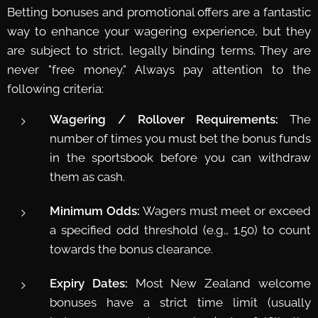
Betting bonuses and promotional offers are a fantastic
way to enhance your wagering experience, but they
are subject to strict, legally binding terms. They are
never "free money." Always pay attention to the
following criteria:
Wagering / Rollover Requirements:
The
number of times you must bet the bonus funds
in the sportsbook before you can withdraw
them as cash.
Minimum Odds:
Wagers must meet or exceed
a specified odd threshold (e.g., 1.50) to count
towards the bonus clearance.
Expiry Dates:
Most New Zealand welcome
bonuses have a strict time limit (usually