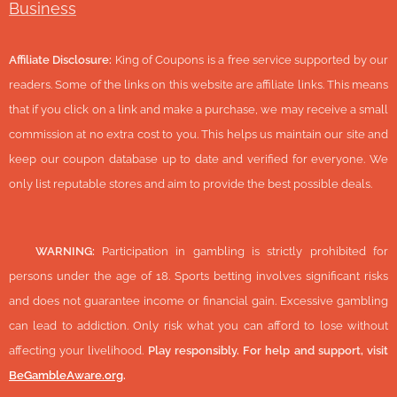
Business
Affiliate Disclosure:
King of Coupons is a free service supported by our
readers. Some of the links on this website are affiliate links. This means
that if you click on a link and make a purchase, we may receive a small
commission at no extra cost to you. This helps us maintain our site and
keep our coupon database up to date and verified for everyone. We
only list reputable stores and aim to provide the best possible deals.
🔞
WARNING:
Participation in gambling is strictly prohibited for
persons under the age of 18. Sports betting involves significant risks
and does not guarantee income or financial gain. Excessive gambling
can lead to addiction. Only risk what you can afford to lose without
affecting your livelihood.
Play responsibly. For help and support, visit
BeGambleAware.org
.