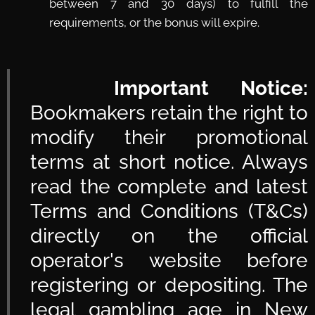
between 7 and 30 days) to fulfill the
requirements, or the bonus will expire.
⚠️ Important Notice:
Bookmakers retain the right to
modify their promotional
terms at short notice. Always
read the complete and latest
Terms and Conditions (T&Cs)
directly on the official
operator's website before
registering or depositing. The
legal gambling age in New