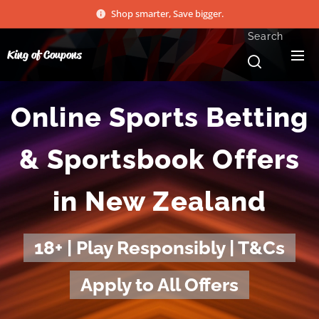
Shop smarter, Save bigger.
Search
King of Coupons
Online Sports Betting
& Sportsbook Offers
in New Zealand
18+ | Play Responsibly | T&Cs
Apply to All Offers