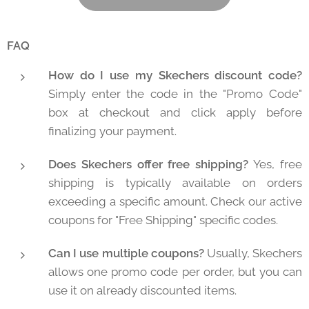
FAQ
How do I use my Skechers discount code?
Simply enter the code in the "Promo Code"
box at checkout and click apply before
finalizing your payment.
Does Skechers offer free shipping?
Yes, free
shipping is typically available on orders
exceeding a specific amount. Check our active
coupons for "Free Shipping" specific codes.
Can I use multiple coupons?
Usually, Skechers
allows one promo code per order, but you can
use it on already discounted items.