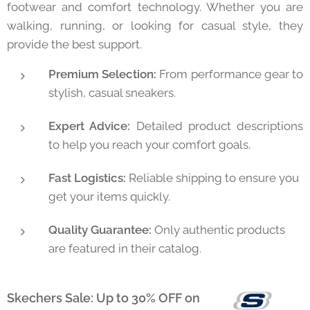
footwear and comfort technology. Whether you are
walking, running, or looking for casual style, they
provide the best support.
Premium Selection:
From performance gear to
stylish, casual sneakers.
Expert Advice:
Detailed product descriptions
to help you reach your comfort goals.
Fast Logistics:
Reliable shipping to ensure you
get your items quickly.
Quality Guarantee:
Only authentic products
are featured in their catalog.
Skechers Sale: Up to 30% OFF on