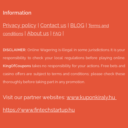
Information
Privacy policy
|
Contact us
|
BLOG
|
Terms and
|
About us
|
|
conditions
FAQ
DISCLAIMER:
Online Wagering is illegal in some jurisdictions. It is your
responsibility to check your local regulations before playing online.
KingOfCoupons
takes no responsibility for your actions. Free bets and
casino offers are subject to terms and conditions; please check these
thoroughly before taking part in any promotion.
Visit our partner websites:
www.ku
ponkiraly.hu
https://www.fintechstartup.hu