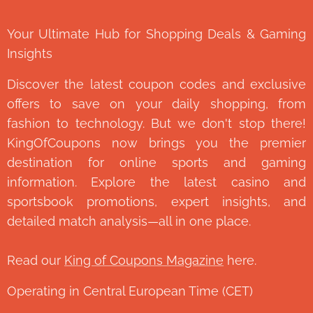
Your Ultimate Hub for Shopping Deals & Gaming
Insights
Discover the latest coupon codes and exclusive
offers to save on your daily shopping, from
fashion to technology. But we don't stop there!
KingOfCoupons now brings you the premier
destination for online sports and gaming
information. Explore the latest casino and
sportsbook promotions, expert insights, and
detailed match analysis—all in one place.
Read our
King of Coupons Magazine
here.
Operating in Central European Time (CET)