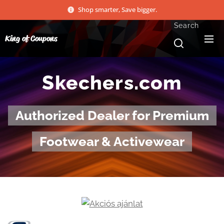
Shop smarter, Save bigger.
Search
King of Coupons
Skechers.com
Authorized Dealer for Premium
Footwear & Activewear