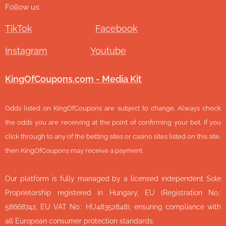
Follow us:
TikTok
Facebook
Instagram
Youtube
KingOfCoupons.com - Media Kit
Odds listed on KingOfCoupons are subject to change. Always check
the odds you are receiving at the point of confirming your bet. If you
click through to any of the betting sites or casino sites listed on this site,
then KingOfCoupons may receive a payment.
Our platform is fully managed by a licensed independent Sole
Proprietorship registered in Hungary, EU (Registration No.:
58668742, EU VAT No.: HU48352848), ensuring compliance with
all European consumer protection standards.