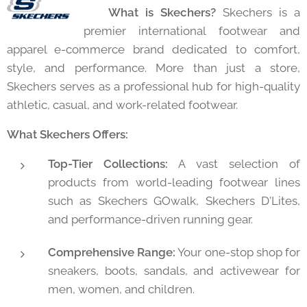
👟 What is Skechers?
Skechers is a
premier international footwear and
apparel e-commerce brand dedicated to comfort,
style, and performance. More than just a store,
Skechers serves as a professional hub for high-quality
athletic, casual, and work-related footwear.
What Skechers Offers:
Top-Tier Collections:
A vast selection of
products from world-leading footwear lines
such as Skechers GOwalk, Skechers D'Lites,
and performance-driven running gear.
Comprehensive Range:
Your one-stop shop for
sneakers, boots, sandals, and activewear for
men, women, and children.