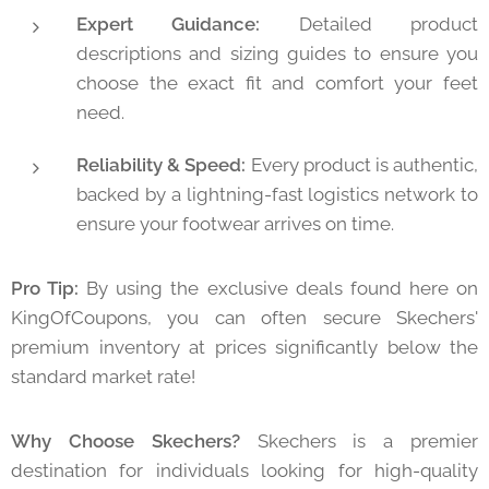
Expert Guidance:
Detailed product
descriptions and sizing guides to ensure you
choose the exact fit and comfort your feet
need.
Reliability & Speed:
Every product is authentic,
backed by a lightning-fast logistics network to
ensure your footwear arrives on time.
Pro Tip:
By using the exclusive deals found here on
KingOfCoupons, you can often secure Skechers'
premium inventory at prices significantly below the
standard market rate!
Why Choose Skechers?
Skechers is a premier
destination for individuals looking for high-quality