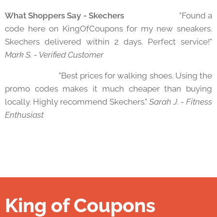
What Shoppers Say - Skechers
⭐⭐⭐⭐⭐ "Found a
code here on KingOfCoupons for my new sneakers.
Skechers delivered within 2 days. Perfect service!"
Mark S. - Verified Customer
⭐⭐⭐⭐⭐ "Best prices for walking shoes. Using the
promo codes makes it much cheaper than buying
locally. Highly recommend Skechers."
Sarah J. - Fitness
Enthusiast
King of Coupons
👑