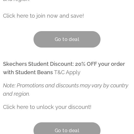
Click here to join now and save! 👇
Go to deal
Skechers Student Discount: 20% OFF your order
with Student Beans
T&C Apply
Note: Promotions and discounts may vary by country
and region.
Click here to unlock your discount! 👇
Go to deal