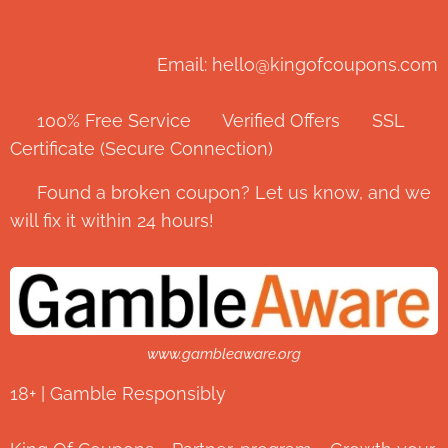
Email: hello@kingofcoupons.com
✅ 100% Free Service ⭐ Verified Offers 🔒 SSL
Certificate (Secure Connection)
💬 Found a broken coupon? Let us know, and we
will fix it within 24 hours!
www.gambleaware.org
18+ | Gamble Responsibly