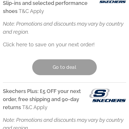
Slip-ins and selected performance
shoes
T&C Apply
Note: Promotions and discounts may vary by country
and region.
Click here to save on your next order! 👇
Go to deal
Skechers Plus: £5 OFF your next
order, free shipping and 90-day
returns
T&C Apply
Note: Promotions and discounts may vary by country
and region.