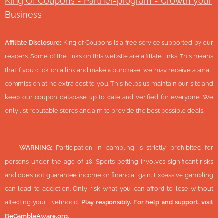
King Of Coupons - Partner-program - Growth your
Business
Affiliate Disclosure:
King of Coupons is a free service supported by our
readers. Some of the links on this website are affiliate links. This means
that if you click on a link and make a purchase, we may receive a small
commission at no extra cost to you. This helps us maintain our site and
keep our coupon database up to date and verified for everyone. We
only list reputable stores and aim to provide the best possible deals.
🔞
WARNING:
Participation in gambling is strictly prohibited for
persons under the age of 18. Sports betting involves significant risks
and does not guarantee income or financial gain. Excessive gambling
can lead to addiction. Only risk what you can afford to lose without
affecting your livelihood.
Play responsibly. For help and support, visit
BeGambleAware.org
.