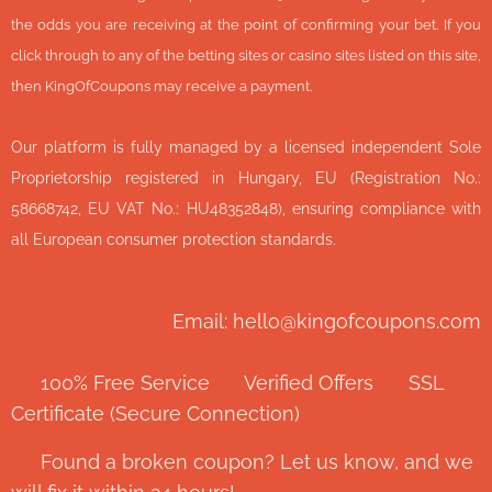
the odds you are receiving at the point of confirming your bet. If you
click through to any of the betting sites or casino sites listed on this site,
then KingOfCoupons may receive a payment.
Our platform is fully managed by a licensed independent Sole
Proprietorship registered in Hungary, EU (Registration No.:
58668742, EU VAT No.: HU48352848), ensuring compliance with
all European consumer protection standards.
Email: hello@kingofcoupons.com
✅ 100% Free Service ⭐ Verified Offers 🔒 SSL
Certificate (Secure Connection)
💬 Found a broken coupon? Let us know, and we