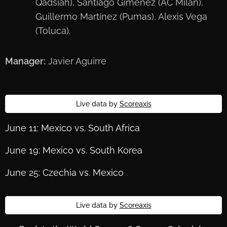
Qadsiah), Santiago Giménez (AC Milan),
Guillermo Martínez (Pumas), Alexis Vega
(Toluca).
Manager:
Javier Aguirre
Live data by
Scoreaxis
June 11: Mexico vs. South Africa
June 19: Mexico vs. South Korea
June 25: Czechia vs. Mexico
Live data by
Scoreaxis