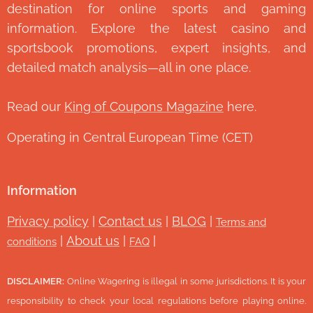
destination for online sports and gaming
information. Explore the latest casino and
sportsbook promotions, expert insights, and
detailed match analysis—all in one place.
Read our
King of Coupons Magazine
here.
Operating in Central European Time (CET)
Information
Privacy policy
|
Contact us
|
BLOG
|
Terms and
|
About us
|
|
conditions
FAQ
DISCLAIMER:
Online Wagering is illegal in some jurisdictions. It is your
responsibility to check your local regulations before playing online.