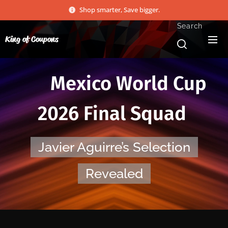
Shop smarter, Save bigger.
Search
King of Coupons
🇲🇽 Mexico World Cup
2026 Final Squad
Javier Aguirre’s Selection
Revealed