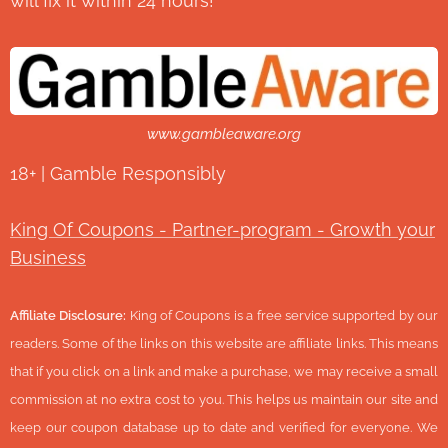
will fix it within 24 hours!
www.gambleaware.org
18+ | Gamble Responsibly
King Of Coupons - Partner-program - Growth your
Business
Affiliate Disclosure:
King of Coupons is a free service supported by our
readers. Some of the links on this website are affiliate links. This means
that if you click on a link and make a purchase, we may receive a small
commission at no extra cost to you. This helps us maintain our site and
keep our coupon database up to date and verified for everyone. We