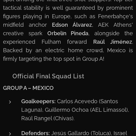
tactical stability is well guaranteed by prominent
figures playing in Europe, such as Fenerbahçe's
midfield anchor
Edson Álvarez
, AEK Athens'
creative spark
Orbelín Pineda
, alongside the
experienced Fulham forward
Raúl Jiménez
.
Backed by an electric home crowd, Mexico is
firmly targeting the top spot in Group A!
📋 Official Final Squad List
GROUP A – MEXICO
Goalkeepers:
Carlos Acevedo (Santos
Laguna), Guillermo Ochoa (AEL Limassol),
Raúl Rangel (Chivas).
Defenders:
Jesús Gallardo (Toluca), Israel