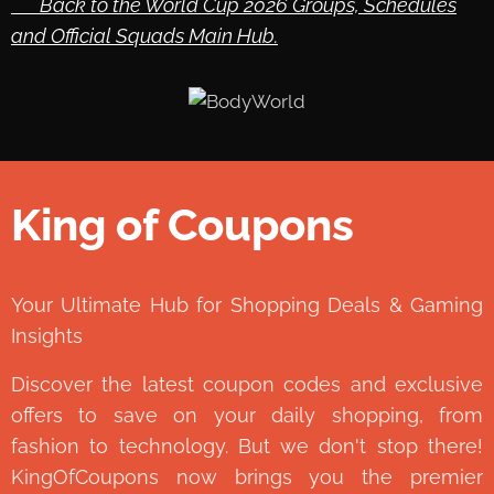
🔙 Back to the World Cup 2026 Groups, Schedules
and Official Squads Main Hub.
King of Coupons
👑
Your Ultimate Hub for Shopping Deals & Gaming
Insights
Discover the latest coupon codes and exclusive
offers to save on your daily shopping, from
fashion to technology. But we don't stop there!
KingOfCoupons now brings you the premier