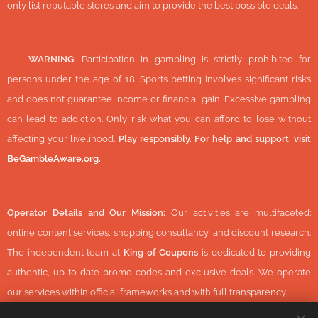
only list reputable stores and aim to provide the best possible deals.
🔞
WARNING:
Participation in gambling is strictly prohibited for
persons under the age of 18. Sports betting involves significant risks
and does not guarantee income or financial gain. Excessive gambling
can lead to addiction. Only risk what you can afford to lose without
affecting your livelihood.
Play responsibly. For help and support, visit
BeGambleAware.org
.
Operator Details and Our Mission:
Our activities are multifaceted:
online content services, shopping consultancy, and discount research.
The independent team at
King of Coupons
is dedicated to providing
authentic, up-to-date promo codes and exclusive deals. We operate
our services within official frameworks and with full transparency.