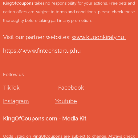
KingOfCoupons
takes no responsibility for your actions. Free bets and
casino offers are subject to terms and conditions; please check these
thoroughly before taking part in any promotion.
Visit our partner websites:
www.ku
ponkiraly.hu
https://www.fintechstartup.hu
Follow us:
TikTok
Facebook
Instagram
Youtube
KingOfCoupons.com - Media Kit
Odds listed on KingOfCoupons are subject to change. Always check