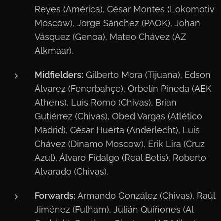
Reyes (América), César Montes (Lokomotiv
Moscow), Jorge Sánchez (PAOK), Johan
Vásquez (Genoa), Mateo Chávez (AZ
Alkmaar).
Midfielders:
Gilberto Mora (Tijuana), Edson
Álvarez (Fenerbahçe), Orbelín Pineda (AEK
Athens), Luis Romo (Chivas), Brian
Gutiérrez (Chivas), Obed Vargas (Atlético
Madrid), César Huerta (Anderlecht), Luis
Chávez (Dinamo Moscow), Erik Lira (Cruz
Azul), Álvaro Fidalgo (Real Betis), Roberto
Alvarado (Chivas).
Forwards:
Armando González (Chivas), Raúl
Jiménez (Fulham), Julián Quiñones (Al