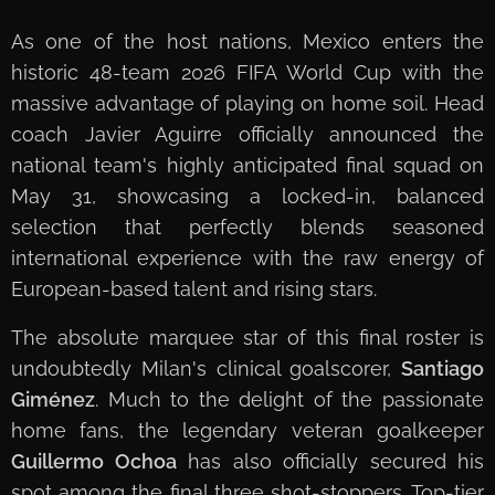
As one of the host nations, Mexico enters the
historic 48-team 2026 FIFA World Cup with the
massive advantage of playing on home soil. Head
coach Javier Aguirre officially announced the
national team's highly anticipated final squad on
May 31, showcasing a locked-in, balanced
selection that perfectly blends seasoned
international experience with the raw energy of
European-based talent and rising stars.
The absolute marquee star of this final roster is
undoubtedly Milan's clinical goalscorer,
Santiago
Giménez
. Much to the delight of the passionate
home fans, the legendary veteran goalkeeper
Guillermo Ochoa
has also officially secured his
spot among the final three shot-stoppers. Top-tier