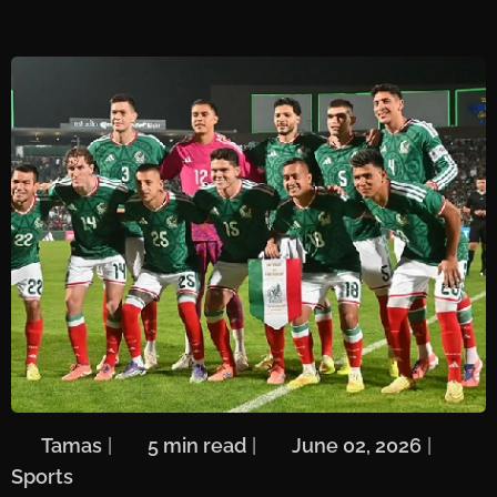
🖋️
Tamas
| ⏱️
5 min read
| 📅
June 02, 2026
| 🏷️
Sports