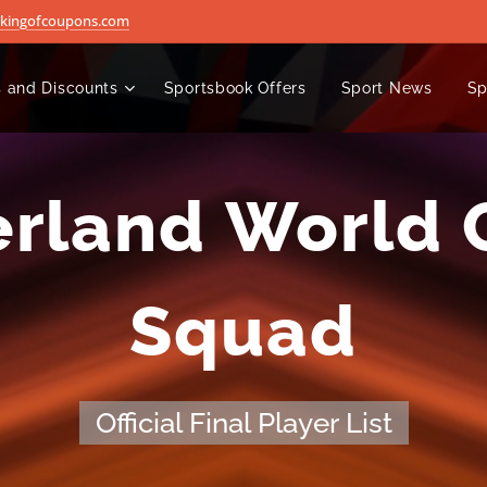
@kingofcoupons.com
 and Discounts
Sportsbook Offers
Sport News
Sp
erland World 
Squad
Official Final Player List