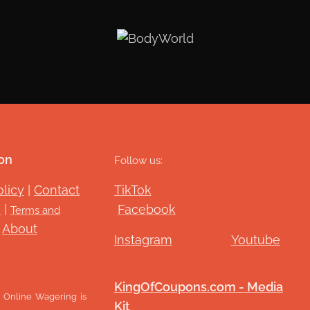
on
Follow us:
olicy
|
Contact
TikTok
G
|
Facebook
Terms and
|
About
Instagram
Youtube
KingOfCoupons.com - Media
Online Wagering is
Kit