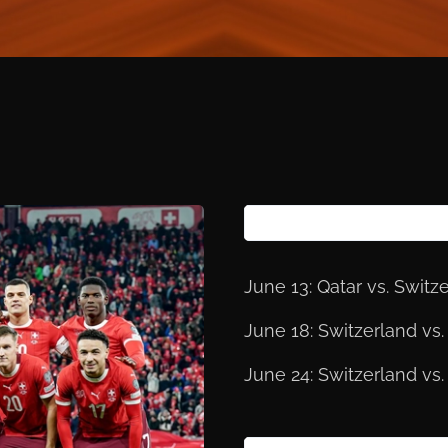
June 13: Qatar vs. Switz
June 18: Switzerland v
June 24: Switzerland vs