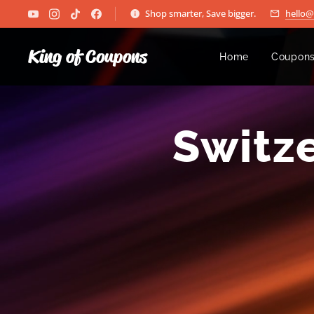
Shop smarter, Save bigger.
hello
King of Coupons
Home
Coupons
🇨🇭
Switz