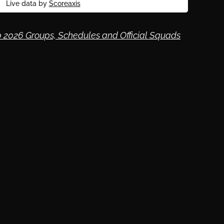
Live data by
Scoreaxis
 2026 Groups, Schedules and Official Squads