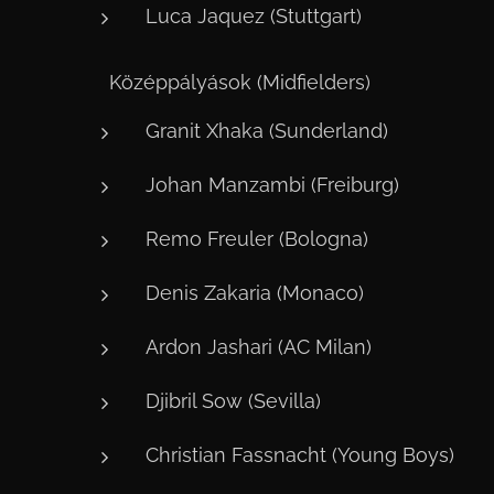
Luca Jaquez (Stuttgart)
⚙️ Középpályások (Midfielders)
Granit Xhaka (Sunderland)
Johan Manzambi (Freiburg)
Remo Freuler (Bologna)
Denis Zakaria (Monaco)
Ardon Jashari (AC Milan)
Djibril Sow (Sevilla)
Christian Fassnacht (Young Boys)