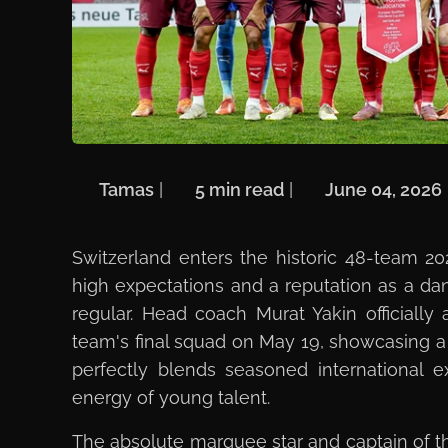
🖋️
Tamas
| ⏱️
5 min read
| 📅
June 04, 2026
Switzerland enters the historic 48-team 2
high expectations and a reputation as a d
regular. Head coach Murat Yakin officially
team's final squad on May 19, showcasing a
perfectly blends seasoned international 
energy of young talent.
The absolute marquee star and captain of th