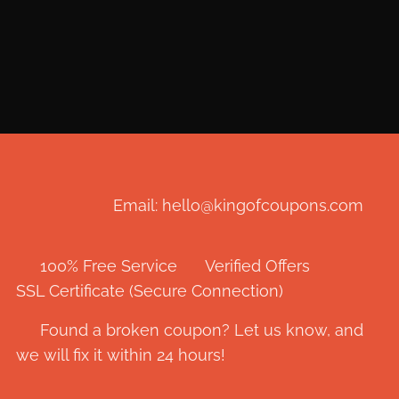
Email: hello@kingofcoupons.com
✅ 100% Free Service ⭐ Verified Offers 🔒
SSL Certificate (Secure Connection)
💬 Found a broken coupon? Let us know, and
we will fix it within 24 hours!