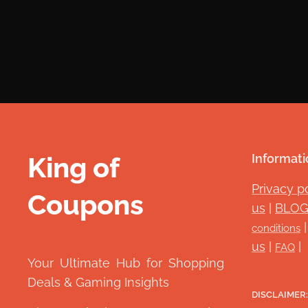
King of
Informati
Privacy p
Coupons
👑
us
|
BLO
conditions
us
|
|
FAQ
Your Ultimate Hub for Shopping
Deals & Gaming Insights
DISCLAIMER: