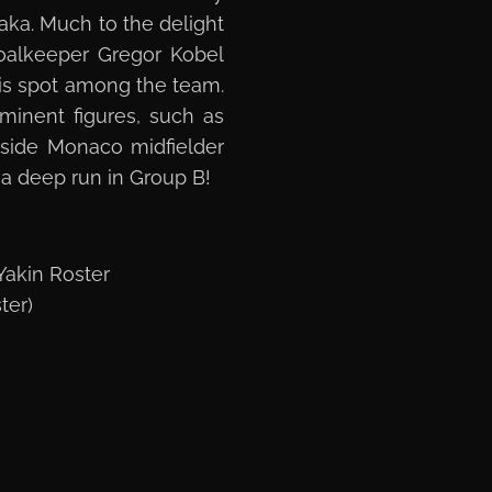
haka. Much to the delight
oalkeeper Gregor Kobel
is spot among the team.
ominent figures, such as
gside Monaco midfielder
g a deep run in Group B!
akin Roster
ter)