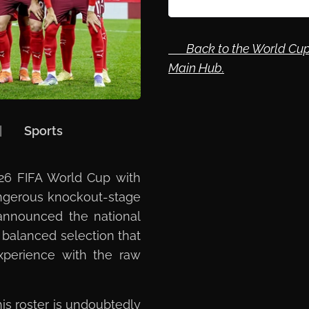
🔙 Back to the World Cup
Main Hub.
| 🏷️
Sports
026 FIFA World Cup with
angerous knockout-stage
 announced the national
 balanced selection that
experience with the raw
is roster is undoubtedly