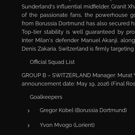
Sunderland's influential midfielder, Granit X
of the passionate fans, the powerhouse g
from Borussia Dortmund has also secured h
Top-tier stability is well guaranteed by pr
Inter Milan's defender Manuel Akanji, alon
Denis Zakaria. Switzerland is firmly targetin
📋 Official Squad List
GROUP B – SWITZERLAND Manager: Murat Y
announcement date: May 19, 2026 (Final Ros
🧤 Goalkeepers
Gregor Kobel (Borussia Dortmund)
Yvon Mvogo (Lorient)