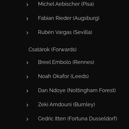
Michel Aebischer (Pisa)
Fabian Rieder (Augsburg)
Rubén Vargas (Sevilla)
⚽ Csatárok (Forwards)
Breel Embolo (Rennes)
Noah Okafor (Leeds)
Dan Ndoye (Nottingham Forest)
Zeki Amdouni (Burnley)
Cedric Itten (Fortuna Dusseldorf)