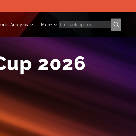
orts Analysis
More
Cup 2026