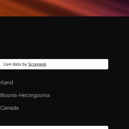
Live data by
Scoreaxis
erland
s. Bosnia-Herzegovina
. Canada