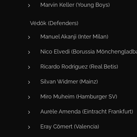
Marvin Keller (Young Boys)
🛡️ Védők (Defenders)
Manuel Akanji (Inter Milan)
Nico Elvedi (Borussia Mönchengladb
Ricardo Rodriguez (Real Betis)
Silvan Widmer (Mainz)
Miro Muheim (Hamburger SV)
Aurèle Amenda (Eintracht Frankfurt)
Eray Cömert (Valencia)