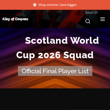
Shop smarter, Save bigger.
Search
King of Coupons
🏴󠁧󠁢󠁳󠁣󠁴󠁿
Scotland World
Cup 2026 Squad
Official Final Player List