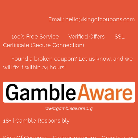
Email: hello@kingofcoupons.com
✅ 100% Free Service ⭐ Verified Offers 🔒 SSL
Certificate (Secure Connection)
💬 Found a broken coupon? Let us know, and we
will fix it within 24 hours!
www.gambleaware.org
18+ | Gamble Responsibly
King Of Coupons - Partner-program - Growth your