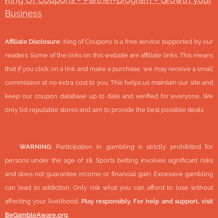
Business
Affiliate Disclosure:
King of Coupons is a free service supported by our
readers. Some of the links on this website are affiliate links. This means
that if you click on a link and make a purchase, we may receive a small
commission at no extra cost to you. This helps us maintain our site and
keep our coupon database up to date and verified for everyone. We
only list reputable stores and aim to provide the best possible deals.
🔞
WARNING:
Participation in gambling is strictly prohibited for
persons under the age of 18. Sports betting involves significant risks
and does not guarantee income or financial gain. Excessive gambling
can lead to addiction. Only risk what you can afford to lose without
affecting your livelihood.
Play responsibly. For help and support, visit
BeGambleAware.org
.