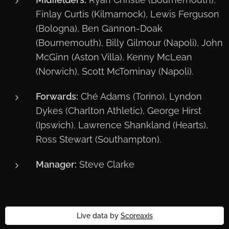
Finlay Curtis (Kilmarnock), Lewis Ferguson
(Bologna), Ben Gannon-Doak
(Bournemouth), Billy Gilmour (Napoli), John
McGinn (Aston Villa), Kenny McLean
(Norwich), Scott McTominay (Napoli).
Forwards:
Ché Adams (Torino), Lyndon
Dykes (Charlton Athletic), George Hirst
(Ipswich), Lawrence Shankland (Hearts),
Ross Stewart (Southampton).
Manager:
Steve Clarke
Live data by
Scoreaxis