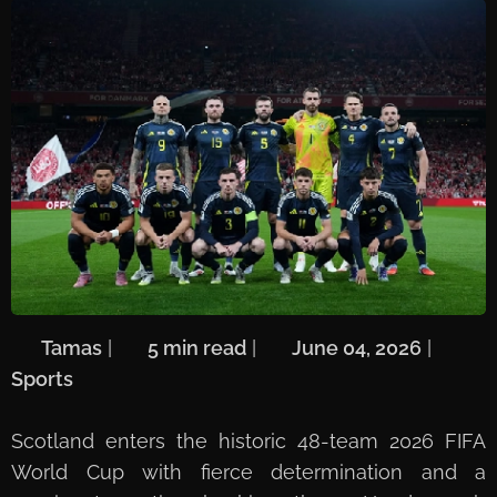
🖋️
Tamas
| ⏱️
5 min read
| 📅
June 04, 2026
| 🏷️
Sports
Scotland enters the historic 48-team 2026 FIFA
World Cup with fierce determination and a