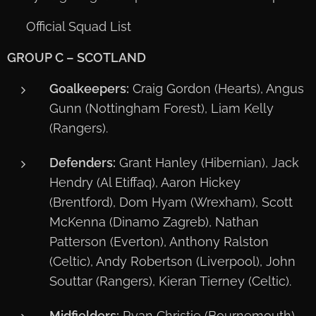
📋 Official Squad List
GROUP C – SCOTLAND
Goalkeepers:
Craig Gordon (Hearts), Angus
Gunn (Nottingham Forest), Liam Kelly
(Rangers).
Defenders:
Grant Hanley (Hibernian), Jack
Hendry (Al Etiffaq), Aaron Hickey
(Brentford), Dom Hyam (Wrexham), Scott
McKenna (Dinamo Zagreb), Nathan
Patterson (Everton), Anthony Ralston
(Celtic), Andy Robertson (Liverpool), John
Souttar (Rangers), Kieran Tierney (Celtic).
Midfielders:
Ryan Christie (Bournemouth),