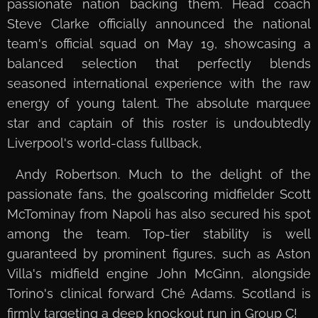
passionate nation backing them. Head coach
Steve Clarke officially announced the national
team's official squad on May 19, showcasing a
balanced selection that perfectly blends
seasoned international experience with the raw
energy of young talent. The absolute marquee
star and captain of this roster is undoubtedly
Liverpool's world-class fullback,
Andy Robertson. Much to the delight of the
passionate fans, the goalscoring midfielder Scott
McTominay from Napoli has also secured his spot
among the team. Top-tier stability is well
guaranteed by prominent figures, such as Aston
Villa's midfield engine John McGinn, alongside
Torino's clinical forward Ché Adams. Scotland is
firmly targeting a deep knockout run in Group C!