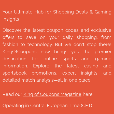
Your Ultimate Hub for Shopping Deals & Gaming
Insights
Discover the latest coupon codes and exclusive
offers to save on your daily shopping, from
fashion to technology. But we don't stop there!
KingOfCoupons now brings you the premier
destination for online sports and gaming
information. Explore the latest casino and
sportsbook promotions, expert insights, and
detailed match analysis—all in one place.
Read our
King of Coupons Magazine
here.
Operating in Central European Time (CET)