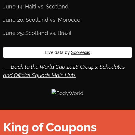
June 14: Haiti vs. Scotland
June 20: Scotland vs. Morocco
June 25: Scotland vs. Brazil
Live data by
Scoreaxis
🔙 Back to the World Cup 2026 Groups, Schedules
and Official Squads Main Hub.
King of Coupons
👑