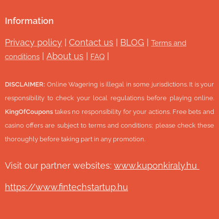
Information
Privacy policy
|
Contact us
|
BLOG
|
Terms and
|
About us
|
|
conditions
FAQ
DISCLAIMER:
Online Wagering is illegal in some jurisdictions. It is your
responsibility to check your local regulations before playing online.
KingOfCoupons
takes no responsibility for your actions. Free bets and
casino offers are subject to terms and conditions; please check these
thoroughly before taking part in any promotion.
Visit our partner websites:
www.ku
ponkiraly.hu
https://www.fintechstartup.hu