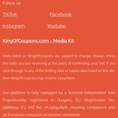
Follow us:
TikTok
Facebook
Instagram
Youtube
KingOfCoupons.com - Media Kit
Odds listed on KingOfCoupons are subject to change. Always check
the odds you are receiving at the point of confirming your bet. If you
click through to any of the betting sites or casino sites listed on this site,
then KingOfCoupons may receive a payment.
Our platform is fully managed by a licensed independent Sole
Proprietorship registered in Hungary, EU (Registration No.:
58668742, EU VAT No.: HU48352848), ensuring compliance with
all European consumer protection standards.