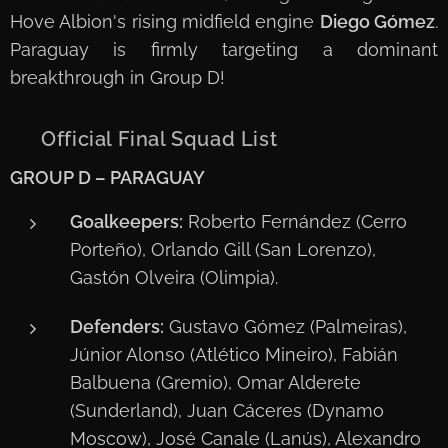
Hove Albion's rising midfield engine
Diego Gómez
.
Paraguay is firmly targeting a dominant
breakthrough in Group D!
📋 Official Final Squad List
GROUP D – PARAGUAY
Goalkeepers:
Roberto Fernández (Cerro
Porteño), Orlando Gill (San Lorenzo),
Gastón Olveira (Olimpia).
Defenders:
Gustavo Gómez (Palmeiras),
Júnior Alonso (Atlético Mineiro), Fabián
Balbuena (Gremio), Omar Alderete
(Sunderland), Juan Cáceres (Dynamo
Moscow), José Canale (Lanús), Alexandro