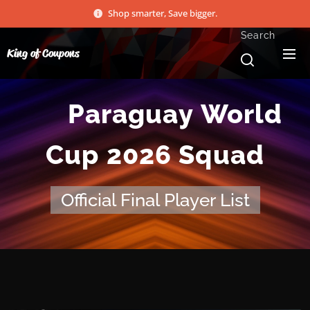
Shop smarter, Save bigger.
Search
King of Coupons
🇵🇾
Paraguay World
Cup 2026 Squad
Official Final Player List