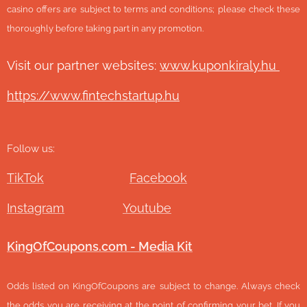
casino offers are subject to terms and conditions; please check these
thoroughly before taking part in any promotion.
Visit our partner websites:
www.ku
ponkiraly.hu
https://www.fintechstartup.hu
Follow us:
TikTok
Facebook
Instagram
Youtube
KingOfCoupons.com - Media Kit
Odds listed on KingOfCoupons are subject to change. Always check
the odds you are receiving at the point of confirming your bet. If you