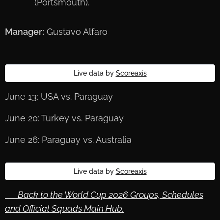
(Portsmouth).
Manager:
Gustavo Alfaro
Live data by
Scoreaxis
June 13: USA vs. Paraguay
June 20: Turkey vs. Paraguay
June 26: Paraguay vs. Australia
Live data by
Scoreaxis
🔙 Back to the World Cup 2026 Groups, Schedules
and Official Squads Main Hub.