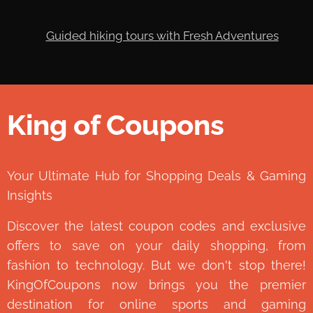
King of Coupons
👑
Your Ultimate Hub for Shopping Deals & Gaming
Insights
Discover the latest coupon codes and exclusive
offers to save on your daily shopping, from
fashion to technology. But we don't stop there!
KingOfCoupons now brings you the premier
destination for online sports and gaming