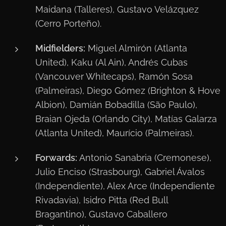
Maidana (Talleres), Gustavo Velázquez
(Cerro Porteño).
Midfielders:
Miguel Almirón (Atlanta
United), Kaku (Al Ain), Andrés Cubas
(Vancouver Whitecaps), Ramón Sosa
(Palmeiras), Diego Gómez (Brighton & Hove
Albion), Damián Bobadilla (São Paulo),
Braian Ojeda (Orlando City), Matías Galarza
(Atlanta United), Maurício (Palmeiras).
Forwards:
Antonio Sanabria (Cremonese),
Julio Enciso (Strasbourg), Gabriel Ávalos
(Independiente), Alex Arce (Independiente
Rivadavia), Isidro Pitta (Red Bull
Bragantino), Gustavo Caballero