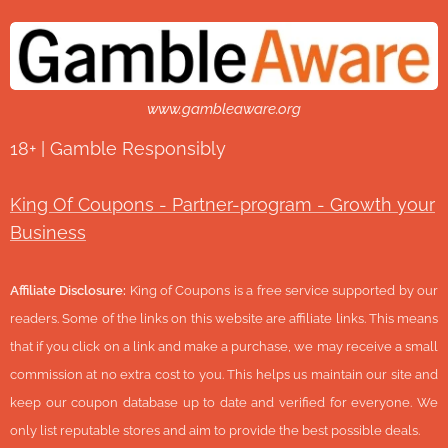
www.gambleaware.org
18+ | Gamble Responsibly
King Of Coupons - Partner-program - Growth your
Business
Affiliate Disclosure:
King of Coupons is a free service supported by our
readers. Some of the links on this website are affiliate links. This means
that if you click on a link and make a purchase, we may receive a small
commission at no extra cost to you. This helps us maintain our site and
keep our coupon database up to date and verified for everyone. We
only list reputable stores and aim to provide the best possible deals.