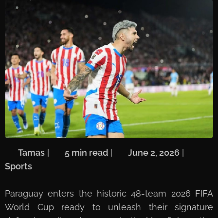
🖋️
Tamas
| ⏱️
5 min read
| 📅
June 2, 2026
| 🏷️
Sports
Paraguay enters the historic 48-team 2026 FIFA
World Cup ready to unleash their signature