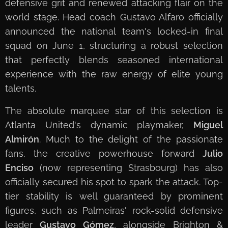
defensive grit and renewed attacking flair on the
world stage. Head coach Gustavo Alfaro officially
announced the national team's locked-in final
squad on June 1, structuring a robust selection
that perfectly blends seasoned international
experience with the raw energy of elite young
talents.
The absolute marquee star of this selection is
Atlanta United's dynamic playmaker,
Miguel
Almirón
. Much to the delight of the passionate
fans, the creative powerhouse forward
Julio
Enciso
(now representing Strasbourg) has also
officially secured his spot to spark the attack. Top-
tier stability is well guaranteed by prominent
figures, such as Palmeiras' rock-solid defensive
leader
Gustavo Gómez
, alongside Brighton &