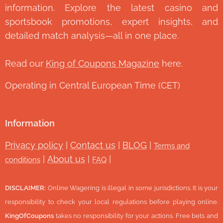
information. Explore the latest casino and
sportsbook promotions, expert insights, and
detailed match analysis—all in one place.
Read our
King of Coupons Magazine
here.
Operating in Central European Time (CET)
Information
Privacy policy
|
Contact us
|
BLOG
|
Terms and
|
About us
|
|
conditions
FAQ
DISCLAIMER:
Online Wagering is illegal in some jurisdictions. It is your
responsibility to check your local regulations before playing online.
KingOfCoupons
takes no responsibility for your actions. Free bets and