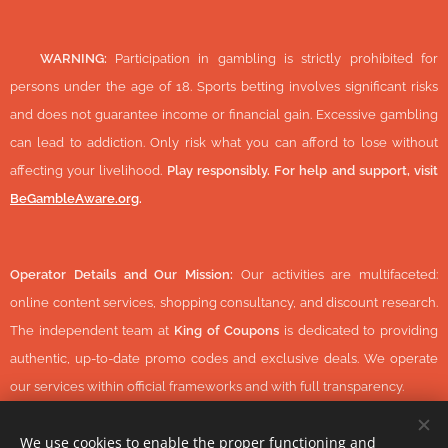
🔞
WARNING:
Participation in gambling is strictly prohibited for
persons under the age of 18. Sports betting involves significant risks
and does not guarantee income or financial gain. Excessive gambling
can lead to addiction. Only risk what you can afford to lose without
affecting your livelihood.
Play responsibly. For help and support, visit
BeGambleAware.org
.
Operator Details and Our Mission:
Our activities are multifaceted:
online content services, shopping consultancy, and discount research.
The independent team at
King of Coupons
is dedicated to providing
authentic, up-to-date promo codes and exclusive deals. We operate
our services within official frameworks and with full transparency.
We use cookies to enable the proper functioning and