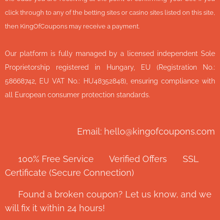
click through to any of the betting sites or casino sites listed on this site,
then KingOfCoupons may receive a payment.
Our platform is fully managed by a licensed independent Sole
Proprietorship registered in Hungary, EU (Registration No.:
58668742, EU VAT No.: HU48352848), ensuring compliance with
all European consumer protection standards.
Email: hello@kingofcoupons.com
✅ 100% Free Service ⭐ Verified Offers 🔒 SSL
Certificate (Secure Connection)
💬 Found a broken coupon? Let us know, and we
will fix it within 24 hours!