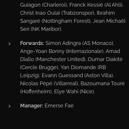
Guiagon (Charleroi), Franck Kessié (Al Ahli),
Christ Inao Oulaï (Trabzonspor), Ibrahim
Sangaré (Nottingham Forest), Jean Michaël
Seri (NK Maribor).
Forwards:
Simon Adingra (AS Monaco),
Ange-Yoan Bonny (Internazionale), Amad
Diallo (Manchester United), Oumar Diakité
(Cercle Brugge), Yan Diomande (RB
Leipzig), Evann Guessand (Aston Villa),
Nicolas Pépé (Villarreal), Bazoumana Touré
(Hoffenheim), Elye Wahi (Nice).
Manager:
Emerse Faé