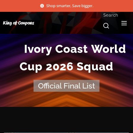
Shop smarter, Save bigger.
Search
King of Coupons
🇨🇮 Ivory Coast World
Cup 2026 Squad
Official Final List