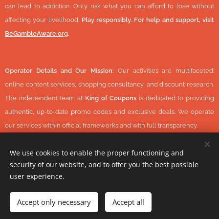
can lead to addiction. Only risk what you can afford to lose without
affecting your livelihood.
Play responsibly. For help and support, visit
BeGambleAware.org
.
Operator Details and Our Mission:
Our activities are multifaceted:
online content services, shopping consultancy, and discount research.
The independent team at
King of Coupons
is dedicated to providing
authentic, up-to-date promo codes and exclusive deals. We operate
our services within official frameworks and with full transparency.
We use cookies to enable the proper functioning and
security of our website, and to offer you the best possible
© 2026 KingOfCoupons.com -
Operator Tax Number:
48352848-
user experience.
1-42 (Hungary, Europe) All Rights Reserved.
-
https://www.daisycon.com/
Accept only necessary
Accept all
Cookies