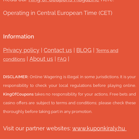
Operating in Central European Time (CET)
Information
Privacy policy
|
Contact us
|
BLOG
|
Terms and
|
About us
|
|
conditions
FAQ
DISCLAIMER:
Online Wagering is illegal in some jurisdictions. It is your
responsibility to check your local regulations before playing online.
KingOfCoupons
takes no responsibility for your actions. Free bets and
casino offers are subject to terms and conditions; please check these
thoroughly before taking part in any promotion.
Visit our partner websites:
www.ku
ponkiraly.hu