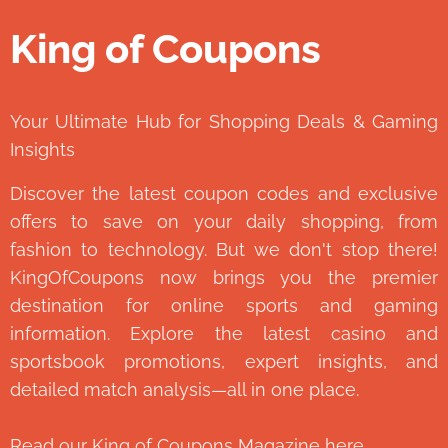
King of Coupons
👑
Your Ultimate Hub for Shopping Deals & Gaming
Insights
Discover the latest coupon codes and exclusive
offers to save on your daily shopping, from
fashion to technology. But we don't stop there!
KingOfCoupons now brings you the premier
destination for online sports and gaming
information. Explore the latest casino and
sportsbook promotions, expert insights, and
detailed match analysis—all in one place.
Read our
King of Coupons Magazine
here.