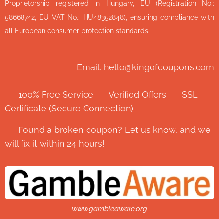
Proprietorship registered in Hungary, EU (Registration No.:
58668742, EU VAT No.: HU48352848), ensuring compliance with
all European consumer protection standards.
Email: hello@kingofcoupons.com
✅ 100% Free Service ⭐ Verified Offers 🔒 SSL
Certificate (Secure Connection)
💬 Found a broken coupon? Let us know, and we
will fix it within 24 hours!
www.gambleaware.org