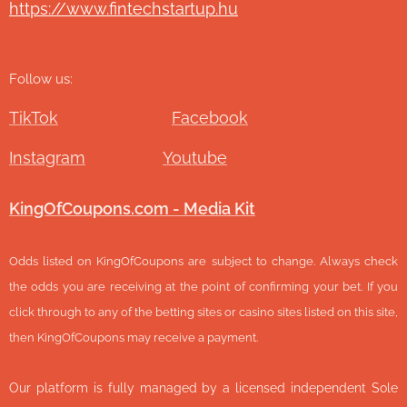
https://www.fintechstartup.hu
Follow us:
TikTok
Facebook
Instagram
Youtube
KingOfCoupons.com - Media Kit
Odds listed on KingOfCoupons are subject to change. Always check
the odds you are receiving at the point of confirming your bet. If you
click through to any of the betting sites or casino sites listed on this site,
then KingOfCoupons may receive a payment.
Our platform is fully managed by a licensed independent Sole