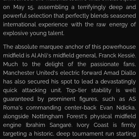
on May 15, assembling a terrifyingly deep and
powerful selection that perfectly blends seasoned
international experience with the raw energy of
explosive young talent.
The absolute marquee anchor of this powerhouse
midfield is Al Ahli's midfield general, Franck Kessié.
Much to the delight of the passionate fans,
Manchester United's electric forward Amad Diallo
has also secured his spot to lead a devastatingly
quick attacking unit. Top-tier stability is well
guaranteed by prominent figures, such as AS
Roma's commanding center-back Evan Ndicka,
alongside Nottingham Forest's physical midfield
engine Ibrahim Sangaré. Ivory Coast is firmly
targeting a historic, deep tournament run starting