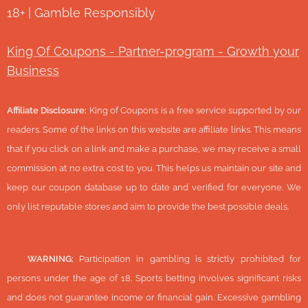
18+ | Gamble Responsibly
King Of Coupons - Partner-program - Growth your
Business
Affiliate Disclosure:
King of Coupons is a free service supported by our
readers. Some of the links on this website are affiliate links. This means
that if you click on a link and make a purchase, we may receive a small
commission at no extra cost to you. This helps us maintain our site and
keep our coupon database up to date and verified for everyone. We
only list reputable stores and aim to provide the best possible deals.
🔞
WARNING:
Participation in gambling is strictly prohibited for
persons under the age of 18. Sports betting involves significant risks
and does not guarantee income or financial gain. Excessive gambling