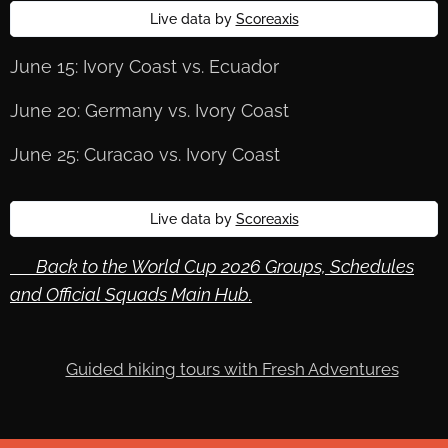
Live data by
Scoreaxis
June 15: Ivory Coast vs. Ecuador
June 20: Germany vs. Ivory Coast
June 25: Curacao vs. Ivory Coast
Live data by
Scoreaxis
🔙 Back to the World Cup 2026 Groups, Schedules
and Official Squads Main Hub.