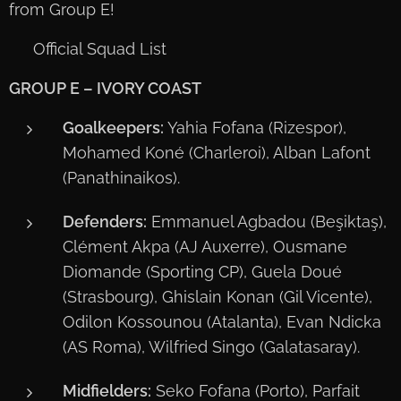
from Group E!
📋 Official Squad List
GROUP E – IVORY COAST
Goalkeepers:
Yahia Fofana (Rizespor),
Mohamed Koné (Charleroi), Alban Lafont
(Panathinaikos).
Defenders:
Emmanuel Agbadou (Beşiktaş),
Clément Akpa (AJ Auxerre), Ousmane
Diomande (Sporting CP), Guela Doué
(Strasbourg), Ghislain Konan (Gil Vicente),
Odilon Kossounou (Atalanta), Evan Ndicka
(AS Roma), Wilfried Singo (Galatasaray).
Midfielders:
Seko Fofana (Porto), Parfait