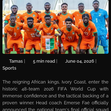
🖋️
Tamas
| ⏱️
5 min read
| 📅
June 04, 2026
| 🏷️
Sports
The reigning African kings, Ivory Coast, enter the
historic 48-team 2026 FIFA World Cup with
immense confidence and the tactical backing of a
proven winner. Head coach Emerse Faé officially
announced the national team's final official squad