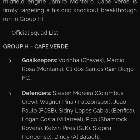
midfield engine Jamiro Monteiro. Cape Verde is
firmly targeting a historic knockout breakthrough
run in Group H!
📋 Official Squad List
GROUP H – CAPE VERDE
Goalkeepers:
Vozinha (Chaves), Marcio
Rosa (Montana), CJ dos Santos (San Diego
FC).
Defenders:
Steven Moreira (Columbus
Crew), Wagner Pina (Trabzonspor), Joao
Paulo (FCSB), Sidny Lopes Cabral (Benfica),
Logan Costa (Villarreal), Pico (Shamrock
Rovers), Kelvin Pires (SJK), Stopira
(Torreense), Diney (Al Bataeh).