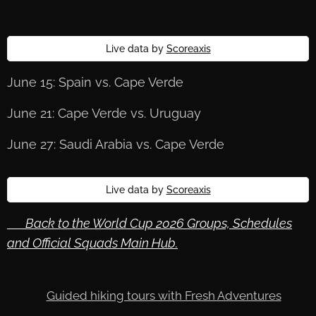
Live data by
Scoreaxis
June 15: Spain vs. Cape Verde
June 21: Cape Verde vs. Uruguay
June 27: Saudi Arabia vs. Cape Verde
Live data by
Scoreaxis
🔙 Back to the World Cup 2026 Groups, Schedules
and Official Squads Main Hub.