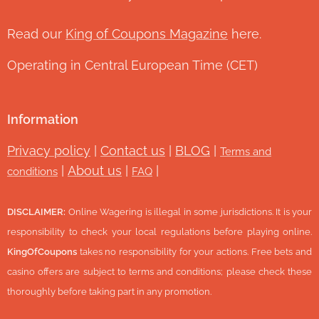
Read our
King of Coupons Magazine
here.
Operating in Central European Time (CET)
Information
Privacy policy
|
Contact us
|
BLOG
|
Terms and
|
About us
|
|
conditions
FAQ
DISCLAIMER:
Online Wagering is illegal in some jurisdictions. It is your
responsibility to check your local regulations before playing online.
KingOfCoupons
takes no responsibility for your actions. Free bets and
casino offers are subject to terms and conditions; please check these
thoroughly before taking part in any promotion.