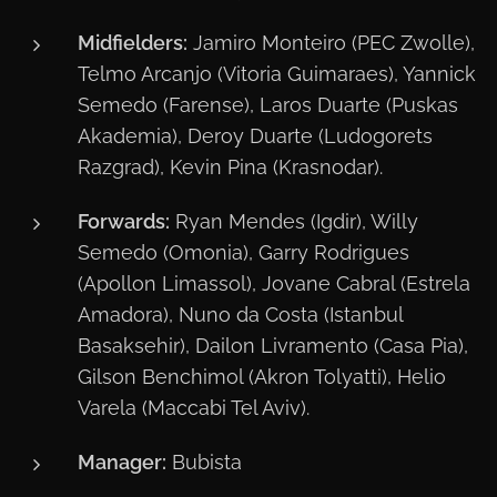
Midfielders:
Jamiro Monteiro (PEC Zwolle),
Telmo Arcanjo (Vitoria Guimaraes), Yannick
Semedo (Farense), Laros Duarte (Puskas
Akademia), Deroy Duarte (Ludogorets
Razgrad), Kevin Pina (Krasnodar).
Forwards:
Ryan Mendes (Igdir), Willy
Semedo (Omonia), Garry Rodrigues
(Apollon Limassol), Jovane Cabral (Estrela
Amadora), Nuno da Costa (Istanbul
Basaksehir), Dailon Livramento (Casa Pia),
Gilson Benchimol (Akron Tolyatti), Helio
Varela (Maccabi Tel Aviv).
Manager:
Bubista