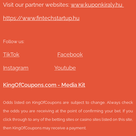
Visit our partner websites:
www.ku
ponkiraly.hu
https://www.fintechstartup.hu
Follow us:
TikTok
Facebook
Instagram
Youtube
KingOfCoupons.com - Media Kit
Odds listed on KingOfCoupons are subject to change. Always check
the odds you are receiving at the point of confirming your bet. If you
click through to any of the betting sites or casino sites listed on this site,
then KingOfCoupons may receive a payment.