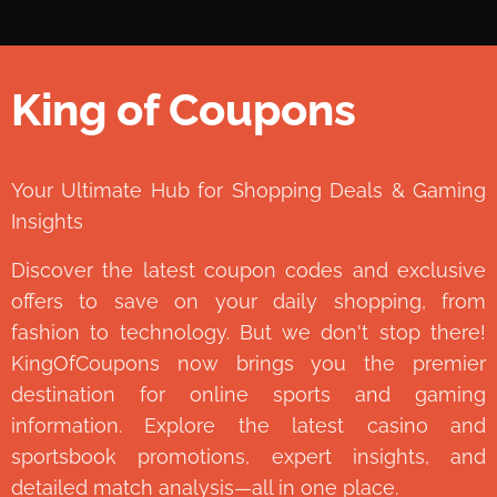
King of Coupons
👑
Your Ultimate Hub for Shopping Deals & Gaming
Insights
Discover the latest coupon codes and exclusive
offers to save on your daily shopping, from
fashion to technology. But we don't stop there!
KingOfCoupons now brings you the premier
destination for online sports and gaming
information. Explore the latest casino and
sportsbook promotions, expert insights, and
detailed match analysis—all in one place.