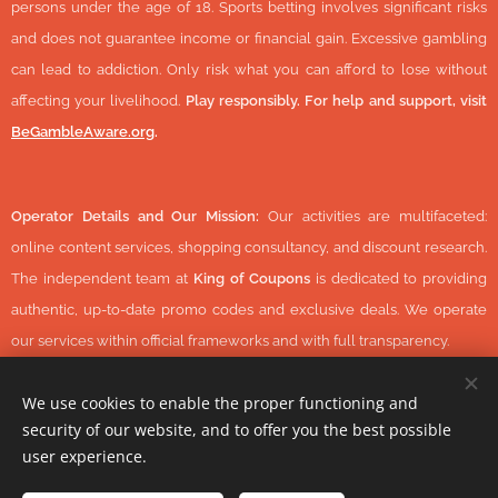
persons under the age of 18. Sports betting involves significant risks
and does not guarantee income or financial gain. Excessive gambling
can lead to addiction. Only risk what you can afford to lose without
affecting your livelihood.
Play responsibly. For help and support, visit
BeGambleAware.org
.
Operator Details and Our Mission:
Our activities are multifaceted:
online content services, shopping consultancy, and discount research.
The independent team at
King of Coupons
is dedicated to providing
authentic, up-to-date promo codes and exclusive deals. We operate
our services within official frameworks and with full transparency.
We use cookies to enable the proper functioning and
security of our website, and to offer you the best possible
© 2026 KingOfCoupons.com -
Operator Tax Number:
48352848-
user experience.
1-42 (Hungary, Europe) All Rights Reserved.
-
https://www.daisycon.com/