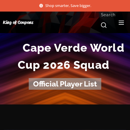
Shop smarter, Save bigger.
Search
King of Coupons
🇨🇻 Cape Verde World
Cup 2026 Squad
Official Player List