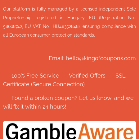
Our platform is fully managed by a licensed independent Sole
Proprietorship registered in Hungary, EU (Registration No.:
58668742, EU VAT No.: HU48352848), ensuring compliance with
all European consumer protection standards.
Email: hello@kingofcoupons.com
✅ 100% Free Service ⭐ Verified Offers 🔒 SSL
Certificate (Secure Connection)
💬 Found a broken coupon? Let us know, and we
will fix it within 24 hours!