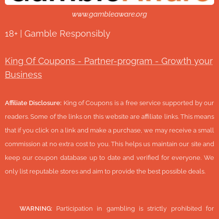
www.gambleaware.org
18+ | Gamble Responsibly
King Of Coupons - Partner-program - Growth your
Business
Affiliate Disclosure:
King of Coupons is a free service supported by our
readers. Some of the links on this website are affiliate links. This means
that if you click on a link and make a purchase, we may receive a small
commission at no extra cost to you. This helps us maintain our site and
keep our coupon database up to date and verified for everyone. We
only list reputable stores and aim to provide the best possible deals.
🔞
WARNING:
Participation in gambling is strictly prohibited for