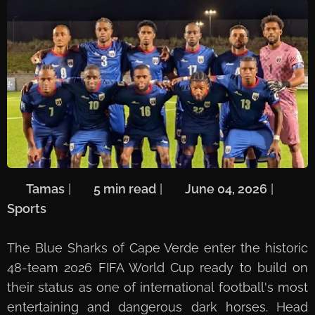
🖋️
Tamas
| ⏱️
5 min read
| 📅
June 04, 2026
| 🏷️
Sports
The Blue Sharks of Cape Verde enter the historic
48-team 2026 FIFA World Cup ready to build on
their status as one of international football's most
entertaining and dangerous dark horses. Head