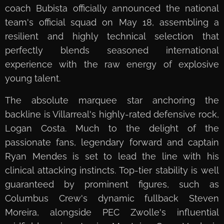
coach Bubista officially announced the national
team's official squad on May 18, assembling a
resilient and highly technical selection that
perfectly blends seasoned international
experience with the raw energy of explosive
young talent.
The absolute marquee star anchoring the
backline is Villarreal's highly-rated defensive rock,
Logan Costa. Much to the delight of the
passionate fans, legendary forward and captain
Ryan Mendes is set to lead the line with his
clinical attacking instincts. Top-tier stability is well
guaranteed by prominent figures, such as
Columbus Crew's dynamic fullback Steven
Moreira, alongside PEC Zwolle's influential