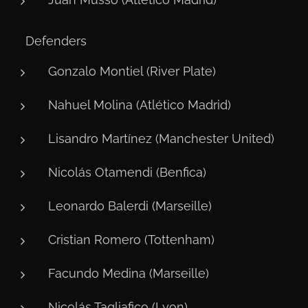
🛡️ Defenders
Gonzalo Montiel (River Plate)
Nahuel Molina (Atlético Madrid)
Lisandro Martínez (Manchester United)
Nicolás Otamendi (Benfica)
Leonardo Balerdi (Marseille)
Cristian Romero (Tottenham)
Facundo Medina (Marseille)
Nicolás Tagliafico (Lyon)