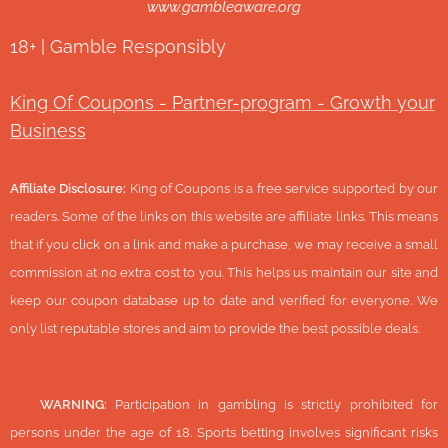
www.gambleaware.org
18+ | Gamble Responsibly
King Of Coupons - Partner-program - Growth your
Business
Affiliate Disclosure:
King of Coupons is a free service supported by our
readers. Some of the links on this website are affiliate links. This means
that if you click on a link and make a purchase, we may receive a small
commission at no extra cost to you. This helps us maintain our site and
keep our coupon database up to date and verified for everyone. We
only list reputable stores and aim to provide the best possible deals.
🔞
WARNING:
Participation in gambling is strictly prohibited for
persons under the age of 18. Sports betting involves significant risks