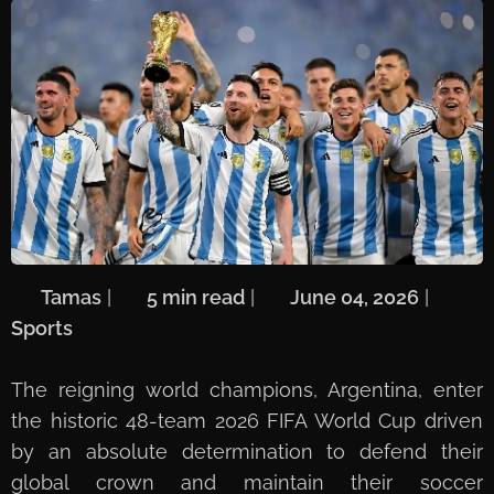
🖋️
Tamas
| ⏱️
5 min read
| 📅
June 04, 2026
| 🏷️
Sports
The reigning world champions, Argentina, enter
the historic 48-team 2026 FIFA World Cup driven
by an absolute determination to defend their
global crown and maintain their soccer