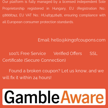
Our platform is fully managed by a licensed independent Sole
Proprietorship registered in Hungary, EU (Registration No.:
58668742, EU VAT No.: HU48352848), ensuring compliance with
all European consumer protection standards.
Email: hello@kingofcoupons.com
✅ 100% Free Service ⭐ Verified Offers 🔒 SSL
Certificate (Secure Connection)
💬 Found a broken coupon? Let us know, and we
will fix it within 24 hours!