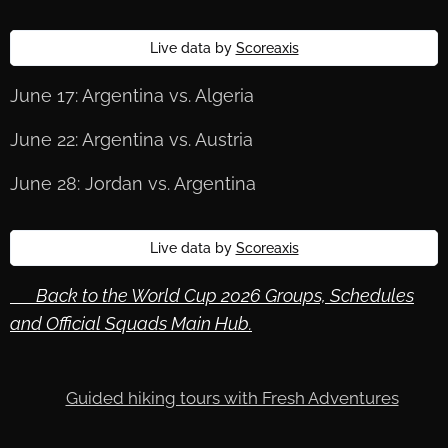
Live data by
Scoreaxis
June 17: Argentina vs. Algeria
June 22: Argentina vs. Austria
June 28: Jordan vs. Argentina
Live data by
Scoreaxis
🔙 Back to the World Cup 2026 Groups, Schedules
and Official Squads Main Hub.