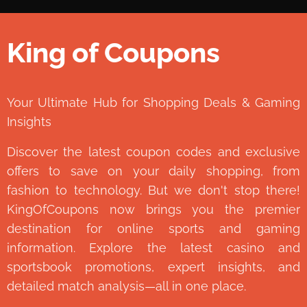
King of Coupons
👑
Your Ultimate Hub for Shopping Deals & Gaming
Insights
Discover the latest coupon codes and exclusive
offers to save on your daily shopping, from
fashion to technology. But we don't stop there!
KingOfCoupons now brings you the premier
destination for online sports and gaming
information. Explore the latest casino and
sportsbook promotions, expert insights, and
detailed match analysis—all in one place.