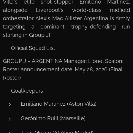
Villa's elite shot-stopper Emiliano Martínez,
alongside Liverpool's world-class midfield
orchestrator Alexis Mac Allister. Argentina is firmly
targeting a dominant, trophy-defending run
starting in Group J!
📋 Official Squad List
GROUP J – ARGENTINA Manager: Lionel Scaloni
Roster announcement date: May 28, 2026 (Final
Roster)
🧤 Goalkeepers
Emiliano Martínez (Aston Villa)
Gerónimo Rulli (Marseille)
Juan Musso (Atlético Madrid)