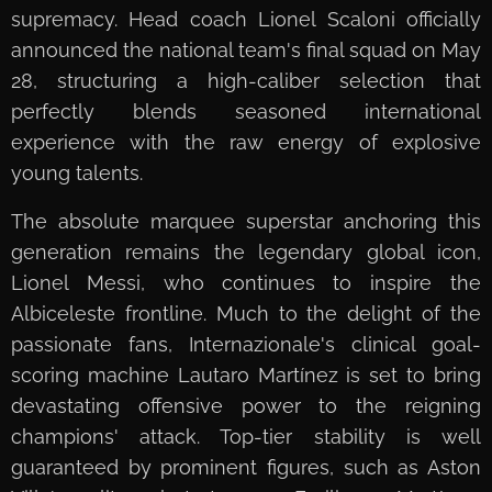
supremacy. Head coach Lionel Scaloni officially
announced the national team's final squad on May
28, structuring a high-caliber selection that
perfectly blends seasoned international
experience with the raw energy of explosive
young talents.
The absolute marquee superstar anchoring this
generation remains the legendary global icon,
Lionel Messi, who continues to inspire the
Albiceleste frontline. Much to the delight of the
passionate fans, Internazionale's clinical goal-
scoring machine Lautaro Martínez is set to bring
devastating offensive power to the reigning
champions' attack. Top-tier stability is well
guaranteed by prominent figures, such as Aston