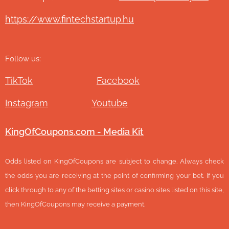
https://www.fintechstartup.hu
Follow us:
TikTok
Facebook
Instagram
Youtube
KingOfCoupons.com - Media Kit
Odds listed on KingOfCoupons are subject to change. Always check
the odds you are receiving at the point of confirming your bet. If you
click through to any of the betting sites or casino sites listed on this site,
then KingOfCoupons may receive a payment.