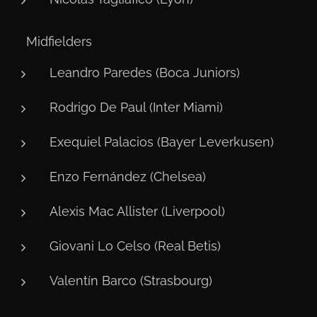
⚙️ Midfielders
Leandro Paredes (Boca Juniors)
Rodrigo De Paul (Inter Miami)
Exequiel Palacios (Bayer Leverkusen)
Enzo Fernández (Chelsea)
Alexis Mac Allister (Liverpool)
Giovani Lo Celso (Real Betis)
Valentín Barco (Strasbourg)