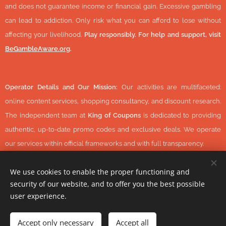
and does not guarantee income or financial gain. Excessive gambling
can lead to addiction. Only risk what you can afford to lose without
affecting your livelihood.
Play responsibly. For help and support, visit
BeGambleAware.org
.
Operator Details and Our Mission:
Our activities are multifaceted:
online content services, shopping consultancy, and discount research.
The independent team at
King of Coupons
is dedicated to providing
authentic, up-to-date promo codes and exclusive deals. We operate
our services within official frameworks and with full transparency.
We use cookies to enable the proper functioning and
security of our website, and to offer you the best possible
© 2026 KingOfCoupons.com -
Operator Tax Number:
48352848-
user experience.
1-42 (Hungary, Europe) All Rights Reserved.
-
https://www.daisycon.com/
Accept only necessary
Accept all