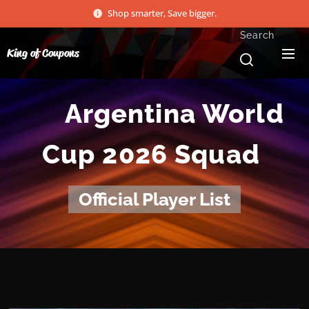
Shop smarter, Save bigger.
Search
King of Coupons
🇦🇷 Argentina World
Cup 2026 Squad
Official Player List