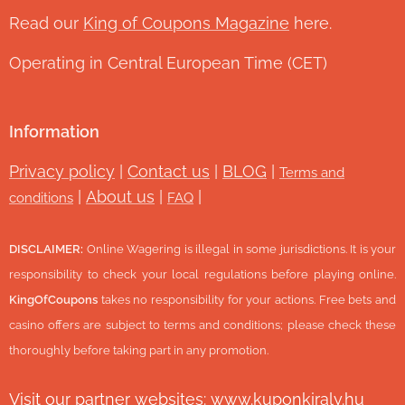
Read our
King of Coupons Magazine
here.
Operating in Central European Time (CET)
Information
Privacy policy
|
Contact us
|
BLOG
|
Terms and
|
About us
|
|
conditions
FAQ
DISCLAIMER:
Online Wagering is illegal in some jurisdictions. It is your
responsibility to check your local regulations before playing online.
KingOfCoupons
takes no responsibility for your actions. Free bets and
casino offers are subject to terms and conditions; please check these
thoroughly before taking part in any promotion.
Visit our partner websites:
www.ku
ponkiraly.hu