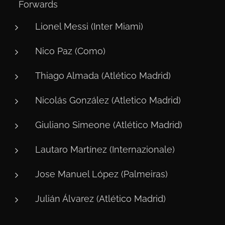
⚽ Forwards
Lionel Messi (Inter Miami)
Nico Paz (Como)
Thiago Almada (Atlético Madrid)
Nicolás González (Atletico Madrid)
Giuliano Simeone (Atlético Madrid)
Lautaro Martínez (Internazionale)
Jose Manuel López (Palmeiras)
Julián Álvarez (Atlético Madrid)