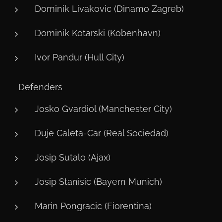
Dominik Livakovic (Dinamo Zagreb)
Dominik Kotarski (Kobenhavn)
Ivor Pandur (Hull City)
🛡️ Defenders
Josko Gvardiol (Manchester City)
Duje Caleta-Car (Real Sociedad)
Josip Sutalo (Ajax)
Josip Stanisic (Bayern Munich)
Marin Pongracic (Fiorentina)