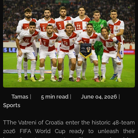
🖋️
Tamas
| ⏱️
5 min read
| 📅
June 04, 2026
| 🏷️
Sports
T
The Vatreni of Croatia enter the historic 48-team
2026 FIFA World Cup ready to unleash their