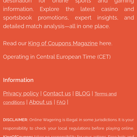
destination for online sports and gaming
information. Explore the latest casino and
sportsbook promotions, expert insights, and
detailed match analysis—all in one place.
Read our
King of Coupons Magazine
here.
Operating in Central European Time (CET)
Information
Privacy policy
|
Contact us
|
BLOG
|
Terms and
|
About us
|
|
conditions
FAQ
DISCLAIMER:
Online Wagering is illegal in some jurisdictions. It is your
responsibility to check your local regulations before playing online.
KingOfCoupons
takes no responsibility for your actions. Free bets and