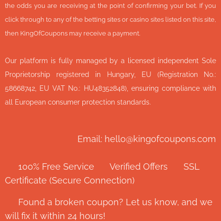
the odds you are receiving at the point of confirming your bet. If you
click through to any of the betting sites or casino sites listed on this site,
then KingOfCoupons may receive a payment.
Our platform is fully managed by a licensed independent Sole
Proprietorship registered in Hungary, EU (Registration No.:
58668742, EU VAT No.: HU48352848), ensuring compliance with
all European consumer protection standards.
Email: hello@kingofcoupons.com
✅ 100% Free Service ⭐ Verified Offers 🔒 SSL
Certificate (Secure Connection)
💬 Found a broken coupon? Let us know, and we
will fix it within 24 hours!