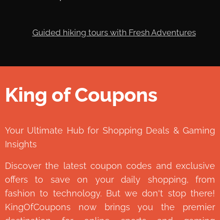
King of Coupons
👑
Your Ultimate Hub for Shopping Deals & Gaming
Insights
Discover the latest coupon codes and exclusive
offers to save on your daily shopping, from
fashion to technology. But we don't stop there!
KingOfCoupons now brings you the premier