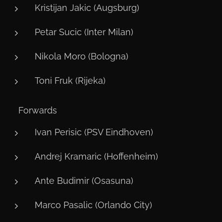
Kristijan Jakic (Augsburg)
Petar Sucic (Inter Milan)
Nikola Moro (Bologna)
Toni Fruk (Rijeka)
⚽ Forwards
Ivan Perisic (PSV Eindhoven)
Andrej Kramaric (Hoffenheim)
Ante Budimir (Osasuna)
Marco Pasalic (Orlando City)