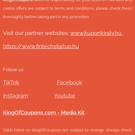
casino offers are subject to terms and conditions; please check these
thoroughly before taking part in any promotion.
Visit our partner websites:
www.ku
ponkiraly.hu
https://www.fintechstartup.hu
Follow us:
TikTok
Facebook
Instagram
Youtube
KingOfCoupons.com - Media Kit
Odds listed on KingOfCoupons are subject to change. Always check