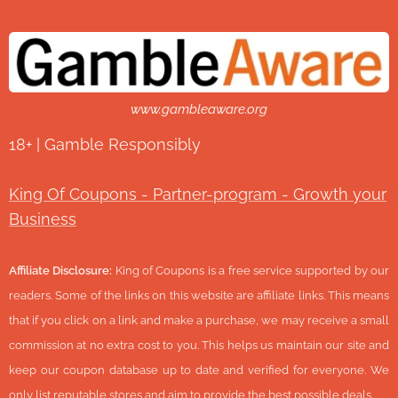
www.gambleaware.org
18+ | Gamble Responsibly
King Of Coupons - Partner-program - Growth your
Business
Affiliate Disclosure:
King of Coupons is a free service supported by our
readers. Some of the links on this website are affiliate links. This means
that if you click on a link and make a purchase, we may receive a small
commission at no extra cost to you. This helps us maintain our site and
keep our coupon database up to date and verified for everyone. We
only list reputable stores and aim to provide the best possible deals.