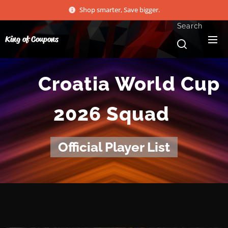
Shop smarter, Save bigger.
Search
King of Coupons
🇭🇷
Croatia
World Cup
2026 Squad
Official Player List