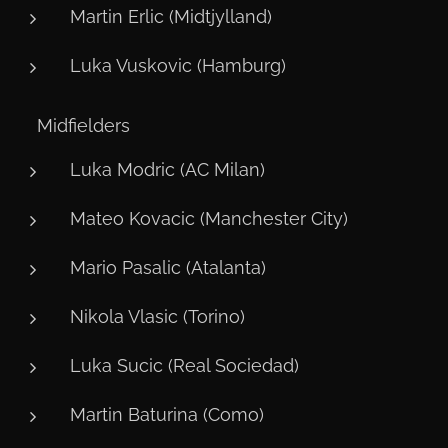
Martin Erlic (Midtjylland)
Luka Vuskovic (Hamburg)
⚙️ Midfielders
Luka Modric (AC Milan)
Mateo Kovacic (Manchester City)
Mario Pasalic (Atalanta)
Nikola Vlasic (Torino)
Luka Sucic (Real Sociedad)
Martin Baturina (Como)