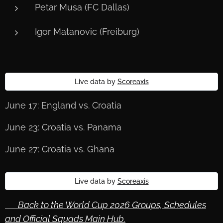
Petar Musa (FC Dallas)
Igor Matanovic (Freiburg)
Live data by
Scoreaxis
June 17: England vs. Croatia
June 23: Croatia vs. Panama
June 27: Croatia vs. Ghana
Live data by
Scoreaxis
🔙 Back to the World Cup 2026 Groups, Schedules
and Official Squads Main Hub.