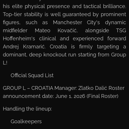
his elite physical presence and tactical brilliance.
Top-tier stability is well guaranteed by prominent
figures, such as Manchester City's dynamic
midfielder Mateo Kovačić, alongside TSG
Hoffenheim's clinical and experienced forward
Andrej Kramarić. Croatia is firmly targeting a
dominant, deep knockout run starting from Group
L!
📋 Official Squad List
GROUP L – CROATIA Manager: Zlatko Dalić Roster
announcement date: June 1, 2026 (Final Roster)
Handling the lineup:
🧤 Goalkeepers