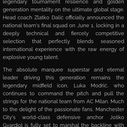
legendary tournament resilience and golden
generation mentality on the ultimate global stage.
Head coach Zlatko Dalić officially announced the
national team's final squad on June 1, locking in a
deeply technical and fiercely competitive
selection that perfectly blends seasoned
international experience with the raw energy of
explosive young talent.
The absolute marquee superstar and eternal
leader driving this generation remains the
legendary midfield icon, Luka Modrić, who
continues to command the pitch and pull the
strings for the national team from AC Milan. Much
to the delight of the passionate fans, Manchester
City's world-class defensive anchor Joško
Gvardiol is fully set to marshal the backline with