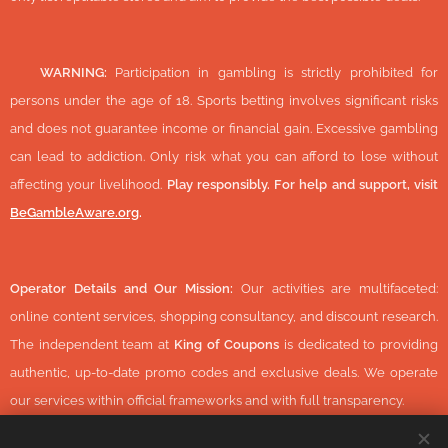
🔞
WARNING:
Participation in gambling is strictly prohibited for
persons under the age of 18. Sports betting involves significant risks
and does not guarantee income or financial gain. Excessive gambling
can lead to addiction. Only risk what you can afford to lose without
affecting your livelihood.
Play responsibly. For help and support, visit
BeGambleAware.org
.
Operator Details and Our Mission:
Our activities are multifaceted:
online content services, shopping consultancy, and discount research.
The independent team at
King of Coupons
is dedicated to providing
authentic, up-to-date promo codes and exclusive deals. We operate
our services within official frameworks and with full transparency.