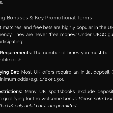
s.
ng Bonuses & Key Promotional Terms
matches, and free bets are highly popular in the UK
arency. They are never "free money." Under UKGC gu
ticipating:
 Requirements:
The number of times you must bet t
wable cash.
ying Bet:
Most UK offers require an initial deposit (t
nimum odds (e.g., 1/2 or 1.50).
trictions:
Many UK sportsbooks exclude deposits
rom qualifying for the welcome bonus.
Please note: Usi
he UK; only debit cards are permitted.