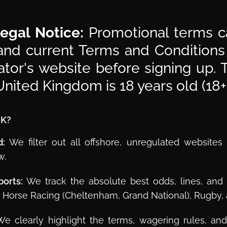
egal Notice:
Promotional terms c
 and current Terms and Conditions
rator's website before signing up.
nited Kingdom is 18 years old (18+)
UK?
:
We filter out all offshore, unregulated websites
w.
ports:
We track the absolute best odds, lines, and 
 Horse Racing (Cheltenham, Grand National), Rugby, 
e clearly highlight the terms, wagering rules, and 