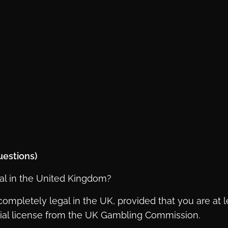
estions)
egal in the United Kingdom?
 completely legal in the UK, provided that you are at l
icial license from the UK Gambling Commission.