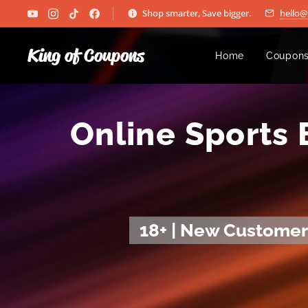
Shop smarter, Save bigger.
hello
King of Coupons
Home
Coupons
Online Sports 
18+ | New Customers