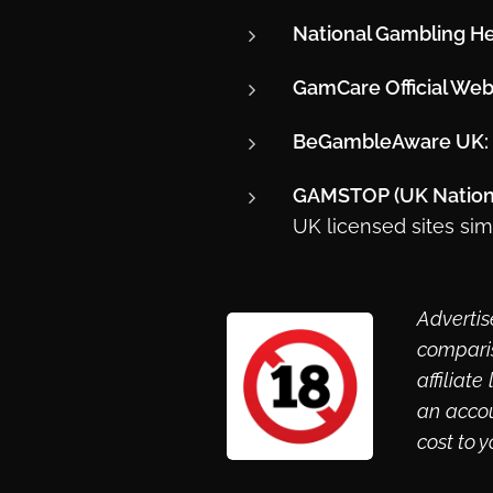
National Gambling He
GamCare Official Web
BeGambleAware UK:
GAMSTOP (UK National
UK licensed sites sim
Advertis
comparis
affiliat
an accou
cost to 