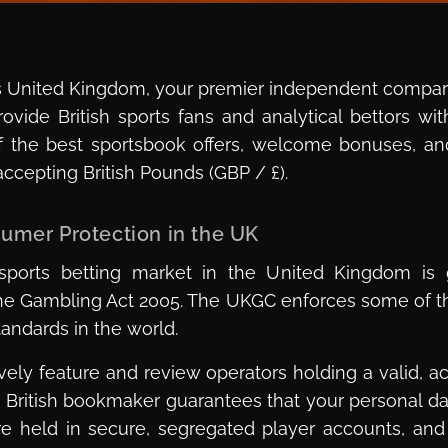
nited Kingdom, your premier independent compariso
ovide British sports fans and analytical bettors wi
 the best sportsbook offers, welcome bonuses, an
 accepting British Pounds (GBP / £).
sumer Protection in the UK
sports betting market in the United Kingdom i
e Gambling Act 2005. The UKGC enforces some of the 
tandards in the world.
ively feature and review operators holding a valid, 
 British bookmaker guarantees that your personal da
re held in secure, segregated player accounts, and 