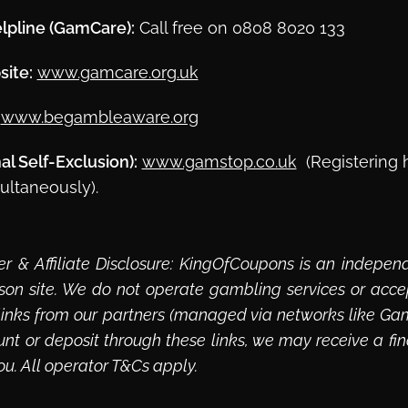
lpline (GamCare):
Call free on 0808 8020 133
site:
www.gamcare.org.uk
www.begambleaware.org
 Self-Exclusion):
www.gamstop.co.uk
(Registering h
ultaneously).
er & Affiliate Disclosure: KingOfCoupons is an indepe
on site. We do not operate gambling services or acce
e links from our partners (managed via networks like Gambl
nt or deposit through these links, we may receive a fi
you. All operator T&Cs apply.