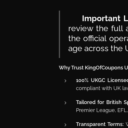
⚠️ Important L
review the full
the official ope
age across the U
Why Trust KingOfCoupons 
100% UKGC Licensed
compliant with UK la
Tailored for British S
Premier League, EFL,
Transparent Terms:
W