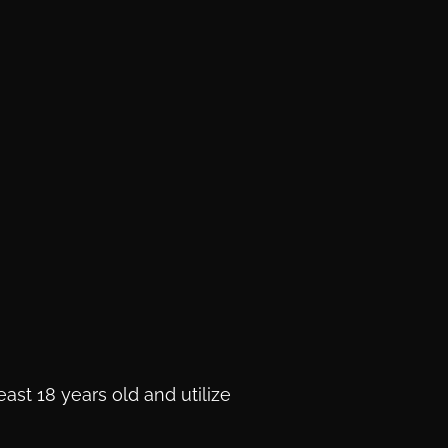
east 18 years old and utilize