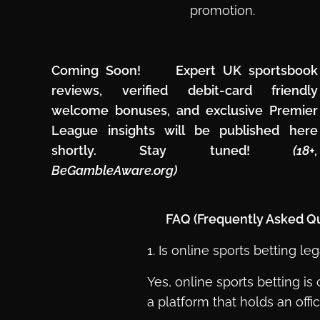
promotion.
Coming Soon! 🚀 Expert UK sportsbook
reviews, verified debit-card friendly
welcome bonuses, and exclusive Premier
League insights will be published here
shortly. Stay tuned!
(18+,
BeGambleAware.org)
❓ FAQ (Frequently Asked Qu
1. Is online sports betting l
Yes, online sports betting is
a platform that holds an off