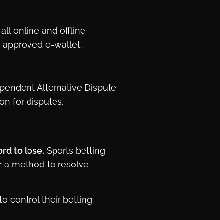
ll online and offline
or approved e-wallet.
ependent Alternative Dispute
on for disputes.
rd to lose.
Sports betting
r a method to resolve
 control their betting