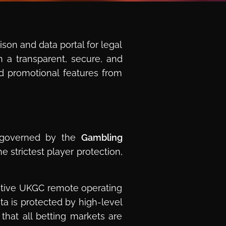
n and data portal for legal
th a transparent, secure, and
d promotional features from
s governed by the
Gambling
strictest player protection,
active UKGC remote operating
ta is protected by high-level
that all betting markets are