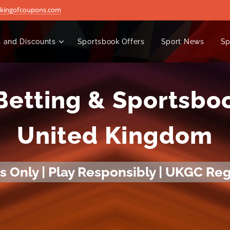
@kingofcoupons.com
 and Discounts
Sportsbook Offers
Sport News
Sp
Betting & Sportsboo
United Kingdom
 Only | Play Responsibly | UKGC Re