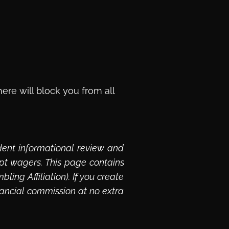
ere will block you from all
ndent informational review and
pt wagers. This page contains
ing Affiliation). If you create
nancial commission at no extra