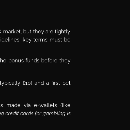
 market, but they are tightly
idelines, key terms must be
he bonus funds before they
ypically £10) and a first bet
 made via e-wallets (like
ng credit cards for gambling is