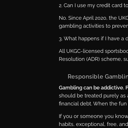
2. Can I use my credit card t
No. Since April 2020, the UK
gambling activities to preven
3. What happens if I have a
All UKGC-licensed sportsboo
Resolution (ADR) scheme, suc
🛡️ Responsible Gamblin
Gambling can be addictive. P
should be treated purely as 
financial debt. When the fun 
If you or someone you know i
habits, exceptional, free, an