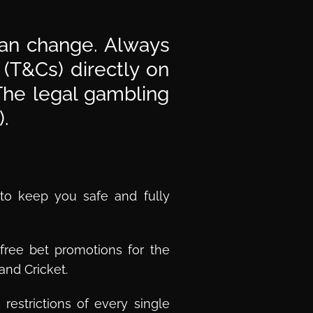
an change. Always
 (T&Cs) directly on
 The legal gambling
.
 to keep you safe and fully
free bet promotions for the
and Cricket.
restrictions of every single