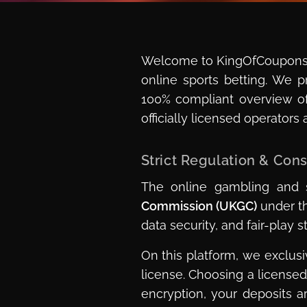
Welcome to KingOfCoupons U
online sports betting. We pr
100% compliant overview of
officially licensed operators
Strict Regulation & Con
The online gambling and 
Commission (UKGC)
under th
data security, and fair-play s
On this platform, we exclus
license. Choosing a licensed
encryption, your deposits a