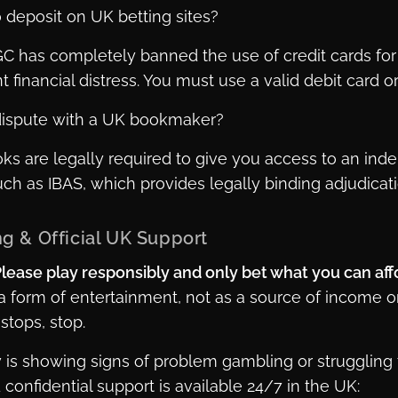
o deposit on UK betting sites?
GC has completely banned the use of credit cards for a
t financial distress. You must use a valid debit card 
 dispute with a UK bookmaker?
ks are legally required to give you access to an ind
h as IBAS, which provides legally binding adjudicati
g & Official UK Support
lease play responsibly and only bet what you can affo
a form of entertainment, not as a source of income o
stops, stop.
s showing signs of problem gambling or struggling to
d confidential support is available 24/7 in the UK: