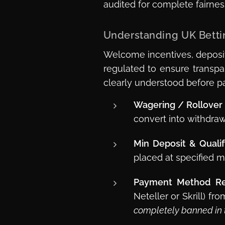
audited for complete fairnes
Understanding UK Betti
Welcome incentives, deposit 
regulated to ensure transp
clearly understood before par
Wagering / Rollover
convert into withdra
Min Deposit & Qualif
placed at specified mi
Payment Method Res
Neteller or Skrill) f
completely banned in t