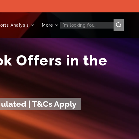
orts Analysis
More
k Offers in the
gulated | T&Cs Apply