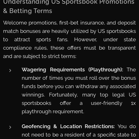
Understanding US Sportsbook Promotions
& Betting Terms
Welcome promotions, first-bet insurance, and deposit
match bonuses are heavily utilized by US sportsbooks
to attract sports fans. However, under state
compliance rules, these offers must be transparent
and are subject to strict terms:
Wagering Requirements (Playthrough):
The
number of times you must roll over the bonus
funds before you can withdraw any associated
winnings. Fortunately, many top legal US
sportsbooks offer a user-friendly 1x
playthrough requirement.
Geofencing & Location Restrictions:
You do
not need to be a resident of a specific state to