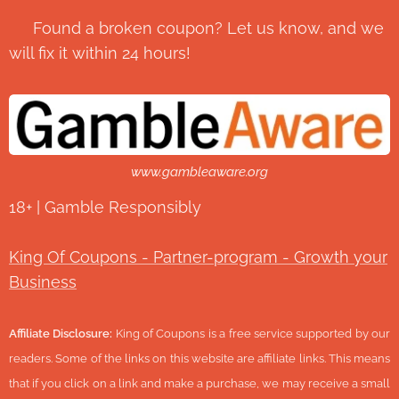
💬 Found a broken coupon? Let us know, and we
will fix it within 24 hours!
www.gambleaware.org
18+ | Gamble Responsibly
King Of Coupons - Partner-program - Growth your
Business
Affiliate Disclosure:
King of Coupons is a free service supported by our
readers. Some of the links on this website are affiliate links. This means
that if you click on a link and make a purchase, we may receive a small