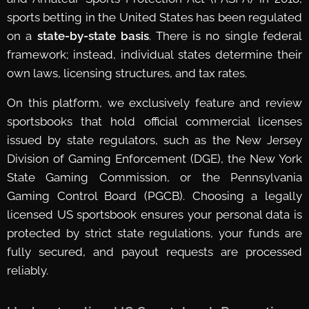
sports betting in the United States has been regulated
on a
state-by-state basis
. There is no single federal
framework; instead, individual states determine their
own laws, licensing structures, and tax rates.
On this platform, we exclusively feature and review
sportsbooks that hold official commercial licenses
issued by state regulators, such as the New Jersey
Division of Gaming Enforcement (DGE), the New York
State Gaming Commission, or the Pennsylvania
Gaming Control Board (PGCB). Choosing a legally
licensed US sportsbook ensures your personal data is
protected by strict state regulations, your funds are
fully secured, and payout requests are processed
reliably.