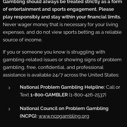
Gambling should always be treated strictly as a form
of entertainment and sports engagement. Please
play responsibly and stay within your financial limits.
Never wager money that is necessary for your living
expenses, and do not view sports betting as a reliable
source of income.
If you or someone you know is struggling with
gambling-related issues or showing signs of problem
gambling, free, confidential, and professional
assistance is available 24/7 across the United States:
National Problem Gambling Helpline:
Call or
Text
1-800-GAMBLER
(1-800-426-2537)
National Council on Problem Gambling
(NCPG):
www.ncpgambling.org