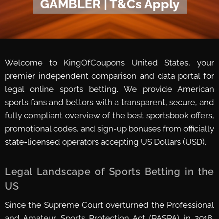
GAMBLER | T&Cs Apply
Welcome to KingOfCoupons United States, your
premier independent comparison and data portal for
legal online sports betting. We provide American
sports fans and bettors with a transparent, secure, and
fully compliant overview of the best sportsbook offers,
promotional codes, and sign-up bonuses from officially
state-licensed operators accepting US Dollars (USD).
Legal Landscape of Sports Betting in the
US
Since the Supreme Court overturned the Professional
and Amateur Sports Protection Act (PASPA) in 2018,