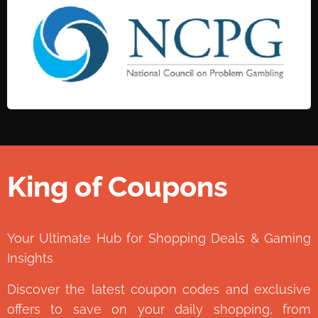
King of Coupons
👑
Your Ultimate Hub for Shopping Deals & Gaming
Insights
Discover the latest coupon codes and exclusive
offers to save on your daily shopping, from