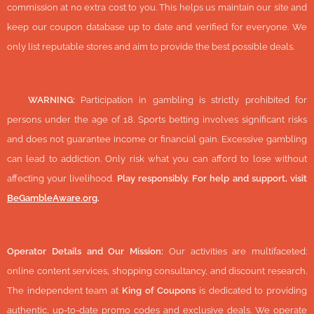
commission at no extra cost to you. This helps us maintain our site and
keep our coupon database up to date and verified for everyone. We
only list reputable stores and aim to provide the best possible deals.
🔞
WARNING:
Participation in gambling is strictly prohibited for
persons under the age of 18. Sports betting involves significant risks
and does not guarantee income or financial gain. Excessive gambling
can lead to addiction. Only risk what you can afford to lose without
affecting your livelihood.
Play responsibly. For help and support, visit
BeGambleAware.org
.
Operator Details and Our Mission:
Our activities are multifaceted:
online content services, shopping consultancy, and discount research.
The independent team at
King of Coupons
is dedicated to providing
authentic, up-to-date promo codes and exclusive deals. We operate