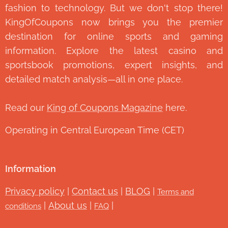
fashion to technology. But we don't stop there!
KingOfCoupons now brings you the premier
destination for online sports and gaming
information. Explore the latest casino and
sportsbook promotions, expert insights, and
detailed match analysis—all in one place.
Read our
King of Coupons Magazine
here.
Operating in Central European Time (CET)
Information
Privacy policy
|
Contact us
|
BLOG
|
Terms and
|
About us
|
|
conditions
FAQ