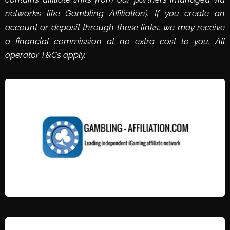
networks like Gambling Affiliation). If you create an
account or deposit through these links, we may receive
a financial commission at no extra cost to you. All
operator T&Cs apply.