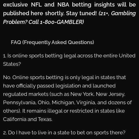
exclusive NFL and NBA betting insights will be
published here shortly. Stay tuned!
(21+, Gambling
Problem? Call 1-800-GAMBLER)
❓ FAQ (Frequently Asked Questions)
1. Is online sports betting legal across the entire United
States?
No. Online sports betting is only legal in states that
have officially passed legislation and launched
regulated markets (such as New York, New Jersey,
Pennsylvania, Ohio, Michigan, Virginia, and dozens of
others). It remains illegal or restricted in states like
California and Texas.
2. Do I have to live in a state to bet on sports there?