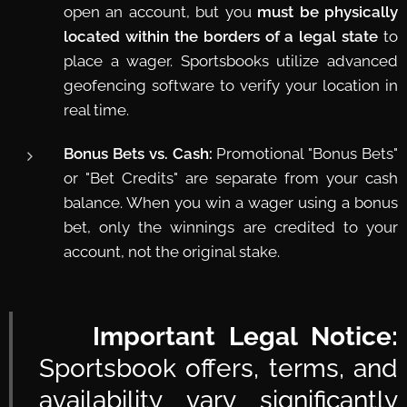
open an account, but you
must be physically
located within the borders of a legal state
to
place a wager. Sportsbooks utilize advanced
geofencing software to verify your location in
real time.
Bonus Bets vs. Cash:
Promotional "Bonus Bets"
or "Bet Credits" are separate from your cash
balance. When you win a wager using a bonus
bet, only the winnings are credited to your
account, not the original stake.
⚠️ Important Legal Notice:
Sportsbook offers, terms, and
availability vary significantly