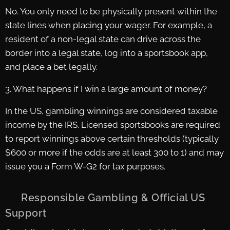
No. You only need to be physically present within the
state lines when placing your wager. For example, a
resident of a non-legal state can drive across the
border into a legal state, log into a sportsbook app,
and place a bet legally.
3. What happens if I win a large amount of money?
In the US, gambling winnings are considered taxable
income by the IRS. Licensed sportsbooks are required
to report winnings above certain thresholds (typically
$600 or more if the odds are at least 300 to 1) and may
issue you a Form W-G2 for tax purposes.
🛡️ Responsible Gambling & Official US
Support