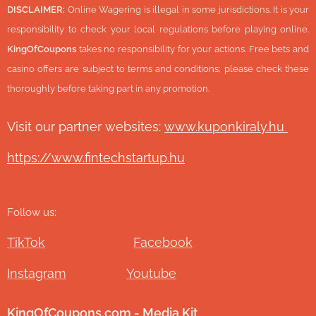
DISCLAIMER:
Online Wagering is illegal in some jurisdictions. It is your
responsibility to check your local regulations before playing online.
KingOfCoupons
takes no responsibility for your actions. Free bets and
casino offers are subject to terms and conditions; please check these
thoroughly before taking part in any promotion.
Visit our partner websites:
www.ku
ponkiraly.hu
https://www.fintechstartup.hu
Follow us:
TikTok
Facebook
Instagram
Youtube
KingOfCoupons.com - Media Kit