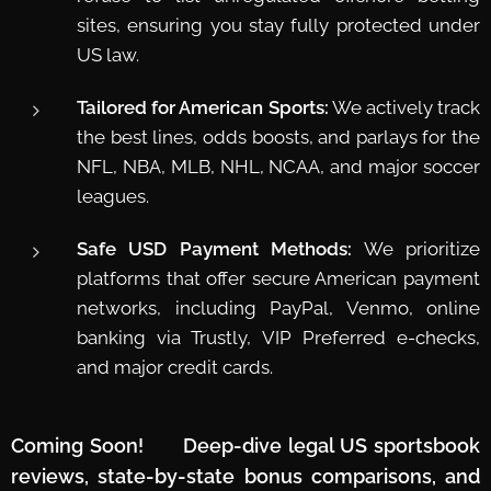
sites, ensuring you stay fully protected under
US law.
Tailored for American Sports:
We actively track
the best lines, odds boosts, and parlays for the
NFL, NBA, MLB, NHL, NCAA, and major soccer
leagues.
Safe USD Payment Methods:
We prioritize
platforms that offer secure American payment
networks, including PayPal, Venmo, online
banking via Trustly, VIP Preferred e-checks,
and major credit cards.
Coming Soon! 🚀 Deep-dive legal US sportsbook
reviews, state-by-state bonus comparisons, and