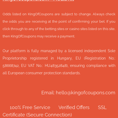
Odds listed on KingOfCoupons are subject to change. Always check
the odds you are receiving at the point of confirming your bet. If you
click through to any of the betting sites or casino sites listed on this site,
then KingOfCoupons may receive a payment.
Our platform is fully managed by a licensed independent Sole
Proprietorship registered in Hungary, EU (Registration No.:
58668742, EU VAT No.: HU48352848), ensuring compliance with
all European consumer protection standards.
Email: hello@kingofcoupons.com
✅ 100% Free Service ⭐ Verified Offers 🔒 SSL
Certificate (Secure Connection)