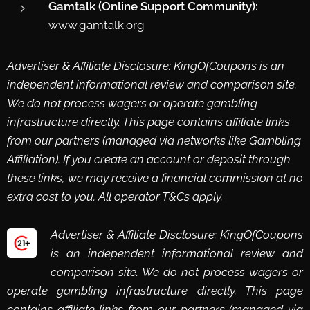
Gamtalk (Online Support Community):
www.gamtalk.org
Advertiser & Affiliate Disclosure: KingOfCoupons is an
independent informational review and comparison site.
We do not process wagers or operate gambling
infrastructure directly. This page contains affiliate links
from our partners (managed via networks like Gambling
Affiliation). If you create an account or deposit through
these links, we may receive a financial commission at no
extra cost to you. All operator T&Cs apply.
Advertiser & Affiliate Disclosure: KingOfCoupons
is an independent informational review and
comparison site. We do not process wagers or
operate gambling infrastructure directly. This page
contains affiliate links from our partners (managed via