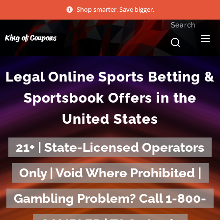
Shop smarter, Save bigger.
Search
King of Coupons
Legal Online Sports Betting &
Sportsbook Offers in the
United States
21+ | State-Licensed Operators
Only | Void Where Prohibited |
Gambling Problem? Call 1-800-