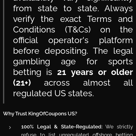
from state to state. Always
verify the exact Terms and
Conditions (T&Cs) on the
official operator's platform
before depositing. The legal
gambling age for sports
betting is
21 years or older
(21+)
across almost all
regulated US states.
Why Trust KingOfCoupons US?
100% Legal & State-Regulated:
We strictly
refuse to list unregulated offshore betting