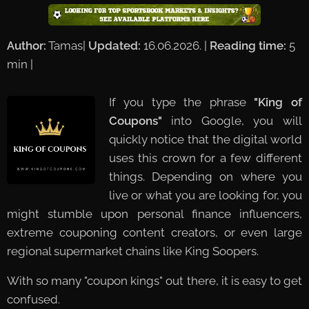
Author:
Tamas|
Updated:
16.06.2026. |
Reading time:
5
min | ✅
If you type the phrase
"King of
Coupons"
into Google, you will
quickly notice that the digital world
uses this crown for a few different
things. Depending on where you
live or what you are looking for, you
might stumble upon personal finance influencers,
extreme couponing content creators, or even large
regional supermarket chains like King Soopers.
With so many "coupon kings" out there, it is easy to get
confused.