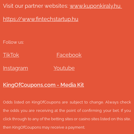
Visit our partner websites:
www.ku
ponkiraly.hu
https://www.fintechstartup.hu
Follow us:
TikTok
Facebook
Instagram
Youtube
KingOfCoupons.com - Media Kit
Odds listed on KingOfCoupons are subject to change. Always check
the odds you are receiving at the point of confirming your bet. If you
click through to any of the betting sites or casino sites listed on this site,
then KingOfCoupons may receive a payment.