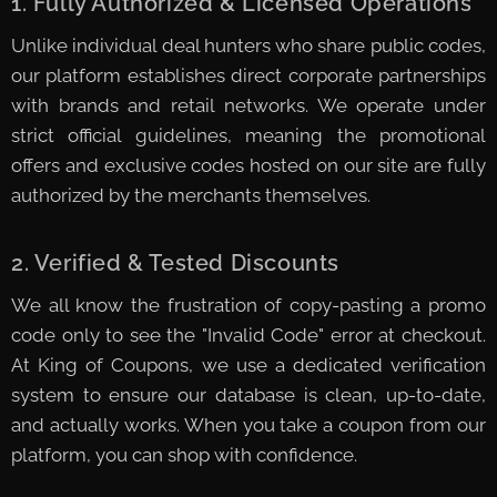
1. Fully Authorized & Licensed Operations
Unlike individual deal hunters who share public codes,
our platform establishes direct corporate partnerships
with brands and retail networks. We operate under
strict official guidelines, meaning the promotional
offers and exclusive codes hosted on our site are fully
authorized by the merchants themselves.
2. Verified & Tested Discounts
We all know the frustration of copy-pasting a promo
code only to see the "Invalid Code" error at checkout.
At King of Coupons, we use a dedicated verification
system to ensure our database is clean, up-to-date,
and actually works. When you take a coupon from our
platform, you can shop with confidence.