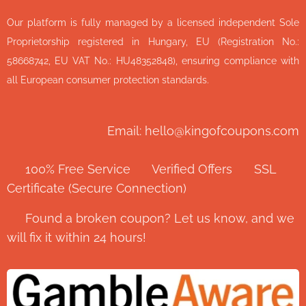
Our platform is fully managed by a licensed independent Sole
Proprietorship registered in Hungary, EU (Registration No.:
58668742, EU VAT No.: HU48352848), ensuring compliance with
all European consumer protection standards.
Email: hello@kingofcoupons.com
✅ 100% Free Service ⭐ Verified Offers 🔒 SSL
Certificate (Secure Connection)
💬 Found a broken coupon? Let us know, and we
will fix it within 24 hours!