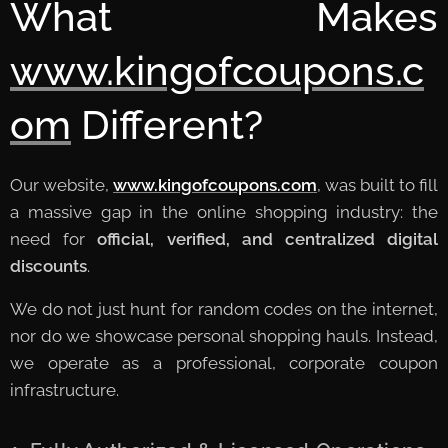
What Makes
www.kingofcoupons.c
om
Different?
Our website,
www.kingofcoupons.com
, was built to fill
a massive gap in the online shopping industry: the
need for
official, verified, and centralized digital
discounts
.
We do not just hunt for random codes on the internet,
nor do we showcase personal shopping hauls. Instead,
we operate as a professional, corporate coupon
infrastructure.