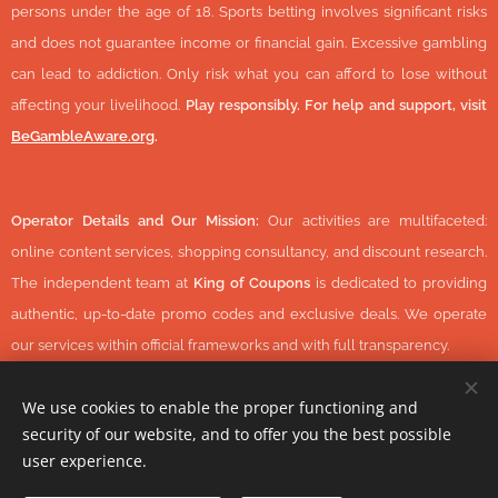
persons under the age of 18. Sports betting involves significant risks
and does not guarantee income or financial gain. Excessive gambling
can lead to addiction. Only risk what you can afford to lose without
affecting your livelihood.
Play responsibly. For help and support, visit
BeGambleAware.org
.
Operator Details and Our Mission:
Our activities are multifaceted:
online content services, shopping consultancy, and discount research.
The independent team at
King of Coupons
is dedicated to providing
authentic, up-to-date promo codes and exclusive deals. We operate
our services within official frameworks and with full transparency.
We use cookies to enable the proper functioning and
security of our website, and to offer you the best possible
© 2026 KingOfCoupons.com -
Operator Tax Number:
48352848-
user experience.
1-42 (Hungary, Europe) All Rights Reserved.
-
https://www.daisycon.com/