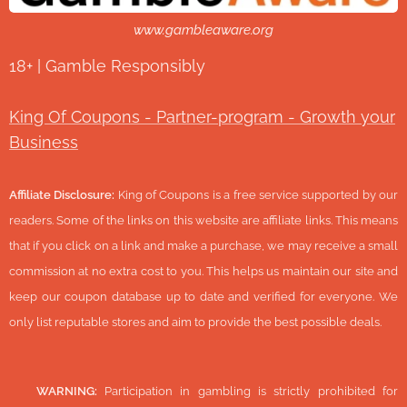
www.gambleaware.org
18+ | Gamble Responsibly
King Of Coupons - Partner-program - Growth your
Business
Affiliate Disclosure:
King of Coupons is a free service supported by our
readers. Some of the links on this website are affiliate links. This means
that if you click on a link and make a purchase, we may receive a small
commission at no extra cost to you. This helps us maintain our site and
keep our coupon database up to date and verified for everyone. We
only list reputable stores and aim to provide the best possible deals.
🔞
WARNING:
Participation in gambling is strictly prohibited for