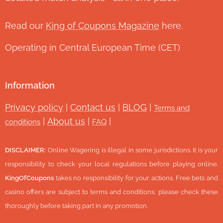
Read our
King of Coupons Magazine
here.
Operating in Central European Time (CET)
Information
Privacy policy
|
Contact us
|
BLOG
|
Terms and
|
About us
|
|
conditions
FAQ
DISCLAIMER:
Online Wagering is illegal in some jurisdictions. It is your
responsibility to check your local regulations before playing online.
KingOfCoupons
takes no responsibility for your actions. Free bets and
casino offers are subject to terms and conditions; please check these
thoroughly before taking part in any promotion.