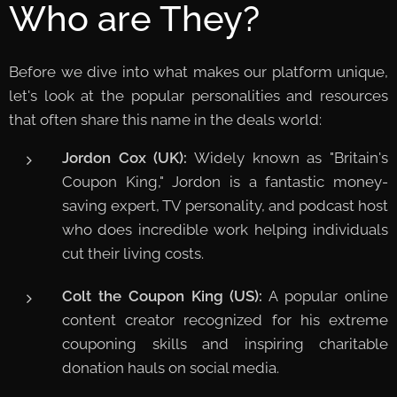
Who are They?
Before we dive into what makes our platform unique,
let's look at the popular personalities and resources
that often share this name in the deals world:
Jordon Cox (UK):
Widely known as "Britain's
Coupon King," Jordon is a fantastic money-
saving expert, TV personality, and podcast host
who does incredible work helping individuals
cut their living costs.
Colt the Coupon King (US):
A popular online
content creator recognized for his extreme
couponing skills and inspiring charitable
donation hauls on social media.