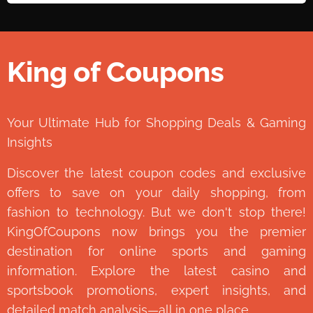
King of Coupons
👑
Your Ultimate Hub for Shopping Deals & Gaming
Insights
Discover the latest coupon codes and exclusive
offers to save on your daily shopping, from
fashion to technology. But we don't stop there!
KingOfCoupons now brings you the premier
destination for online sports and gaming
information. Explore the latest casino and
sportsbook promotions, expert insights, and
detailed match analysis—all in one place.