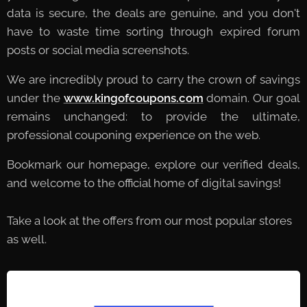
data is secure, the deals are genuine, and you don't
have to waste time sorting through expired forum
posts or social media screenshots.
We are incredibly proud to carry the crown of savings
under the
www.kingofcoupons.com
domain. Our goal
remains unchanged: to provide the ultimate,
professional couponing experience on the web.
Bookmark our homepage, explore our verified deals,
and welcome to the official home of digital savings!
Take a look at the offers from our most popular stores
as well.