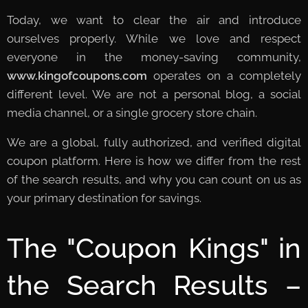
Today, we want to clear the air and introduce
ourselves properly. While we love and respect
everyone in the money-saving community,
www.kingofcoupons.com
operates on a completely
different level. We are not a personal blog, a social
media channel, or a single grocery store chain.
We are a global, fully authorized, and verified digital
coupon platform. Here is how we differ from the rest
of the search results, and why you can count on us as
your primary destination for savings.
The "Coupon Kings" in
the Search Results –