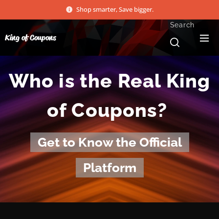
Shop smarter, Save bigger.
Search
King of Coupons
Who is the Real King
of Coupons?
Get to Know the Official
Platform