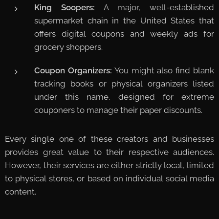
King Soopers:
A major, well-established
supermarket chain in the United States that
offers digital coupons and weekly ads for
grocery shoppers.
Coupon Organizers:
You might also find blank
tracking books or physical organizers listed
under this name, designed for extreme
couponers to manage their paper discounts.
Every single one of these creators and businesses
provides great value to their respective audiences.
However, their services are either strictly local, limited
to physical stores, or based on individual social media
content.