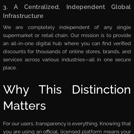
3. A Centralized, Independent Global
Infrastructure
We are completely independent of any single
supermarket or retail chain. Our mission is to provide
an all-in-one digital hub where you can find verified
discounts for thousands of online stores, brands, and
services across various industries—all in one secure
place.
Why This Distinction
Matters
For our users, transparency is everything. Knowing that
you are using an official, licensed platform means your