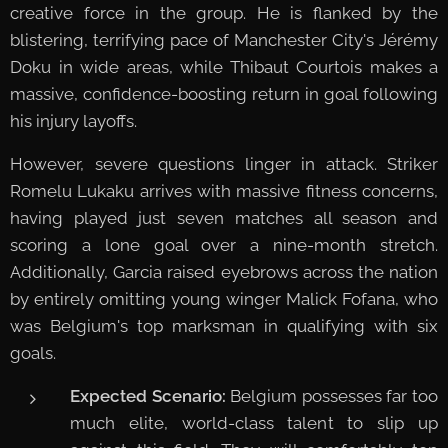
creative force in the group. He is flanked by the
blistering, terrifying pace of Manchester City's Jérémy
Doku in wide areas, while Thibaut Courtois makes a
massive, confidence-boosting return in goal following
his injury layoffs.
However, severe questions linger in attack. Striker
Romelu Lukaku arrives with massive fitness concerns,
having played just seven matches all season and
scoring a lone goal over a nine-month stretch.
Additionally, Garcia raised eyebrows across the nation
by entirely omitting young winger Malick Fofana, who
was Belgium's top marksman in qualifying with six
goals.
Expected Scenario:
Belgium possesses far too
much elite, world-class talent to slip up