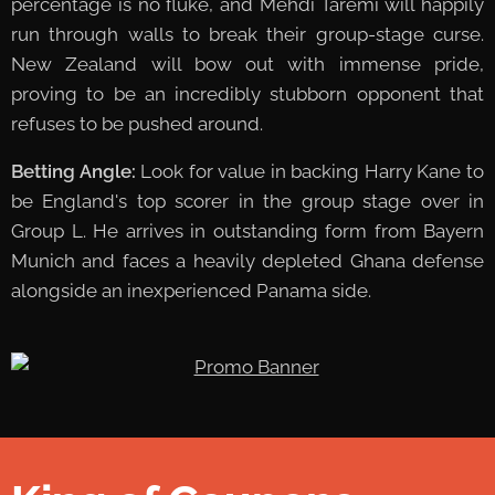
percentage is no fluke, and Mehdi Taremi will happily
run through walls to break their group-stage curse.
New Zealand will bow out with immense pride,
proving to be an incredibly stubborn opponent that
refuses to be pushed around.
Betting Angle:
Look for value in backing Harry Kane to
be England's top scorer in the group stage over in
Group L. He arrives in outstanding form from Bayern
Munich and faces a heavily depleted Ghana defense
alongside an inexperienced Panama side.