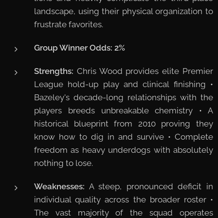
landscape, using their physical organization to
frustrate favorites.
Group Winner Odds:
2%
Strengths:
Chris Wood provides elite Premier
League hold-up play and clinical finishing •
Bazeley's decade-long relationships with the
players breeds unbreakable chemistry • A
historical blueprint from 2010 proving they
know how to dig in and survive • Complete
freedom as heavy underdogs with absolutely
nothing to lose.
Weaknesses:
A steep, pronounced deficit in
individual quality across the broader roster •
The vast majority of the squad operates