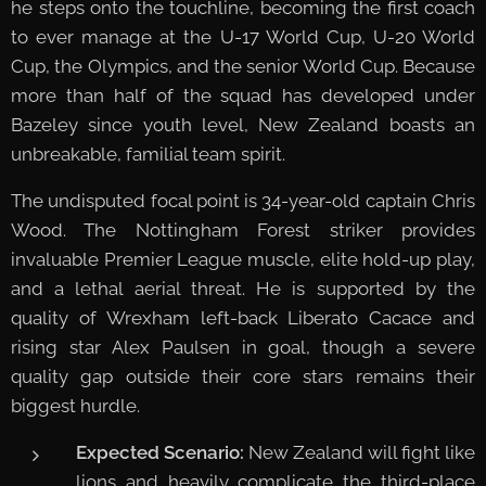
he steps onto the touchline, becoming the first coach
to ever manage at the U-17 World Cup, U-20 World
Cup, the Olympics, and the senior World Cup. Because
more than half of the squad has developed under
Bazeley since youth level, New Zealand boasts an
unbreakable, familial team spirit.
The undisputed focal point is 34-year-old captain Chris
Wood. The Nottingham Forest striker provides
invaluable Premier League muscle, elite hold-up play,
and a lethal aerial threat. He is supported by the
quality of Wrexham left-back Liberato Cacace and
rising star Alex Paulsen in goal, though a severe
quality gap outside their core stars remains their
biggest hurdle.
Expected Scenario:
New Zealand will fight like
lions and heavily complicate the third-place