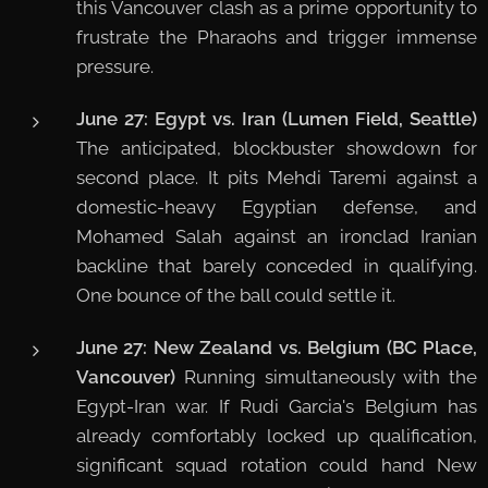
this Vancouver clash as a prime opportunity to
frustrate the Pharaohs and trigger immense
pressure.
June 27: Egypt vs. Iran (Lumen Field, Seattle)
The anticipated, blockbuster showdown for
second place. It pits Mehdi Taremi against a
domestic-heavy Egyptian defense, and
Mohamed Salah against an ironclad Iranian
backline that barely conceded in qualifying.
One bounce of the ball could settle it.
June 27: New Zealand vs. Belgium (BC Place,
Vancouver)
Running simultaneously with the
Egypt-Iran war. If Rudi Garcia's Belgium has
already comfortably locked up qualification,
significant squad rotation could hand New