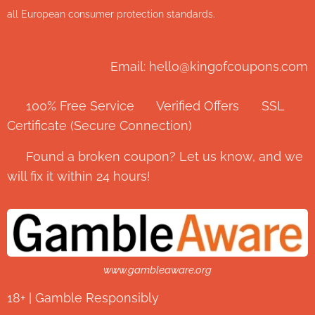
all European consumer protection standards.
Email: hello@kingofcoupons.com
✅ 100% Free Service ⭐ Verified Offers 🔒 SSL
Certificate (Secure Connection)
💬 Found a broken coupon? Let us know, and we
will fix it within 24 hours!
www.gambleaware.org
18+ | Gamble Responsibly