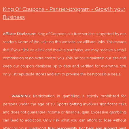
King Of Coupons - Partner-program - Growth your
Business
Affiliate Disclosure:
King of Coupons is a free service supported by our
readers. Some of the links on this website are affiliate links. This means
that if you click on a link and make a purchase, we may receive a small
commission at no extra cost to you. This helps us maintain our site and
keep our coupon database up to date and verified for everyone. We
only list reputable stores and aim to provide the best possible deals.
🔞
WARNING:
Participation in gambling is strictly prohibited for
persons under the age of 18. Sports betting involves significant risks
and does not guarantee income or financial gain. Excessive gambling
can lead to addiction. Only risk what you can afford to lose without
affecting your livelihood.
Play responsibly. For help and support, visit