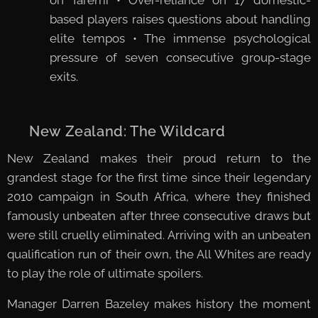
based players raises questions about handling
elite tempos • The immense psychological
pressure of seven consecutive group-stage
exits.
🇳🇿 New Zealand: The Wildcard
New Zealand makes their proud return to the
grandest stage for the first time since their legendary
2010 campaign in South Africa, where they finished
famously unbeaten after three consecutive draws but
were still cruelly eliminated. Arriving with an unbeaten
qualification run of their own, the All Whites are ready
to play the role of ultimate spoilers.
Manager Darren Bazeley makes history the moment