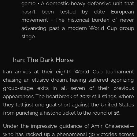
game • A domestic-heavy defensive unit that
hasn't been tested by elite European
movement • The historical burden of never
advancing past a modern World Cup group
stage.
🇮🇷 Iran: The Dark Horse
Iran arrives at their eighth World Cup tournament
chasing an elusive dream, having suffered agonizing
group-stage exits in all seven of their previous
appearances. The heartbreak of 2022 still stings, where
they fell just one goal short against the United States
from punching a historic ticket to the round of 16.
Under the impressive guidance of Amir Ghalenoei—
who has racked up a phenomenal 30 victories across