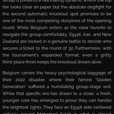
tier looks clear on paper, but the absolute dogfight for
the second automatic knockout spot promises to be
one of the most compelling storylines of the opening
round. While Belgium enters as the clear favorite to
navigate the group comfortably, Egypt, Iran, and New
Zealand are locked in a genuine battle to decide who
secures a ticket to the round of 32. Furthermore, with
the tournament's expanded format, even a gritty
third-place finish keeps the knockout dream alive.
Belgium carries the heavy psychological baggage of
their 2022 disaster, where their famed "Golden
Generation" suffered a humiliating group-stage exit.
While that specific era has drawn to a close, a fresh,
younger core has emerged to prove they can handle
the brightest lights. They face an Egypt side centered
entirely around Mohamed Salah in what is almost