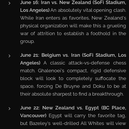
June 16: Iran vs. New Zealand (SoFi Stadium,
Los Angeles)
An absolutely vital opening clash.
While Iran enters as favorites, New Zealand's
physical organization will make this a grueling
war of attrition to establish a foothold in the
group.
June 21: Belgium vs. Iran (SoFi Stadium, Los
Angeles)
A classic attack-vs-defense chess
match. Ghalenoei's compact, rigid defensive
block will look to completely suffocate the
space, forcing De Bruyne and Doku to be at
their absolute sharpest to find a breakthrough.
June 22: New Zealand vs. Egypt (BC Place,
Vancouver)
Egypt will carry the favorite tag,
but Bazeley's well-drilled All Whites will view