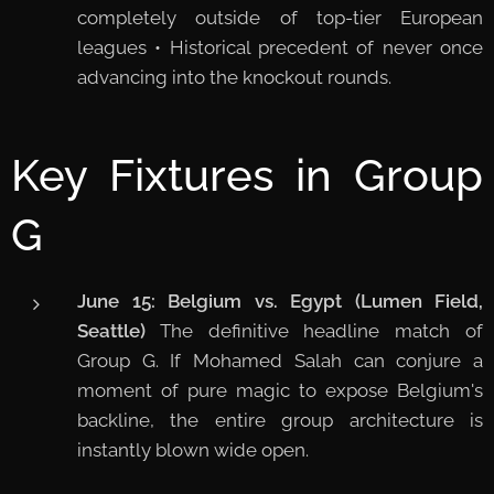
completely outside of top-tier European
leagues • Historical precedent of never once
advancing into the knockout rounds.
Key Fixtures in Group
G
June 15: Belgium vs. Egypt (Lumen Field,
Seattle)
The definitive headline match of
Group G. If Mohamed Salah can conjure a
moment of pure magic to expose Belgium's
backline, the entire group architecture is
instantly blown wide open.