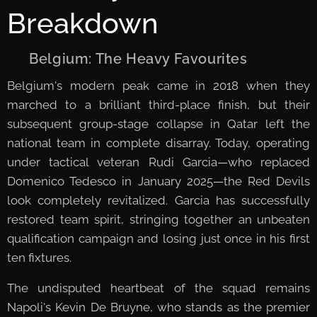
Breakdown
🇧🇪 Belgium: The Heavy Favourites
Belgium's modern peak came in 2018 when they
marched to a brilliant third-place finish, but their
subsequent group-stage collapse in Qatar left the
national team in complete disarray. Today, operating
under tactical veteran Rudi Garcia—who replaced
Domenico Tedesco in January 2025—the Red Devils
look completely revitalized. Garcia has successfully
restored team spirit, stringing together an unbeaten
qualification campaign and losing just once in his first
ten fixtures.
The undisputed heartbeat of the squad remains
Napoli's Kevin De Bruyne, who stands as the premier