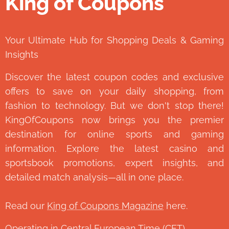
King of Coupons
👑
Your Ultimate Hub for Shopping Deals & Gaming
Insights
Discover the latest coupon codes and exclusive
offers to save on your daily shopping, from
fashion to technology. But we don't stop there!
KingOfCoupons now brings you the premier
destination for online sports and gaming
information. Explore the latest casino and
sportsbook promotions, expert insights, and
detailed match analysis—all in one place.
Read our
King of Coupons Magazine
here.
Operating in Central European Time (CET)