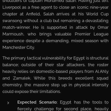
shoulders of captain Mohamed Salah. Having just left
Liverpool as a free agent to close an iconic nine-year
chapter at Anfield, Salah arrives at his World Cup
swansong without a club but remaining a devastating
match-winner. He is supported in attack by Omar
Marmoush, who brings valuable Premier League
experience despite a demanding, mixed season with
Manchester City.
The primary tactical vulnerability for Egypt is structural
balance; outside of their star attackers, the roster
heavily relies on domestic-based players from Al Ahly
and Zamalek. While this breeds excellent squad
chemistry, the massive step up in physical intensity
could expose their limitations.
Expected Scenario:
Egypt has the tools to
fiercely challenge for second place, heavily