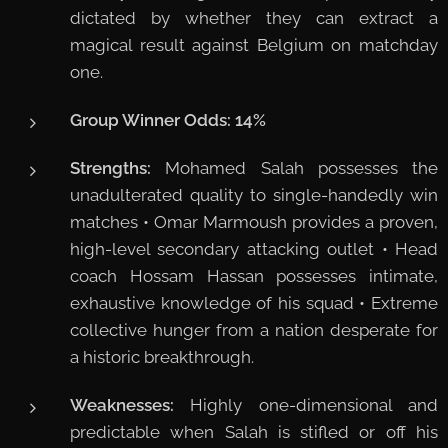
dictated by whether they can extract a
magical result against Belgium on matchday
one.
Group Winner Odds:
14%
Strengths:
Mohamed Salah possesses the
unadulterated quality to single-handedly win
matches • Omar Marmoush provides a proven,
high-level secondary attacking outlet • Head
coach Hossam Hassan possesses intimate,
exhaustive knowledge of his squad • Extreme
collective hunger from a nation desperate for
a historic breakthrough.
Weaknesses:
Highly one-dimensional and
predictable when Salah is stifled or off his