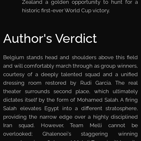
Zealand a golden opportunity to hunt for a
historic first-ever World Cup victory.
Author's Verdict
Belgium stands head and shoulders above this field
and will comfortably march through as group winners,
courtesy of a deeply talented squad and a unified
dressing room restored by Rudi Garcia. The real
theater surrounds second place, which ultimately
dictates itself by the form of Mohamed Salah. A firing
Salah elevates Egypt into a different stratosphere,
providing the narrow edge over a highly disciplined
Iran squad. However, Team Melli cannot be
overlooked; Ghalenoei's staggering winning