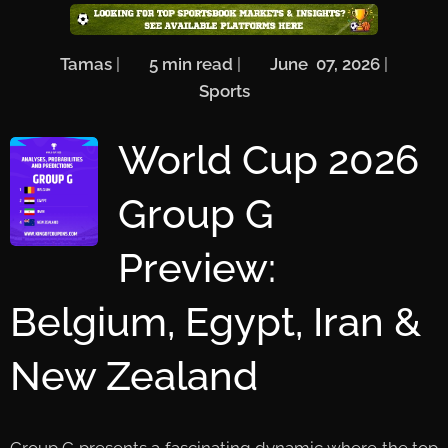
🖋️
Tamas
| ⏱️
5
min read
| 📅
June 07, 2026
| 🏷️
Sports
World Cup 2026
Group G
Preview:
Belgium, Egypt, Iran &
New Zealand
Group G presents a fascinating dynamic where the top