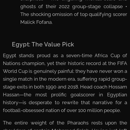
ghosts of their 2022 group-stage collapse •
The shocking omission of top qualifying scorer
Malick Fofana.
🇪🇬 Egypt: The Value Pick
Egypt stands proud as a seven-time Africa Cup of
Nations champion, yet their historic record at the FIFA
World Cup is genuinely painful: they have never won a
single match in the modern era, suffering rapid group-
stage exits in both 1990 and 2018. Head coach Hossam
Hassan—the most prolific goalscorer in Egyptian
history—is desperate to rewrite that narrative for a
football-obsessed nation of over 100 million people.
The entire weight of the Pharaohs rests upon the