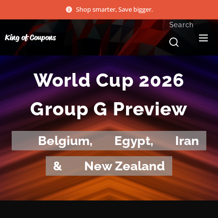
Shop smarter, Save bigger.
Search
King of Coupons
World Cup 2026
Group G Preview
🇧🇪
Belgium,
🇪🇬
Egypt,
🇮🇷
Iran
&
🇳🇿
New Zealand