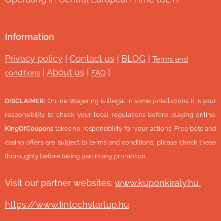
Information
Privacy policy
|
Contact us
|
BLOG
|
Terms and
|
About us
|
|
conditions
FAQ
DISCLAIMER:
Online Wagering is illegal in some jurisdictions. It is your
responsibility to check your local regulations before playing online.
KingOfCoupons
takes no responsibility for your actions. Free bets and
casino offers are subject to terms and conditions; please check these
thoroughly before taking part in any promotion.
Visit our partner websites:
www.ku
ponkiraly.hu
https://www.fintechstartup.hu