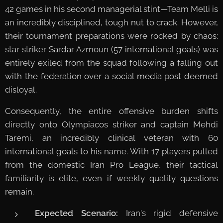
42 games in his second managerial stint—Team Melli is
an incredibly disciplined, tough nut to crack. However,
their tournament preparations were rocked by chaos:
star striker Sardar Azmoun (57 international goals) was
entirely exiled from the squad following a falling out
with the federation over a social media post deemed
disloyal.
Consequently, the entire offensive burden shifts
directly onto Olympiacos striker and captain Mehdi
Taremi, an incredibly clinical veteran with 60
international goals to his name. With 17 players pulled
from the domestic Iran Pro League, their tactical
familiarity is elite, even if weekly quality questions
remain.
Expected Scenario:
Iran's rigid defensive