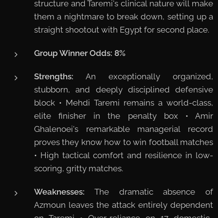
structure and Taremi's clinical nature will make
them a nightmare to break down, setting up a
straight shootout with Egypt for second place.
Group Winner Odds:
8%
Strengths:
An exceptionally organized,
stubborn, and deeply disciplined defensive
block • Mehdi Taremi remains a world-class,
elite finisher in the penalty box • Amir
Ghalenoei's remarkable managerial record
proves they know how to win football matches
• High tactical comfort and resilience in low-
scoring, gritty matches.
Weaknesses:
The dramatic absence of
Azmoun leaves the attack entirely dependent
on Taremi • Over-reliance on 17 domestic-