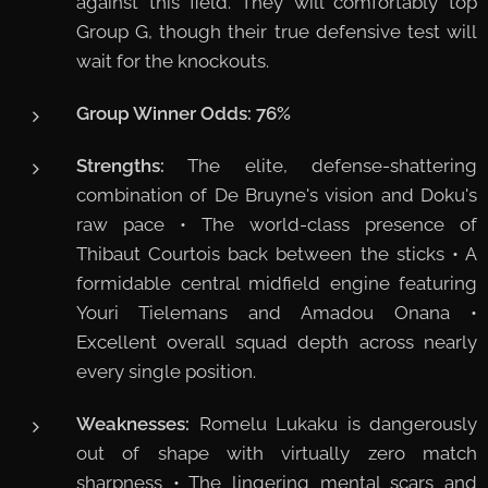
against this field. They will comfortably top
Group G, though their true defensive test will
wait for the knockouts.
Group Winner Odds:
76%
Strengths:
The elite, defense-shattering
combination of De Bruyne's vision and Doku's
raw pace • The world-class presence of
Thibaut Courtois back between the sticks • A
formidable central midfield engine featuring
Youri Tielemans and Amadou Onana •
Excellent overall squad depth across nearly
every single position.
Weaknesses:
Romelu Lukaku is dangerously
out of shape with virtually zero match
sharpness • The lingering mental scars and