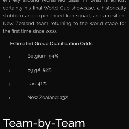
certainly his final World Cup showcase, a historically
stubborn and experienced Iran squad, and a resilient
New Zealand team returning to the world stage for
the first time since 2010.
📊
Estimated Group Qualification Odds:
🇧🇪 Belgium:
94%
🇪🇬 Egypt:
52%
🇮🇷 Iran:
41%
🇳🇿 New Zealand:
13%
Team-by-Team