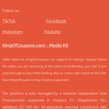
Follow us:
TikTok
Facebook
Instagram
Youtube
KingOfCoupons.com - Media Kit
Odds listed on KingOfCoupons are subject to change. Always check
the odds you are receiving at the point of confirming your bet. If you
click through to any of the betting sites or casino sites listed on this site,
then KingOfCoupons may receive a payment.
Our platform is fully managed by a licensed independent Sole
Proprietorship registered in Hungary, EU (Registration No.:
58668742, EU VAT No.: HU48352848), ensuring compliance with