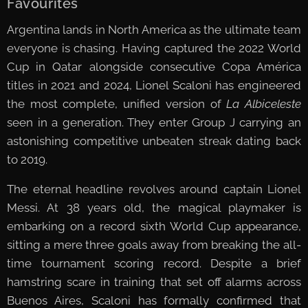
Favourites
Argentina lands in North America as the ultimate team
everyone is chasing. Having captured the 2022 World
Cup in Qatar alongside consecutive Copa América
titles in 2021 and 2024, Lionel Scaloni has engineered
the most complete, unified version of
La Albiceleste
seen in a generation. They enter Group J carrying an
astonishing competitive unbeaten streak dating back
to 2019.
The eternal headline revolves around captain Lionel
Messi. At 38 years old, the magical playmaker is
embarking on a record sixth World Cup appearance,
sitting a mere three goals away from breaking the all-
time tournament scoring record. Despite a brief
hamstring scare in training that set off alarms across
Buenos Aires, Scaloni has formally confirmed that