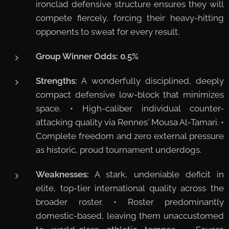
ironclad defensive structure ensures they will
compete fiercely, forcing their heavy-hitting
opponents to sweat for every result.
Group Winner Odds:
0.5%
Strengths:
A wonderfully disciplined, deeply
compact defensive low-block that minimizes
space. • High-caliber individual counter-
attacking quality via Rennes' Mousa Al-Tamari. •
Complete freedom and zero external pressure
as historic, proud tournament underdogs.
Weaknesses:
A stark, undeniable deficit in
elite, top-tier international quality across the
broader roster. • Roster predominantly
domestic-based, leaving them unaccustomed