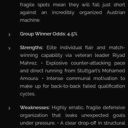
fragile spots mean they will fall just short
against an incredibly organized Austrian
machine.
Group Winner Odds:
4.5%
Strengths:
Elite individual flair and match-
winning capability via veteran leader Riyad
Mahrez. • Explosive counter-attacking pace
and direct running from Stuttgart's Mohamed
Amoura. • Intense communal motivation to
make up for back-to-back failed qualification
cycles.
Weaknesses:
Highly erratic, fragile defensive
organization that leaks unexpected goals
under pressure. • A clear drop-off in structural