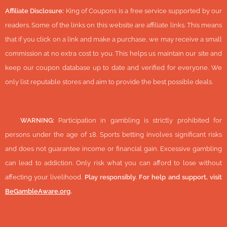
Affiliate Disclosure:
King of Coupons is a free service supported by our
readers. Some of the links on this website are affiliate links. This means
that if you click on a link and make a purchase, we may receive a small
commission at no extra cost to you. This helps us maintain our site and
keep our coupon database up to date and verified for everyone. We
only list reputable stores and aim to provide the best possible deals.
🔞
WARNING:
Participation in gambling is strictly prohibited for
persons under the age of 18. Sports betting involves significant risks
and does not guarantee income or financial gain. Excessive gambling
can lead to addiction. Only risk what you can afford to lose without
affecting your livelihood.
Play responsibly. For help and support, visit
BeGambleAware.org
.