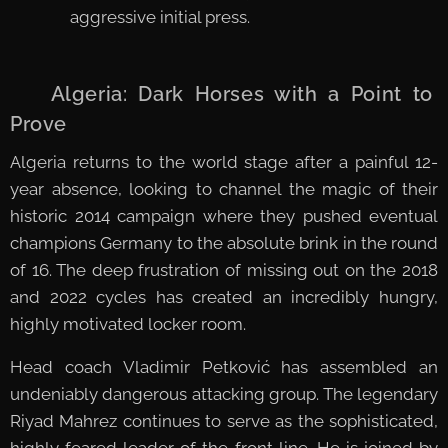
aggressive initial press.
🇩🇿 Algeria: Dark Horses with a Point to
Prove
Algeria returns to the world stage after a painful 12-
year absence, looking to channel the magic of their
historic 2014 campaign where they pushed eventual
champions Germany to the absolute brink in the round
of 16. The deep frustration of missing out on the 2018
and 2022 cycles has created an incredibly hungry,
highly motivated locker room.
Head coach Vladimir Petković has assembled an
undeniably dangerous attacking group. The legendary
Riyad Mahrez continues to serve as the sophisticated,
highly feared leader of the front line. He is joined by