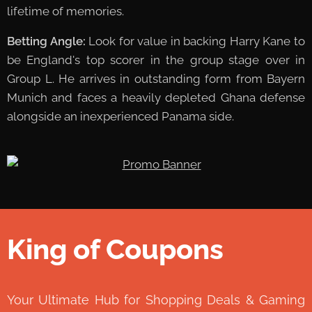
lifetime of memories.
Betting Angle:
Look for value in backing Harry Kane to
be England's top scorer in the group stage over in
Group L. He arrives in outstanding form from Bayern
Munich and faces a heavily depleted Ghana defense
alongside an inexperienced Panama side.
King of Coupons
👑
Your Ultimate Hub for Shopping Deals & Gaming