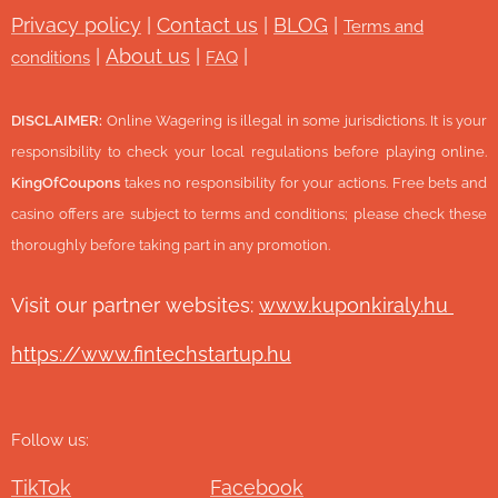
Privacy policy
|
Contact us
|
BLOG
|
Terms and
|
About us
|
|
conditions
FAQ
DISCLAIMER:
Online Wagering is illegal in some jurisdictions. It is your
responsibility to check your local regulations before playing online.
KingOfCoupons
takes no responsibility for your actions. Free bets and
casino offers are subject to terms and conditions; please check these
thoroughly before taking part in any promotion.
Visit our partner websites:
www.ku
ponkiraly.hu
https://www.fintechstartup.hu
Follow us:
TikTok
Facebook