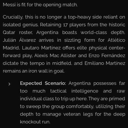
Messi is fit for the opening match.
Crucially, this is no longer a top-heavy side reliant on
isolated genius. Retaining 17 players from the historic
Qatar roster, Argentina boasts world-class depth.
Julián Álvarez arrives in sizzling form for Atlético
Madrid, Lautaro Martínez offers elite physical center-
forward play, Alexis Mac Allister and Enzo Fernández
dictate the tempo in midfield, and Emiliano Martínez
remains an iron wall in goal.
Expected Scenario:
Argentina possesses far
too much tactical intelligence and raw
individual class to trip up here. They are primed
to sweep the group comfortably, utilizing their
depth to manage veteran legs for the deep
knockout run.