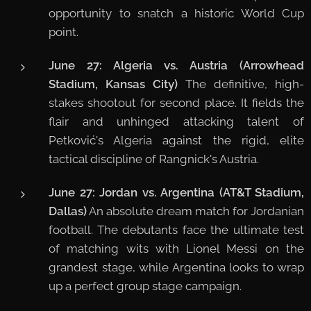
opportunity to snatch a historic World Cup
point.
June 27: Algeria vs. Austria (Arrowhead
Stadium, Kansas City)
The definitive, high-
stakes shootout for second place. It fields the
flair and unhinged attacking talent of
Petković's Algeria against the rigid, elite
tactical discipline of Rangnick's Austria.
June 27: Jordan vs. Argentina (AT&T Stadium,
Dallas)
An absolute dream match for Jordanian
football. The debutants face the ultimate test
of matching wits with Lionel Messi on the
grandest stage, while Argentina looks to wrap
up a perfect group stage campaign.