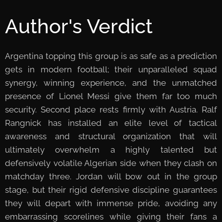
Author's Verdict
Argentina topping this group is as safe as a prediction
gets in modern football; their unparalleled squad
synergy, winning experience, and the unmatched
presence of Lionel Messi give them far too much
security. Second place rests firmly with Austria. Ralf
Rangnick has installed an elite level of tactical
awareness and structural organization that will
ultimately overwhelm a highly talented but
defensively volatile Algerian side when they clash on
matchday three. Jordan will bow out in the group
stage, but their rigid defensive discipline guarantees
they will depart with immense pride, avoiding any
embarrassing scorelines while giving their fans a