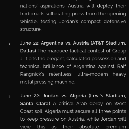
nations' aspirations. Austria will deploy their
trademark suffocating press from the opening
whistle, testing Jordan's compact defensive
structure.
June 22: Argentina vs. Austria (AT&T Stadium,
Dallas)
The marquee tactical contest of Group
J. It pits the elegant, calculated possession and
technical brilliance of Argentina against Ralf
Rangnick's relentless, ultra-modern heavy
metal pressing machine.
June 22: Jordan vs. Algeria (Levi's Stadium,
Santa Clara)
A critical Arab derby on West
Coast soil. Algeria must secure all three points
to keep pressure on Austria, while Jordan will
view this as their absolute premium