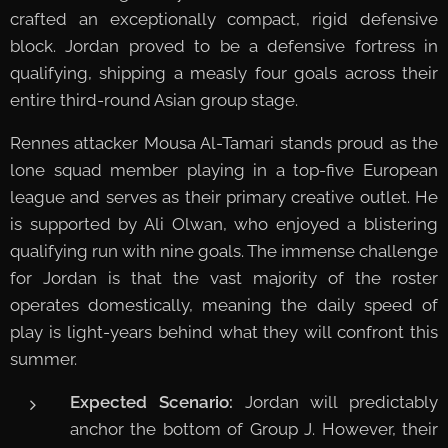
crafted an exceptionally compact, rigid defensive
block. Jordan proved to be a defensive fortress in
qualifying, shipping a measly four goals across their
entire third-round Asian group stage.
Rennes attacker Mousa Al-Tamari stands proud as the
lone squad member playing in a top-five European
league and serves as their primary creative outlet. He
is supported by Ali Olwan, who enjoyed a blistering
qualifying run with nine goals. The immense challenge
for Jordan is that the vast majority of the roster
operates domestically, meaning the daily speed of
play is light-years behind what they will confront this
summer.
Expected Scenario:
Jordan will predictably
anchor the bottom of Group J. However, their