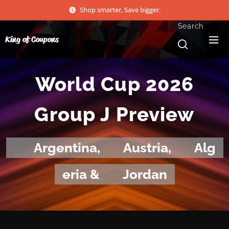
Shop smarter, Save bigger.
Search
King of Coupons
World Cup 2026
Group J Preview
🇦🇷
Argentina,
🇦🇹
Austria,
🇩🇿
Alg
eria &
🇯🇴
Jordan