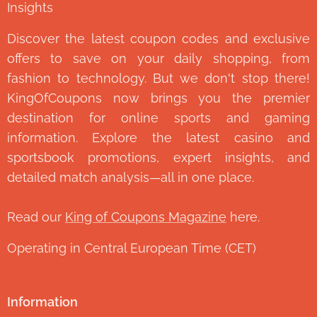
Insights
Discover the latest coupon codes and exclusive
offers to save on your daily shopping, from
fashion to technology. But we don't stop there!
KingOfCoupons now brings you the premier
destination for online sports and gaming
information. Explore the latest casino and
sportsbook promotions, expert insights, and
detailed match analysis—all in one place.
Read our
King of Coupons Magazine
here.
Operating in Central European Time (CET)
Information