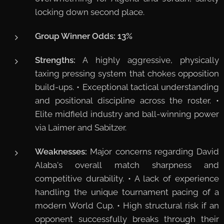
locking down second place.
Group Winner Odds:
13%
Strengths:
A highly aggressive, physically
taxing pressing system that chokes opposition
build-ups. • Exceptional tactical understanding
and positional discipline across the roster. •
Elite midfield industry and ball-winning power
via Laimer and Sabitzer.
Weaknesses:
Major concerns regarding David
Alaba's overall match sharpness and
competitive durability. • A lack of experience
handling the unique tournament pacing of a
modern World Cup. • High structural risk if an
opponent successfully breaks through their