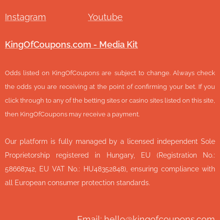
Instagram
Youtube
KingOfCoupons.com - Media Kit
Odds listed on KingOfCoupons are subject to change. Always check
the odds you are receiving at the point of confirming your bet. If you
click through to any of the betting sites or casino sites listed on this site,
then KingOfCoupons may receive a payment.
Our platform is fully managed by a licensed independent Sole
Proprietorship registered in Hungary, EU (Registration No.:
58668742, EU VAT No.: HU48352848), ensuring compliance with
all European consumer protection standards.
Email: hello@kingofcoupons.com