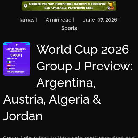
🖋️
Tamas
| ⏱️
5
min read
| 📅
June 07, 2026
| 🏷️
Sports
World Cup 2026
Group J Preview:
Argentina,
Austria, Algeria &
Jordan
Group J plays host to the single most consistent and