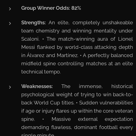
Group Winner Odds:
82%
Strengths:
An elite, completely unshakeable
team chemistry and winning mentality under
Scaloni. • The match-winning aura of Lionel
Messi flanked by world-class attacking depth
in Álvarez and Martínez. • A perfectly balanced
midfield spine controlling matches at an elite
technical tempo.
Weaknesses:
The immense, historical
psychological weight of trying to win back-to-
back World Cup titles. • Sudden vulnerabilities
if age or injury flares up within the core veteran
spine. • Massive external expectation
demanding flawless, dominant football every
single minute.