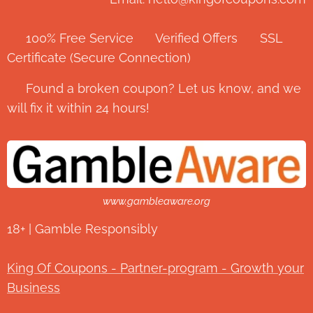
✅ 100% Free Service ⭐ Verified Offers 🔒 SSL
Certificate (Secure Connection)
💬 Found a broken coupon? Let us know, and we
will fix it within 24 hours!
www.gambleaware.org
18+ | Gamble Responsibly
King Of Coupons - Partner-program - Growth your
Business