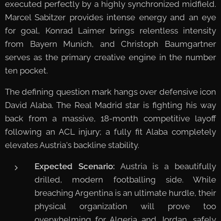
executed perfectly by a highly synchronized midfield.
Marcel Sabitzer provides intense energy and an eye
for goal, Konrad Laimer brings relentless intensity
from Bayern Munich, and Christoph Baumgartner
serves as the primary creative engine in the number
ten pocket.
The defining question mark hangs over defensive icon
David Alaba. The Real Madrid star is fighting his way
back from a massive, 18-month competitive layoff
following an ACL injury; a fully fit Alaba completely
elevates Austria's backline stability.
Expected Scenario:
Austria is a beautifully
drilled, modern footballing side. While
breaching Argentina is an ultimate hurdle, their
physical organization will prove too
overwhelming for Algeria and Jordan, safely