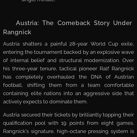
🇦🇹 Austria: The Comeback Story Under
Rangnick
Austria shatters a painful 28-year World Cup exile,
entering the tournament backed by an explosive wave
of internal belief and structural modernization. Over
his three-year tenure, tactical pioneer Ralf Rangnick
has completely overhauled the DNA of Austrian
football, shifting them from a team comfortable
containing elite nations into an aggressive side that
actively expects to dominate them.
Austria secured their tickets by brilliantly topping their
qualification pool with 19 points from eight games.
Rangnick's signature, high-octane pressing system is