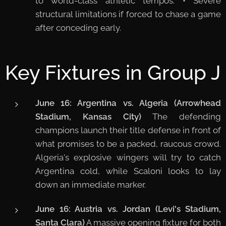
to world-class athletic tempos. • Severe
structural limitations if forced to chase a game
after conceding early.
Key Fixtures in Group J
June 16: Argentina vs. Algeria (Arrowhead
Stadium, Kansas City)
The defending
champions launch their title defense in front of
what promises to be a packed, raucous crowd.
Algeria's explosive wingers will try to catch
Argentina cold, while Scaloni looks to lay
down an immediate marker.
June 16: Austria vs. Jordan (Levi's Stadium,
Santa Clara)
A massive opening fixture for both