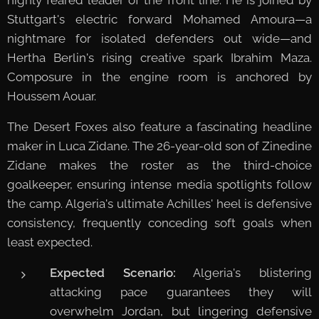
Stuttgart's electric forward Mohamed Amoura—a
nightmare for isolated defenders out wide—and
Hertha Berlin's rising creative spark Ibrahim Maza.
Composure in the engine room is anchored by
Houssem Aouar.
The Desert Foxes also feature a fascinating headline
maker in Luca Zidane. The 26-year-old son of Zinedine
Zidane makes the roster as the third-choice
goalkeeper, ensuring intense media spotlights follow
the camp. Algeria's ultimate Achilles' heel is defensive
consistency, frequently conceding soft goals when
least expected.
Expected Scenario:
Algeria's blistering
attacking pace guarantees they will
overwhelm Jordan, but lingering defensive