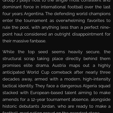
dominant force in international football over the last
four years: Argentina. The defending world champions
enter the tournament as overwhelming favorites to
rule the pool, with anything less than a perfect nine-
point haul considered an outright disappointment for
their massive fanbase.
While the top seed seems heavily secure, the
structural scrap taking place directly behind them
promises elite drama. Austria maps out a highly
anticipated World Cup comeback after nearly three
decades away, armed with a modern, high-intensity
tactical identity. They face a dangerous Algeria squad
stacked with European-based talent aiming to make
amends for a 12-year tournament absence, alongside
historic debutants Jordan, who are ready to make a
football-mad nation proud on the grandest stage.