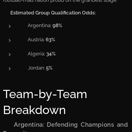
📊
Estimated Group Qualification Odds:
🇦🇷 Argentina:
98%
🇦🇹 Austria:
63%
🇩🇿 Algeria:
34%
🇯🇴 Jordan:
5%
Team-by-Team
Breakdown
🇦🇷 Argentina: Defending Champions and