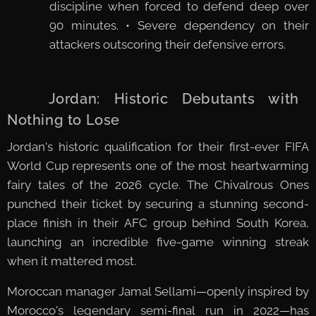
discipline when forced to defend deep over
90 minutes. • Severe dependency on their
attackers outscoring their defensive errors.
🇯🇴 Jordan: Historic Debutants with
Nothing to Lose
Jordan's historic qualification for their first-ever FIFA
World Cup represents one of the most heartwarming
fairy tales of the 2026 cycle. The Chivalrous Ones
punched their ticket by securing a stunning second-
place finish in their AFC group behind South Korea,
launching an incredible five-game winning streak
when it mattered most.
Moroccan manager Jamal Sellami—openly inspired by
Morocco's legendary semi-final run in 2022—has