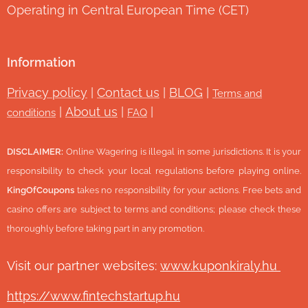
Operating in Central European Time (CET)
Information
Privacy policy
|
Contact us
|
BLOG
|
Terms and
|
About us
|
|
conditions
FAQ
DISCLAIMER:
Online Wagering is illegal in some jurisdictions. It is your
responsibility to check your local regulations before playing online.
KingOfCoupons
takes no responsibility for your actions. Free bets and
casino offers are subject to terms and conditions; please check these
thoroughly before taking part in any promotion.
Visit our partner websites:
www.ku
ponkiraly.hu
https://www.fintechstartup.hu