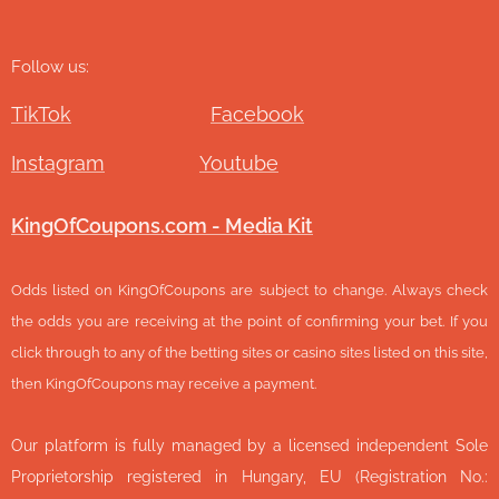
Follow us:
TikTok
Facebook
Instagram
Youtube
KingOfCoupons.com - Media Kit
Odds listed on KingOfCoupons are subject to change. Always check
the odds you are receiving at the point of confirming your bet. If you
click through to any of the betting sites or casino sites listed on this site,
then KingOfCoupons may receive a payment.
Our platform is fully managed by a licensed independent Sole
Proprietorship registered in Hungary, EU (Registration No.: