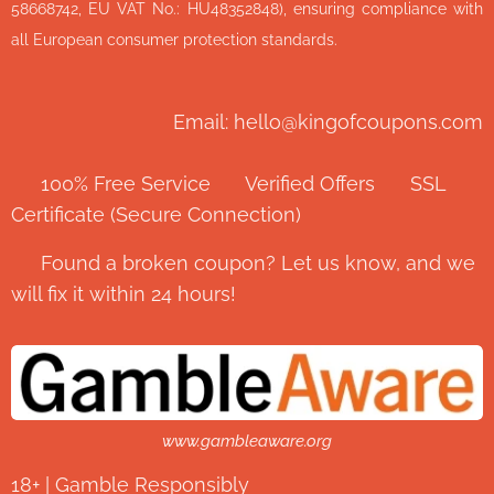
58668742, EU VAT No.: HU48352848), ensuring compliance with
all European consumer protection standards.
Email: hello@kingofcoupons.com
✅ 100% Free Service ⭐ Verified Offers 🔒 SSL
Certificate (Secure Connection)
💬 Found a broken coupon? Let us know, and we
will fix it within 24 hours!
www.gambleaware.org
18+ | Gamble Responsibly