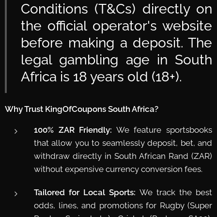
Conditions (T&Cs) directly on
the official operator's website
before making a deposit. The
legal gambling age in South
Africa is 18 years old (18+).
Why Trust KingOfCoupons South Africa?
100% ZAR Friendly:
We feature sportsbooks
that allow you to seamlessly deposit, bet, and
withdraw directly in South African Rand (ZAR)
without expensive currency conversion fees.
Tailored for Local Sports:
We track the best
odds, lines, and promotions for Rugby (Super