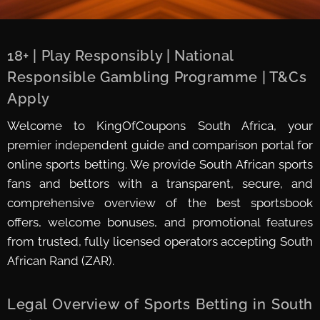
18+ | Play Responsibly | National
Responsible Gambling Programme | T&Cs
Apply
Welcome to KingOfCoupons South Africa, your
premier independent guide and comparison portal for
online sports betting. We provide South African sports
fans and bettors with a transparent, secure, and
comprehensive overview of the best sportsbook
offers, welcome bonuses, and promotional features
from trusted, fully licensed operators accepting South
African Rand (ZAR).
Legal Overview of Sports Betting in South