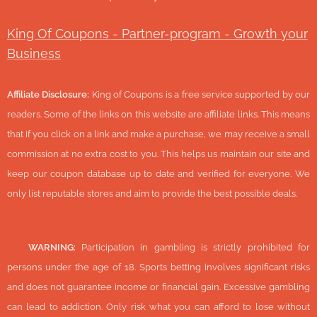
King Of Coupons - Partner-program - Growth your
Business
Affiliate Disclosure:
King of Coupons is a free service supported by our
readers. Some of the links on this website are affiliate links. This means
that if you click on a link and make a purchase, we may receive a small
commission at no extra cost to you. This helps us maintain our site and
keep our coupon database up to date and verified for everyone. We
only list reputable stores and aim to provide the best possible deals.
🔞
WARNING:
Participation in gambling is strictly prohibited for
persons under the age of 18. Sports betting involves significant risks
and does not guarantee income or financial gain. Excessive gambling
can lead to addiction. Only risk what you can afford to lose without