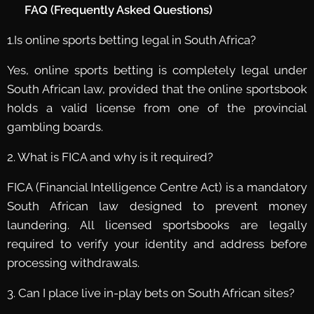
❓ FAQ (Frequently Asked Questions)
1.Is online sports betting legal in South Africa?
Yes, online sports betting is completely legal under
South African law, provided that the online sportsbook
holds a valid license from one of the provincial
gambling boards.
2. What is FICA and why is it required?
FICA (Financial Intelligence Centre Act) is a mandatory
South African law designed to prevent money
laundering. All licensed sportsbooks are legally
required to verify your identity and address before
processing withdrawals.
3. Can I place live in-play bets on South African sites?