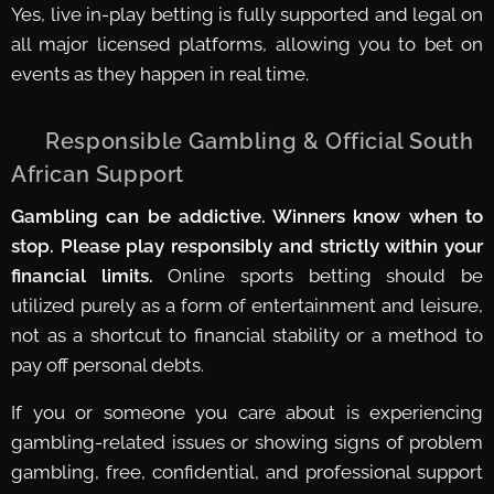
Yes, live in-play betting is fully supported and legal on
all major licensed platforms, allowing you to bet on
events as they happen in real time.
🛡️ Responsible Gambling & Official South
African Support
Gambling can be addictive. Winners know when to
stop. Please play responsibly and strictly within your
financial limits.
Online sports betting should be
utilized purely as a form of entertainment and leisure,
not as a shortcut to financial stability or a method to
pay off personal debts.
If you or someone you care about is experiencing
gambling-related issues or showing signs of problem
gambling, free, confidential, and professional support