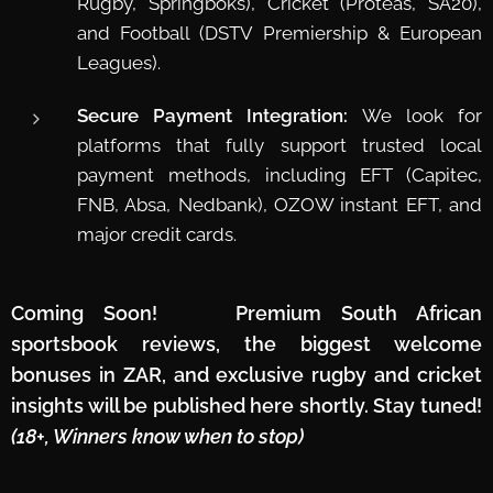
Rugby, Springboks), Cricket (Proteas, SA20),
and Football (DSTV Premiership & European
Leagues).
Secure Payment Integration:
We look for
platforms that fully support trusted local
payment methods, including EFT (Capitec,
FNB, Absa, Nedbank), OZOW instant EFT, and
major credit cards.
Coming Soon! 🚀 Premium South African
sportsbook reviews, the biggest welcome
bonuses in ZAR, and exclusive rugby and cricket
insights will be published here shortly. Stay tuned!
(18+, Winners know when to stop)