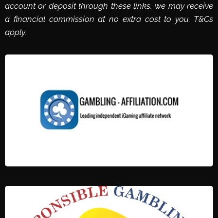
account or deposit through these links, we may receive
a financial commission at no extra cost to you. T&Cs
apply.