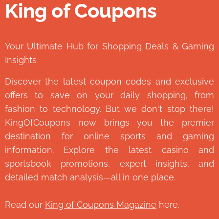
King of Coupons
👑
Your Ultimate Hub for Shopping Deals & Gaming
Insights
Discover the latest coupon codes and exclusive
offers to save on your daily shopping, from
fashion to technology. But we don't stop there!
KingOfCoupons now brings you the premier
destination for online sports and gaming
information. Explore the latest casino and
sportsbook promotions, expert insights, and
detailed match analysis—all in one place.
Read our
King of Coupons Magazine
here.