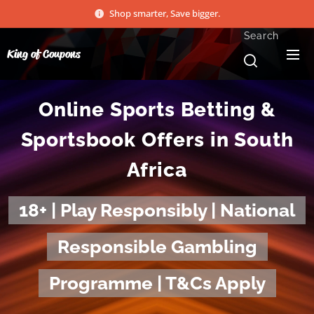
Shop smarter, Save bigger.
Search
King of Coupons
Online Sports Betting &
Sportsbook Offers in South
Africa
18+ | Play Responsibly | National
Responsible Gambling
Programme | T&Cs Apply