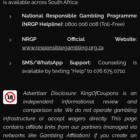
is available across South Africa:
National Responsible Gambling Programme
(NRGP Helpline):
0800 006 008 (Toll-Free)
NRGP Official Website:
www.responsiblegambling.org.za
SMS/WhatsApp Support:
Counseling is
available by texting "Help" to 076 675 0710.
Advertiser Disclosure: KingOfCoupons is an
independent informational review and
comparison site. We do not operate gambling
infrastructure or accept wagers directly. This page
contains affiliate links from our partners (managed via
networks like Gambling Affiliation). If you create an