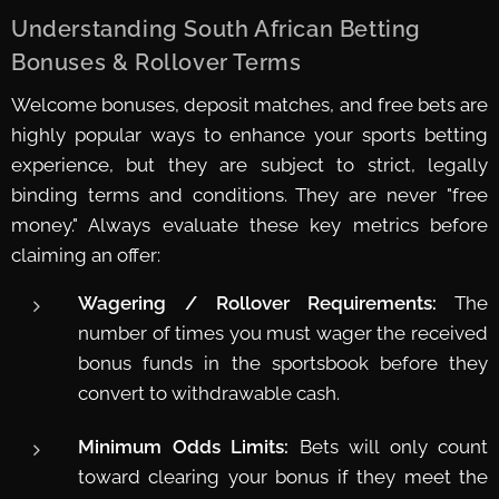
Understanding South African Betting
Bonuses & Rollover Terms
Welcome bonuses, deposit matches, and free bets are
highly popular ways to enhance your sports betting
experience, but they are subject to strict, legally
binding terms and conditions. They are never "free
money." Always evaluate these key metrics before
claiming an offer:
Wagering / Rollover Requirements:
The
number of times you must wager the received
bonus funds in the sportsbook before they
convert to withdrawable cash.
Minimum Odds Limits:
Bets will only count
toward clearing your bonus if they meet the