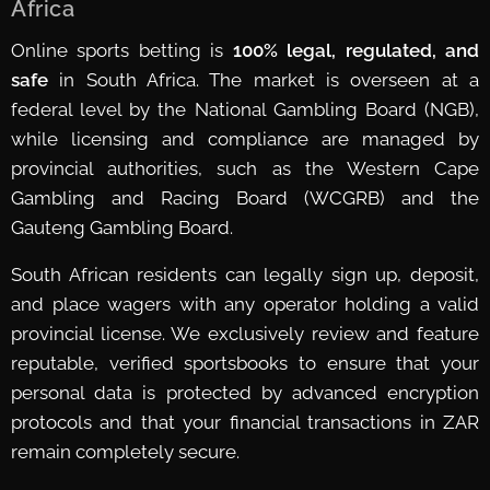
Africa
Online sports betting is
100% legal, regulated, and
safe
in South Africa. The market is overseen at a
federal level by the National Gambling Board (NGB),
while licensing and compliance are managed by
provincial authorities, such as the Western Cape
Gambling and Racing Board (WCGRB) and the
Gauteng Gambling Board.
South African residents can legally sign up, deposit,
and place wagers with any operator holding a valid
provincial license. We exclusively review and feature
reputable, verified sportsbooks to ensure that your
personal data is protected by advanced encryption
protocols and that your financial transactions in ZAR
remain completely secure.