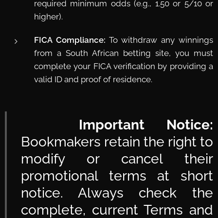
required minimum odds (e.g., 1.50 or 5/10 or
higher).
FICA Compliance:
To withdraw any winnings
from a South African betting site, you must
complete your FICA verification by providing a
valid ID and proof of residence.
⚠️ Important Notice:
Bookmakers retain the right to
modify or cancel their
promotional terms at short
notice. Always check the
complete, current Terms and