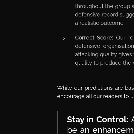
throughout the group st
defensive record sugge
a realistic outcome.
Correct Score:
Our re
defensive organisatio
attacking quality gives
quality to produce the 
While our predictions are bas
encourage all our readers to u
Stay in Control:
A
be an enhancemen