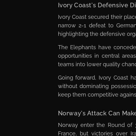
Ivory Coast's Defensive Di
Ivory Coast secured their pla
narrow 2-1 defeat to German
highlighting the defensive or
The Elephants have conceded
opportunities in central area
teams into lower quality chan
Going forward, Ivory Coast h
without dominating possessio
keep them competitive against
Norway's Attack Can Make
Norway enter the Round of 32
France, but victories over I