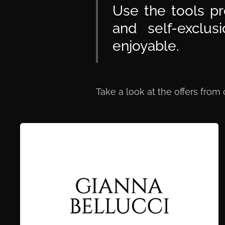
Use the tools pr
and self-exclu
enjoyable.
Take a look at the offers from