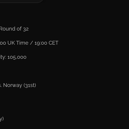
 Round of 32
:00 UK Time / 19:00 CET
ty: 105,000
s. Norway (31st)
y)