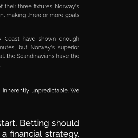
 their three fixtures. Norway's
wn, making three or more goals
ory Coast have shown enough
nutes, but Norway's superior
val, the Scandinavians have the
.
s inherently unpredictable. We
tart. Betting should
 financial strategy.