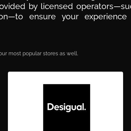
ovided by licensed operators—suc
sion—to ensure your experience
 our most popular stores as well.