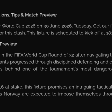
tions, Tips & Match Preview
 World Cup 2026 on 30 June 2026, Tuesday. Get our fre
 this clash. This fixture is scheduled to kick off at 1
 Preview
n the FIFA World Cup Round of 32 after navigating 
ants progressed through disciplined defending and ef
s behind one of the tournament's most dangerou
 at stake, this fixture promises an intriguing tactical 
as Norway are expected to impose themselves throu