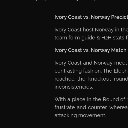
Ivory Coast vs. Norway Predic
Ivory Coast host Norway in the
team form guide & H2H stats for
Ivory Coast vs. Norway Match
Ivory Coast and Norway meet i
contrasting fashion. The Eleph
reached the knockout round
inconsistencies.
With a place in the Round of 16
frustrate and counter, where
attacking movement.