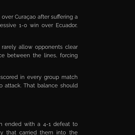
over Curaçao after suffering a
essive 1-0 win over Ecuador,
rarely allow opponents clear
ace between the lines, forcing
e scored in every group match
o attack. That balance should
gn ended with a 4-1 defeat to
ty that carried them into the