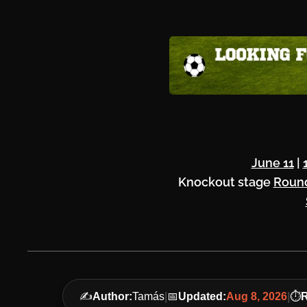
June 11
|
Knockout stage
Round
✍️
Author:
Tamás
|
📅
Updated:
Aug 8, 2026
|
⏱️
R