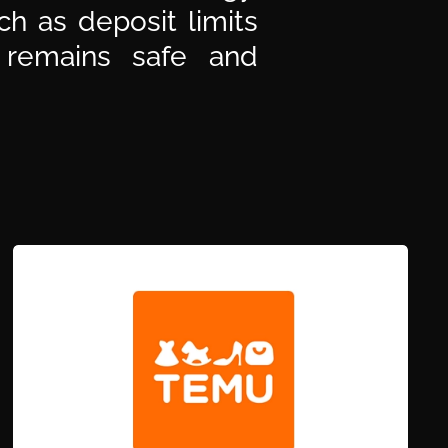
h as deposit limits
 remains safe and