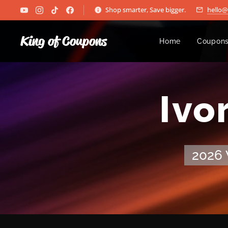
Shop smarter, Save bigger.
hello
King of Coupons
Home
Coupons
🏆 Ivo
2026 