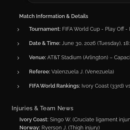
📌 Match Information & Details
Tournament:
FIFA World Cup - Play Off -
Date & Time:
June 30, 2026 (Tuesday), 18
Venue:
AT&T Stadium (Arlington) – Capaci
Referee:
Valenzuela J. (Venezuela)
FIFA World Rankings:
Ivory Coast (33rd) v
Injuries & Team News
⚠️
Ivory Coast:
Singo W. (Cruciate ligament injur
⚠️
Norway:
Ryerson J. (Thigh injury)