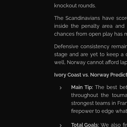
knockout rounds.
The Scandinavians have score
inside the penalty area and 
chances from open play has m
Defensive consistency remai
stage and are yet to keep a c
well, Norway cannot afford lap
Ivory Coast vs. Norway Predic
Main Tip:
The best bet
throughout the tourn
strongest teams in Fra
firepower to edge what
Total Goals:
We also fi