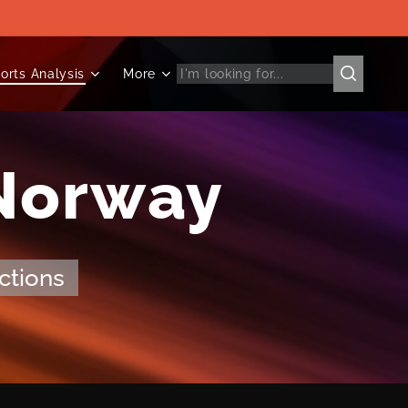
orts Analysis
More
 Norway
ctions