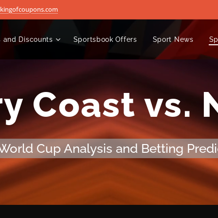
@kingofcoupons.com
 and Discounts
Sportsbook Offers
Sport News
Sp
ry Coast vs.
World Cup Analysis and Betting Predi