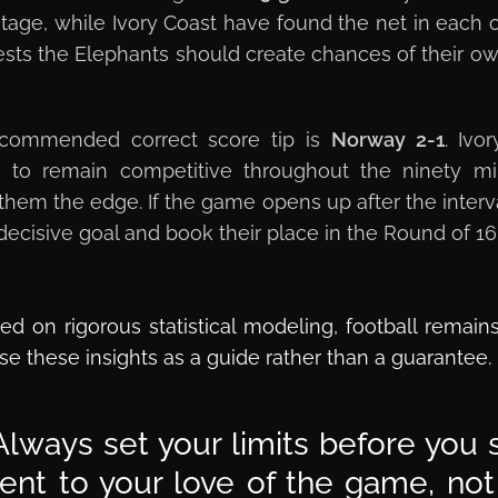
age, while Ivory Coast have found the net in each of
sts the Elephants should create chances of their o
commended correct score tip is
Norway 2-1
. Iv
n to remain competitive throughout the ninety mi
 them the edge. If the game opens up after the inter
decisive goal and book their place in the Round of 16
ed on rigorous statistical modeling, football remain
se these insights as a guide rather than a guarantee.
lways set your limits before you s
t to your love of the game, not a