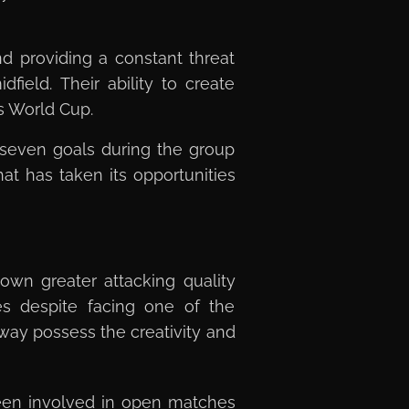
d providing a constant threat
ield. Their ability to create
s World Cup.
seven goals during the group
at has taken its opportunities
own greater attacking quality
es despite facing one of the
way possess the creativity and
een involved in open matches