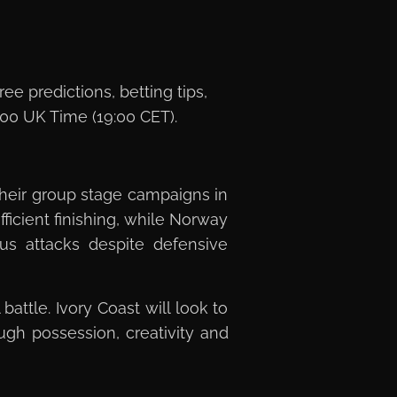
e predictions, betting tips,
8:00 UK Time (19:00 CET).
their group stage campaigns in
ficient finishing, while Norway
s attacks despite defensive
battle. Ivory Coast will look to
gh possession, creativity and