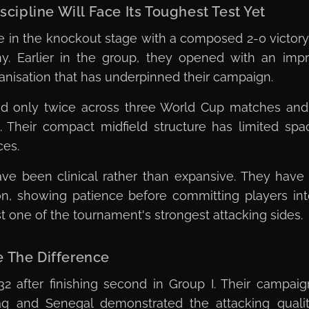
scipline Will Face Its Toughest Test Yet
ce in the knockout stage with a composed 2-0 victory 
y. Earlier in the group, they opened with an impr
ganisation that has underpinned their campaign.
 only twice across three World Cup matches and 
s. Their compact midfield structure has limited sp
ces.
ave been clinical rather than expansive. They hav
n, showing patience before committing players int
 one of the tournament's strongest attacking sides.
 The Difference
 after finishing second in Group I. Their campai
raq and Senegal demonstrated the attacking quali