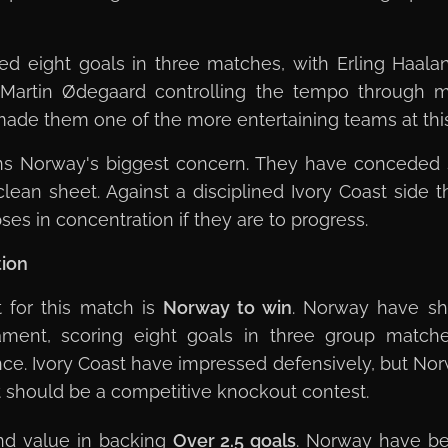
d eight goals in three matches, with Erling Haalan
Martin Ødegaard controlling the tempo through midf
ade them one of the more entertaining teams at thi
ns Norway's biggest concern. They have conceded 
lean sheet. Against a disciplined Ivory Coast side th
ses in concentration if they are to progress.
tion
 for this match is
Norway to win
. Norway have sh
ament, scoring eight goals in three group match
nce. Ivory Coast have impressed defensively, but Nor
 should be a competitive knockout contest.
nd value in backing
Over 2.5 goals
. Norway have b