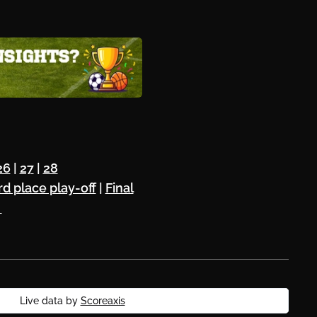
26
|
27
|
28
rd place play-off
|
Final
⚽
Live data by
Scoreaxis