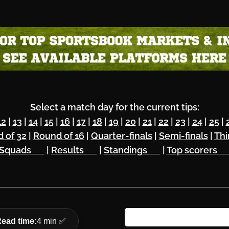
Select a match day for the current tips:
12
|
13
|
14
|
15
|
16
|
17
|
18
|
19
|
20
|
21
|
22
|
23
|
24
|
25
|
 of 32
|
Round of 16
|
Quarter-finals
|
Semi-finals
|
Thi
Squads 🔥
|
Results 🏆
|
Standings 🌏
|
Top scorers 
ead time:
4 min ✅