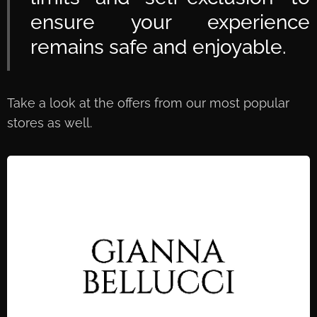
ensure your experience
remains safe and enjoyable.
Take a look at the offers from our most popular
stores as well.