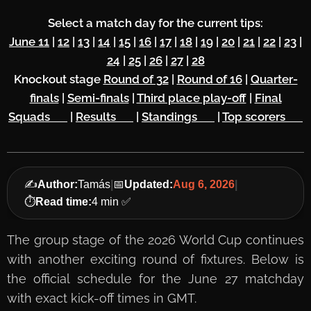
Select a match day for the current tips:
June 11
|
12
|
13
|
14
|
15
|
16
|
17
|
18
|
19
|
20
|
21
|
22
|
23
|
24
|
25
|
26
|
27
|
28
Knockout stage
Round of 32
|
Round of 16
|
Quarter-
finals
|
Semi-finals
|
Third place play-off
|
Final
Squads 🔥
|
Results 🏆
|
Standings 🌏
|
Top scorers ⚽
✍️
Author:
Tamás
|
📅
Updated:
Aug 6, 2026
|
⏱️
Read time:
4 min ✅
The group stage of the 2026 World Cup continues
with another exciting round of fixtures. Below is
the official schedule for the June 27 matchday
with exact kick-off times in GMT.