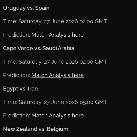
Uruguay vs. Spain
Time: Saturday, 27 June 2026 02:00 GMT
Prediction:
Match Analysis here
Cape Verde vs. Saudi Arabia
Time: Saturday, 27 June 2026 02:00 GMT
Prediction:
Match Analysis here
Egypt vs. Iran
Time: Saturday, 27 June 2026 05:00 GMT
Prediction:
Match Analysis here
New Zealand vs. Belgium