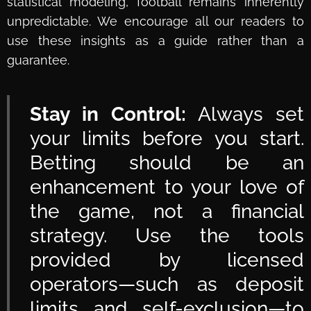
statistical modeling, football remains inherently
unpredictable. We encourage all our readers to
use these insights as a guide rather than a
guarantee.
Stay in Control:
Always set
your limits before you start.
Betting should be an
enhancement to your love of
the game, not a financial
strategy. Use the tools
provided by licensed
operators—such as deposit
limits and self-exclusion—to