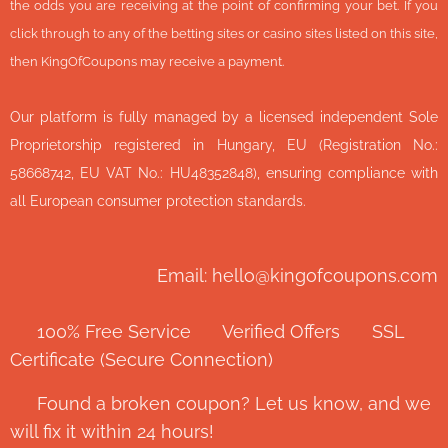
the odds you are receiving at the point of confirming your bet. If you
click through to any of the betting sites or casino sites listed on this site,
then KingOfCoupons may receive a payment.
Our platform is fully managed by a licensed independent Sole
Proprietorship registered in Hungary, EU (Registration No.:
58668742, EU VAT No.: HU48352848), ensuring compliance with
all European consumer protection standards.
Email: hello@kingofcoupons.com
✅ 100% Free Service ⭐ Verified Offers 🔒 SSL
Certificate (Secure Connection)
💬 Found a broken coupon? Let us know, and we
will fix it within 24 hours!