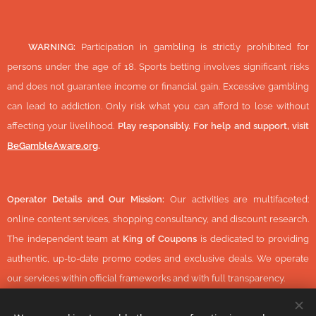
🔞
WARNING:
Participation in gambling is strictly prohibited for
persons under the age of 18. Sports betting involves significant risks
and does not guarantee income or financial gain. Excessive gambling
can lead to addiction. Only risk what you can afford to lose without
affecting your livelihood.
Play responsibly. For help and support, visit
BeGambleAware.org
.
Operator Details and Our Mission:
Our activities are multifaceted:
online content services, shopping consultancy, and discount research.
The independent team at
King of Coupons
is dedicated to providing
authentic, up-to-date promo codes and exclusive deals. We operate
our services within official frameworks and with full transparency.