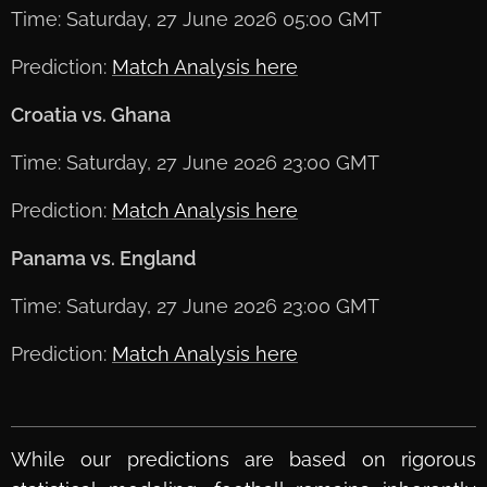
Time: Saturday, 27 June 2026 05:00 GMT
Prediction:
Match Analysis here
Croatia vs. Ghana
Time: Saturday, 27 June 2026 23:00 GMT
Prediction:
Match Analysis here
Panama vs. England
Time: Saturday, 27 June 2026 23:00 GMT
Prediction:
Match Analysis here
While our predictions are based on rigorous