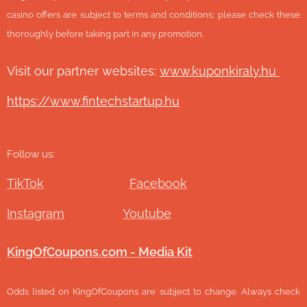
casino offers are subject to terms and conditions; please check these
thoroughly before taking part in any promotion.
Visit our partner websites:
www.ku
ponkiraly.hu
https://www.fintechstartup.hu
Follow us:
TikTok
Facebook
Instagram
Youtube
KingOfCoupons.com - Media Kit
Odds listed on KingOfCoupons are subject to change. Always check