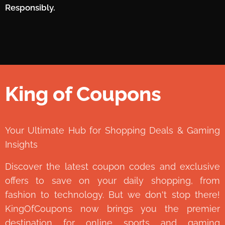
Responsibly.
King of Coupons
👑
Your Ultimate Hub for Shopping Deals & Gaming
Insights
Discover the latest coupon codes and exclusive
offers to save on your daily shopping, from
fashion to technology. But we don't stop there!
KingOfCoupons now brings you the premier
destination for online sports and gaming