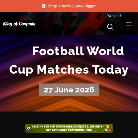
Shop smarter, Save bigger.
Search
King of Coupons
⚽
Football World
Cup Matches Today
27 June 2026