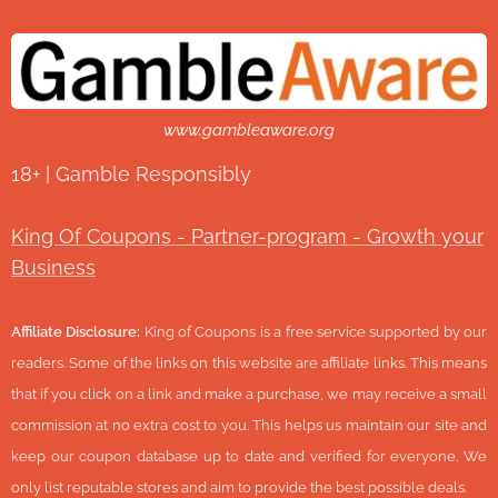
www.gambleaware.org
18+ | Gamble Responsibly
King Of Coupons - Partner-program - Growth your
Business
Affiliate Disclosure:
King of Coupons is a free service supported by our
readers. Some of the links on this website are affiliate links. This means
that if you click on a link and make a purchase, we may receive a small
commission at no extra cost to you. This helps us maintain our site and
keep our coupon database up to date and verified for everyone. We
only list reputable stores and aim to provide the best possible deals.