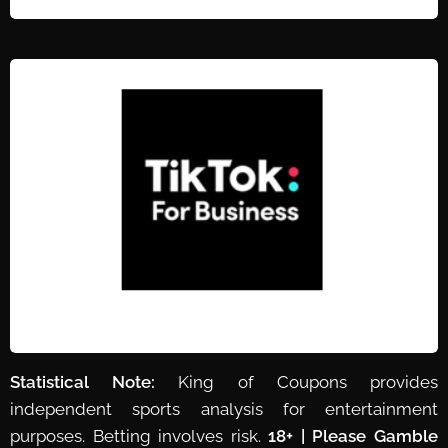
Statistical Note:
King of Coupons provides
independent sports analysis for entertainment
purposes. Betting involves risk.
18+ | Please Gamble