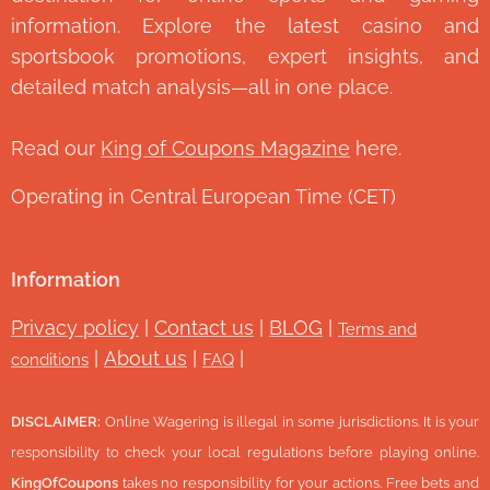
information. Explore the latest casino and
sportsbook promotions, expert insights, and
detailed match analysis—all in one place.
Read our
King of Coupons Magazine
here.
Operating in Central European Time (CET)
Information
Privacy policy
|
Contact us
|
BLOG
|
Terms and
|
About us
|
|
conditions
FAQ
DISCLAIMER:
Online Wagering is illegal in some jurisdictions. It is your
responsibility to check your local regulations before playing online.
KingOfCoupons
takes no responsibility for your actions. Free bets and