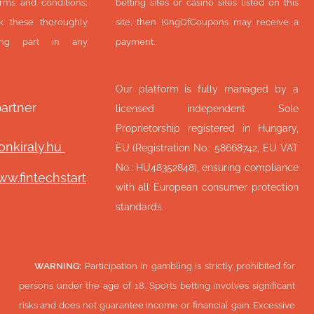
erms and conditions;
betting sites or casino sites listed on this
k these thoroughly
site, then KingOfCoupons may receive a
king part in any
payment.
Our platform is fully managed by a
partner
licensed independent Sole
Proprietorship registered in Hungary,
onkiraly.hu
EU (Registration No.: 58668742, EU VAT
No.: HU48352848), ensuring compliance
ww.fintechstart
with all European consumer protection
standards.
🔞
WARNING:
Participation in gambling is strictly prohibited for
persons under the age of 18. Sports betting involves significant
risks and does not guarantee income or financial gain. Excessive