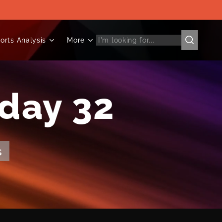
orts Analysis
More
hday 32
s