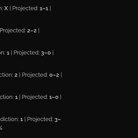
n:
X
| Projected:
1–1
|
 Projected:
2–2
|
on:
1
| Projected:
3–0
|
ction:
2
| Projected:
0–2
|
ction:
1
| Projected:
1–0
|
ediction:
1
| Projected:
3–
%