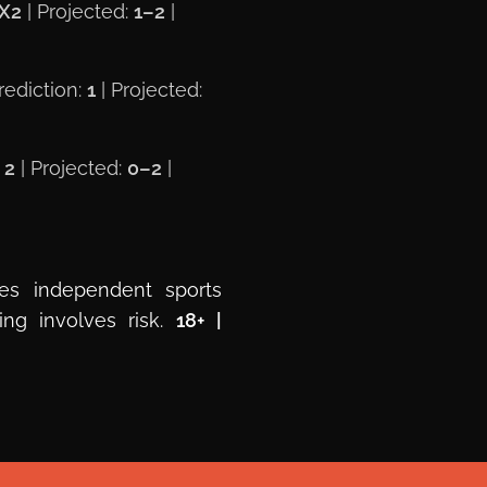
X2
| Projected:
1–2
|
rediction:
1
| Projected:
:
2
| Projected:
0–2
|
s independent sports
ing involves risk.
18+ |