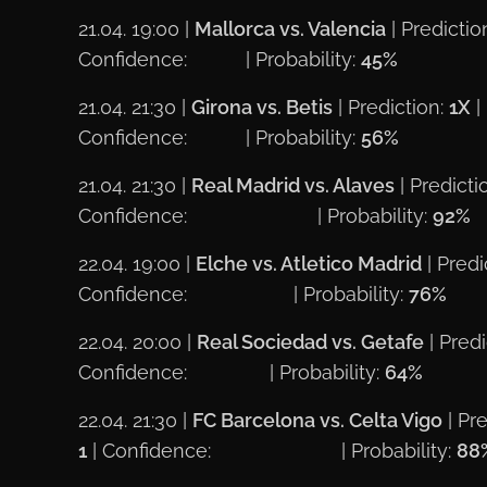
21.04. 19:00 |
Mallorca vs. Valencia
| Predictio
Confidence: ⭐⭐ | Probability:
45%
21.04. 21:30 |
Girona vs. Betis
| Prediction:
1X
|
Confidence: ⭐⭐ | Probability:
56%
21.04. 21:30 |
Real Madrid vs. Alaves
| Predicti
Confidence: ⭐⭐⭐⭐⭐ | Probability:
92%
22.04. 19:00 |
Elche vs. Atletico Madrid
| Predi
Confidence: ⭐⭐⭐⭐ | Probability:
76%
22.04. 20:00 |
Real Sociedad vs. Getafe
| Predi
Confidence: ⭐⭐⭐ | Probability:
64%
22.04. 21:30 |
FC Barcelona vs. Celta Vigo
| Pr
1
| Confidence: ⭐⭐⭐⭐⭐ | Probability:
88