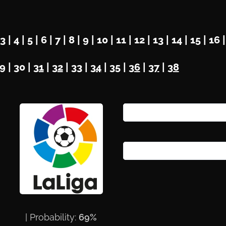
 3 | 4 | 5 | 6 | 7 | 8 | 9 | 10 | 11 | 12 | 13 | 14 | 15 | 16
29 | 30 |
31
|
32
|
33
|
34
|
35
|
36
|
37
|
38
⭐⭐ | Probability:
69%