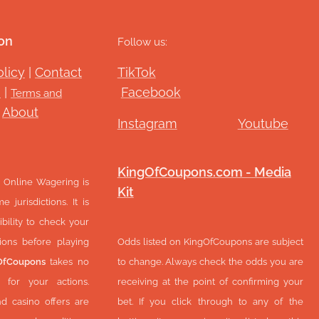
on
Follow us:
olicy
|
Contact
TikTok
G
|
Facebook
Terms and
|
About
Instagram
Youtube
KingOfCoupons.com - Media
Online Wagering is
Kit
e jurisdictions. It is
bility to check your
tions before playing
Odds listed on KingOfCoupons are subject
OfCoupons
takes no
to change. Always check the odds you are
ty for your actions.
receiving at the point of confirming your
d casino offers are
bet. If you click through to any of the