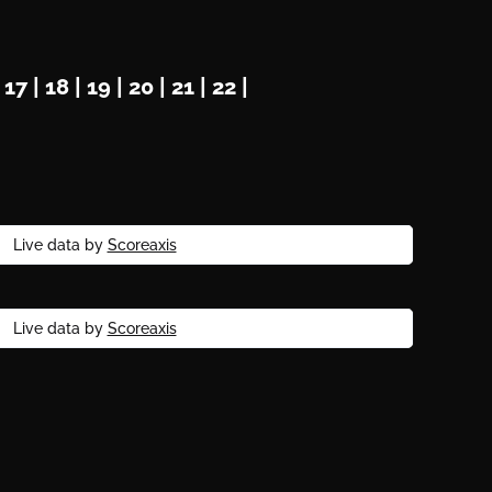
 | 17 | 18 | 19 | 20 | 21 | 22 |
Live data by
Scoreaxis
Live data by
Scoreaxis