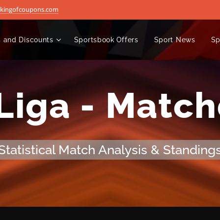
@kingofcoupons.com
 and Discounts
Sportsbook Offers
Sport News
Sp
a Liga - Matc
Statistical Match Analysis & Standing