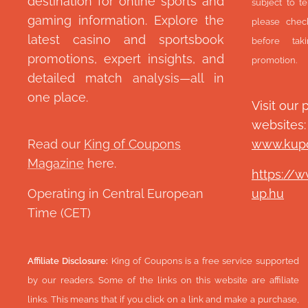
destination for online sports and
subject to t
gaming information. Explore the
please chec
latest casino and sportsbook
before ta
promotions, expert insights, and
promotion.
detailed match analysis—all in
one place.
Visit our 
websites:
Read our
King of Coupons
www.ku
p
Magazine
here.
https://w
Operating in Central European
up.hu
Time (CET)
Affiliate Disclosure:
King of Coupons is a free service supported
by our readers. Some of the links on this website are affiliate
links. This means that if you click on a link and make a purchase,