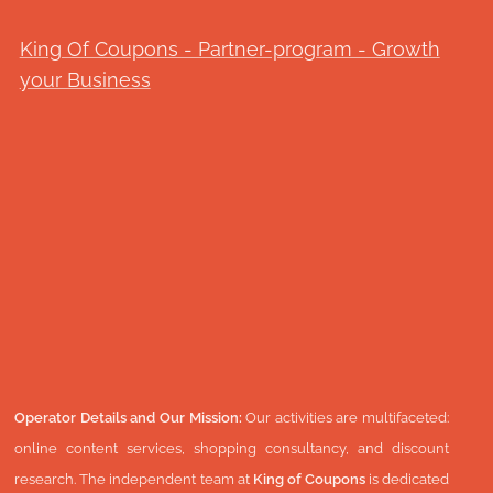
King Of Coupons - Partner-program - Growth
your Business
Operator Details and Our Mission:
Our activities are multifaceted:
online content services, shopping consultancy, and discount
research. The independent team at
King of Coupons
is dedicated