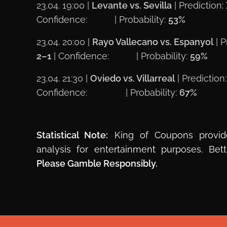
23.04. 19:00 |
Levante vs. Sevilla
| Prediction:
Confidence: ⭐⭐ | Probability:
53%
23.04. 20:00 |
Rayo Vallecano vs. Espanyol
| P
2–1
| Confidence: ⭐⭐ | Probability:
59%
23.04. 21:30 |
Oviedo vs. Villarreal
| Prediction
Confidence: ⭐⭐⭐ | Probability:
67%
Statistical Note:
King of Coupons provide
analysis for entertainment purposes. Bett
Please Gamble Responsibly.