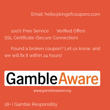
Email: hello@kingofcoupons.com
✅ 100% Free Service ⭐ Verified Offers 🔒
SSL Certificate (Secure Connection)
💬 Found a broken coupon? Let us know, and
we will fix it within 24 hours!
www.gambleaware.org
18+ | Gamble Responsibly