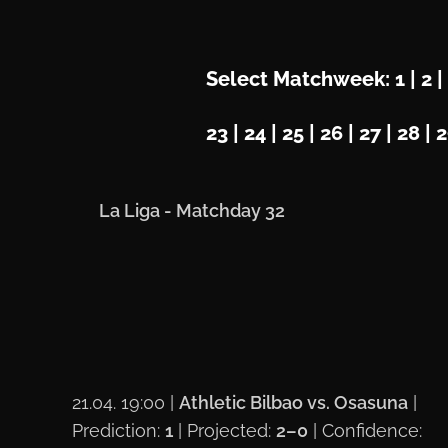
Select Matchweek:
1 | 2 |
23 | 24 | 25 | 26 | 27 | 28 | 
🇪🇸
La Liga - Matchday 32
21.04. 19:00 |
Athletic Bilbao vs. Osasuna
|
Prediction:
1
| Projected:
2–0
| Confidence: ⭐