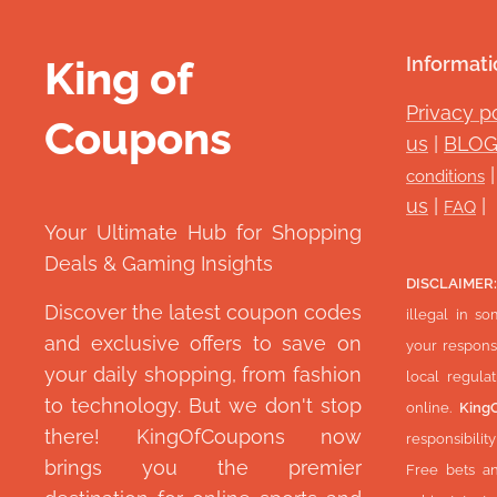
King of
Informati
Privacy p
Coupons
👑
us
|
BLO
conditions
us
|
|
FAQ
Your Ultimate Hub for Shopping
Deals & Gaming Insights
DISCLAIMER:
Discover the latest coupon codes
illegal in som
and exclusive offers to save on
your responsi
your daily shopping, from fashion
local regula
to technology. But we don't stop
online.
King
there! KingOfCoupons now
responsibili
brings you the premier
Free bets an