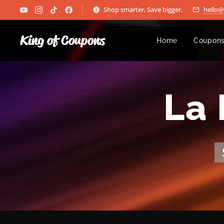
Shop smarter, Save bigger.
hello
King of Coupons
Home
Coupons
🇪🇸 L