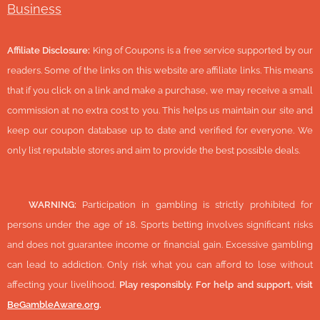
Business
Affiliate Disclosure:
King of Coupons is a free service supported by our
readers. Some of the links on this website are affiliate links. This means
that if you click on a link and make a purchase, we may receive a small
commission at no extra cost to you. This helps us maintain our site and
keep our coupon database up to date and verified for everyone. We
only list reputable stores and aim to provide the best possible deals.
🔞
WARNING:
Participation in gambling is strictly prohibited for
persons under the age of 18. Sports betting involves significant risks
and does not guarantee income or financial gain. Excessive gambling
can lead to addiction. Only risk what you can afford to lose without
affecting your livelihood.
Play responsibly. For help and support, visit
BeGambleAware.org
.