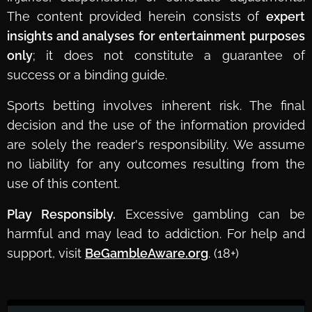
The content provided herein consists of
expert
insights and analyses for entertainment purposes
only
; it does not constitute a guarantee of
success or a binding guide.
Sports betting involves inherent risk. The final
decision and the use of the information provided
are solely the reader's responsibility. We assume
no liability for any outcomes resulting from the
use of this content.
Play Responsibly.
Excessive gambling can be
harmful and may lead to addiction. For help and
support, visit
BeGambleAware.org
.
(18+)