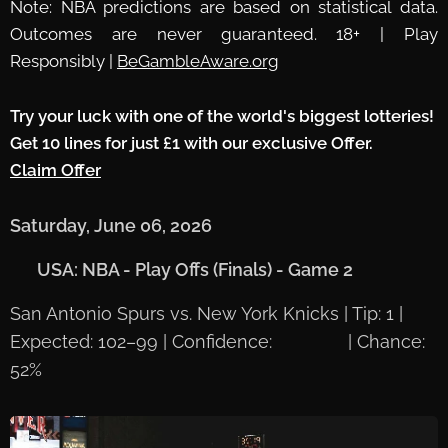
Note: NBA predictions are based on statistical data.
Outcomes are never guaranteed. 18+ | Play
Responsibly |
BeGambleAware.org
Try your luck with one of the world's biggest lotteries!
Get 10 lines for just £1 with our exclusive Offer. 👉
Claim Offer
Saturday
, June 06, 2026
🏀
USA: NBA - Play Offs (Finals) - Game 2
San Antonio Spurs vs. New York Knicks | Tip: 1 |
Expected: 102–99 | Confidence: ⭐⭐⭐ | Chance:
52%