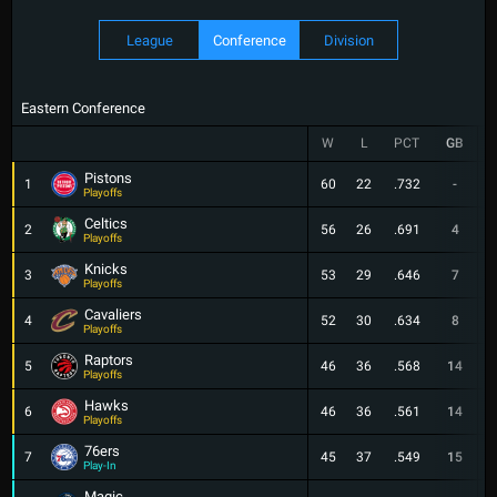
League
Conference
Division
Eastern Conference
W
L
PCT
GB
Pistons
1
60
22
.732
-
Playoffs
Celtics
2
56
26
.691
4
Playoffs
Knicks
3
53
29
.646
7
Playoffs
Cavaliers
4
52
30
.634
8
Playoffs
Raptors
5
46
36
.568
14
Playoffs
Hawks
6
46
36
.561
14
Playoffs
76ers
7
45
37
.549
15
Play-In
Magic