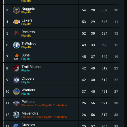
Playoffs
Nuggets
3
54
28
.659
10
Playoffs
Lakers
4
53
29
.646
11
Playoffs
Rockets
5
52
30
.634
12
Playoffs
T-Wolves
6
49
33
.598
15
Playoffs
Suns
7
45
37
.549
19
Play-In
Trail Blazers
8
42
40
.512
22
Play-In
Clippers
9
42
40
.512
22
Play-In
Warriors
10
37
45
.451
27
Play-In
Pelicans
11
26
56
.321
38
Eliminated From Playoffs Contention
Mavericks
12
26
56
.317
38
Eliminated From Playoffs Contention
Grizzlies
13
25
57
.305
39