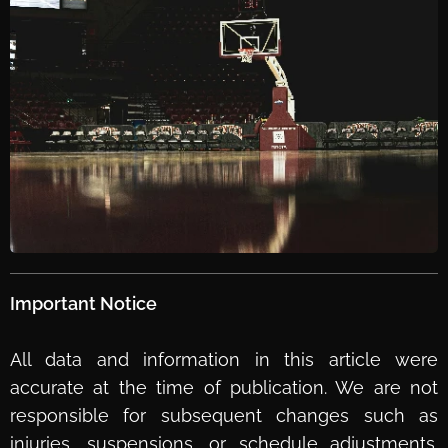
Important Notice
All data and information in this article were
accurate at the time of publication. We are not
responsible for subsequent changes such as
injuries, suspensions, or schedule adjustments.