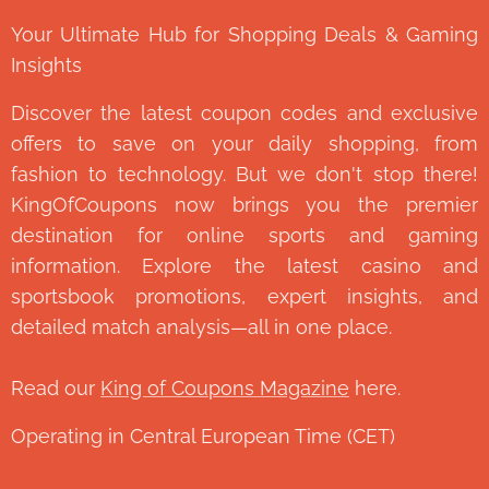
Your Ultimate Hub for Shopping Deals & Gaming
Insights
Discover the latest coupon codes and exclusive
offers to save on your daily shopping, from
fashion to technology. But we don't stop there!
KingOfCoupons now brings you the premier
destination for online sports and gaming
information. Explore the latest casino and
sportsbook promotions, expert insights, and
detailed match analysis—all in one place.
Read our
King of Coupons Magazine
here.
Operating in Central European Time (CET)