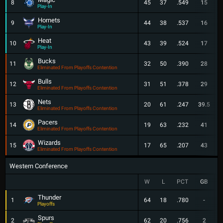
8
45
37
.549
15
Play-In
Hornets
9
44
38
.537
16
Play-In
Heat
10
43
39
.524
17
Play-In
Bucks
11
32
50
.390
28
Eliminated From Playoffs Contention
Bulls
12
31
51
.378
29
Eliminated From Playoffs Contention
Nets
13
20
61
.247
39.5
Eliminated From Playoffs Contention
Pacers
14
19
63
.232
41
Eliminated From Playoffs Contention
Wizards
15
17
65
.207
43
Eliminated From Playoffs Contention
Western Conference
W
L
PCT
GB
Thunder
1
64
18
.780
-
Playoffs
Spurs
2
62
20
.756
2