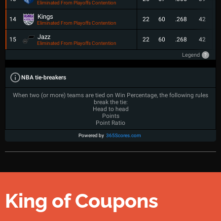
Eliminated From Playoffs Contention
Kings
14
22
60
.268
42
Eliminated From Playoffs Contention
Jazz
15
22
60
.268
42
Eliminated From Playoffs Contention
Legend
?
NBA tie-breakers
When two (or more) teams are tied on Win Percentage, the following rules
break the tie:
Head to head
Points
Point Ratio
Powered by
365Scores.com
King of Coupons
👑