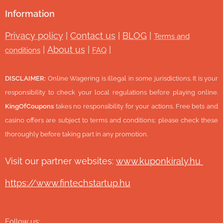
Information
Privacy policy
|
Contact us
|
BLOG
|
Terms and
|
About us
|
|
conditions
FAQ
DISCLAIMER:
Online Wagering is illegal in some jurisdictions. It is your
responsibility to check your local regulations before playing online.
KingOfCoupons
takes no responsibility for your actions. Free bets and
casino offers are subject to terms and conditions; please check these
thoroughly before taking part in any promotion.
Visit our partner websites:
www.ku
ponkiraly.hu
https://www.fintechstartup.hu
Follow us: