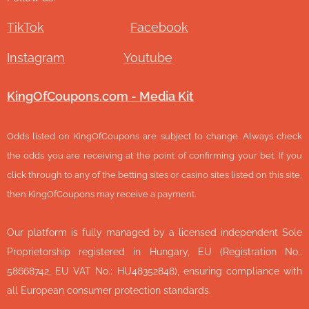
TikTok
Facebook
Instagram
Youtube
KingOfCoupons.com - Media Kit
Odds listed on KingOfCoupons are subject to change. Always check
the odds you are receiving at the point of confirming your bet. If you
click through to any of the betting sites or casino sites listed on this site,
then KingOfCoupons may receive a payment.
Our platform is fully managed by a licensed independent Sole
Proprietorship registered in Hungary, EU (Registration No.:
58668742, EU VAT No.: HU48352848), ensuring compliance with
all European consumer protection standards.