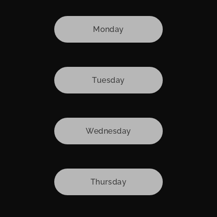
Monday
Tuesday
Wednesday
Thursday