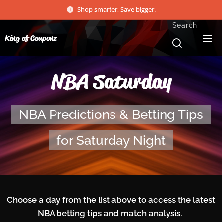
Shop smarter, Save bigger.
Search
King of Coupons
NBA Saturday
NBA Predictions & Betting Tips
for Saturday Night
Choose a day from the list above to access the latest
NBA betting tips and match analysis.