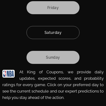
Friday
Saturday
Sunday
At King of Coupons, we provide daily
updates, expected scores, and probability
ratings for every game. Click on your preferred day to
see the current schedule and our expert predictions to
help you stay ahead of the action.