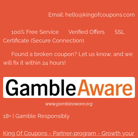
Email: hello@kingofcoupons.com
✅ 100% Free Service ⭐ Verified Offers 🔒 SSL
Certificate (Secure Connection)
💬 Found a broken coupon? Let us know, and we
will fix it within 24 hours!
www.gambleaware.org
18+ | Gamble Responsibly
King Of Coupons - Partner-program - Growth your