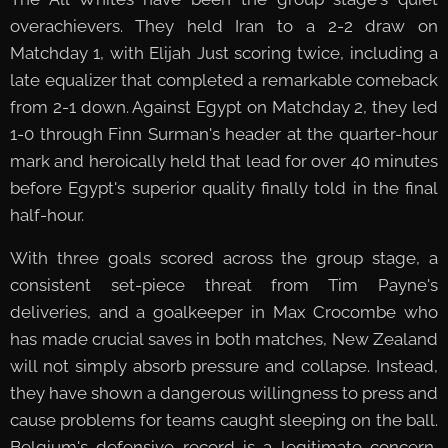
overachievers. They held Iran to a 2-2 draw on
Matchday 1, with Elijah Just scoring twice, including a
late equalizer that completed a remarkable comeback
from 2-1 down. Against Egypt on Matchday 2, they led
1-0 through Finn Surman's header at the quarter-hour
mark and heroically held that lead for over 40 minutes
before Egypt's superior quality finally told in the final
half-hour.
With three goals scored across the group stage, a
consistent set-piece threat from Tim Payne's
deliveries, and a goalkeeper in Max Crocombe who
has made crucial saves in both matches, New Zealand
will not simply absorb pressure and collapse. Instead,
they have shown a dangerous willingness to press and
cause problems for teams caught sleeping on the ball.
Belgium's defensive record is a legitimate concern,