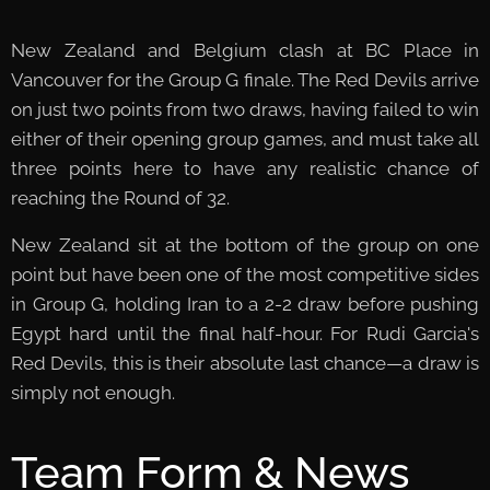
New Zealand and Belgium clash at BC Place in
Vancouver for the Group G finale. The Red Devils arrive
on just two points from two draws, having failed to win
either of their opening group games, and must take all
three points here to have any realistic chance of
reaching the Round of 32.
New Zealand sit at the bottom of the group on one
point but have been one of the most competitive sides
in Group G, holding Iran to a 2-2 draw before pushing
Egypt hard until the final half-hour. For Rudi Garcia's
Red Devils, this is their absolute last chance—a draw is
simply not enough.
Team Form & News