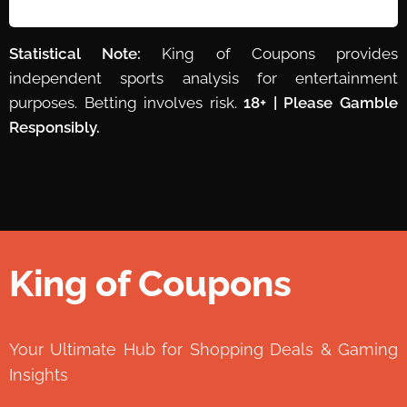
Statistical Note:
King of Coupons provides
independent sports analysis for entertainment
purposes. Betting involves risk.
18+ | Please Gamble
Responsibly.
King of Coupons
👑
Your Ultimate Hub for Shopping Deals & Gaming
Insights