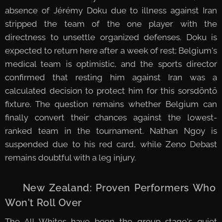
absence of Jérémy Doku due to illness against Iran
stripped the team of the one player with the
directness to unsettle organized defenses. Doku is
expected to return here after a week of rest; Belgium's
medical team is optimistic, and the sports director
confirmed that resting him against Iran was a
calculated decision to protect him for this sorsdöntő
fixture. The question remains whether Belgium can
finally convert their chances against the lowest-
ranked team in the tournament. Nathan Ngoy is
suspended due to his red card, while Zeno Debast
remains doubtful with a leg injury.
🇳🇿 New Zealand: Proven Performers Who
Won't Roll Over
The All Whites have been the group stage's quiet