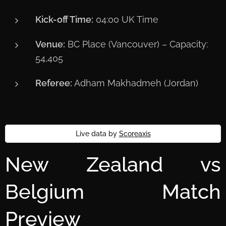
Kick-off Time:
04:00 UK Time
Venue:
BC Place (Vancouver) – Capacity:
54,405
Referee:
Adham Makhadmeh (Jordan)
Live data by
Scoreaxis
New Zealand vs
Belgium Match
Preview