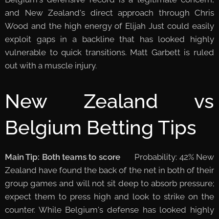
and New Zealand's direct approach through Chris
Wood and the high energy of Elijah Just could easily
exploit gaps in a backline that has looked highly
vulnerable to quick transitions. Matt Garbett is ruled
out with a muscle injury.
New Zealand vs
Belgium Betting Tips
Main Tip: Both teams to score
📈 Probability: 42% New
Zealand have found the back of the net in both of their
group games and will not sit deep to absorb pressure;
expect them to press high and look to strike on the
counter. While Belgium's defense has looked highly