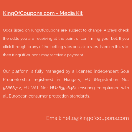
KingOfCoupons.com - Media Kit
Odds listed on KingOfCoupons are subject to change. Always check
the odds you are receiving at the point of confirming your bet. If you
click through to any of the betting sites or casino sites listed on this site,
then KingOfCoupons may receive a payment.
Our platform is fully managed by a licensed independent Sole
Proprietorship registered in Hungary, EU (Registration No.:
58668742, EU VAT No.: HU48352848), ensuring compliance with
all European consumer protection standards.
Email: hello@kingofcoupons.com