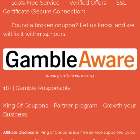
✅ 100% Free Service ⭐ Verified Offers 🔒 SSL
Certificate (Secure Connection)
💬 Found a broken coupon? Let us know, and we
will fix it within 24 hours!
www.gambleaware.org
18+ | Gamble Responsibly
King Of Coupons - Partner-program - Growth your
Business
Affiliate Disclosure:
King of Coupons is a free service supported by our