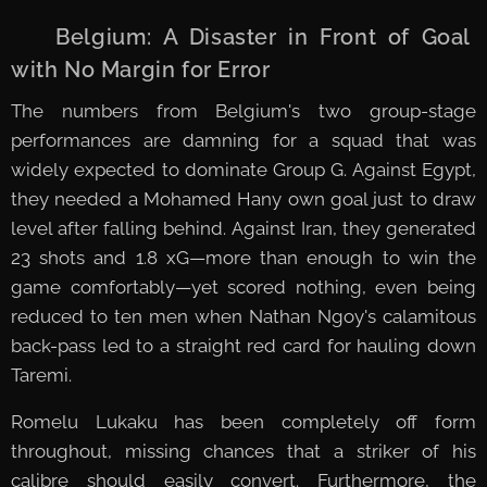
🇧🇪 Belgium: A Disaster in Front of Goal
with No Margin for Error
The numbers from Belgium's two group-stage
performances are damning for a squad that was
widely expected to dominate Group G. Against Egypt,
they needed a Mohamed Hany own goal just to draw
level after falling behind. Against Iran, they generated
23 shots and 1.8 xG—more than enough to win the
game comfortably—yet scored nothing, even being
reduced to ten men when Nathan Ngoy's calamitous
back-pass led to a straight red card for hauling down
Taremi.
Romelu Lukaku has been completely off form
throughout, missing chances that a striker of his
calibre should easily convert. Furthermore, the