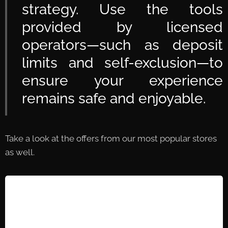
strategy. Use the tools
provided by licensed
operators—such as deposit
limits and self-exclusion—to
ensure your experience
remains safe and enjoyable.
Take a look at the offers from our most popular stores
as well.