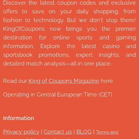
Discover the latest coupon codes and exclusive
offers to save on your daily shopping, from
fashion to technology. But we don't stop there!
KingOfCoupons now brings you the premier
destination for online sports and gaming
information. Explore the latest casino and
sportsbook promotions, expert insights, and
detailed match analysis—all in one place.
Read our
King of Coupons Magazine
here.
Operating in Central European Time (CET)
Information
Privacy policy
|
Contact us
|
BLOG
|
Terms and