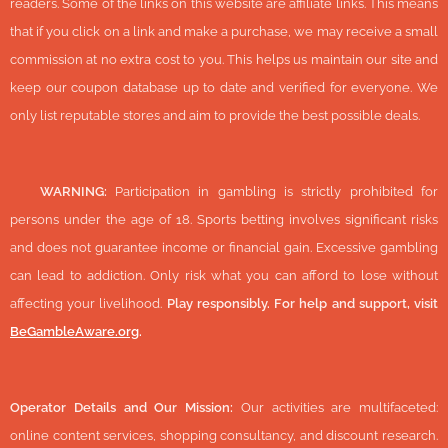
readers. Some of the links on this website are affiliate links. This means
that if you click on a link and make a purchase, we may receive a small
commission at no extra cost to you. This helps us maintain our site and
keep our coupon database up to date and verified for everyone. We
only list reputable stores and aim to provide the best possible deals.
🔞
WARNING:
Participation in gambling is strictly prohibited for
persons under the age of 18. Sports betting involves significant risks
and does not guarantee income or financial gain. Excessive gambling
can lead to addiction. Only risk what you can afford to lose without
affecting your livelihood.
Play responsibly. For help and support, visit
BeGambleAware.org
.
Operator Details and Our Mission:
Our activities are multifaceted:
online content services, shopping consultancy, and discount research.