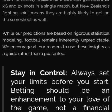
xG and 23 shots in a single match, but New Zealand's
fighting spirit means they are highly likely to get on
the scoresheet as well.
While our predictions are based on rigorous statistical
modeling, football remains inherently unpredictable.
We encourage all our readers to use these insights as
a guide rather than a guarantee.
Stay in Control:
Always set
your limits before you start.
Betting should be an
enhancement to your love of
the game, not a financial