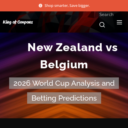
Shop smarter, Save bigger.
Search
King of Coupons
🏆 New Zealand vs
Belgium
2026 World Cup Analysis and
Betting Predictions