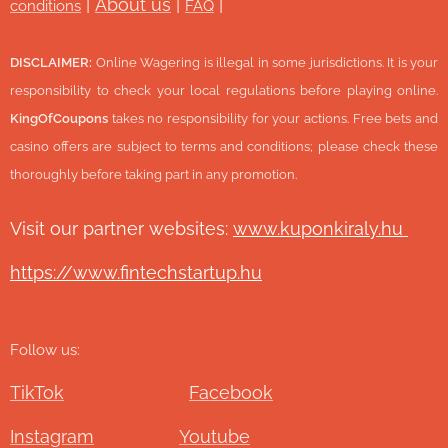
|
About us
|
|
conditions
FAQ
DISCLAIMER:
Online Wagering is illegal in some jurisdictions. It is your
responsibility to check your local regulations before playing online.
KingOfCoupons
takes no responsibility for your actions. Free bets and
casino offers are subject to terms and conditions; please check these
thoroughly before taking part in any promotion.
Visit our partner websites:
www.ku
ponkiraly.hu
https://www.fintechstartup.hu
Follow us:
TikTok
Facebook
Instagram
Youtube