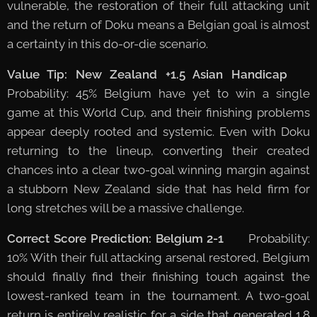
vulnerable, the restoration of their full attacking unit
and the return of Doku means a Belgian goal is almost
a certainty in this do-or-die scenario.
Value Tip: New Zealand +1.5 Asian Handicap
📈
Probability: 45% Belgium have yet to win a single
game at this World Cup, and their finishing problems
appear deeply rooted and systemic. Even with Doku
returning to the lineup, converting their created
chances into a clear two-goal winning margin against
a stubborn New Zealand side that has held firm for
long stretches will be a massive challenge.
Correct Score Prediction: Belgium 2-1
📈 Probability:
10% With their full attacking arsenal restored, Belgium
should finally find their finishing touch against the
lowest-ranked team in the tournament. A two-goal
return is entirely realistic for a side that generated 1.8