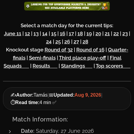
Select a match day for the current tips:
June 11
|
12
|
13
|
14
|
15
|
16
|
17
|
18
|
19
|
20
|
21
|
22
|
23
|
24
|
25
|
26
|
27
|
28
Knockout stage
Round of 32
|
Round of 16
|
Quarter-
finals
|
Semi-finals
|
Third place play-off
|
Final
Squads 🔥
|
Results 🏆
|
Standings 🌏
|
Top scorers ⚽
✍️
Author:
Tamás
|
📅
Updated:
Aug 9, 2026
|
⏱️
Read time:
4 min ✅
📅 Match Information:
Date:
Saturday, 27 June 2026