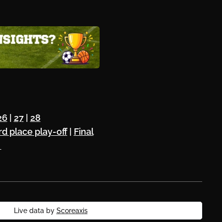
26
|
27
|
28
rd place play-off
|
Final
⚽
Live data by
Scoreaxis