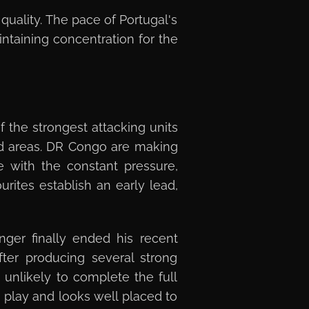
quality. The pace of Portugal's
taining concentration for the
f the strongest attacking units
d areas. DR Congo are making
e with the constant pressure,
urites establish an early lead,
nger finally ended his recent
ter producing several strong
 unlikely to complete the full
 play and looks well placed to