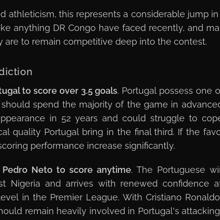
d athleticism, this represents a considerable jump in 
ke anything DR Congo have faced recently, and main
hey are to remain competitive deep into the contest.
diction
tugal to score over 3.5 goals
. Portugal possess one o
 should spend the majority of the game in advance
 appearance in 52 years and could struggle to cop
quality Portugal bring in the final third. If the favo
coring performance increase significantly.
Pedro Neto to score anytime
. The Portuguese wi
st Nigeria and arrives with renewed confidence af
evel in the Premier League. With Cristiano Ronaldo
hould remain heavily involved in Portugal's attacking