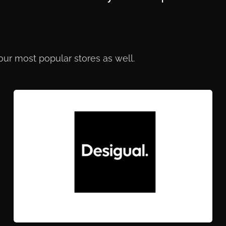
 our most popular stores as well.