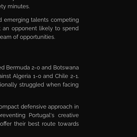
ety minutes.
nd emerging talents competing
st an opponent likely to spend
ream of opportunities.
ated Bermuda 2-0 and Botswana
nst Algeria 1-0 and Chile 2-1.
ionally struggled when facing
 compact defensive approach in
reventing Portugal's creative
offer their best route towards