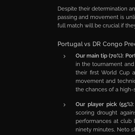
Despite their determination an
passing and movement is unli
full match will be crucial if t
Portugal vs DR Congo Pre
Our main tip (70%):
Por
in the tournament and
their first World Cup
movement and technical 
the chances of a high-s
Our player pick (55%):
scoring drought again
performances at club l
ninety minutes, Neto s