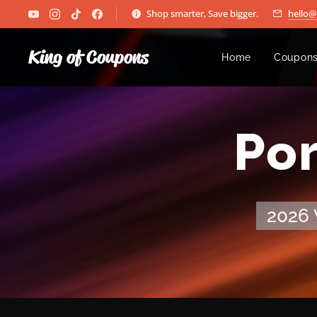
Shop smarter, Save bigger.
hello
King of Coupons
Home
Coupons
🏆 Po
2026 