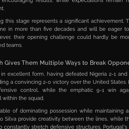
encouraging results, while expectations remain 
t.
g this stage represents a significant achievement. 
time in more than five decades and will be eager
owever, their opening challenge could hardly be m
ted teams.
pth Gives Them Multiple Ways to Break Oppo
re in excellent form, having defeated Nigeria 2-1 and
ng a convincing 2-0 victory over the United States.
ensive control, while the emphatic 9-1 win agai
l within the squad.
able of dominating possession while maintaining a 
Silva provide creativity between the lines, while 
 constantly stretch defensive structures. Portugal's