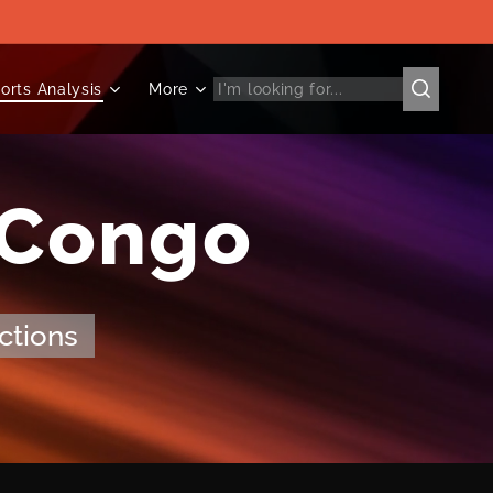
orts Analysis
More
 Congo
ctions