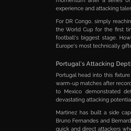
momentum after a series of 
experience and attacking talen
For DR Congo, simply reachin
the World Cup for the first 
football's biggest stage. H
Europe's most technically gif
Portugal's Attacking De
Portugal head into this fixtu
warm-up matches after recordi
to Mexico demonstrated def
devastating attacking potentia
Martinez has built a side cap
Bruno Fernandes and Bernardo 
quick and direct attackers who