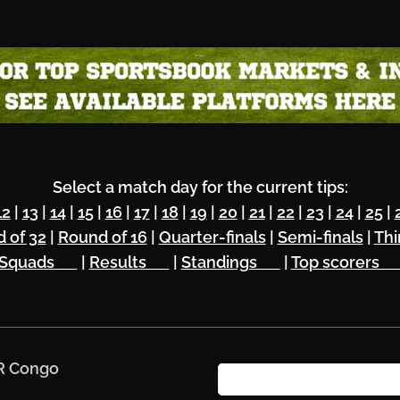
Select a match day for the current tips:
12
|
13
|
14
|
15
|
16
|
17
|
18
|
19
|
20
|
21
|
22
|
23
|
24
|
25
|
 of 32
|
Round of 16
|
Quarter-finals
|
Semi-finals
|
Thi
Squads 🔥
|
Results 🏆
|
Standings 🌏
|
Top scorers 
DR Congo