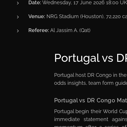
Date:
Wednesday, 17 June 2026 18:00 U
Venue:
NRG Stadium (Houston), 72,220 ca
Referee:
Al Jassim A. (Qat)
Portugal vs D
Portugal host DR Congo in the
odds insights, team form guide 
Portugal vs DR Congo Ma
Portugal begin their World C
immediate statement agains