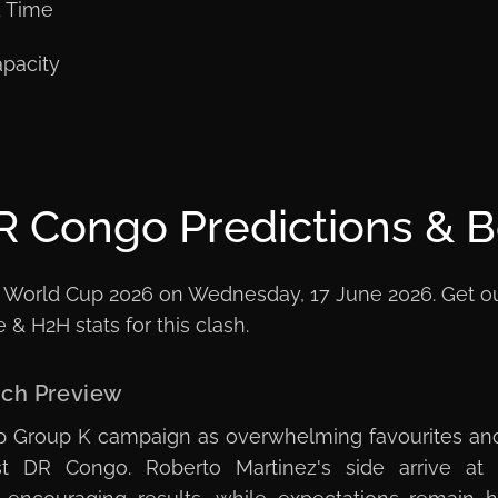
K Time
pacity
R Congo Predictions & B
 World Cup 2026 on Wednesday, 17 June 2026. Get our f
& H2H stats for this clash.
tch Preview
up Group K campaign as overwhelming favourites an
t DR Congo. Roberto Martinez's side arrive at