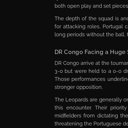
both open play and set pieces 
The depth of the squad is an
for attacking roles, Portugal
long periods without the ball,
DR Congo Facing a Huge S
DR Congo arrive at the tourn
3-0 but were held to a 0-0 dr
Those performances underline
stronger opposition.
The Leopards are generally or
this encounter. Their priori
midfielders from dictating th
threatening the Portuguese d