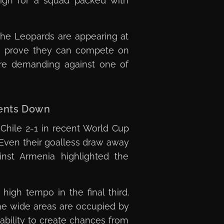
high for a squad packed with
The Leopards are appearing at
 to prove they can compete on
ore demanding against one of
nents Down
 Chile 2-1 in recent World Cup
 Even their goalless draw away
nst Armenia highlighted the
high tempo in the final third.
the wide areas are occupied by
 ability to create chances from