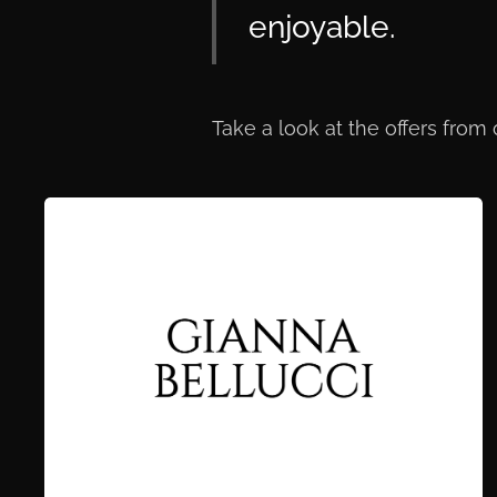
enjoyable.
Take a look at the offers from