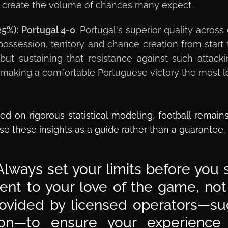
sts create the volume of chances many expect.
25%):
Portugal 4-0
. Portugal's superior quality across
possession, territory and chance creation from star
, but sustaining that resistance against such attac
k, making a comfortable Portuguese victory the most 
ed on rigorous statistical modeling, football remain
se these insights as a guide rather than a guarantee.
lways set your limits before you s
t to your love of the game, not a
ovided by licensed operators—suc
sion—to ensure your experience