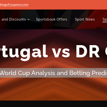
@kingofcoupons.com
 and Discounts
Sportsbook Offers
Sport News
Sp
rtugal vs DR
World Cup Analysis and Betting Predi