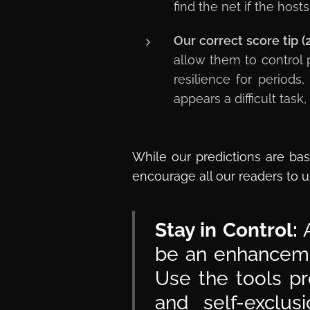
find the net if the ho
Our correct score tip (
allow them to control 
resilience for periods
appears a difficult tas
While our predictions are bas
encourage all our readers to u
Stay in Control:
A
be an enhancemen
Use the tools pr
and self-exclu