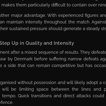
makes them particularly difficult to contain over nin
other major advantage. With experienced figures a
 can maintain intensity throughout the match. Again
 their sustained pressure should generate a steady st
tep Up in Quality and Intensity
ament after a mixed sequence of results. They defe
aw by Denmark before suffering narrow defeats agai
 a side that can remain competitive but has occas
ganised without possession and will likely adopt a
ty will be limiting space between the lines and p
e tempo. Quick transitions and direct attacks could 
efence.