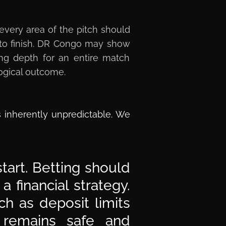
 every area of the pitch should
t to finish. DR Congo may show
king depth for an entire match
logical outcome.
s inherently unpredictable. We
tart. Betting should
 financial strategy.
h as deposit limits
 remains safe and