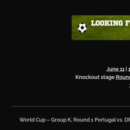
June 11
|
Knockout stage
Round
⚽
World Cup – Group K, Round 1
Portugal vs. 