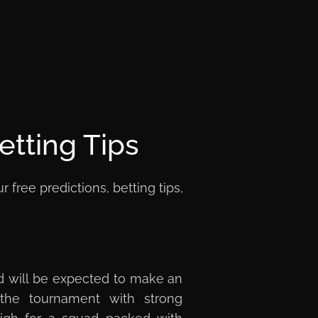
etting Tips
ree predictions, betting tips,
d will be expected to make an
 the tournament with strong