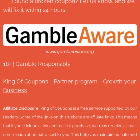
💬 Found a broken coupon? Let us know, and we
will fix it within 24 hours!
www.gambleaware.org
18+ | Gamble Responsibly
King Of Coupons - Partner-program - Growth your
Business
Affiliate Disclosure:
King of Coupons is a free service supported by our
readers. Some of the links on this website are affiliate links. This means
that if you click on a link and make a purchase, we may receive a small
commission at no extra cost to you. This helps us maintain our site and