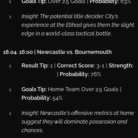
Goals Tip:
Over 2.5 Goals |
Probability:
63%
Insight: The potential title decider. City's
experience at the Etihad gives them the slight
edge in a world-class tactical battle.
18.04. 16:00 | Newcastle vs. Bournemouth
Result Tip:
1 |
Correct Score:
3-1 |
Strength:
⭐⭐⭐⭐⭐ |
Probability:
76%
Goals Tip:
Home Team Over 2.5 Goals |
Probability:
54%
Insight: Newcastle's offensive metrics at home
suggest they will dominate possession and
chances.