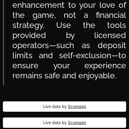
enhancement to your love of
the game, not a financial
strategy. Use the tools
provided by licensed
operators—such as deposit
limits and self-exclusion—to
ensure your experience
remains safe and enjoyable.
Live data by
Scoreaxis
Live data by
Scoreaxis