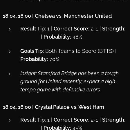
18.04. 16:00 | Chelsea vs. Manchester United
Result Tip:
1 |
Correct Score:
2-1 |
Strength:
⭐⭐⭐ |
Probability:
48%
Goals Tip:
Both Teams to Score (BTTS) |
Probability:
70%
Insight: Stamford Bridge has been a tough
ground for United recently; expect a high-
tempo game with defensive errors.
18.04. 16:00 | Crystal Palace vs. West Ham
Result Tip:
1 |
Correct Score:
2-1 |
Strength:
⭐⭐⭐ |
Probability:
45%