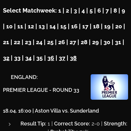
Select Matchweek:
1 | 2 | 3 | 4 | 5 | 6 | 7 | 8 | 9
| 10 | 11 | 12 | 13 | 14 | 15 | 16 | 17 | 18 | 19 | 20 |
21 | 22 | 23 | 24 | 25 | 26 | 27 | 28 | 29 | 30 | 31 |
32
|
33
|
34
|
35
|
36
|
37
|
38
🏴󠁧󠁢󠁥󠁮󠁧󠁿
ENGLAND:
PREMIER LEAGUE - ROUND 33
18.04. 16:00 | Aston Villa vs. Sunderland
Result Tip:
1 |
Correct Score:
2-0 |
Strength: