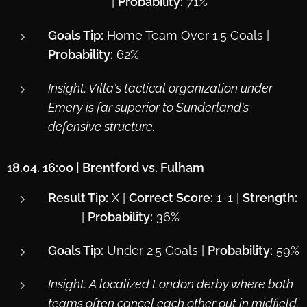
⭐⭐⭐⭐ |
Probability:
71%
Goals Tip:
Home Team Over 1.5 Goals |
Probability:
62%
Insight: Villa's tactical organization under
Emery is far superior to Sunderland's
defensive structure.
18.04. 16:00 | Brentford vs. Fulham
Result Tip:
X |
Correct Score:
1-1 |
Strength:
⭐⭐ |
Probability:
36%
Goals Tip:
Under 2.5 Goals |
Probability:
59%
Insight: A localized London derby where both
teams often cancel each other out in midfield.