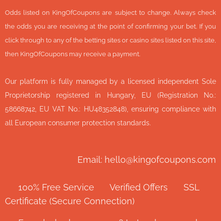
Odds listed on KingOfCoupons are subject to change. Always check
the odds you are receiving at the point of confirming your bet. If you
click through to any of the betting sites or casino sites listed on this site,
then KingOfCoupons may receive a payment.
Our platform is fully managed by a licensed independent Sole
Proprietorship registered in Hungary, EU (Registration No.:
58668742, EU VAT No.: HU48352848), ensuring compliance with
all European consumer protection standards.
Email: hello@kingofcoupons.com
✅ 100% Free Service ⭐ Verified Offers 🔒 SSL
Certificate (Secure Connection)