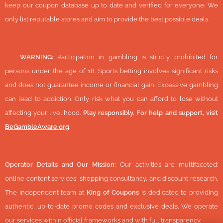
keep our coupon database up to date and verified for everyone. We
only list reputable stores and aim to provide the best possible deals.
🔞
WARNING:
Participation in gambling is strictly prohibited for
persons under the age of 18. Sports betting involves significant risks
and does not guarantee income or financial gain. Excessive gambling
can lead to addiction. Only risk what you can afford to lose without
affecting your livelihood.
Play responsibly. For help and support, visit
BeGambleAware.org
.
Operator Details and Our Mission:
Our activities are multifaceted:
online content services, shopping consultancy, and discount research.
The independent team at
King of Coupons
is dedicated to providing
authentic, up-to-date promo codes and exclusive deals. We operate
our services within official frameworks and with full transparency.