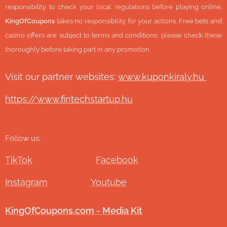
responsibility to check your local regulations before playing online.
KingOfCoupons
takes no responsibility for your actions. Free bets and
casino offers are subject to terms and conditions; please check these
thoroughly before taking part in any promotion.
Visit our partner websites:
www.ku
ponkiraly.hu
https://www.fintechstartup.hu
Follow us:
TikTok
Facebook
Instagram
Youtube
KingOfCoupons.com - Media Kit