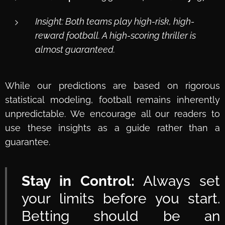
Insight: Both teams play high-risk, high-
reward football. A high-scoring thriller is
almost guaranteed.
While our predictions are based on rigorous
statistical modeling, football remains inherently
unpredictable. We encourage all our readers to
use these insights as a guide rather than a
guarantee.
Stay in Control:
Always set
your limits before you start.
Betting should be an