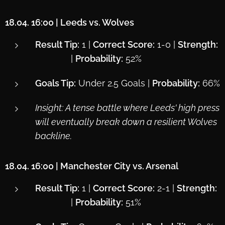
18.04. 16:00 | Leeds vs. Wolves
Result Tip:
1 |
Correct Score:
1-0 |
Strength:
⭐⭐⭐ |
Probability:
52%
Goals Tip:
Under 2.5 Goals |
Probability:
66%
Insight: A tense battle where Leeds' high press
will eventually break down a resilient Wolves
backline.
18.04. 16:00 | Manchester City vs. Arsenal
Result Tip:
1 |
Correct Score:
2-1 |
Strength:
⭐⭐⭐ |
Probability:
51%