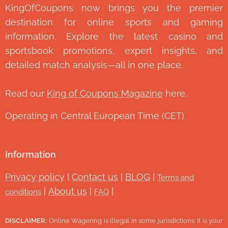
KingOfCoupons now brings you the premier
destination for online sports and gaming
information. Explore the latest casino and
sportsbook promotions, expert insights, and
detailed match analysis—all in one place.
Read our
King of Coupons Magazine
here.
Operating in Central European Time (CET)
Information
Privacy policy
|
Contact us
|
BLOG
|
Terms and
|
About us
|
|
conditions
FAQ
DISCLAIMER:
Online Wagering is illegal in some jurisdictions. It is your