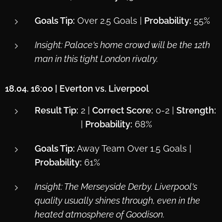
Goals Tip:
Over 2.5 Goals |
Probability:
55%
Insight: Palace's home crowd will be the 12th
man in this tight London rivalry.
18.04. 16:00 | Everton vs. Liverpool
Result Tip:
2 |
Correct Score:
0-2 |
Strength:
⭐⭐⭐⭐ |
Probability:
68%
Goals Tip:
Away Team Over 1.5 Goals |
Probability:
61%
Insight: The Merseyside Derby. Liverpool's
quality usually shines through, even in the
heated atmosphere of Goodison.