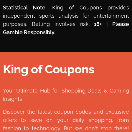
Statistical Note:
King of Coupons provides
independent sports analysis for entertainment
purposes. Betting involves risk.
18+ | Please
Gamble Responsibly.
King of Coupons
👑
Your Ultimate Hub for Shopping Deals & Gaming
Insights
Discover the latest coupon codes and exclusive
offers to save on your daily shopping, from
fashion to technology. But we don't stop there!