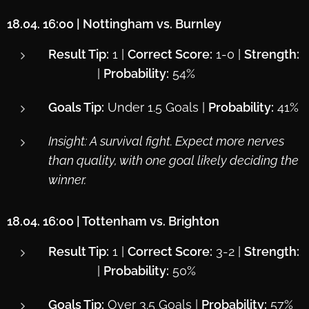
18.04. 16:00 | Nottingham vs. Burnley
Result Tip:
1 |
Correct Score:
1-0 |
Strength:
⭐⭐⭐ |
Probability:
54%
Goals Tip:
Under 1.5 Goals |
Probability:
41%
Insight: A survival fight. Expect more nerves
than quality, with one goal likely deciding the
winner.
18.04. 16:00 | Tottenham vs. Brighton
Result Tip:
1 |
Correct Score:
3-2 |
Strength:
⭐⭐⭐ |
Probability:
50%
Goals Tip:
Over 3.5 Goals |
Probability:
57%