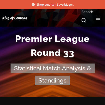
Shop smarter, Save bigger.
Search
King of Coupons
Premier League
Round 33
Statistical Match Analysis &
Standings