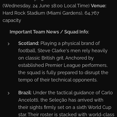
(Wednesday, 24 June 18:00 Local Time)
Venue:
Hard Rock Stadium (Miami Gardens), 64,767
capacity
ℹ
Important Team News / Squad Info:
Scotland:
Playing a physical brand of
football, Steve Clarke's men rely heavily
on classic British grit. Anchored by
established Premier League performers,
the squad is fully prepared to disrupt the
tempo of their technical opponents.
Brazil:
Under the tactical guidance of Carlo
Ancelotti, the Seleção has arrived with
their sights firmly set on a sixth World Cup
star. Their roster is stacked with world-class