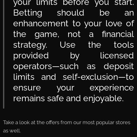
your limits before you start.
Betting should be an
enhancement to your love of
the game, not a financial
strategy. Use the tools
provided by licensed
operators—such as deposit
limits and self-exclusion—to
ensure your experience
remains safe and enjoyable.
Take a look at the offers from our most popular stores
as well.