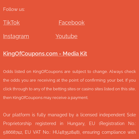
Follow us:
TikTok
Facebook
Instagram
Youtube
KingOfCoupons.com - Media Kit
Odds listed on KingOfCoupons are subject to change. Always check
the odds you are receiving at the point of confirming your bet. If you
click through to any of the betting sites or casino sites listed on this site,
then KingOfCoupons may receive a payment.
Our platform is fully managed by a licensed independent Sole
Proprietorship registered in Hungary, EU (Registration No.:
58668742, EU VAT No.: HU48352848), ensuring compliance with