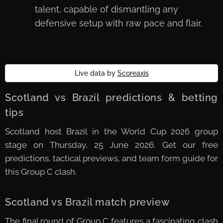
talent, capable of dismantling any
defensive setup with raw pace and flair.
Live data by
Scoreaxis
Scotland vs Brazil predictions & betting
tips
Scotland host Brazil in the World Cup 2026 group
stage on Thursday, 25 June 2026. Get our free
predictions, tactical previews, and team form guide for
this Group C clash.
Scotland vs Brazil match preview
The final round of Group C features a fascinating clash