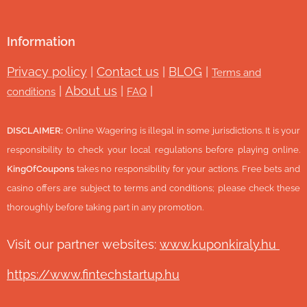
Information
Privacy policy
|
Contact us
|
BLOG
|
Terms and
|
About us
|
|
conditions
FAQ
DISCLAIMER:
Online Wagering is illegal in some jurisdictions. It is your
responsibility to check your local regulations before playing online.
KingOfCoupons
takes no responsibility for your actions. Free bets and
casino offers are subject to terms and conditions; please check these
thoroughly before taking part in any promotion.
Visit our partner websites:
www.ku
ponkiraly.hu
https://www.fintechstartup.hu