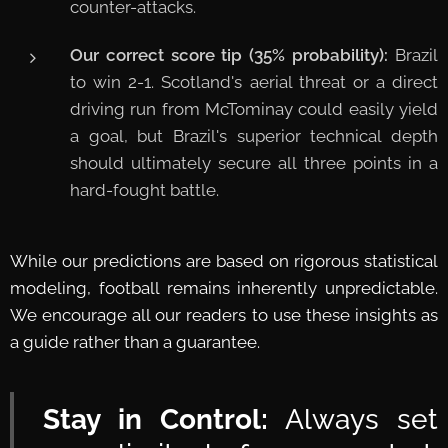
counter-attacks.
Our correct score tip (35% probability):
Brazil
to win 2-1. Scotland's aerial threat or a direct
driving run from McTominay could easily yield
a goal, but Brazil's superior technical depth
should ultimately secure all three points in a
hard-fought battle.
While our predictions are based on rigorous statistical
modeling, football remains inherently unpredictable.
We encourage all our readers to use these insights as
a guide rather than a guarantee.
Stay in Control:
Always set