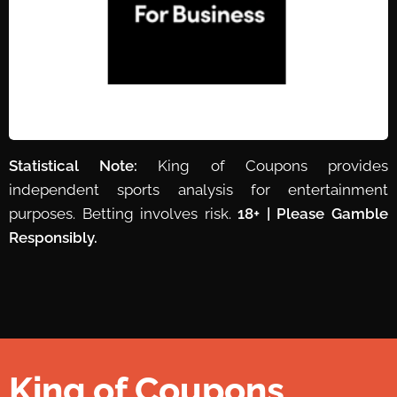
Statistical Note:
King of Coupons provides
independent sports analysis for entertainment
purposes. Betting involves risk.
18+ | Please Gamble
Responsibly.
King of Coupons
👑