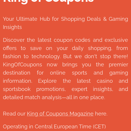
Your Ultimate Hub for Shopping Deals & Gaming
Insights
Discover the latest coupon codes and exclusive
offers to save on your daily shopping, from
fashion to technology. But we don't stop there!
KingOfCoupons now brings you the premier
destination for online sports and gaming
information. Explore the latest casino and
sportsbook promotions, expert insights, and
detailed match analysis—all in one place.
Read our
King of Coupons Magazine
here.
Operating in Central European Time (CET)