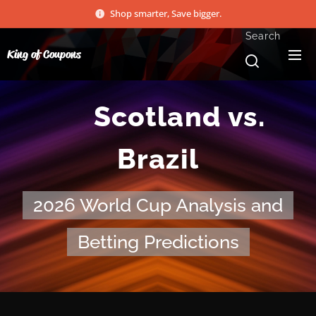
Shop smarter, Save bigger.
Search
King of Coupons
🏆 Scotland vs.
Brazil
2026 World Cup Analysis and
Betting Predictions