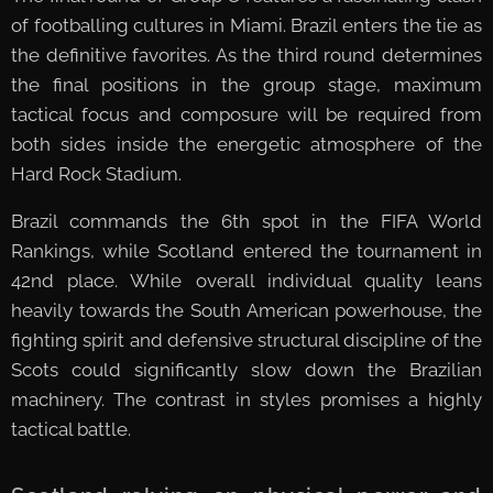
of footballing cultures in Miami. Brazil enters the tie as
the definitive favorites. As the third round determines
the final positions in the group stage, maximum
tactical focus and composure will be required from
both sides inside the energetic atmosphere of the
Hard Rock Stadium.
Brazil commands the 6th spot in the FIFA World
Rankings, while Scotland entered the tournament in
42nd place. While overall individual quality leans
heavily towards the South American powerhouse, the
fighting spirit and defensive structural discipline of the
Scots could significantly slow down the Brazilian
machinery. The contrast in styles promises a highly
tactical battle.