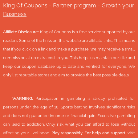
King Of Coupons - Partner-program - Growth your
Business
Affiliate Disclosure:
King of Coupons is a free service supported by our
readers. Some of the links on this website are affiliate links. This means
that if you click on a link and make a purchase, we may receive a small
commission at no extra cost to you. This helps us maintain our site and
keep our coupon database up to date and verified for everyone. We
only list reputable stores and aim to provide the best possible deals.
🔞
WARNING:
Participation in gambling is strictly prohibited for
persons under the age of 18. Sports betting involves significant risks
and does not guarantee income or financial gain. Excessive gambling
can lead to addiction. Only risk what you can afford to lose without
affecting your livelihood.
Play responsibly. For help and support, visit