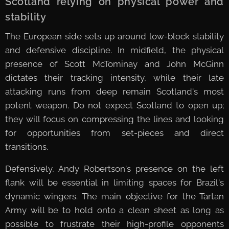
Scotland relying on physical power and
stability
The European side sets up around low-block stability
and defensive discipline. In midfield, the physical
presence of Scott McTominay and John McGinn
dictates their tracking intensity, while their late
attacking runs from deep remain Scotland's most
potent weapon. Do not expect Scotland to open up;
they will focus on compressing the lines and looking
for opportunities from set-pieces and direct
transitions.
Defensively, Andy Robertson's presence on the left
flank will be essential in limiting spaces for Brazil's
dynamic wingers. The main objective for the Tartan
Army will be to hold onto a clean sheet as long as
possible to frustrate their high-profile opponents