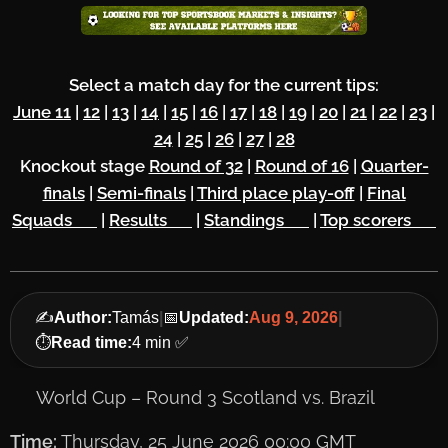
Select a match day for the current tips:
June 11
|
12
|
13
|
14
|
15
|
16
|
17
|
18
|
19
|
20
|
21
|
22
|
23
|
24
|
25
|
26
|
27
|
28
Knockout stage
Round of 32
|
Round of 16
|
Quarter-
finals
|
Semi-finals
|
Third place play-off
|
Final
Squads 🔥
|
Results 🏆
|
Standings 🌏
|
Top scorers ⚽
✍️
Author:
Tamás
|
📅
Updated:
Aug 9, 2026
|
⏱️
Read time:
4 min ✅
⚽ World Cup – Round 3 Scotland vs. Brazil
Time:
Thursday, 25 June 2026 00:00 GMT