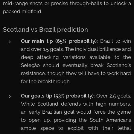
mid-range shots or precise through-balls to unlock a
packed midfield.
Scotland vs Brazil prediction
Our main tip (65% probability):
Brazil to win
and over 1.5 goals. The individual brilliance and
deep attacking variations available to the
Seleção should eventually break Scotland's
resistance, though they will have to work hard
for the breakthrough.
Our goals tip (53% probability):
Over 2.5 goals.
While Scotland defends with high numbers,
an early Brazilian goal would force the game
to open up, providing the South Americans
ample space to exploit with their lethal