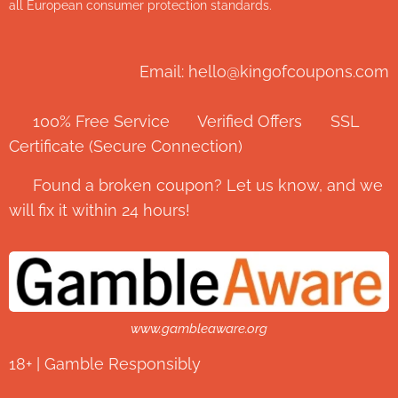
all European consumer protection standards.
Email: hello@kingofcoupons.com
✅ 100% Free Service ⭐ Verified Offers 🔒 SSL
Certificate (Secure Connection)
💬 Found a broken coupon? Let us know, and we
will fix it within 24 hours!
www.gambleaware.org
18+ | Gamble Responsibly