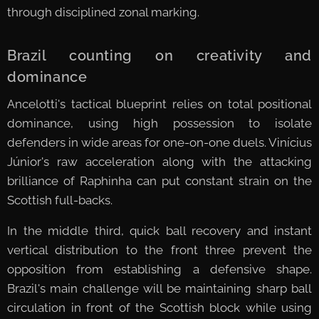
through disciplined zonal marking.
Brazil counting on creativity and
dominance
Ancelotti's tactical blueprint relies on total positional
dominance, using high possession to isolate
defenders in wide areas for one-on-one duels. Vinícius
Júnior's raw acceleration along with the attacking
brilliance of Raphinha can put constant strain on the
Scottish full-backs.
In the middle third, quick ball recovery and instant
vertical distribution to the front three prevent the
opposition from establishing a defensive shape.
Brazil's main challenge will be maintaining sharp ball
circulation in front of the Scottish block while using