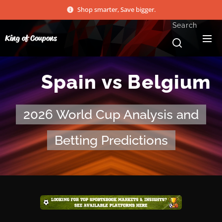
Shop smarter, Save bigger.
Search
King of Coupons
🏆 Spain vs Belgium
2026 World Cup Analysis and
Betting Predictions