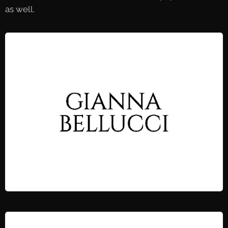
as well.