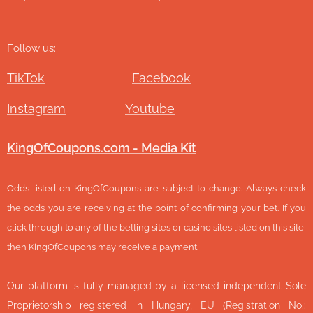
Follow us:
TikTok
Facebook
Instagram
Youtube
KingOfCoupons.com - Media Kit
Odds listed on KingOfCoupons are subject to change. Always check
the odds you are receiving at the point of confirming your bet. If you
click through to any of the betting sites or casino sites listed on this site,
then KingOfCoupons may receive a payment.
Our platform is fully managed by a licensed independent Sole
Proprietorship registered in Hungary, EU (Registration No.: