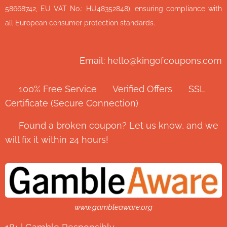
58668742, EU VAT No.: HU48352848), ensuring compliance with
all European consumer protection standards.
Email: hello@kingofcoupons.com
✅ 100% Free Service ⭐ Verified Offers 🔒 SSL
Certificate (Secure Connection)
💬 Found a broken coupon? Let us know, and we
will fix it within 24 hours!
www.gambleaware.org