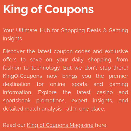
King of Coupons
👑
Your Ultimate Hub for Shopping Deals & Gaming
Insights
Discover the latest coupon codes and exclusive
offers to save on your daily shopping, from
fashion to technology. But we don't stop there!
KingOfCoupons now brings you the premier
destination for online sports and gaming
information. Explore the latest casino and
sportsbook promotions, expert insights, and
detailed match analysis—all in one place.
Read our
King of Coupons Magazine
here.