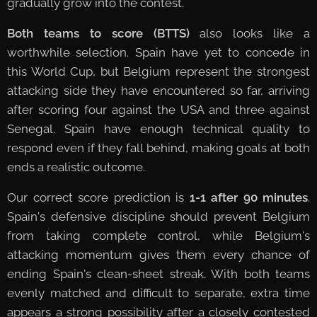
gradually grow into the contest.
Both teams to score (BTTS)
also looks like a
worthwhile selection. Spain have yet to concede in
this World Cup, but Belgium represent the strongest
attacking side they have encountered so far, arriving
after scoring four against the USA and three against
Senegal. Spain have enough technical quality to
respond even if they fall behind, making goals at both
ends a realistic outcome.
Our correct score prediction is
1-1 after 90 minutes
.
Spain's defensive discipline should prevent Belgium
from taking complete control, while Belgium's
attacking momentum gives them every chance of
ending Spain's clean-sheet streak. With both teams
evenly matched and difficult to separate, extra time
appears a strong possibility after a closely contested