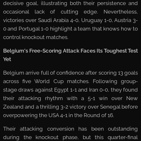
decisive goal, illustrating both their persistence and
occasional lack of cutting edge. Nevertheless,
victories over Saudi Arabia 4-0, Uruguay 1-0, Austria 3-
0 and Portugal 1-0 highlight a team that knows how to
control knockout matches.
Belgium's Free-Scoring Attack Faces Its Toughest Test
Yet
Belgium arrive full of confidence after scoring 13 goals
across five World Cup matches. Following group-
stage draws against Egypt 1-1 and Iran 0-0, they found
their attacking rhythm with a 5-1 win over New
Zealand and a thrilling 3-2 victory over Senegal before
overpowering the USA 4-1 in the Round of 16.
Their attacking conversion has been outstanding
during the knockout phase, but this quarter-final