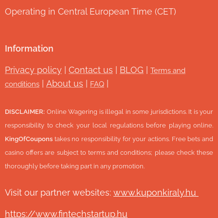
Operating in Central European Time (CET)
Information
Privacy policy
|
Contact us
|
BLOG
|
Terms and
|
About us
|
|
conditions
FAQ
DISCLAIMER:
Online Wagering is illegal in some jurisdictions. It is your
responsibility to check your local regulations before playing online.
KingOfCoupons
takes no responsibility for your actions. Free bets and
casino offers are subject to terms and conditions; please check these
thoroughly before taking part in any promotion.
Visit our partner websites:
www.ku
ponkiraly.hu
https://www.fintechstartup.hu