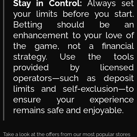
Stay in Control:
Always set
your limits before you start.
Betting should be an
enhancement to your love of
the game, not a financial
strategy. Use the tools
provided by licensed
operators—such as deposit
limits and self-exclusion—to
ensure your experience
remains safe and enjoyable.
Take a look at the offers from our most popular stores