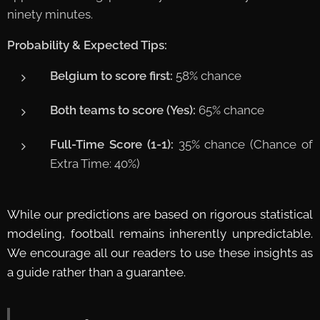
ninety minutes.
Probability & Expected Tips:
Belgium to score first:
58% chance
Both teams to score (Yes):
65% chance
Full-Time Score (1-1):
35% chance (Chance of
Extra Time: 40%)
While our predictions are based on rigorous statistical
modeling, football remains inherently unpredictable.
We encourage all our readers to use these insights as
a guide rather than a guarantee.