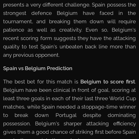
presents a very different challenge. Spain possess the
strongest defence Belgium have faced in the
tournament, and breaking them down will require
patience as well as creativity. Even so, Belgium's
recent scoring form suggests they have the attacking
quality to test Spain's unbeaten back line more than
any previous opponent.
Spain vs Belgium Prediction
The best bet for this match is
Belgium to score first
.
Belgium have been clinical in front of goal, scoring at
least three goals in each of their last three World Cup
matches, while Spain needed a stoppage-time winner
to break down Portugal despite dominating
possession. Belgium's sharper attacking efficiency
gives them a good chance of striking first before Spain