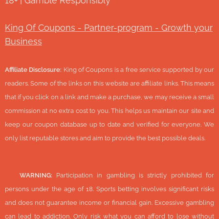
18+ | Gamble Responsibly
King Of Coupons - Partner-program - Growth your
Business
Affiliate Disclosure:
King of Coupons is a free service supported by our
readers. Some of the links on this website are affiliate links. This means
that if you click on a link and make a purchase, we may receive a small
commission at no extra cost to you. This helps us maintain our site and
keep our coupon database up to date and verified for everyone. We
only list reputable stores and aim to provide the best possible deals.
🔞
WARNING:
Participation in gambling is strictly prohibited for
persons under the age of 18. Sports betting involves significant risks
and does not guarantee income or financial gain. Excessive gambling
can lead to addiction. Only risk what you can afford to lose without