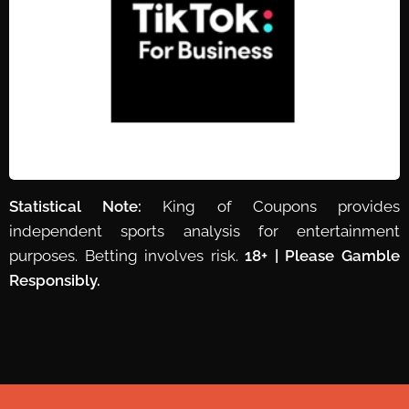
Statistical Note:
King of Coupons provides
independent sports analysis for entertainment
purposes. Betting involves risk.
18+ | Please Gamble
Responsibly.