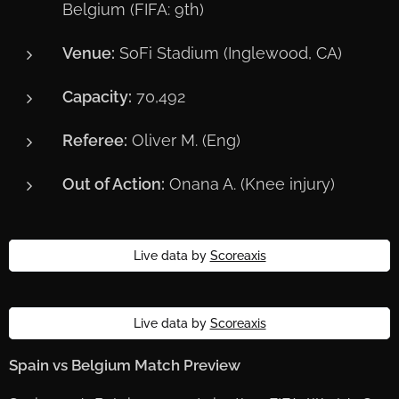
Belgium (FIFA: 9th)
Venue:
SoFi Stadium (Inglewood, CA)
Capacity:
70,492
Referee:
Oliver M. (Eng)
Out of Action:
Onana A. (Knee injury)
Live data by
Scoreaxis
Live data by
Scoreaxis
Spain vs Belgium Match Preview