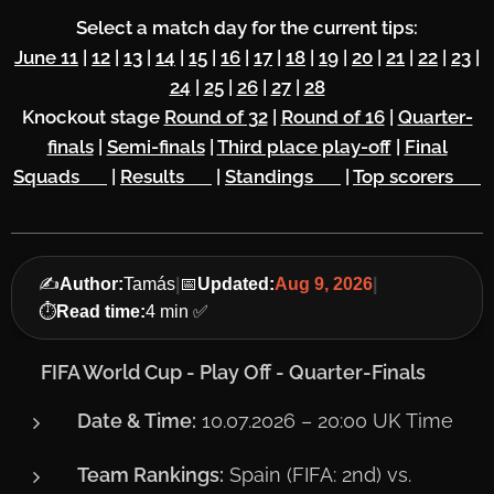
Select a match day for the current tips:
June 11
|
12
|
13
|
14
|
15
|
16
|
17
|
18
|
19
|
20
|
21
|
22
|
23
|
24
|
25
|
26
|
27
|
28
Knockout stage
Round of 32
|
Round of 16
|
Quarter-
finals
|
Semi-finals
|
Third place play-off
|
Final
Squads 🔥
|
Results 🏆
|
Standings 🌏
|
Top scorers ⚽
✍️
Author:
Tamás
|
📅
Updated:
Aug 9, 2026
|
⏱️
Read time:
4 min ✅
📌
FIFA World Cup - Play Off - Quarter-Finals
Date & Time:
10.07.2026 – 20:00 UK Time
Team Rankings:
Spain (FIFA: 2nd) vs.