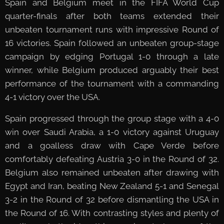
Spain and Belgium meet in the FIFA World Cup
quarter-finals after both teams extended their
unbeaten tournament runs with impressive Round of
16 victories. Spain followed an unbeaten group-stage
campaign by edging Portugal 1-0 through a late
winner, while Belgium produced arguably their best
performance of the tournament with a commanding
4-1 victory over the USA.
Spain progressed through the group stage with a 4-0
win over Saudi Arabia, a 1-0 victory against Uruguay
and a goalless draw with Cape Verde before
comfortably defeating Austria 3-0 in the Round of 32.
Belgium also remained unbeaten after drawing with
Egypt and Iran, beating New Zealand 5-1 and Senegal
3-2 in the Round of 32 before dismantling the USA in
the Round of 16. With contrasting styles and plenty of