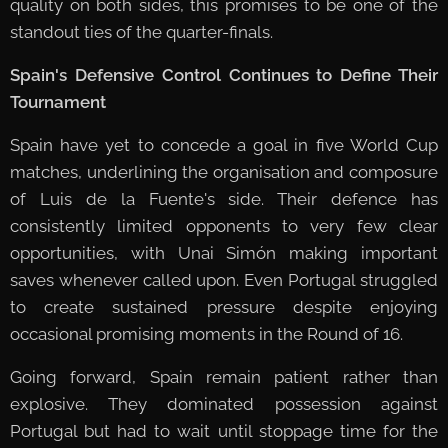
quality on both sides, this promises to be one of the
standout ties of the quarter-finals.
Spain's Defensive Control Continues to Define Their
Tournament
Spain have yet to concede a goal in five World Cup
matches, underlining the organisation and composure
of Luis de la Fuente's side. Their defence has
consistently limited opponents to very few clear
opportunities, with Unai Simón making important
saves whenever called upon. Even Portugal struggled
to create sustained pressure despite enjoying
occasional promising moments in the Round of 16.
Going forward, Spain remain patient rather than
explosive. They dominated possession against
Portugal but had to wait until stoppage time for the