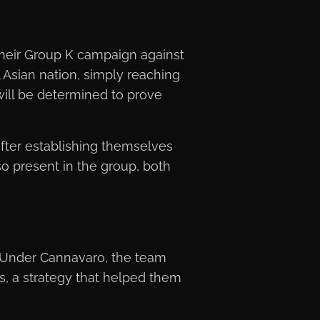
their Group K campaign against
 Asian nation, simply reaching
ill be determined to prove
ter establishing themselves
o present in the group, both
. Under Cannavaro, the team
s, a strategy that helped them