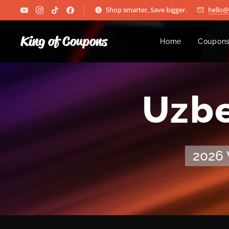
Shop smarter, Save bigger.
hello
King of Coupons
Home
Coupons
🏆 Uzbe
2026 