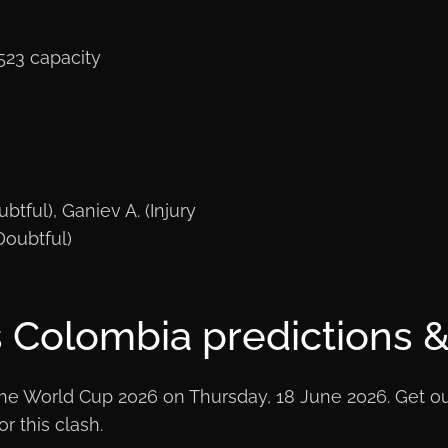
523 capacity
btful), Ganiev A. (Injury
Doubtful)
 Colombia predictions & 
e World Cup 2026 on Thursday, 18 June 2026. Get our 
r this clash.