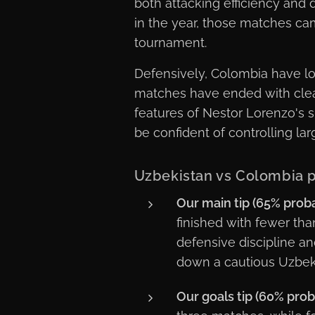
both attacking efficiency and 
in the year, those matches ca
tournament.
Defensively, Colombia have look
matches have ended with clea
features of Nestor Lorenzo's s
be confident of controlling lar
Uzbekistan vs Colombia p
Our main tip (65% probab
finished with fewer tha
defensive discipline an
down a cautious Uzbeki
Our goals tip (60% proba