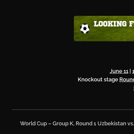
June 11
|
Knockout stage
Round
⚽
World Cup – Group K, Round 1
Uzbekistan vs