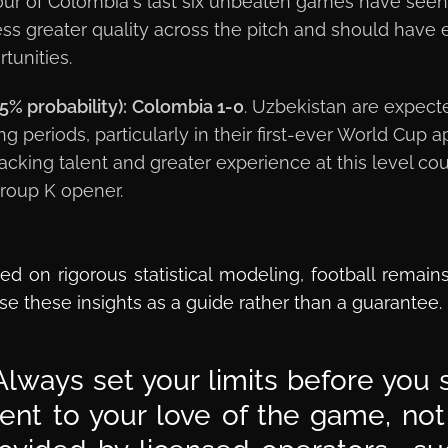
our of Colombia's last six unbeaten games have see
s greater quality across the pitch and should have e
tunities.
5% probability):
Colombia 1-0
. Uzbekistan are expect
long periods, particularly in their first-ever World Cu
acking talent and greater experience at this level co
Group K opener.
ed on rigorous statistical modeling, football remain
se these insights as a guide rather than a guarantee.
lways set your limits before you s
t to your love of the game, not a