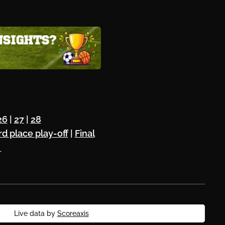
26
|
27
|
28
rd place play-off
|
Final
⚽
Live data by
Scoreaxis