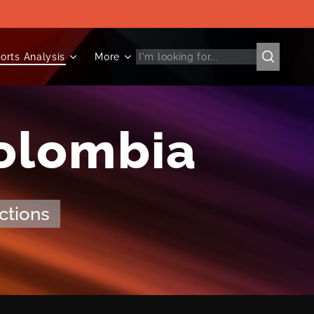
orts Analysis
More
Colombia
ctions