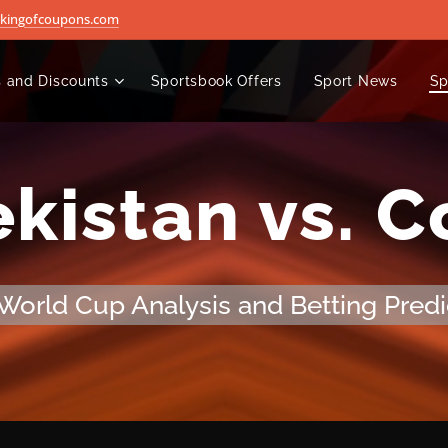
@kingofcoupons.com
 and Discounts
Sportsbook Offers
Sport News
Sp
kistan vs. 
World Cup Analysis and Betting Predi