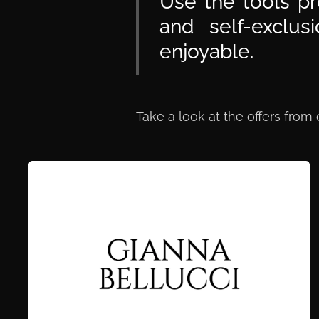
Use the tools pr
and self-exclu
enjoyable.
Take a look at the offers from