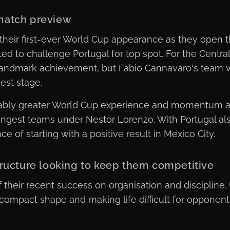
match preview
their first-ever World Cup appearance as they open 
d to challenge Portugal for top spot. For the Central
landmark achievement, but Fabio Cannavaro's team w
est stage.
rably greater World Cup experience and momentum af
ongest teams under Nestor Lorenzo. With Portugal als
 of starting with a positive result in Mexico City.
tructure looking to keep them competitive
 their recent success on organisation and discipline
compact shape and making life difficult for opponent