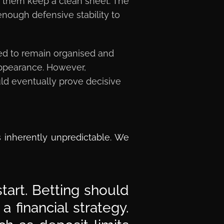
n them keep a clean sheet. The
nough defensive stability to
ed to remain organised and
p appearance. However,
uld eventually prove decisive
s inherently unpredictable. We
tart. Betting should
 financial strategy.