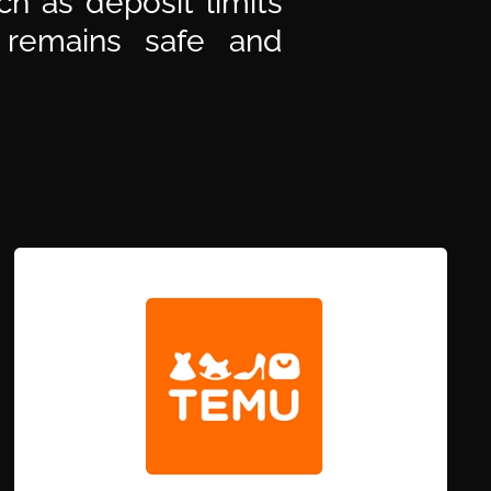
h as deposit limits
 remains safe and