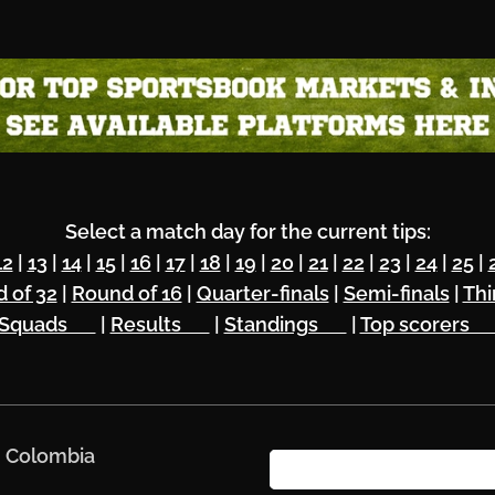
Select a match day for the current tips:
12
|
13
|
14
|
15
|
16
|
17
|
18
|
19
|
20
|
21
|
22
|
23
|
24
|
25
|
 of 32
|
Round of 16
|
Quarter-finals
|
Semi-finals
|
Thi
Squads 🔥
|
Results 🏆
|
Standings 🌏
|
Top scorers 
. Colombia