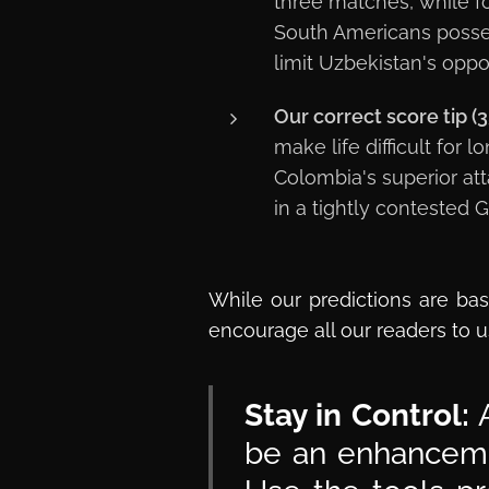
three matches, while f
South Americans posses
limit Uzbekistan's oppor
Our correct score tip (3
make life difficult for 
Colombia's superior att
in a tightly contested 
While our predictions are bas
encourage all our readers to u
Stay in Control:
A
be an enhancemen