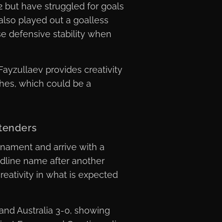
 but have struggled for goals
also played out a goalless
ise defensive stability when
ayzullaev provides creativity
ches, which could be a
tenders
nament and arrive with a
adline name after another
eativity in what is expected
and Australia 3-0, showing