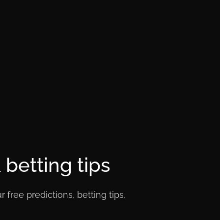
betting tips
free predictions, betting tips,