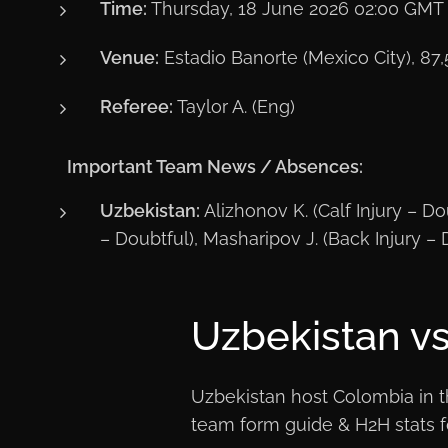
Time:
Thursday, 18 June 2026 02:00 GMT
Venue:
Estadio Banorte (Mexico City), 87,
Referee:
Taylor A. (Eng)
ℹ️
Important Team News / Absences:
Uzbekistan:
Alizhonov K. (Calf Injury – Dou
– Doubtful), Masharipov J. (Back Injury – 
Uzbekistan vs
Uzbekistan host Colombia in th
team form guide & H2H stats fo