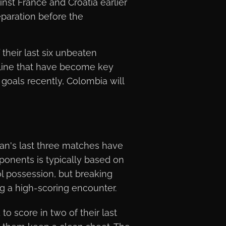
nst France and Croatia earlier
eparation before the
 their last six unbeaten
pline that have become key
 goals recently, Colombia will
tan's last three matches have
ponents is typically based on
ol possession, but breaking
g a high-scoring encounter.
to score in two of their last