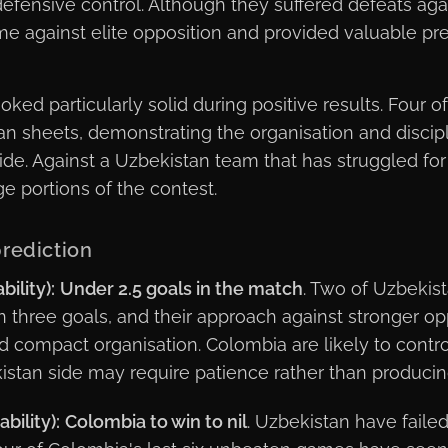
defensive control. Although they suffered defeats agai
me against elite opposition and provided valuable pr
ed particularly solid during positive results. Four of
n sheets, demonstrating the organisation and disci
ide. Against a Uzbekistan team that has struggled for
ge portions of the contest.
rediction
ility):
Under 2.5 goals in the match
. Two of Uzbekis
n three goals, and their approach against stronger op
d compact organisation. Colombia are likely to contr
stan side may require patience rather than producin
bility):
Colombia to win to nil
. Uzbekistan have failed 