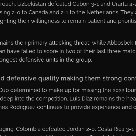
pproach. Uzbekistan defeated Gabon 3-1 and Urartu 4-2
osing 2-0 to Canada and 2-1 to the Netherlands. They 
hting their willingness to remain patient and priorit
ins their primary attacking threat, while Abbosbek F
an have failed to score in two of their last three mat
ongest defensive units in the group.
d defensive quality making them strong con
Cup determined to make up for missing the 2022 tour
deep into the competition. Luis Diaz remains the he
es Rodriguez continues to provide experience and cr
ing. Colombia defeated Jordan 2-0, Costa Rica 3-1 