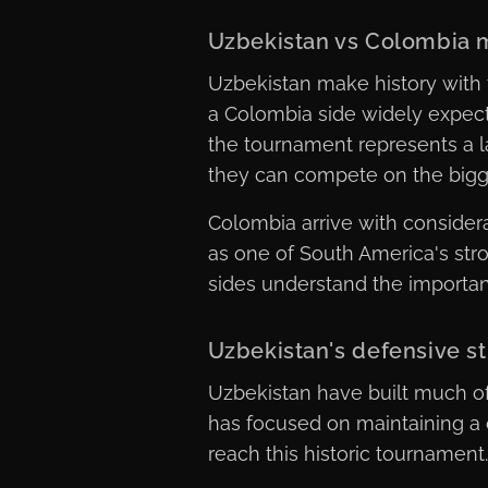
Uzbekistan vs Colombia 
Uzbekistan make history with 
a Colombia side widely expecte
the tournament represents a 
they can compete on the bigg
Colombia arrive with conside
as one of South America's str
sides understand the importance
Uzbekistan's defensive s
Uzbekistan have built much of
has focused on maintaining a 
reach this historic tournament.