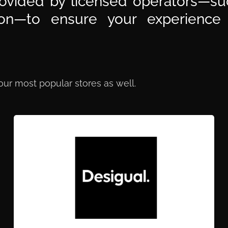
ovided by licensed operators—suc
sion—to ensure your experience
 our most popular stores as well.