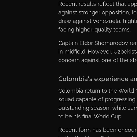
Recent results reflect that a
against stronger opposition, l
draw against Venezuela, highlig
facing higher-quality teams.
Captain Eldor Shomurodov rema
in midfield. However, Uzbekist
concern against one of the str
Colombia's experience an
Colombia return to the World 
squad capable of progressing 
outstanding season, while Jam
to be his final World Cup.
Recent form has been encourag